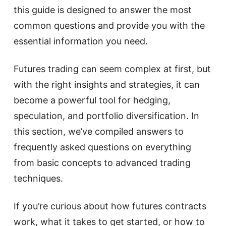
this guide is designed to answer the most
common questions and provide you with the
essential information you need.
Futures trading can seem complex at first, but
with the right insights and strategies, it can
become a powerful tool for hedging,
speculation, and portfolio diversification. In
this section, we’ve compiled answers to
frequently asked questions on everything
from basic concepts to advanced trading
techniques.
If you’re curious about how futures contracts
work, what it takes to get started, or how to