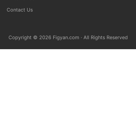
Contact Us
Copyright © 2026
Figyan.com
· All Rights Reserved