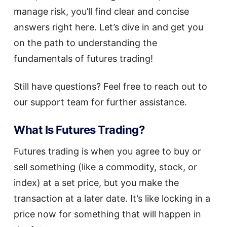
manage risk, you’ll find clear and concise
answers right here. Let’s dive in and get you
on the path to understanding the
fundamentals of futures trading!
Still have questions? Feel free to reach out to
our support team for further assistance.
What Is Futures Trading?
Futures trading is when you agree to buy or
sell something (like a commodity, stock, or
index) at a set price, but you make the
transaction at a later date. It’s like locking in a
price now for something that will happen in