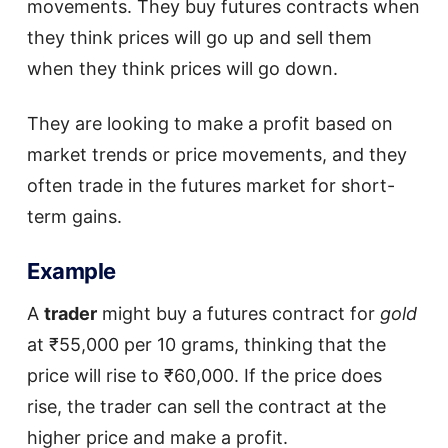
movements. They buy futures contracts when
they think prices will go up and sell them
when they think prices will go down.
They are looking to make a profit based on
market trends or price movements, and they
often trade in the futures market for short-
term gains.
Example
A
trader
might buy a futures contract for
gold
at ₹55,000 per 10 grams, thinking that the
price will rise to ₹60,000. If the price does
rise, the trader can sell the contract at the
higher price and make a profit.