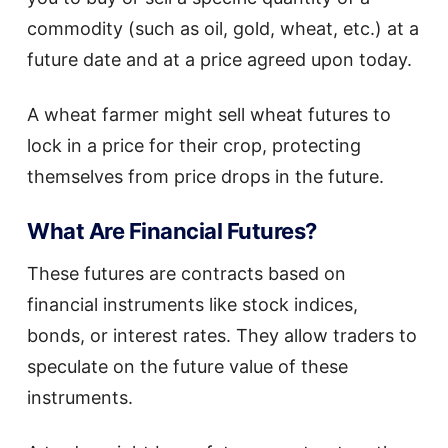
commodity (such as oil, gold, wheat, etc.) at a
future date and at a price agreed upon today.
A wheat farmer might sell wheat futures to
lock in a price for their crop, protecting
themselves from price drops in the future.
What Are Financial Futures?
These futures are contracts based on
financial instruments like stock indices,
bonds, or interest rates. They allow traders to
speculate on the future value of these
instruments.