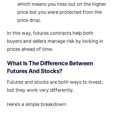
which means you miss out on the higher
price but you were protected from the
price drop.
In this way, futures contracts help both
buyers and sellers manage risk by locking in
prices ahead of time.
What Is The Difference Between
Futures And Stocks?
Futures and stocks are both ways to invest,
but they work very differently.
Here’s a simple breakdown: