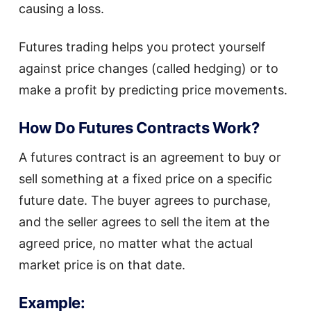
causing a loss.
Futures trading helps you protect yourself
against price changes (called hedging) or to
make a profit by predicting price movements.
How Do Futures Contracts Work?
A futures contract is an agreement to buy or
sell something at a fixed price on a specific
future date. The buyer agrees to purchase,
and the seller agrees to sell the item at the
agreed price, no matter what the actual
market price is on that date.
Example: