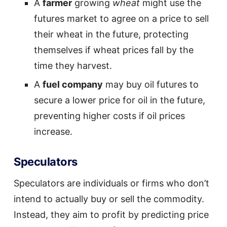
A
farmer
growing
wheat
might use the
futures market to agree on a price to sell
their wheat in the future, protecting
themselves if wheat prices fall by the
time they harvest.
A
fuel company
may buy oil futures to
secure a lower price for oil in the future,
preventing higher costs if oil prices
increase.
Speculators
Speculators are individuals or firms who don’t
intend to actually buy or sell the commodity.
Instead, they aim to profit by predicting price