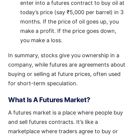
enter into a futures contract to buy oil at
today’s price (say ₹5,000 per barrel) in 3
months. If the price of oil goes up, you
make a profit. If the price goes down,
you make a loss.
In summary, stocks give you ownership in a
company, while futures are agreements about
buying or selling at future prices, often used
for short-term speculation.
What Is A Futures Market?
A futures market is a place where people buy
and sell futures contracts. It’s like a
marketplace where traders agree to buy or