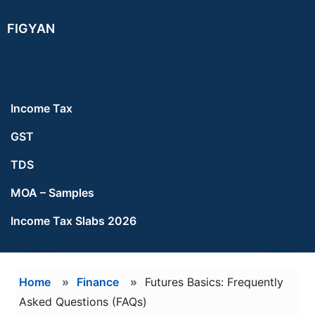
Skip
Skip
FIGYAN
to
to
main
footer
content
Income Tax
GST
TDS
MOA – Samples
Income Tax Slabs 2026
Home
»
Finance
»
Futures Basics: Frequently
Asked Questions (FAQs)