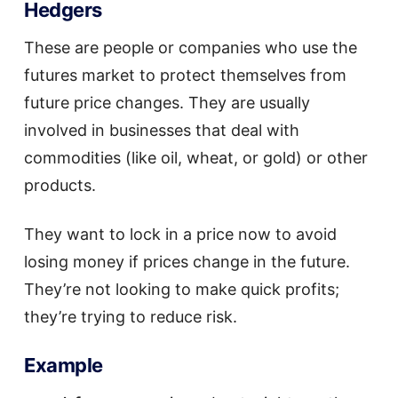
Hedgers
These are people or companies who use the
futures market to protect themselves from
future price changes. They are usually
involved in businesses that deal with
commodities (like oil, wheat, or gold) or other
products.
They want to lock in a price now to avoid
losing money if prices change in the future.
They’re not looking to make quick profits;
they’re trying to reduce risk.
Example