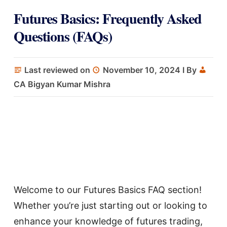
Futures Basics: Frequently Asked
Questions (FAQs)
Last reviewed on
November 10, 2024
I By
CA Bigyan Kumar Mishra
Welcome to our Futures Basics FAQ section!
Whether you’re just starting out or looking to
enhance your knowledge of futures trading,