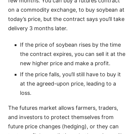
few months. You can buy a futures contract
on a commodity exchange, to buy soybean at
today’s price, but the contract says you’ll take
delivery 3 months later.
If the price of soybean rises by the time
the contract expires, you can sell it at the
new higher price and make a profit.
If the price falls, you’ll still have to buy it
at the agreed-upon price, leading to a
loss.
The futures market allows farmers, traders,
and investors to protect themselves from
future price changes (hedging), or they can