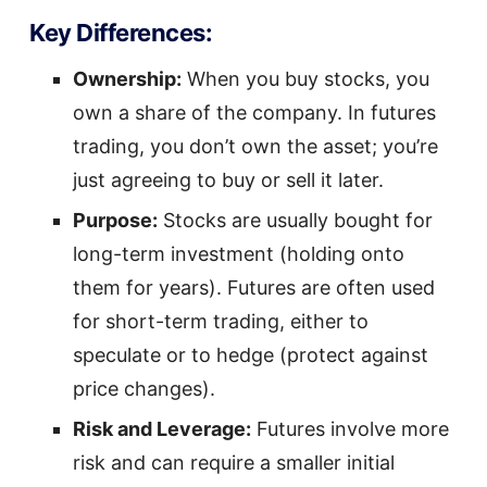
Key Differences:
Ownership:
When you buy stocks, you
own a share of the company. In futures
trading, you don’t own the asset; you’re
just agreeing to buy or sell it later.
Purpose:
Stocks are usually bought for
long-term investment (holding onto
them for years). Futures are often used
for short-term trading, either to
speculate or to hedge (protect against
price changes).
Risk and Leverage:
Futures involve more
risk and can require a smaller initial