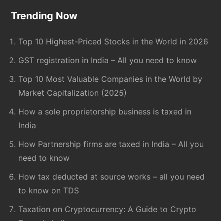
Footer
Trending Now
Top 10 Highest-Priced Stocks in the World in 2026
GST registration in India – All you need to know
Top 10 Most Valuable Companies in the World by
Market Capitalization (2025)
How a sole proprietorship business is taxed in
India
How Partnership firms are taxed in India – All you
need to know
How tax deducted at source works – all you need
to know on TDS
Taxation on Cryptocurrency: A Guide to Crypto