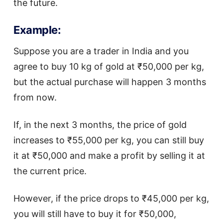
the future.
Example:
Suppose you are a trader in India and you
agree to buy 10 kg of gold at ₹50,000 per kg,
but the actual purchase will happen 3 months
from now.
If, in the next 3 months, the price of gold
increases to ₹55,000 per kg, you can still buy
it at ₹50,000 and make a profit by selling it at
the current price.
However, if the price drops to ₹45,000 per kg,
you will still have to buy it for ₹50,000,