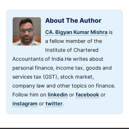
About The Author
CA. Bigyan Kumar Mishra
is
a fellow member of the
Institute of Chartered
Accountants of India.He writes about
personal finance, income tax, goods and
services tax (GST), stock market,
company law and other topics on finance.
Follow him on
linkedin
or
facebook
or
instagram
or
twitter
.