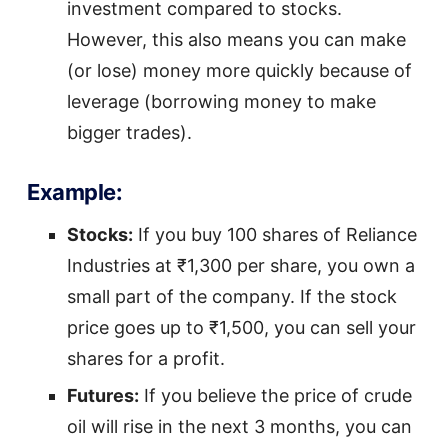
investment compared to stocks.
However, this also means you can make
(or lose) money more quickly because of
leverage (borrowing money to make
bigger trades).
Example:
Stocks:
If you buy 100 shares of Reliance
Industries at ₹1,300 per share, you own a
small part of the company. If the stock
price goes up to ₹1,500, you can sell your
shares for a profit.
Futures:
If you believe the price of crude
oil will rise in the next 3 months, you can