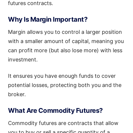
futures contracts.
Why Is Margin Important?
Margin allows you to control a larger position
with a smaller amount of capital, meaning you
can profit more (but also lose more) with less
investment.
It ensures you have enough funds to cover
potential losses, protecting both you and the
broker.
What Are Commodity Futures?
Commodity futures are contracts that allow
you to buy or sell a specific quantity of a