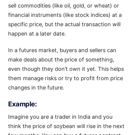
sell commodities (like oil, gold, or wheat) or
financial instruments (like stock indices) at a
specific price, but the actual transaction will
happen at a later date.
In a futures market, buyers and sellers can
make deals about the price of something,
even though they don’t own it yet. This helps
them manage risks or try to profit from price
changes in the future.
Example:
Imagine you are a trader in India and you
think the price of soybean will rise in the next