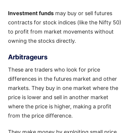
Investment funds
may buy or sell futures
contracts for stock indices (like the Nifty 50)
to profit from market movements without
owning the stocks directly.
Arbitrageurs
These are traders who look for price
differences in the futures market and other
markets. They buy in one market where the
price is lower and sell in another market
where the price is higher, making a profit
from the price difference.
They make money by exploiting small price