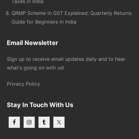
Taxes in India
QRMP Scheme in GST Explained: Quarterly Returns
Guide for Beginners in India
Email Newsletter
Sign up to receive email updates daily and to hear
what's going on with us!
Privacy Policy
Stay In Touch With Us