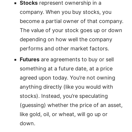
Stocks
represent ownership in a
company. When you buy stocks, you
become a partial owner of that company.
The value of your stock goes up or down
depending on how well the company
performs and other market factors.
Futures
are agreements to buy or sell
something at a future date, at a price
agreed upon today. You’re not owning
anything directly (like you would with
stocks). Instead, you’re speculating
(guessing) whether the price of an asset,
like gold, oil, or wheat, will go up or
down.