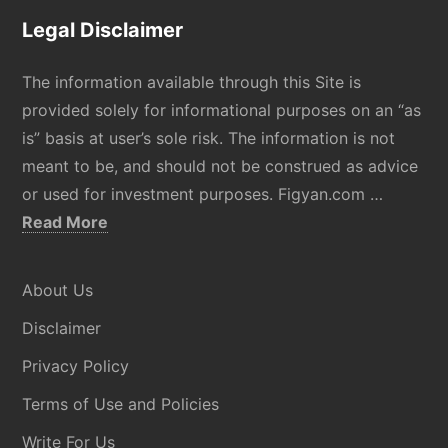
Legal Disclaimer
The information available through this Site is
provided solely for informational purposes on an “as
is” basis at user’s sole risk. The information is not
meant to be, and should not be construed as advice
or used for investment purposes. Figyan.com …
about
Read More
Disclaimer
About Us
Disclaimer
Privacy Policy
Terms of Use and Policies
Write For Us