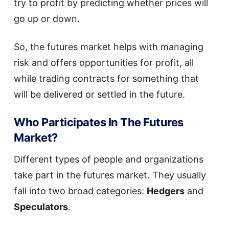
try to profit by predicting whether prices will
go up or down.
So, the futures market helps with managing
risk and offers opportunities for profit, all
while trading contracts for something that
will be delivered or settled in the future.
Who Participates In The Futures
Market?
Different types of people and organizations
take part in the futures market. They usually
fall into two broad categories:
Hedgers
and
Speculators
.