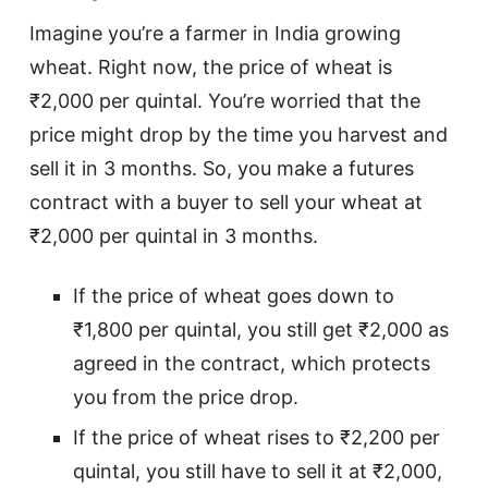
Imagine you’re a farmer in India growing
wheat. Right now, the price of wheat is
₹2,000 per quintal. You’re worried that the
price might drop by the time you harvest and
sell it in 3 months. So, you make a futures
contract with a buyer to sell your wheat at
₹2,000 per quintal in 3 months.
If the price of wheat goes down to
₹1,800 per quintal, you still get ₹2,000 as
agreed in the contract, which protects
you from the price drop.
If the price of wheat rises to ₹2,200 per
quintal, you still have to sell it at ₹2,000,