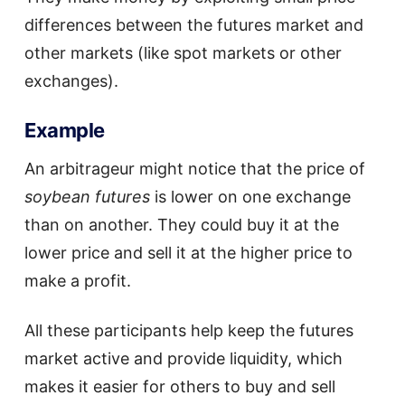
differences between the futures market and
other markets (like spot markets or other
exchanges).
Example
An arbitrageur might notice that the price of
soybean futures
is lower on one exchange
than on another. They could buy it at the
lower price and sell it at the higher price to
make a profit.
All these participants help keep the futures
market active and provide liquidity, which
makes it easier for others to buy and sell