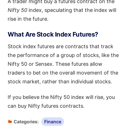
A trader might buy a futures contract on the
Nifty 50
index, speculating that the index will
rise in the future.
What Are Stock Index Futures?
Stock index futures are contracts that track
the performance of a group of stocks, like the
Nifty 50 or Sensex. These futures allow
traders to bet on the overall movement of the
stock market, rather than individual stocks.
If you believe the Nifty 50 index will rise, you
can buy Nifty futures contracts.
Categories:
Finance