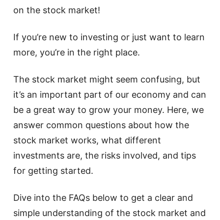
on the stock market!
If you’re new to investing or just want to learn
more, you’re in the right place.
The stock market might seem confusing, but
it’s an important part of our economy and can
be a great way to grow your money. Here, we
answer common questions about how the
stock market works, what different
investments are, the risks involved, and tips
for getting started.
Dive into the FAQs below to get a clear and
simple understanding of the stock market and