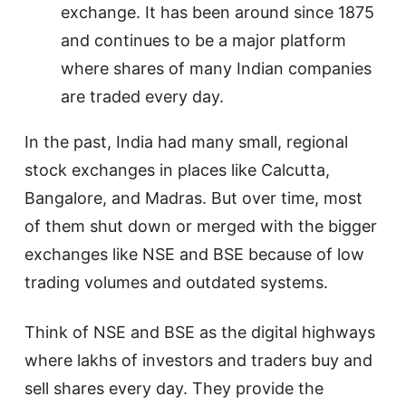
exchange. It has been around since 1875
and continues to be a major platform
where shares of many Indian companies
are traded every day.
In the past, India had many small, regional
stock exchanges in places like Calcutta,
Bangalore, and Madras. But over time, most
of them shut down or merged with the bigger
exchanges like NSE and BSE because of low
trading volumes and outdated systems.
Think of NSE and BSE as the digital highways
where lakhs of investors and traders buy and
sell shares every day. They provide the