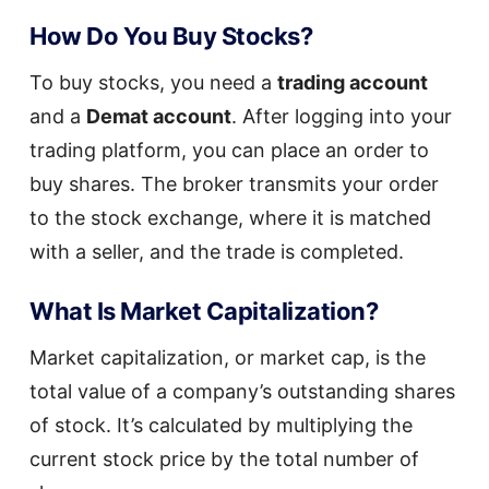
How Do You Buy Stocks?
To buy stocks, you need a
trading account
and a
Demat account
. After logging into your
trading platform, you can place an order to
buy shares. The broker transmits your order
to the stock exchange, where it is matched
with a seller, and the trade is completed.
What Is Market Capitalization?
Market capitalization, or market cap, is the
total value of a company’s outstanding shares
of stock. It’s calculated by multiplying the
current stock price by the total number of