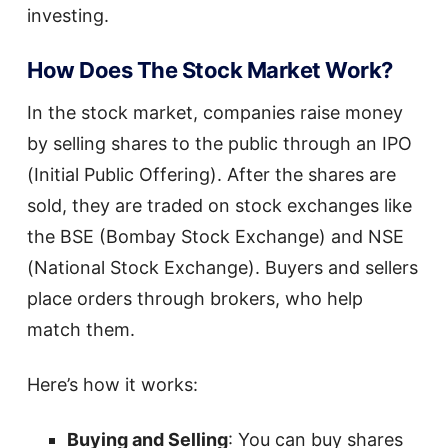
investing.
How Does The Stock Market Work?
In the stock market, companies raise money
by selling shares to the public through an IPO
(Initial Public Offering). After the shares are
sold, they are traded on stock exchanges like
the BSE (Bombay Stock Exchange) and NSE
(National Stock Exchange). Buyers and sellers
place orders through brokers, who help
match them.
Here’s how it works:
Buying and Selling
: You can buy shares