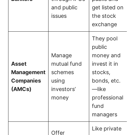
and public
get listed on
issues
the stock
exchange
They pool
public
Manage
money and
Asset
mutual fund
invest it in
Management
schemes
stocks,
Companies
using
bonds, etc.
(AMCs)
investors’
—like
money
professional
fund
managers
Like private
Offer