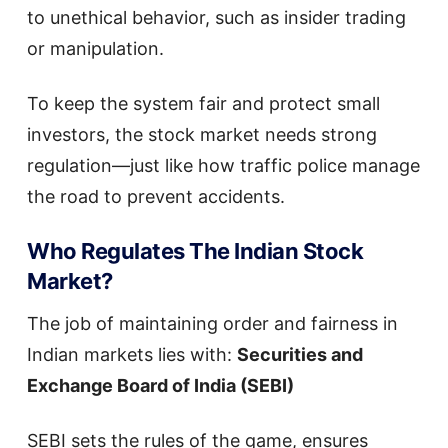
to unethical behavior, such as insider trading
or manipulation.
To keep the system fair and protect small
investors, the stock market needs strong
regulation—just like how traffic police manage
the road to prevent accidents.
Who Regulates The Indian Stock
Market?
The job of maintaining order and fairness in
Indian markets lies with:
Securities and
Exchange Board of India (SEBI)
SEBI sets the rules of the game, ensures