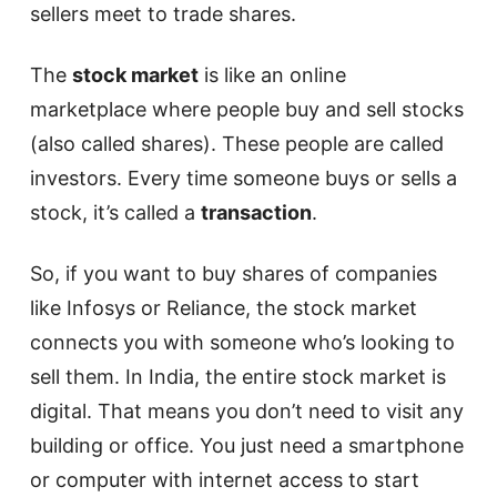
sellers meet to trade shares.
The
stock market
is like an online
marketplace where people buy and sell stocks
(also called shares). These people are called
investors. Every time someone buys or sells a
stock, it’s called a
transaction
.
So, if you want to buy shares of companies
like Infosys or Reliance, the stock market
connects you with someone who’s looking to
sell them. In India, the entire stock market is
digital. That means you don’t need to visit any
building or office. You just need a smartphone
or computer with internet access to start