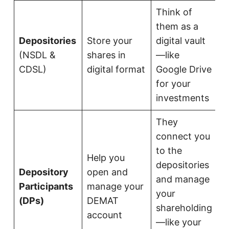
Think of
them as a
Depositories
Store your
digital vault
(NSDL &
shares in
—like
CDSL)
digital format
Google Drive
for your
investments
They
connect you
to the
Help you
depositories
Depository
open and
and manage
Participants
manage your
your
(DPs)
DEMAT
shareholding
account
—like your