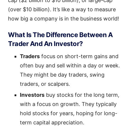
cap ($2 billion to $10 billion), or large-cap
(over $10 billion). It’s like a way to measure
how big a company is in the business world!
What Is The Difference Between A
Trader And An Investor?
Traders
focus on short-term gains and
often buy and sell within a day or week.
They might be day traders, swing
traders, or scalpers.
Investors
buy stocks for the long term,
with a focus on growth. They typically
hold stocks for years, hoping for long-
term capital appreciation.