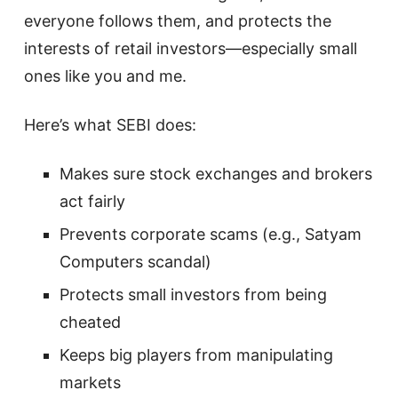
everyone follows them, and protects the
interests of retail investors—especially small
ones like you and me.
Here’s what SEBI does:
Makes sure stock exchanges and brokers
act fairly
Prevents corporate scams (e.g., Satyam
Computers scandal)
Protects small investors from being
cheated
Keeps big players from manipulating
markets