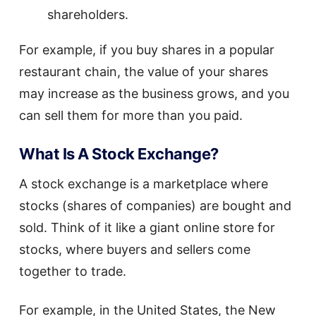
shareholders.
For example, if you buy shares in a popular
restaurant chain, the value of your shares
may increase as the business grows, and you
can sell them for more than you paid.
What Is A Stock Exchange?
A stock exchange is a marketplace where
stocks (shares of companies) are bought and
sold. Think of it like a giant online store for
stocks, where buyers and sellers come
together to trade.
For example, in the United States, the New