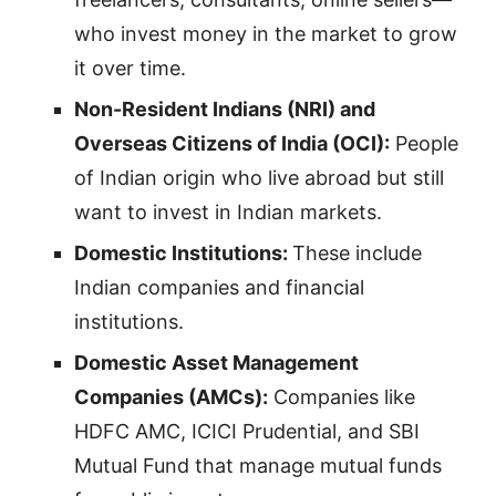
who invest money in the market to grow
it over time.
Non-Resident Indians (NRI) and
Overseas Citizens of India (OCI):
People
of Indian origin who live abroad but still
want to invest in Indian markets.
Domestic Institutions:
These include
Indian companies and financial
institutions.
Domestic Asset Management
Companies (AMCs):
Companies like
HDFC AMC, ICICI Prudential, and SBI
Mutual Fund that manage mutual funds