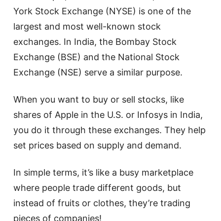
York Stock Exchange (NYSE) is one of the
largest and most well-known stock
exchanges. In India, the Bombay Stock
Exchange (BSE) and the National Stock
Exchange (NSE) serve a similar purpose.
When you want to buy or sell stocks, like
shares of Apple in the U.S. or Infosys in India,
you do it through these exchanges. They help
set prices based on supply and demand.
In simple terms, it’s like a busy marketplace
where people trade different goods, but
instead of fruits or clothes, they’re trading
pieces of companies!