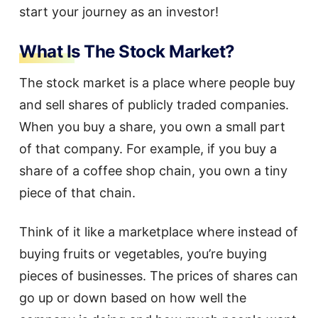
start your journey as an investor!
What Is The Stock Market?
The stock market is a place where people buy
and sell shares of publicly traded companies.
When you buy a share, you own a small part
of that company. For example, if you buy a
share of a coffee shop chain, you own a tiny
piece of that chain.
Think of it like a marketplace where instead of
buying fruits or vegetables, you’re buying
pieces of businesses. The prices of shares can
go up or down based on how well the