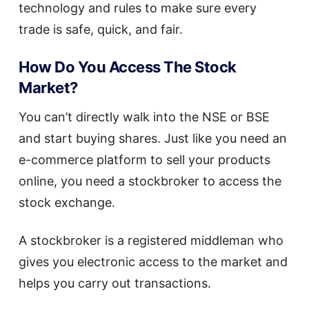
technology and rules to make sure every
trade is safe, quick, and fair.
How Do You Access The Stock
Market?
You can’t directly walk into the NSE or BSE
and start buying shares. Just like you need an
e-commerce platform to sell your products
online, you need a stockbroker to access the
stock exchange.
A stockbroker is a registered middleman who
gives you electronic access to the market and
helps you carry out transactions.