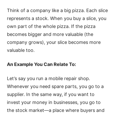
Think of a company like a big pizza. Each slice
represents a stock. When you buy a slice, you
own part of the whole pizza. If the pizza
becomes bigger and more valuable (the
company grows), your slice becomes more
valuable too.
An Example You Can Relate To:
Let’s say you run a mobile repair shop.
Whenever you need spare parts, you go to a
supplier. In the same way, if you want to
invest your money in businesses, you go to
the stock market—a place where buyers and