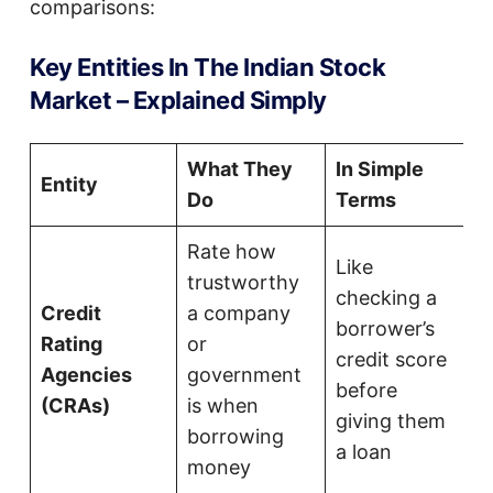
comparisons:
Key Entities In The Indian Stock
Market – Explained Simply
What They
In Simple
Entity
Do
Terms
Rate how
Like
trustworthy
checking a
Credit
a company
borrower’s
Rating
or
credit score
Agencies
government
before
(CRAs)
is when
giving them
borrowing
a loan
money