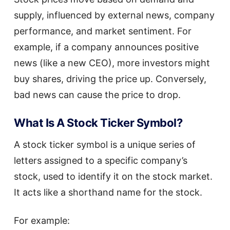
supply, influenced by external news, company
performance, and market sentiment. For
example, if a company announces positive
news (like a new CEO), more investors might
buy shares, driving the price up. Conversely,
bad news can cause the price to drop.
What Is A Stock Ticker Symbol?
A stock ticker symbol is a unique series of
letters assigned to a specific company’s
stock, used to identify it on the stock market.
It acts like a shorthand name for the stock.
For example: