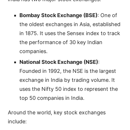
Bombay Stock Exchange (BSE)
: One of
the oldest exchanges in Asia, established
in 1875. It uses the Sensex index to track
the performance of 30 key Indian
companies.
National Stock Exchange (NSE)
:
Founded in 1992, the NSE is the largest
exchange in India by trading volume. It
uses the Nifty 50 index to represent the
top 50 companies in India.
Around the world, key stock exchanges
include: