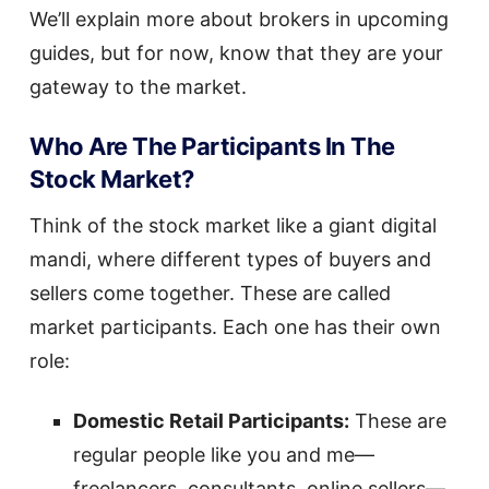
We’ll explain more about brokers in upcoming
guides, but for now, know that they are your
gateway to the market.
Who Are The Participants In The
Stock Market?
Think of the stock market like a giant digital
mandi, where different types of buyers and
sellers come together. These are called
market participants. Each one has their own
role:
Domestic Retail Participants:
These are
regular people like you and me—
freelancers, consultants, online sellers—