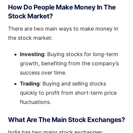
How Do People Make Money In The
Stock Market?
There are two main ways to make money in
the stock market:
Investing
: Buying stocks for long-term
growth, benefiting from the company’s
success over time.
Trading
: Buying and selling stocks
quickly to profit from short-term price
fluctuations.
What Are The Main Stock Exchanges?
India has two major stock exchanges: