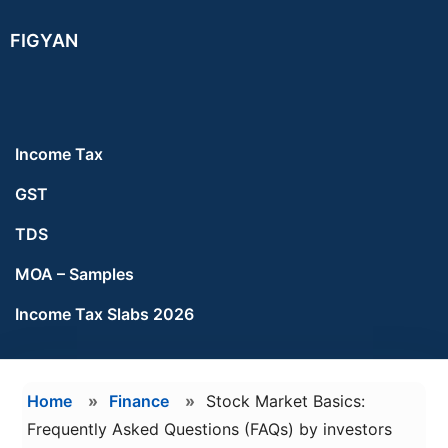
Skip
Skip
FIGYAN
to
to
main
footer
content
Income Tax
GST
TDS
MOA – Samples
Income Tax Slabs 2026
Home
»
Finance
»
Stock Market Basics:
Frequently Asked Questions (FAQs) by investors