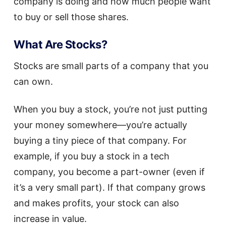
company is doing and how much people want
to buy or sell those shares.
What Are Stocks?
Stocks are small parts of a company that you
can own.
When you buy a stock, you’re not just putting
your money somewhere—you’re actually
buying a tiny piece of that company. For
example, if you buy a stock in a tech
company, you become a part-owner (even if
it’s a very small part). If that company grows
and makes profits, your stock can also
increase in value.