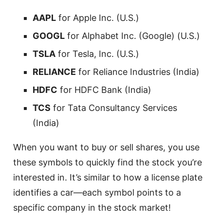
AAPL
for Apple Inc. (U.S.)
GOOGL
for Alphabet Inc. (Google) (U.S.)
TSLA
for Tesla, Inc. (U.S.)
RELIANCE
for Reliance Industries (India)
HDFC
for HDFC Bank (India)
TCS
for Tata Consultancy Services
(India)
When you want to buy or sell shares, you use
these symbols to quickly find the stock you’re
interested in. It’s similar to how a license plate
identifies a car—each symbol points to a
specific company in the stock market!