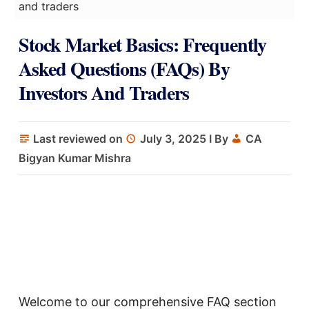
and traders
Stock Market Basics: Frequently
Asked Questions (FAQs) By
Investors And Traders
Last reviewed on
July 3, 2025
I By
CA
Bigyan Kumar Mishra
Welcome to our comprehensive FAQ section