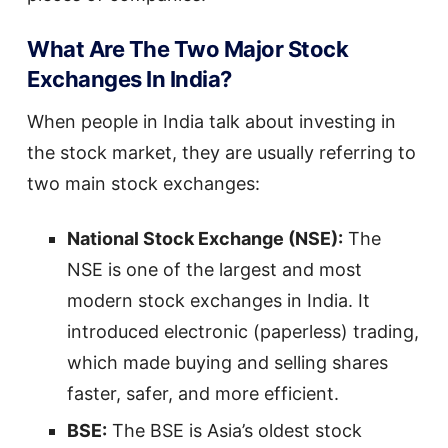
What Are The Two Major Stock
Exchanges In India?
When people in India talk about investing in
the stock market, they are usually referring to
two main stock exchanges:
National Stock Exchange (NSE):
The
NSE is one of the largest and most
modern stock exchanges in India. It
introduced electronic (paperless) trading,
which made buying and selling shares
faster, safer, and more efficient.
BSE:
The BSE is Asia’s oldest stock