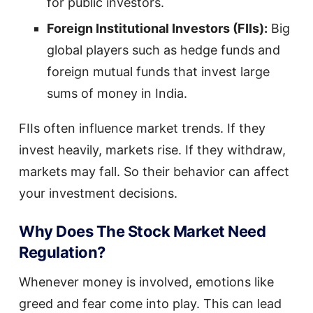
for public investors.
Foreign Institutional Investors (FIIs):
Big
global players such as hedge funds and
foreign mutual funds that invest large
sums of money in India.
FIIs often influence market trends. If they
invest heavily, markets rise. If they withdraw,
markets may fall. So their behavior can affect
your investment decisions.
Why Does The Stock Market Need
Regulation?
Whenever money is involved, emotions like
greed and fear come into play. This can lead