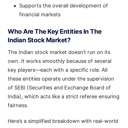
Supports the overall development of
financial markets
Who Are The Key Entities In The
Indian Stock Market?
The Indian stock market doesn’t run on its
own. It works smoothly because of several
key players—each with a specific role. All
these entities operate under the supervision
of SEBI (Securities and Exchange Board of
India), which acts like a strict referee ensuring
fairness.
Here’s a simplified breakdown with real-world