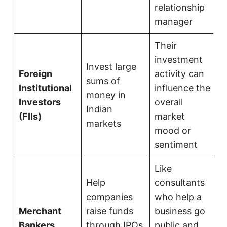
relationship
manager
Their
investment
Invest large
Foreign
activity can
sums of
Institutional
influence the
money in
Investors
overall
Indian
(FIIs)
market
markets
mood or
sentiment
Like
Help
consultants
companies
who help a
Merchant
raise funds
business go
Bankers
through IPOs
public and