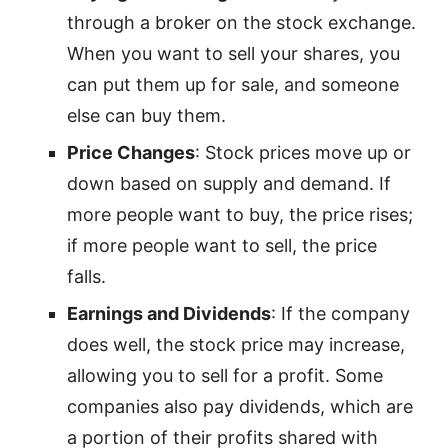
through a broker on the stock exchange.
When you want to sell your shares, you
can put them up for sale, and someone
else can buy them.
Price Changes
: Stock prices move up or
down based on supply and demand. If
more people want to buy, the price rises;
if more people want to sell, the price
falls.
Earnings and Dividends
: If the company
does well, the stock price may increase,
allowing you to sell for a profit. Some
companies also pay dividends, which are
a portion of their profits shared with