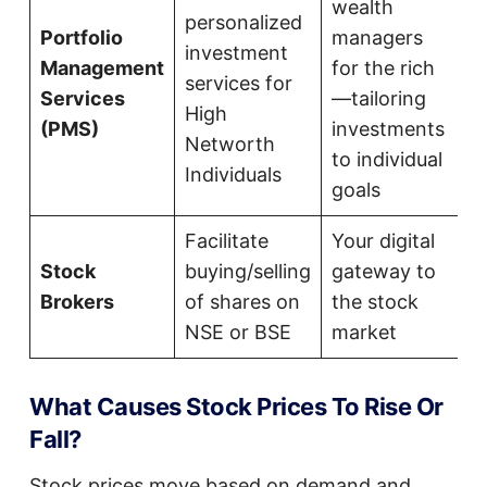
wealth
personalized
Portfolio
managers
investment
Management
for the rich
services for
Services
—tailoring
High
(PMS)
investments
Networth
to individual
Individuals
goals
Facilitate
Your digital
Stock
buying/selling
gateway to
Brokers
of shares on
the stock
NSE or BSE
market
What Causes Stock Prices To Rise Or
Fall?
Stock prices move based on demand and