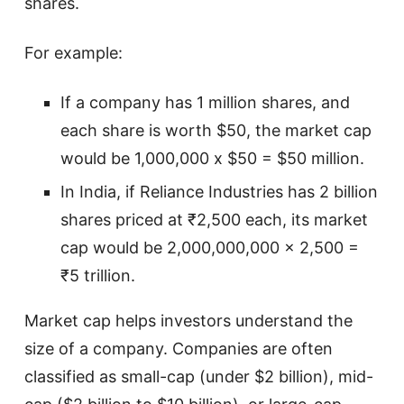
shares.
For example:
If a company has 1 million shares, and
each share is worth $50, the market cap
would be 1,000,000 x $50 = $50 million.
In India, if Reliance Industries has 2 billion
shares priced at ₹2,500 each, its market
cap would be 2,000,000,000 x 2,500 =
₹5 trillion.
Market cap helps investors understand the
size of a company. Companies are often
classified as small-cap (under $2 billion), mid-