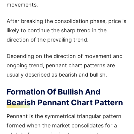
movements.
After breaking the consolidation phase, price is
likely to continue the sharp trend in the
direction of the prevailing trend.
Depending on the direction of movement and
ongoing trend, pennant chart patterns are
usually described as bearish and bullish.
Formation Of Bullish And
Bearish Pennant Chart Pattern
Pennant is the symmetrical triangular pattern
formed when the market consolidates for a