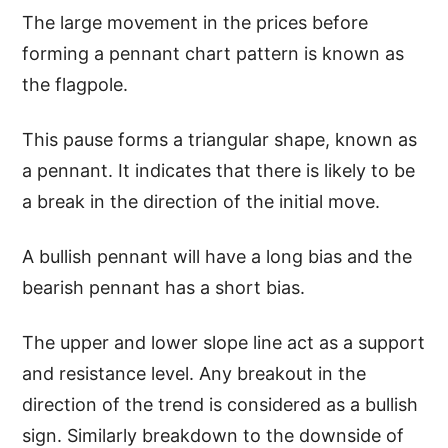
The large movement in the prices before
forming a pennant chart pattern is known as
the flagpole.
This pause forms a triangular shape, known as
a pennant. It indicates that there is likely to be
a break in the direction of the initial move.
A bullish pennant will have a long bias and the
bearish pennant has a short bias.
The upper and lower slope line act as a support
and resistance level. Any breakout in the
direction of the trend is considered as a bullish
sign. Similarly breakdown to the downside of