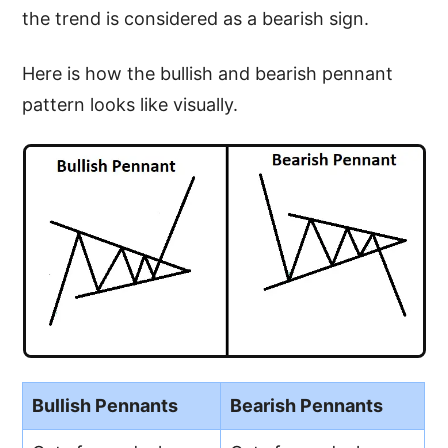
the trend is considered as a bearish sign.
Here is how the bullish and bearish pennant
pattern looks like visually.
Bullish Pennants
Bearish Pennants