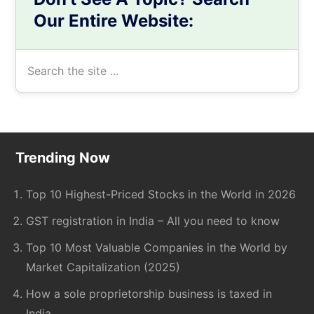
Our Entire Website:
Search
the
site
...
Footer
Trending Now
Top 10 Highest-Priced Stocks in the World in 2026
GST registration in India – All you need to know
Top 10 Most Valuable Companies in the World by
Market Capitalization (2025)
How a sole proprietorship business is taxed in
India