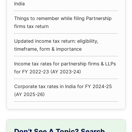
India
Things to remember while filing Partnership
firms tax return
Updated income tax return: eligibility,
timeframe, form & importance
Income tax rates for partnership firms & LLPs
for FY 2022-23 (AY 2023-24)
Corporate tax rates in India for FY 2024-25
(AY 2025-26)
Don’t See A Topic? Search