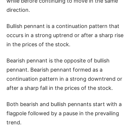
while before continuing to move in the same
direction.
Bullish pennant is a continuation pattern that
occurs in a strong uptrend or after a sharp rise
in the prices of the stock.
Bearish pennant is the opposite of bullish
pennant. Bearish pennant formed as a
continuation pattern in a strong downtrend or
after a sharp fall in the prices of the stock.
Both bearish and bullish pennants start with a
flagpole followed by a pause in the prevailing
trend.