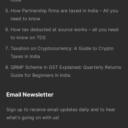
How Partnership firms are taxed in India – All you
need to know
How tax deducted at source works – all you need
to know on TDS
Taxation on Cryptocurrency: A Guide to Crypto
Taxes in India
QRMP Scheme in GST Explained: Quarterly Returns
Guide for Beginners in India
Email Newsletter
Sign up to receive email updates daily and to hear
what's going on with us!