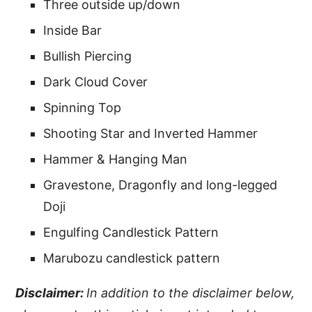
Three outside up/down
Inside Bar
Bullish Piercing
Dark Cloud Cover
Spinning Top
Shooting Star and Inverted Hammer
Hammer & Hanging Man
Gravestone, Dragonfly and long-legged
Doji
Engulfing Candlestick Pattern
Marubozu candlestick pattern
Disclaimer:
In addition to the disclaimer below,