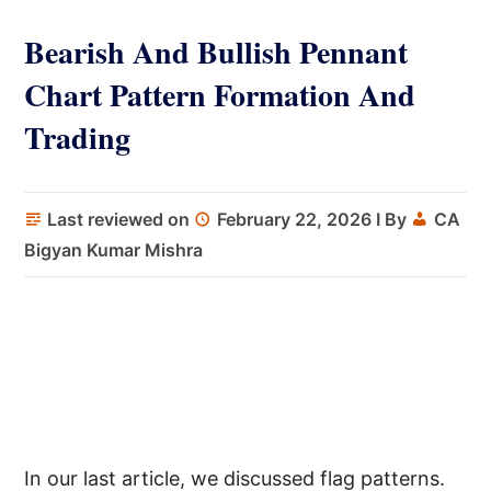
Bearish And Bullish Pennant
Chart Pattern Formation And
Trading
Last reviewed on
February 22, 2026
I By
CA
Bigyan Kumar Mishra
In our last article, we discussed flag patterns.