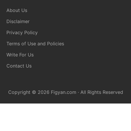
About Us
Disclaimer
Privacy Policy
Terms of Use and Policies
Write For Us
Contact Us
Copyright © 2026
Figyan.com
· All Rights Reserved