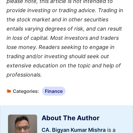
please note, this article is not intended to
provide investing or trading advice. Trading in
the stock market and in other securities
entails varying degrees of risk, and can result
in loss of capital. Most investors and traders
lose money. Readers seeking to engage in
trading and/or investing should seek out
extensive education on the topic and help of
professionals.
Categories:
Finance
About The Author
CA. Bigyan Kumar Mishra
is a