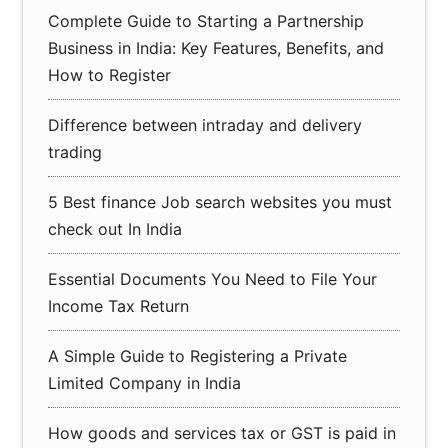
Complete Guide to Starting a Partnership
Business in India: Key Features, Benefits, and
How to Register
Difference between intraday and delivery
trading
5 Best finance Job search websites you must
check out In India
Essential Documents You Need to File Your
Income Tax Return
A Simple Guide to Registering a Private
Limited Company in India
How goods and services tax or GST is paid in