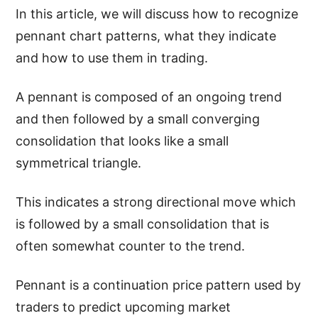
In this article, we will discuss how to recognize
pennant chart patterns, what they indicate
and how to use them in trading.
A pennant is composed of an ongoing trend
and then followed by a small converging
consolidation that looks like a small
symmetrical triangle.
This indicates a strong directional move which
is followed by a small consolidation that is
often somewhat counter to the trend.
Pennant is a continuation price pattern used by
traders to predict upcoming market