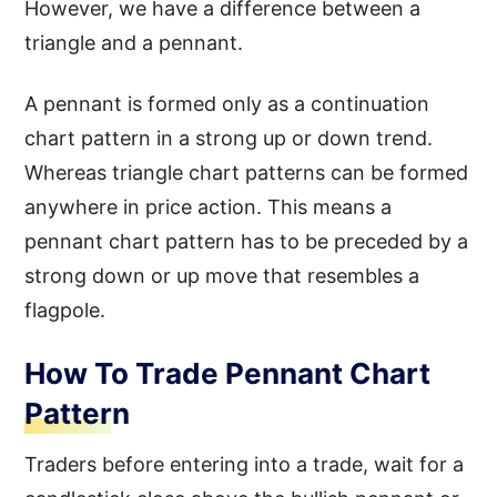
However, we have a difference between a
triangle and a pennant.
A pennant is formed only as a continuation
chart pattern in a strong up or down trend.
Whereas triangle chart patterns can be formed
anywhere in price action. This means a
pennant chart pattern has to be preceded by a
strong down or up move that resembles a
flagpole.
How To Trade Pennant Chart
Pattern
Traders before entering into a trade, wait for a