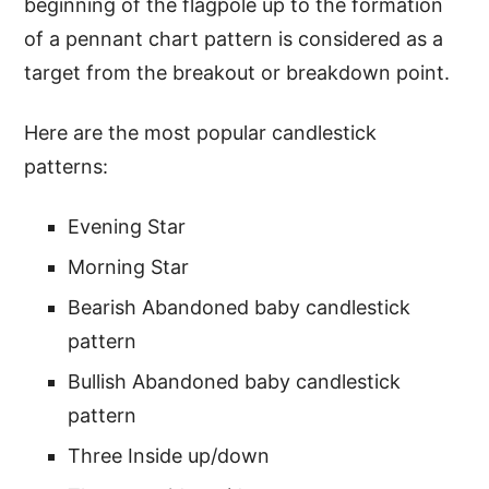
beginning of the flagpole up to the formation
of a pennant chart pattern is considered as a
target from the breakout or breakdown point.
Here are the most popular candlestick
patterns:
Evening Star
Morning Star
Bearish Abandoned baby candlestick
pattern
Bullish Abandoned baby candlestick
pattern
Three Inside up/down