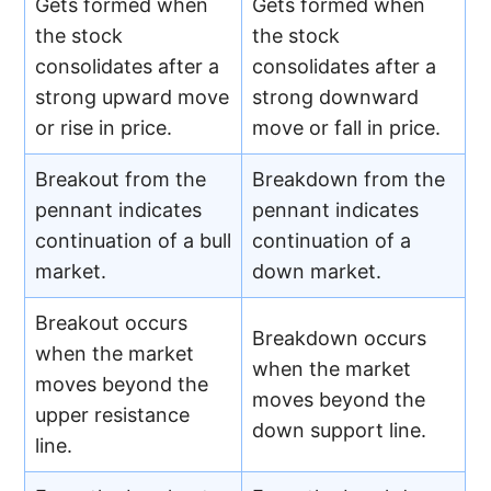
Gets formed when
Gets formed when
the stock
the stock
consolidates after a
consolidates after a
strong upward move
strong downward
or rise in price.
move or fall in price.
Breakout from the
Breakdown from the
pennant indicates
pennant indicates
continuation of a bull
continuation of a
market.
down market.
Breakout occurs
Breakdown occurs
when the market
when the market
moves beyond the
moves beyond the
upper resistance
down support line.
line.