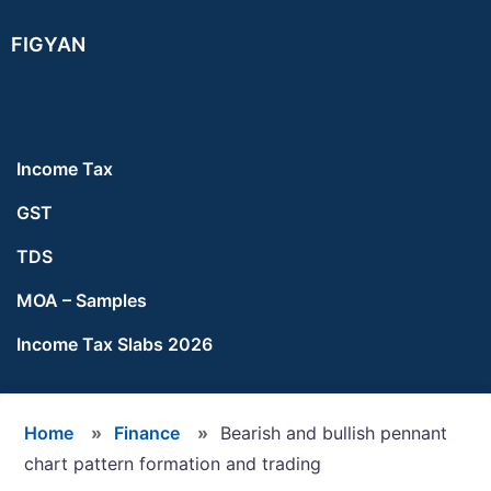
Skip
Skip
Skip
FIGYAN
to
to
to
main
primary
footer
content
sidebar
Income Tax
GST
TDS
MOA – Samples
Income Tax Slabs 2026
Home
»
Finance
»
Bearish and bullish pennant
chart pattern formation and trading