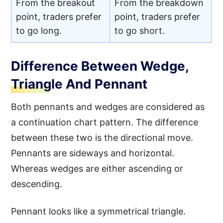
From the breakout
From the breakdown
point, traders prefer
point, traders prefer
to go long.
to go short.
Difference Between Wedge,
Triangle And Pennant
Both pennants and wedges are considered as
a continuation chart pattern. The difference
between these two is the directional move.
Pennants are sideways and horizontal.
Whereas wedges are either ascending or
descending.
Pennant looks like a symmetrical triangle.