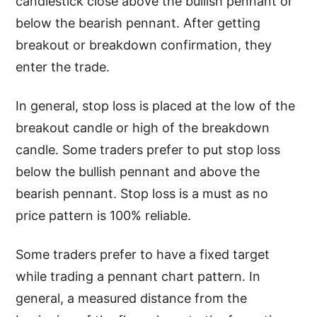
candlestick close above the bullish pennant or
below the bearish pennant. After getting
breakout or breakdown confirmation, they
enter the trade.
In general, stop loss is placed at the low of the
breakout candle or high of the breakdown
candle. Some traders prefer to put stop loss
below the bullish pennant and above the
bearish pennant. Stop loss is a must as no
price pattern is 100% reliable.
Some traders prefer to have a fixed target
while trading a pennant chart pattern. In
general, a measured distance from the