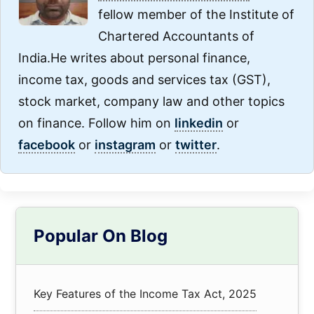
fellow member of the Institute of
Chartered Accountants of
India.He writes about personal finance,
income tax, goods and services tax (GST),
stock market, company law and other topics
on finance. Follow him on
linkedin
or
facebook
or
instagram
or
twitter
.
Primary
Popular On Blog
Sidebar
Key Features of the Income Tax Act, 2025