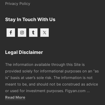
Privacy Policy
Stay In Touch With Us
Legal Disclaimer
The information available through this Site is
provided solely for informational purposes on an “as
is” basis at user’s sole risk. The information is not
meant to be, and should not be construed as advice
or used for investment purposes. Figyan.com …
about
Read More
Disclaimer