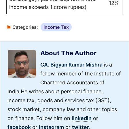
12%
income exceeds 1 crore rupees)
Categories:
Income Tax
About The Author
CA. Bigyan Kumar Mishra
is a
fellow member of the Institute of
Chartered Accountants of
India.He writes about personal finance,
income tax, goods and services tax (GST),
stock market, company law and other topics
on finance. Follow him on
linkedin
or
facebook
or
instagram
or
twitter
.