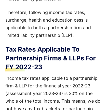
Therefore, following income tax rates,
surcharge, health and education cess is
applicable to both a partnership firm and
limited liability partnership (LLP).
Tax Rates Applicable To
Partnership Firms & LLPs For
FY 2022-23
Income tax rates applicable to a partnership
firm & LLP for the financial year 2022-23
(assessment year 2023-24) is 30% on the
whole of the total income. This means, we do
not have any tax brackets for partnership