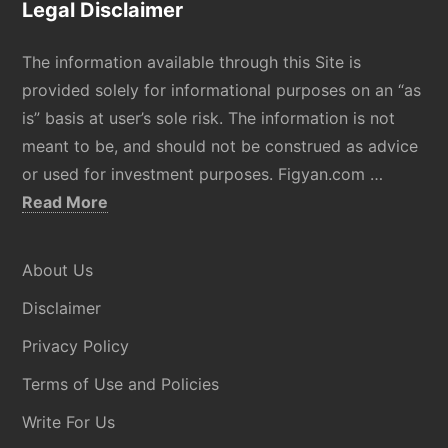
Legal Disclaimer
The information available through this Site is
provided solely for informational purposes on an “as
is” basis at user’s sole risk. The information is not
meant to be, and should not be construed as advice
or used for investment purposes. Figyan.com …
about
Read More
Disclaimer
About Us
Disclaimer
Privacy Policy
Terms of Use and Policies
Write For Us