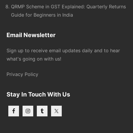
QRMP Scheme in GST Explained: Quarterly Returns
Guide for Beginners in India
Email Newsletter
Sign up to receive email updates daily and to hear
what's going on with us!
Privacy Policy
Stay In Touch With Us