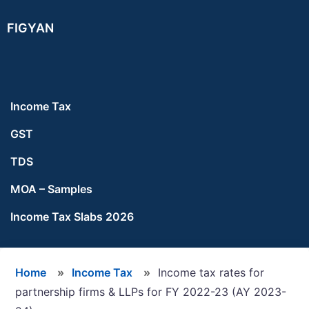
Skip
Skip
Skip
FIGYAN
to
to
to
main
primary
footer
content
sidebar
Income Tax
GST
TDS
MOA – Samples
Income Tax Slabs 2026
Home
»
Income Tax
»
Income tax rates for
partnership firms & LLPs for FY 2022-23 (AY 2023-