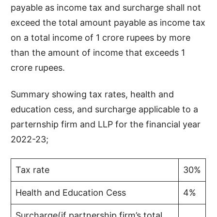
payable as income tax and surcharge shall not
exceed the total amount payable as income tax
on a total income of 1 crore rupees by more
than the amount of income that exceeds 1
crore rupees.
Summary showing tax rates, health and
education cess, and surcharge applicable to a
parternship firm and LLP for the financial year
2022-23;
Tax rate
30%
Health and Education Cess
4%
Surcharge(if partnership firm’s total