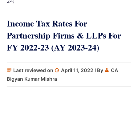
24)
Income Tax Rates For
Partnership Firms & LLPs For
FY 2022-23 (AY 2023-24)
Last reviewed on
April 11, 2022
I By
CA
Bigyan Kumar Mishra