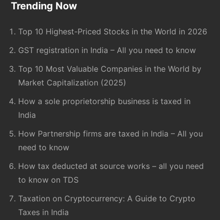
Footer
Trending Now
Top 10 Highest-Priced Stocks in the World in 2026
GST registration in India – All you need to know
Top 10 Most Valuable Companies in the World by
Market Capitalization (2025)
How a sole proprietorship business is taxed in
India
How Partnership firms are taxed in India – All you
need to know
How tax deducted at source works – all you need
to know on TDS
Taxation on Cryptocurrency: A Guide to Crypto
Taxes in India