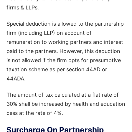
firms & LLPs.
Special deduction is allowed to the partnership
firm (including LLP) on account of
remuneration to working partners and interest
paid to the partners. However, this deduction
is not allowed if the firm opts for presumptive
taxation scheme as per section 44AD or
44ADA.
The amount of tax calculated at a flat rate of
30% shall be increased by health and education
cess at the rate of 4%.
Surcharge On Partnership