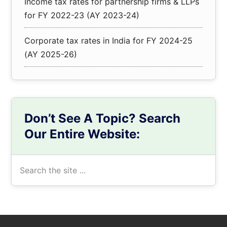
Income tax rates for partnership firms & LLPs
for FY 2022-23 (AY 2023-24)
Corporate tax rates in India for FY 2024-25
(AY 2025-26)
Don’t See A Topic? Search
Our Entire Website:
Search
the
site
...