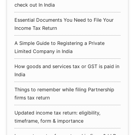
check out In India
Essential Documents You Need to File Your
Income Tax Return
A Simple Guide to Registering a Private
Limited Company in India
How goods and services tax or GST is paid in
India
Things to remember while filing Partnership
firms tax return
Updated income tax return: eligibility,
timeframe, form & importance