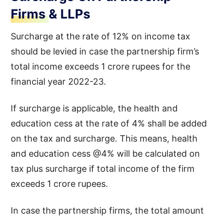
Firms & LLPs
Surcharge at the rate of 12% on income tax
should be levied in case the partnership firm’s
total income exceeds 1 crore rupees for the
financial year 2022-23.
If surcharge is applicable, the health and
education cess at the rate of 4% shall be added
on the tax and surcharge. This means, health
and education cess @4% will be calculated on
tax plus surcharge if total income of the firm
exceeds 1 crore rupees.
In case the partnership firms, the total amount