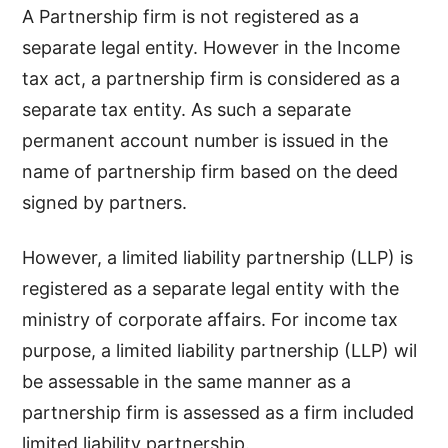
A Partnership firm is not registered as a
separate legal entity. However in the Income
tax act, a partnership firm is considered as a
separate tax entity. As such a separate
permanent account number is issued in the
name of partnership firm based on the deed
signed by partners.
However, a limited liability partnership (LLP) is
registered as a separate legal entity with the
ministry of corporate affairs. For income tax
purpose, a limited liability partnership (LLP) wil
be assessable in the same manner as a
partnership firm is assessed as a firm included
limited liability partnership.