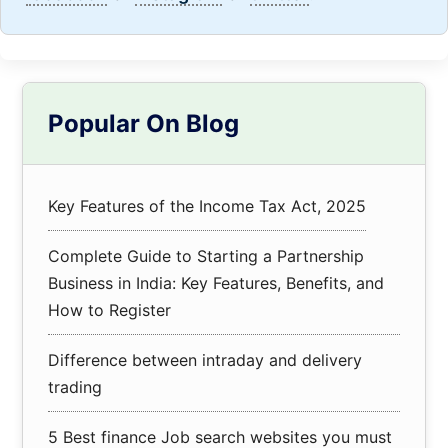
Primary
Popular On Blog
Sidebar
Key Features of the Income Tax Act, 2025
Complete Guide to Starting a Partnership
Business in India: Key Features, Benefits, and
How to Register
Difference between intraday and delivery
trading
5 Best finance Job search websites you must