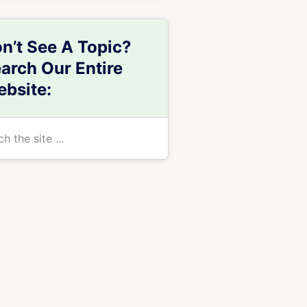
n’t See A Topic?
arch Our Entire
bsite:
h