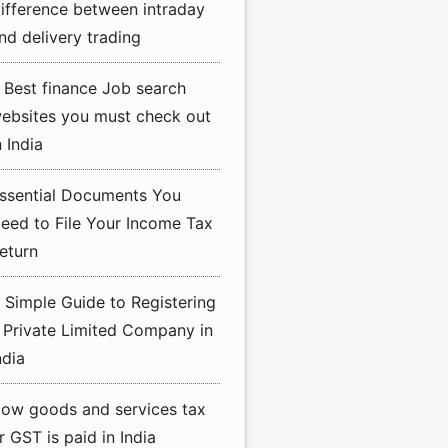
ifference between intraday
nd delivery trading
 Best finance Job search
ebsites you must check out
n India
ssential Documents You
eed to File Your Income Tax
eturn
 Simple Guide to Registering
 Private Limited Company in
ndia
ow goods and services tax
r GST is paid in India