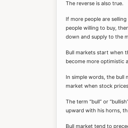
The reverse is also true.
If more people are sellin
people willing to buy, th
down and supply to the m
Bull markets start when 
become more optimistic 
In simple words, the bull 
market when stock prices 
The term “bull” or “bullis
upward with his horns, th
Bull market tend to preced