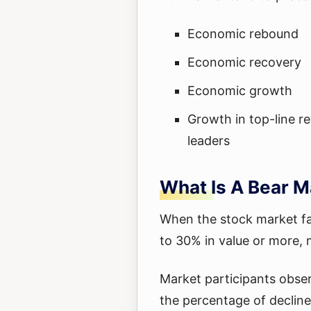
Economic rebound
Economic recovery
Economic growth
Growth in top-line r
leaders
What Is A Bear M
When the stock market fal
to 30% in value or more, 
Market participants obser
the percentage of declin