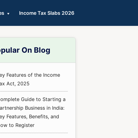
es
Income Tax Slabs 2026
mary
pular On Blog
ebar
ey Features of the Income
ax Act, 2025
omplete Guide to Starting a
artnership Business in India:
ey Features, Benefits, and
ow to Register