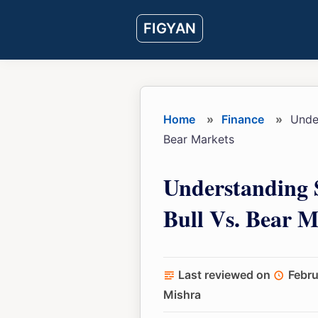
Skip
Skip
Skip
FIGYAN
to
to
to
main
primary
footer
content
sidebar
Home
»
Finance
»
Under
Bear Markets
Understanding 
Bull Vs. Bear M
Last reviewed on
Febru
Mishra