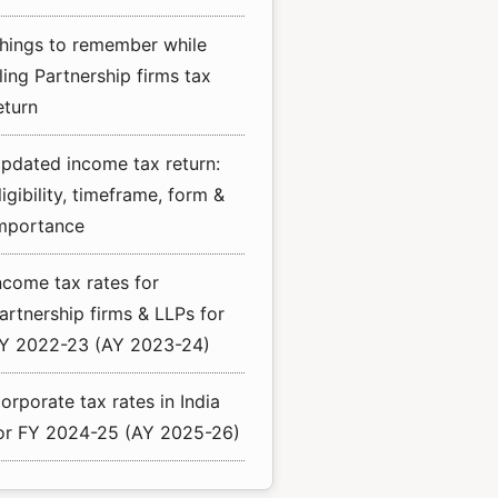
hings to remember while
iling Partnership firms tax
eturn
pdated income tax return:
ligibility, timeframe, form &
mportance
ncome tax rates for
artnership firms & LLPs for
Y 2022-23 (AY 2023-24)
orporate tax rates in India
or FY 2024-25 (AY 2025-26)