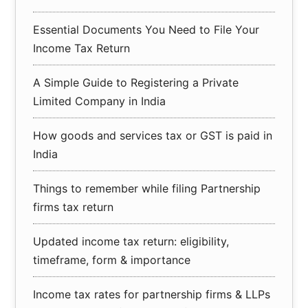
Essential Documents You Need to File Your
Income Tax Return
A Simple Guide to Registering a Private
Limited Company in India
How goods and services tax or GST is paid in
India
Things to remember while filing Partnership
firms tax return
Updated income tax return: eligibility,
timeframe, form & importance
Income tax rates for partnership firms & LLPs