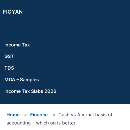
Skip
Skip
Skip
FIGYAN
to
to
to
main
primary
footer
content
sidebar
Income Tax
GST
TDS
MOA – Samples
Income Tax Slabs 2026
Home
»
Finance
»
Cash vs Accrual basis of
accounting – which on is better