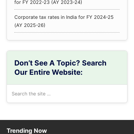
for FY 2022-23 (AY 2023-24)
Corporate tax rates in India for FY 2024-25
(AY 2025-26)
Don’t See A Topic? Search
Our Entire Website:
Search
the
site
...
Footer
Trending Now