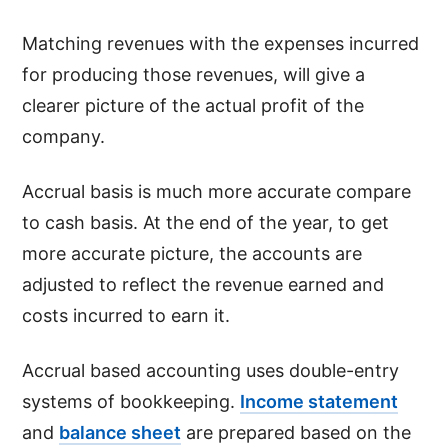
Matching revenues with the expenses incurred
for producing those revenues, will give a
clearer picture of the actual profit of the
company.
Accrual basis is much more accurate compare
to cash basis. At the end of the year, to get
more accurate picture, the accounts are
adjusted to reflect the revenue earned and
costs incurred to earn it.
Accrual based accounting uses double-entry
systems of bookkeeping.
Income statement
and
balance sheet
are prepared based on the