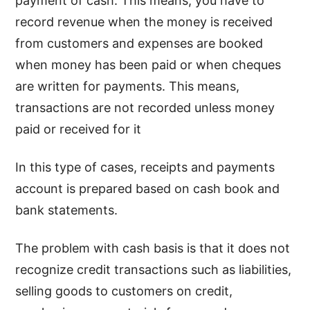
payment of cash. This means, you have to
record revenue when the money is received
from customers and expenses are booked
when money has been paid or when cheques
are written for payments. This means,
transactions are not recorded unless money
paid or received for it
In this type of cases, receipts and payments
account is prepared based on cash book and
bank statements.
The problem with cash basis is that it does not
recognize credit transactions such as liabilities,
selling goods to customers on credit,