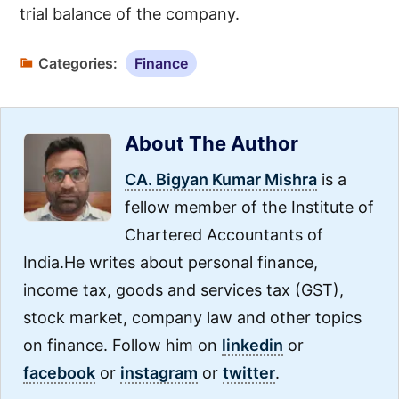
trial balance of the company.
Categories:
Finance
About The Author
CA. Bigyan Kumar Mishra
is a
fellow member of the Institute of
Chartered Accountants of
India.He writes about personal finance,
income tax, goods and services tax (GST),
stock market, company law and other topics
on finance. Follow him on
linkedin
or
facebook
or
instagram
or
twitter
.