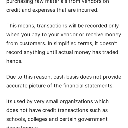
purchasing raw materials from vendors on
credit and expenses that are incurred.
This means, transactions will be recorded only
when you pay to your vendor or receive money
from customers. In simplified terms, it doesn’t
record anything until actual money has traded
hands.
Due to this reason, cash basis does not provide
accurate picture of the financial statements.
Its used by very small organizations which
does not have credit transactions such as
schools, colleges and certain government
departments.