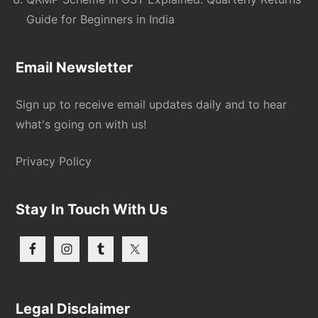
Guide for Beginners in India
Email Newsletter
Sign up to receive email updates daily and to hear
what's going on with us!
Privacy Policy
Stay In Touch With Us
Legal Disclaimer