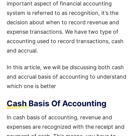
important aspect of financial accounting
system is referred to as recognition, it’s the
decision about when to record revenue and
expense transactions. We have two type of
accounting used to record transactions, cash
and accrual.
In this article, we will be discussing both cash
and accrual basis of accounting to understand
which one is better
Cash Basis Of Accounting
In cash basis of accounting, revenue and
expenses are recognized with the receipt and