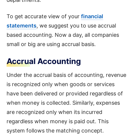
To get accurate view of your
financial
statements
, we suggest you to use accrual
based accounting. Now a day, all companies
small or big are using accrual basis.
Accrual Accounting
Under the accrual basis of accounting, revenue
is recognized only when goods or services
have been delivered or provided regardless of
when money is collected. Similarly, expenses
are recognized only when its incurred
regardless when money is paid out. This
system follows the matching concept.