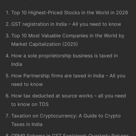
Top 10 Highest-Priced Stocks in the World in 2026
GST registration in India – All you need to know
Top 10 Most Valuable Companies in the World by
Market Capitalization (2025)
How a sole proprietorship business is taxed in
India
How Partnership firms are taxed in India – All you
need to know
How tax deducted at source works – all you need
to know on TDS
Taxation on Cryptocurrency: A Guide to Crypto
Taxes in India
QRMP Scheme in GST Explained: Quarterly Returns