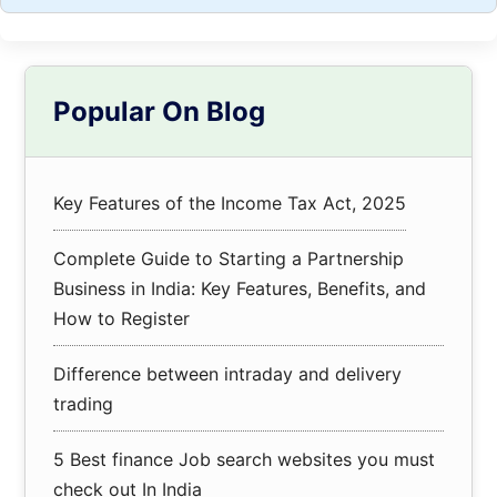
Primary
Popular On Blog
Sidebar
Key Features of the Income Tax Act, 2025
Complete Guide to Starting a Partnership
Business in India: Key Features, Benefits, and
How to Register
Difference between intraday and delivery
trading
5 Best finance Job search websites you must
check out In India