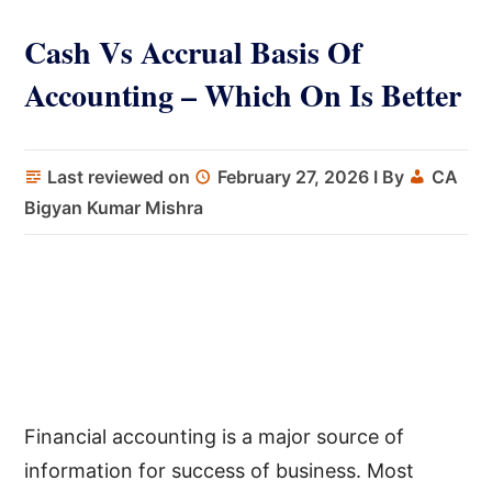
Cash Vs Accrual Basis Of
Accounting – Which On Is Better
Last reviewed on
February 27, 2026
I By
CA
Bigyan Kumar Mishra
Financial accounting is a major source of
information for success of business. Most