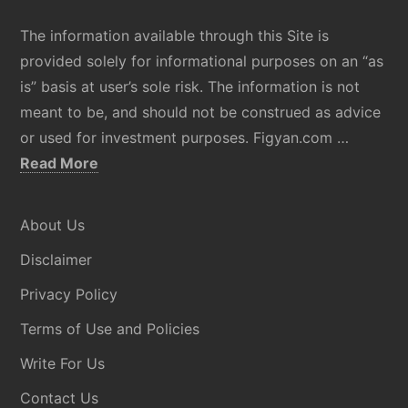
The information available through this Site is
provided solely for informational purposes on an “as
is” basis at user’s sole risk. The information is not
meant to be, and should not be construed as advice
or used for investment purposes. Figyan.com …
about
Read More
Disclaimer
About Us
Disclaimer
Privacy Policy
Terms of Use and Policies
Write For Us
Contact Us