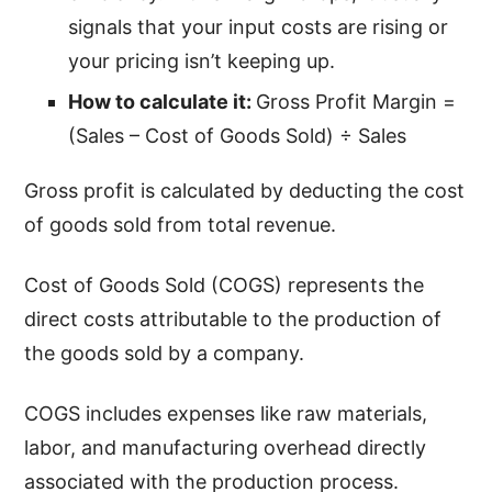
signals that your input costs are rising or
your pricing isn’t keeping up.
How to calculate it:
Gross Profit Margin =
(Sales – Cost of Goods Sold) ÷ Sales
Gross profit is calculated by deducting the cost
of goods sold from total revenue.
Cost of Goods Sold (COGS) represents the
direct costs attributable to the production of
the goods sold by a company.
COGS includes expenses like raw materials,
labor, and manufacturing overhead directly
associated with the production process.