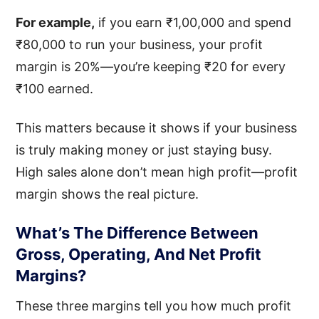
For example,
if you earn ₹1,00,000 and spend
₹80,000 to run your business, your profit
margin is 20%—you’re keeping ₹20 for every
₹100 earned.
This matters because it shows if your business
is truly making money or just staying busy.
High sales alone don’t mean high profit—profit
margin shows the real picture.
What’s The Difference Between
Gross, Operating, And Net Profit
Margins?
These three margins tell you how much profit