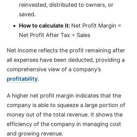
reinvested, distributed to owners, or
saved.
How to calculate it:
Net Profit Margin =
Net Profit After Tax ÷ Sales
Net income reflects the profit remaining after
all expenses have been deducted, providing a
comprehensive view of a company’s
profitability
.
A higher net profit margin indicates that the
company is able to squeeze a large portion of
money out of the total revenue. It shows the
efficiency of the company in managing cost
and growing revenue.