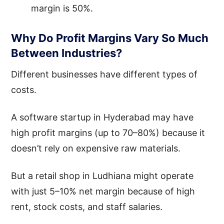
margin is 50%.
Why Do Profit Margins Vary So Much
Between Industries?
Different businesses have different types of
costs.
A software startup in Hyderabad may have
high profit margins (up to 70–80%) because it
doesn’t rely on expensive raw materials.
But a retail shop in Ludhiana might operate
with just 5–10% net margin because of high
rent, stock costs, and staff salaries.