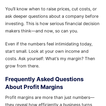
You’ll know when to raise prices, cut costs, or
ask deeper questions about a company before
investing. This is how serious financial decision
makers think—and now, so can you.
Even if the numbers feel intimidating today,
start small. Look at your own income and
costs. Ask yourself: What’s my margin? Then
grow from there.
Frequently Asked Questions
About Profit Margins
Profit margins are more than just numbers—
they reveal how efficiently a business turns