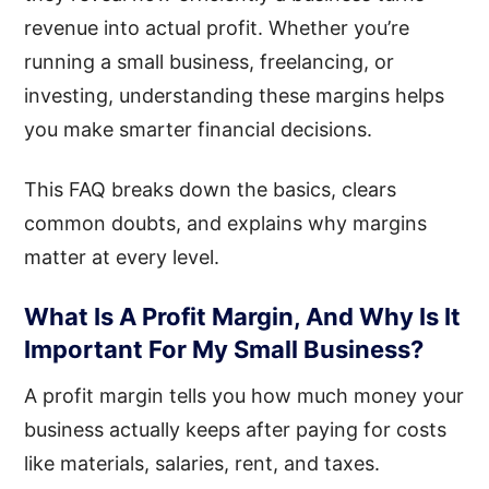
revenue into actual profit. Whether you’re
running a small business, freelancing, or
investing, understanding these margins helps
you make smarter financial decisions.
This FAQ breaks down the basics, clears
common doubts, and explains why margins
matter at every level.
What Is A Profit Margin, And Why Is It
Important For My Small Business?
A profit margin tells you how much money your
business actually keeps after paying for costs
like materials, salaries, rent, and taxes.