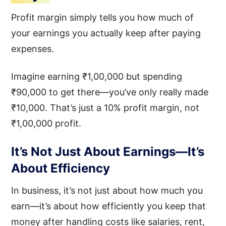
Profit margin simply tells you how much of
your earnings you actually keep after paying
expenses.
Imagine earning ₹1,00,000 but spending
₹90,000 to get there—you’ve only really made
₹10,000. That’s just a 10% profit margin, not
₹1,00,000 profit.
It’s Not Just About Earnings—It’s
About Efficiency
In business, it’s not just about how much you
earn—it’s about how efficiently you keep that
money after handling costs like salaries, rent,