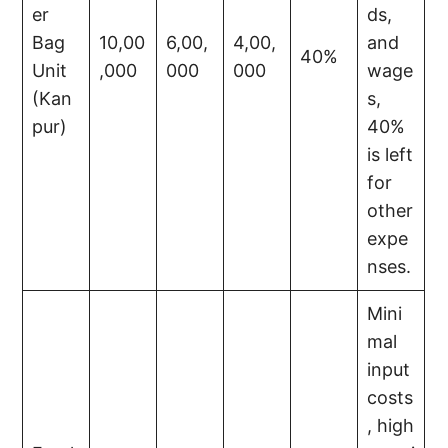
er
ds,
Bag
10,00
6,00,
4,00,
and
40%
Unit
,000
000
000
wage
(Kan
s,
pur)
40%
is left
for
other
expe
nses.
Mini
mal
input
costs
, high