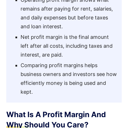
remains after paying for rent, salaries,
and daily expenses but before taxes
and loan interest.
Net profit margin is the final amount
left after all costs, including taxes and
interest, are paid.
Comparing profit margins helps
business owners and investors see how
efficiently money is being used and
kept.
What Is A Profit Margin And
Why Should You Care?