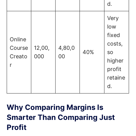
d.
Very
low
fixed
Online
costs,
Course
12,00,
4,80,0
40%
so
Creato
000
00
higher
r
profit
retaine
d.
Why Comparing Margins Is
Smarter Than Comparing Just
Profit