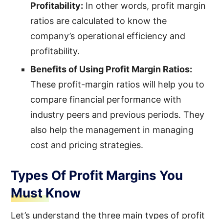
Profitability:
In other words, profit margin
ratios are calculated to know the
company’s operational efficiency and
profitability.
Benefits of Using Profit Margin Ratios:
These profit-margin ratios will help you to
compare financial performance with
industry peers and previous periods. They
also help the management in managing
cost and pricing strategies.
Types Of Profit Margins You
Must Know
Let’s understand the three main types of profit