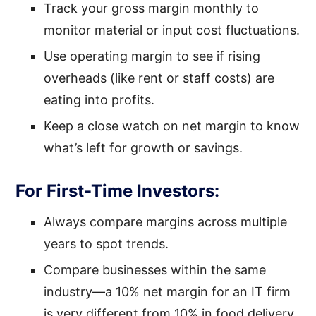
Track your gross margin monthly to
monitor material or input cost fluctuations.
Use operating margin to see if rising
overheads (like rent or staff costs) are
eating into profits.
Keep a close watch on net margin to know
what’s left for growth or savings.
For First-Time Investors:
Always compare margins across multiple
years to spot trends.
Compare businesses within the same
industry—a 10% net margin for an IT firm
is very different from 10% in food delivery.