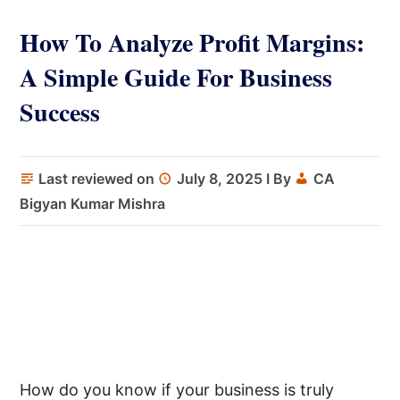
How To Analyze Profit Margins:
A Simple Guide For Business
Success
Last reviewed on
July 8, 2025
I By
CA
Bigyan Kumar Mishra
How do you know if your business is truly