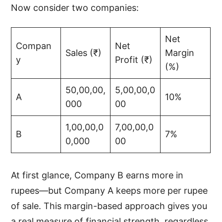
Now consider two companies:
Net
Compan
Net
Sales (₹)
Margin
y
Profit (₹)
(%)
50,00,00,
5,00,00,0
A
10%
000
00
1,00,00,0
7,00,00,0
B
7%
0,000
00
At first glance, Company B earns more in
rupees—but Company A keeps more per rupee
of sale. This margin-based approach gives you
a real measure of financial strength, regardless