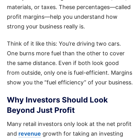
materials, or taxes. These percentages—called
profit margins—help you understand how
strong your business really is.
Think of it like this: You’re driving two cars.
One burns more fuel than the other to cover
the same distance. Even if both look good
from outside, only one is fuel-efficient. Margins
show you the “fuel efficiency” of your business.
Why Investors Should Look
Beyond Just Profit
Many retail investors only look at the net profit
and
revenue
growth for taking an investing