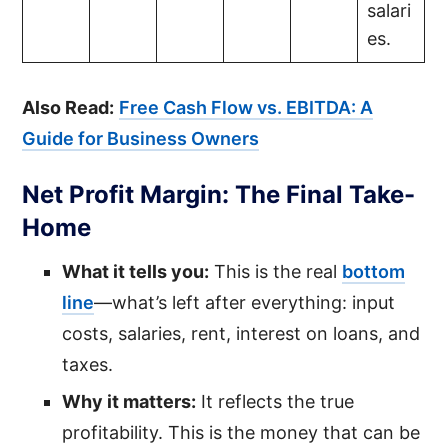
salari
es.
Also Read:
Free Cash Flow vs. EBITDA: A
Guide for Business Owners
Net Profit Margin: The Final Take-
Home
What it tells you:
This is the real
bottom
line
—what’s left after everything: input
costs, salaries, rent, interest on loans, and
taxes.
Why it matters:
It reflects the true
profitability. This is the money that can be