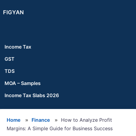
Skip
Skip
Skip
FIGYAN
to
to
to
main
primary
footer
content
sidebar
Income Tax
GST
TDS
MOA – Samples
Income Tax Slabs 2026
Home
»
Finance
»
How to Analyze Profit
Margins: A Simple Guide for Business Success