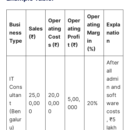
Oper
Oper
Oper
Busi
ating
Expla
Sales
ating
ating
ness
Marg
natio
(₹)
Cost
Profi
Type
in
n
s (₹)
t (₹)
(%)
After
all
IT
admi
Cons
n and
ultan
25,0
20,0
soft
5,00,
t
0,00
0,00
20%
ware
000
(Ben
0
0
costs
galur
, ₹5
u)
lakh