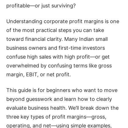
profitable—or just surviving?
Understanding corporate profit margins is one
of the most practical steps you can take
toward financial clarity. Many Indian small
business owners and first-time investors
confuse high sales with high profit—or get
overwhelmed by confusing terms like gross
margin, EBIT, or net profit.
This guide is for beginners who want to move
beyond guesswork and learn how to clearly
evaluate business health. We’ll break down the
three key types of profit margins—gross,
operating, and net—using simple examples,