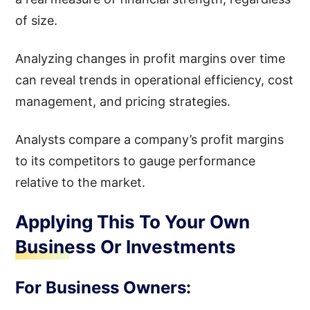
of size.
Analyzing changes in profit margins over time
can reveal trends in operational efficiency, cost
management, and pricing strategies.
Analysts compare a company’s profit margins
to its competitors to gauge performance
relative to the market.
Applying This To Your Own
Business Or Investments
For Business Owners: