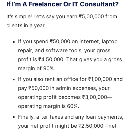
If I’m A Freelancer Or IT Consultant?
It’s simple! Let’s say you earn ₹5,00,000 from
clients in a year.
If you spend ₹50,000 on internet, laptop
repair, and software tools, your gross
profit is ₹4,50,000. That gives you a gross
margin of 90%.
If you also rent an office for ₹1,00,000 and
pay ₹50,000 in admin expenses, your
operating profit becomes ₹3,00,000—
operating margin is 60%.
Finally, after taxes and any loan payments,
your net profit might be ₹2,50,000—net