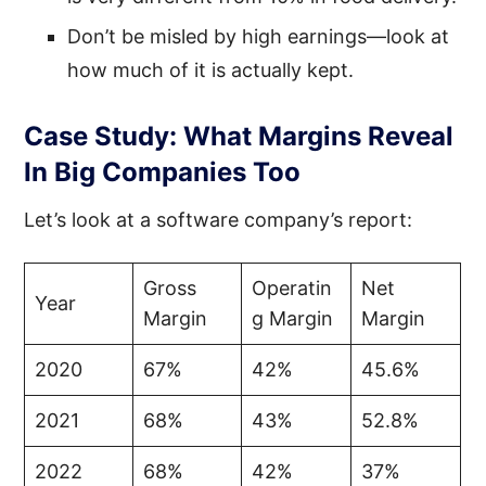
Don’t be misled by high earnings—look at
how much of it is actually kept.
Case Study: What Margins Reveal
In Big Companies Too
Let’s look at a software company’s report:
Gross
Operatin
Net
Year
Margin
g Margin
Margin
2020
67%
42%
45.6%
2021
68%
43%
52.8%
2022
68%
42%
37%