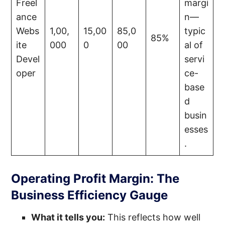
Freel
margi
ance
n—
Webs
1,00,
15,00
85,0
typic
85%
ite
000
0
00
al of
Devel
servi
oper
ce-
base
d
busin
esses
.
Operating Profit Margin: The
Business Efficiency Gauge
What it tells you:
This reflects how well