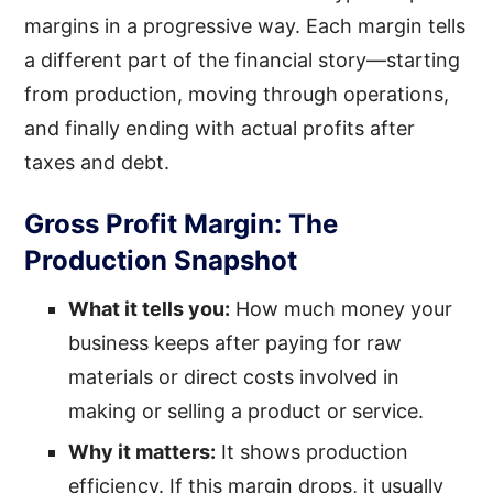
margins in a progressive way. Each margin tells
a different part of the financial story—starting
from production, moving through operations,
and finally ending with actual profits after
taxes and debt.
Gross Profit Margin: The
Production Snapshot
What it tells you:
How much money your
business keeps after paying for raw
materials or direct costs involved in
making or selling a product or service.
Why it matters:
It shows production
efficiency. If this margin drops, it usually