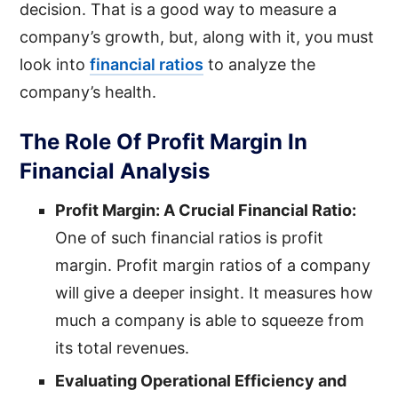
decision. That is a good way to measure a
company’s growth, but, along with it, you must
look into
financial ratios
to analyze the
company’s health.
The Role Of Profit Margin In
Financial Analysis
Profit Margin: A Crucial Financial Ratio:
One of such financial ratios is profit
margin. Profit margin ratios of a company
will give a deeper insight. It measures how
much a company is able to squeeze from
its total revenues.
Evaluating Operational Efficiency and