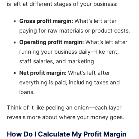
is left at different stages of your business:
Gross profit margin:
What’s left after
paying for raw materials or product costs.
Operating profit margin:
What’s left after
running your business daily—like rent,
staff salaries, and marketing.
Net profit margin:
What’s left after
everything is paid, including taxes and
loans.
Think of it like peeling an onion—each layer
reveals more about where your money goes.
How Do I Calculate My Profit Margin