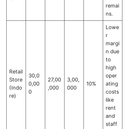
remai
ns.
Lowe
r
margi
n due
to
high
Retail
30,0
oper
Store
27,00
3,00,
0,00
10%
ating
(Indo
,000
000
0
costs
re)
like
rent
and
staff