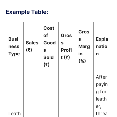
Example Table:
Cost
Gros
of
Gros
Busi
s
Expla
Sales
Good
s
ness
Marg
natio
(₹)
s
Profi
Type
in
n
Sold
t (₹)
(%)
(₹)
After
payin
g for
leath
er,
Leath
threa