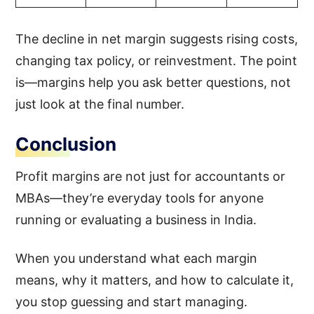
The decline in net margin suggests rising costs,
changing tax policy, or reinvestment. The point
is—margins help you ask better questions, not
just look at the final number.
Conclusion
Profit margins are not just for accountants or
MBAs—they’re everyday tools for anyone
running or evaluating a business in India.
When you understand what each margin
means, why it matters, and how to calculate it,
you stop guessing and start managing.