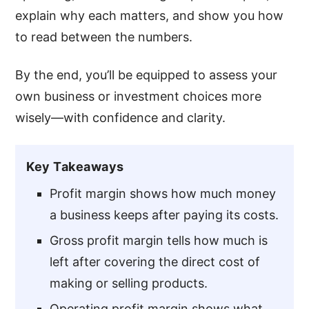
explain why each matters, and show you how
to read between the numbers.
By the end, you’ll be equipped to assess your
own business or investment choices more
wisely—with confidence and clarity.
Key Takeaways
Profit margin shows how much money
a business keeps after paying its costs.
Gross profit margin tells how much is
left after covering the direct cost of
making or selling products.
Operating profit margin shows what