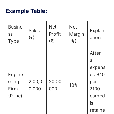
Example Table:
Busine
Net
Net
Sales
Explan
ss
Profit
Margin
(₹)
ation
Type
(₹)
(%)
After
all
expens
Engine
es, ₹10
ering
2,00,0
20,00,
per
10%
Firm
0,000
000
₹100
(Pune)
earned
is
retaine