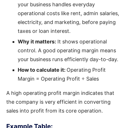
your business handles everyday
operational costs like rent, admin salaries,
electricity, and marketing, before paying
taxes or loan interest.
Why it matters:
It shows operational
control. A good operating margin means
your business runs efficiently day-to-day.
How to calculate it:
Operating Profit
Margin = Operating Profit ÷ Sales
A high operating profit margin indicates that
the company is very efficient in converting
sales into profit from its core operation.
Example Table: