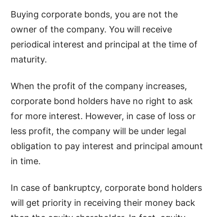
Buying corporate bonds, you are not the
owner of the company. You will receive
periodical interest and principal at the time of
maturity.
When the profit of the company increases,
corporate bond holders have no right to ask
for more interest. However, in case of loss or
less profit, the company will be under legal
obligation to pay interest and principal amount
in time.
In case of bankruptcy, corporate bond holders
will get priority in receiving their money back