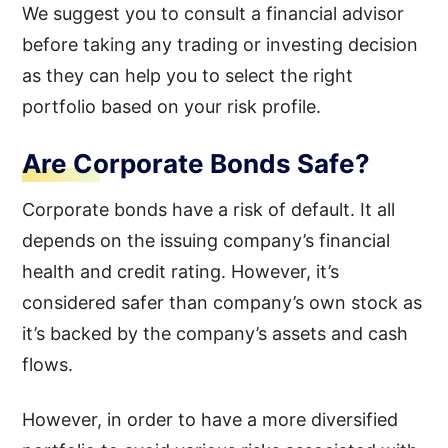
We suggest you to consult a financial advisor
before taking any trading or investing decision
as they can help you to select the right
portfolio based on your risk profile.
Are Corporate Bonds Safe?
Corporate bonds have a risk of default. It all
depends on the issuing company’s financial
health and credit rating. However, it’s
considered safer than company’s own stock as
it’s backed by the company’s assets and cash
flows.
However, in order to have a more diversified