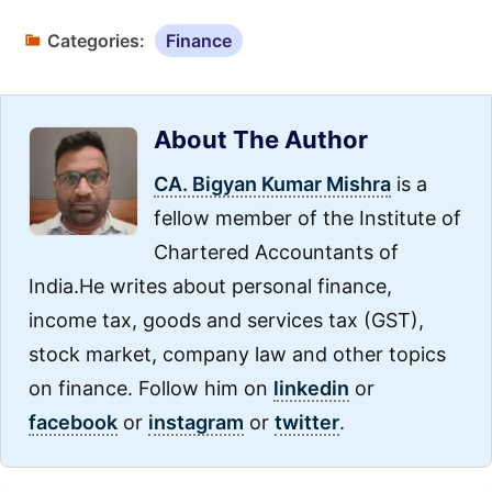
Categories:
Finance
About The Author
CA. Bigyan Kumar Mishra
is a
fellow member of the Institute of
Chartered Accountants of
India.He writes about personal finance,
income tax, goods and services tax (GST),
stock market, company law and other topics
on finance. Follow him on
linkedin
or
facebook
or
instagram
or
twitter
.