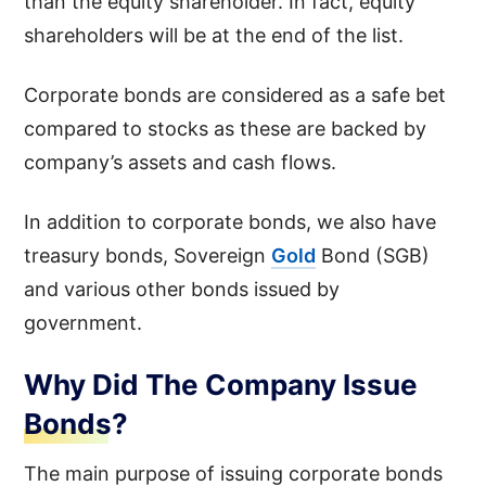
than the equity shareholder. In fact, equity
shareholders will be at the end of the list.
Corporate bonds are considered as a safe bet
compared to stocks as these are backed by
company’s assets and cash flows.
In addition to corporate bonds, we also have
treasury bonds, Sovereign
Gold
Bond (SGB)
and various other bonds issued by
government.
Why Did The Company Issue
Bonds?
The main purpose of issuing corporate bonds