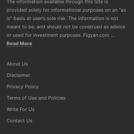
The information available through this Site is
provided solely for informational purposes on an “as
is” basis at user’s sole risk. The information is not
meant to be, and should not be construed as advice
or used for investment purposes. Figyan.com …
about
Read More
Disclaimer
About Us
Disclaimer
Privacy Policy
Terms of Use and Policies
Write For Us
Contact Us