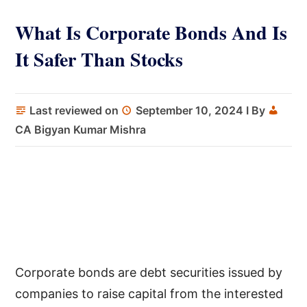
What Is Corporate Bonds And Is
It Safer Than Stocks
Last reviewed on
September 10, 2024
I By
CA Bigyan Kumar Mishra
Corporate bonds are debt securities issued by
companies to raise capital from the interested