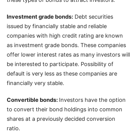
Investment grade bonds:
Debt securities
issued by financially stable and reliable
companies with high credit rating are known
as investment grade bonds. These companies
offer lower interest rates as many investors will
be interested to participate. Possibility of
default is very less as these companies are
financially very stable.
Convertible bonds:
Investors have the option
to convert their bond holdings into common
shares at a previously decided conversion
ratio.