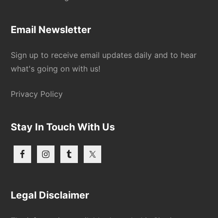
Email Newsletter
Sign up to receive email updates daily and to hear
what's going on with us!
Privacy Policy
Stay In Touch With Us
Legal Disclaimer