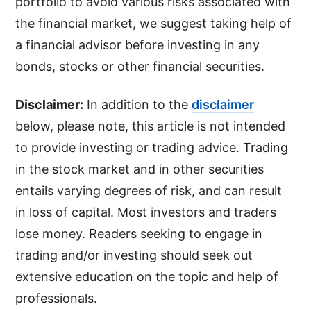
portfolio to avoid various risks associated with
the financial market, we suggest taking help of
a financial advisor before investing in any
bonds, stocks or other financial securities.
Disclaimer:
In addition to the
disclaimer
below, please note, this article is not intended
to provide investing or trading advice. Trading
in the stock market and in other securities
entails varying degrees of risk, and can result
in loss of capital. Most investors and traders
lose money. Readers seeking to engage in
trading and/or investing should seek out
extensive education on the topic and help of
professionals.