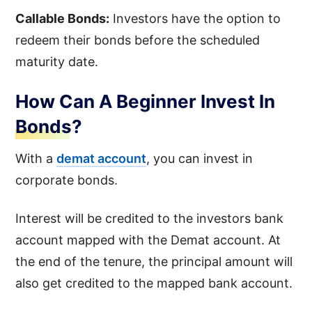
Callable Bonds:
Investors have the option to
redeem their bonds before the scheduled
maturity date.
How Can A Beginner Invest In
Bonds?
With a
demat account
, you can invest in
corporate bonds.
Interest will be credited to the investors bank
account mapped with the Demat account. At
the end of the tenure, the principal amount will
also get credited to the mapped bank account.