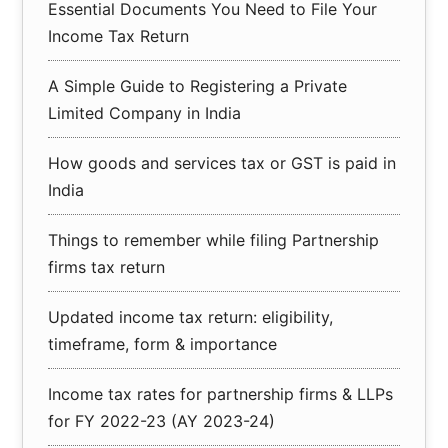
Essential Documents You Need to File Your
Income Tax Return
A Simple Guide to Registering a Private
Limited Company in India
How goods and services tax or GST is paid in
India
Things to remember while filing Partnership
firms tax return
Updated income tax return: eligibility,
timeframe, form & importance
Income tax rates for partnership firms & LLPs
for FY 2022-23 (AY 2023-24)