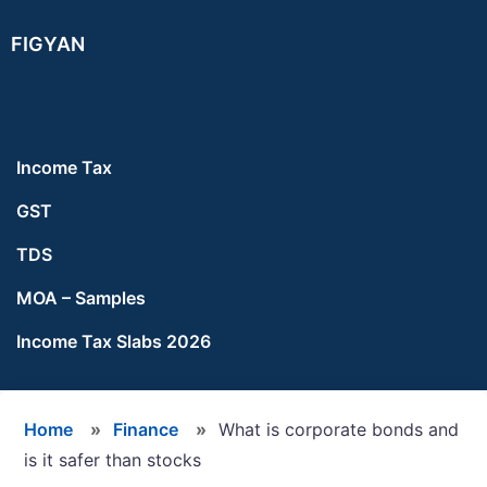
Skip
Skip
Skip
FIGYAN
to
to
to
main
primary
footer
content
sidebar
Income Tax
GST
TDS
MOA – Samples
Income Tax Slabs 2026
Home
»
Finance
»
What is corporate bonds and
is it safer than stocks