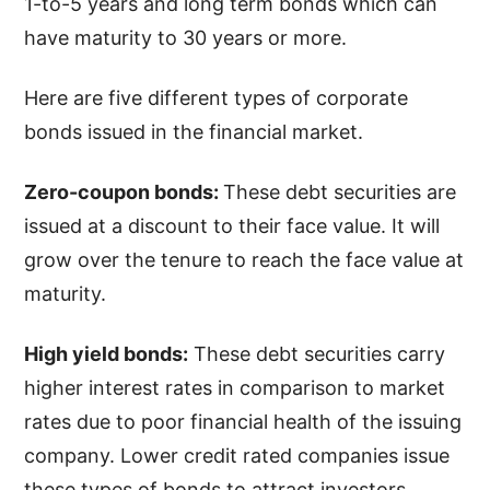
1-to-5 years and long term bonds which can
have maturity to 30 years or more.
Here are five different types of corporate
bonds issued in the financial market.
Zero-coupon bonds:
These debt securities are
issued at a discount to their face value. It will
grow over the tenure to reach the face value at
maturity.
High yield bonds:
These debt securities carry
higher interest rates in comparison to market
rates due to poor financial health of the issuing
company. Lower credit rated companies issue
these types of bonds to attract investors.