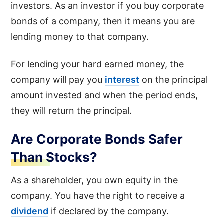
investors. As an investor if you buy corporate
bonds of a company, then it means you are
lending money to that company.
For lending your hard earned money, the
company will pay you
interest
on the principal
amount invested and when the period ends,
they will return the principal.
Are Corporate Bonds Safer
Than Stocks?
As a shareholder, you own equity in the
company. You have the right to receive a
dividend
if declared by the company.