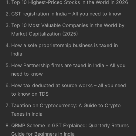
Top 10 Highest-Priced Stocks in the World in 2026
GST registration in India – All you need to know
Top 10 Most Valuable Companies in the World by
Market Capitalization (2025)
How a sole proprietorship business is taxed in
India
How Partnership firms are taxed in India – All you
need to know
How tax deducted at source works – all you need
to know on TDS
Taxation on Cryptocurrency: A Guide to Crypto
Taxes in India
QRMP Scheme in GST Explained: Quarterly Returns
Guide for Beginners in India