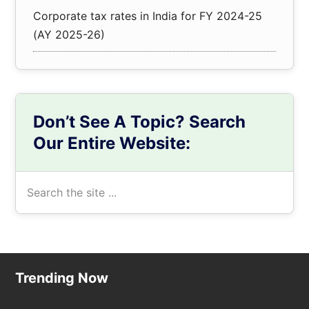
Corporate tax rates in India for FY 2024-25
(AY 2025-26)
Don’t See A Topic? Search
Our Entire Website:
Search
the
site
...
Footer
Trending Now