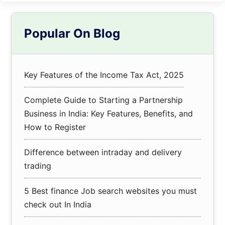
Primary
Popular On Blog
Sidebar
Key Features of the Income Tax Act, 2025
Complete Guide to Starting a Partnership
Business in India: Key Features, Benefits, and
How to Register
Difference between intraday and delivery
trading
5 Best finance Job search websites you must
check out In India