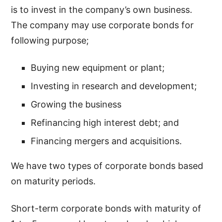
is to invest in the company’s own business.
The company may use corporate bonds for
following purpose;
Buying new equipment or plant;
Investing in research and development;
Growing the business
Refinancing high interest debt; and
Financing mergers and acquisitions.
We have two types of corporate bonds based
on maturity periods.
Short-term corporate bonds with maturity of