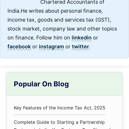
Chartered Accountants of
India.He writes about personal finance,
income tax, goods and services tax (GST),
stock market, company law and other topics
on finance. Follow him on
linkedin
or
facebook
or
instagram
or
twitter
.
Primary
Popular On Blog
Sidebar
Key Features of the Income Tax Act, 2025
Complete Guide to Starting a Partnership