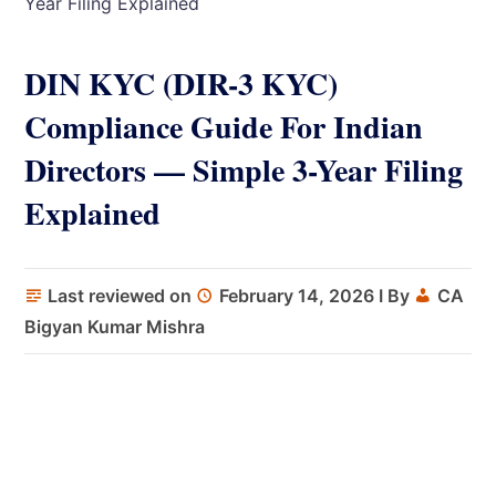
Year Filing Explained
DIN KYC (DIR-3 KYC)
Compliance Guide For Indian
Directors — Simple 3-Year Filing
Explained
Last reviewed on
February 14, 2026
I By
CA
Bigyan Kumar Mishra