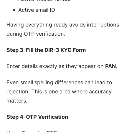
Active email ID
Having everything ready avoids interruptions
during OTP verification.
Step 3: Fill the DIR-3 KYC Form
Enter details exactly as they appear on
PAN
.
Even small spelling differences can lead to
rejection. This is one area where accuracy
matters.
Step 4: OTP Verification