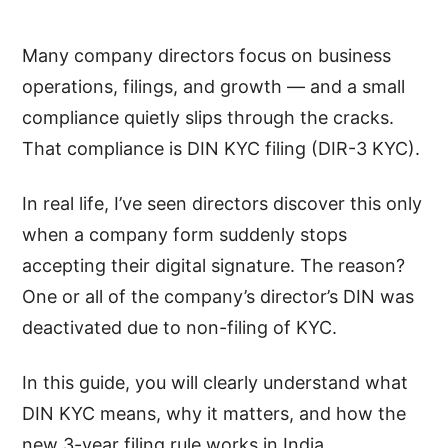
Many company directors focus on business
operations, filings, and growth — and a small
compliance quietly slips through the cracks.
That compliance is DIN KYC filing (DIR-3 KYC).
In real life, I’ve seen directors discover this only
when a company form suddenly stops
accepting their digital signature. The reason?
One or all of the company’s director’s DIN was
deactivated due to non-filing of KYC.
In this guide, you will clearly understand what
DIN KYC means, why it matters, and how the
new 3-year filing rule works in India.