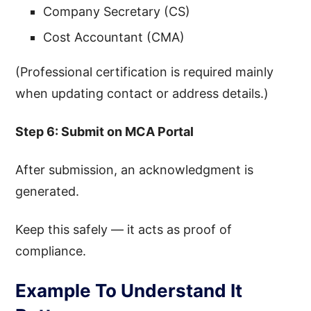
Company Secretary (CS)
Cost Accountant (CMA)
(Professional certification is required mainly
when updating contact or address details.)
Step 6: Submit on MCA Portal
After submission, an acknowledgment is
generated.
Keep this safely — it acts as proof of
compliance.
Example To Understand It