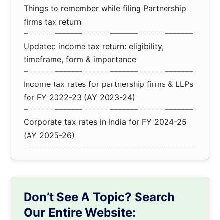
Things to remember while filing Partnership
firms tax return
Updated income tax return: eligibility,
timeframe, form & importance
Income tax rates for partnership firms & LLPs
for FY 2022-23 (AY 2023-24)
Corporate tax rates in India for FY 2024-25
(AY 2025-26)
Don’t See A Topic? Search
Our Entire Website: