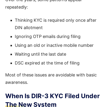
repeatedly:
Thinking KYC is required only once after
DIN allotment
Ignoring OTP emails during filing
Using an old or inactive mobile number
Waiting until the last date
DSC expired at the time of filing
Most of these issues are avoidable with basic
awareness.
When Is DIR-3 KYC Filed Under
The New System