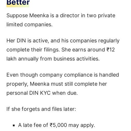
Better
Suppose Meenka is a director in two private
limited companies.
Her DIN is active, and his companies regularly
complete their filings. She earns around ₹12
lakh annually from business activities.
Even though company compliance is handled
properly, Meenka must still complete her
personal DIN KYC when due.
If she forgets and files later:
A late fee of ₹5,000 may apply.