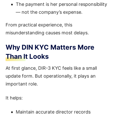
The payment is her personal responsibility
— not the company’s expense.
From practical experience, this
misunderstanding causes most delays.
Why DIN KYC Matters More
Than It Looks
At first glance, DIR-3 KYC feels like a small
update form. But operationally, it plays an
important role.
It helps:
Maintain accurate director records