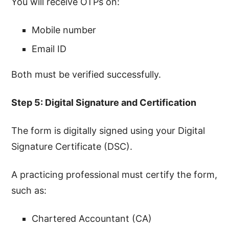
You will receive OTPs on:
Mobile number
Email ID
Both must be verified successfully.
Step 5: Digital Signature and Certification
The form is digitally signed using your Digital
Signature Certificate (DSC).
A practicing professional must certify the form,
such as:
Chartered Accountant (CA)