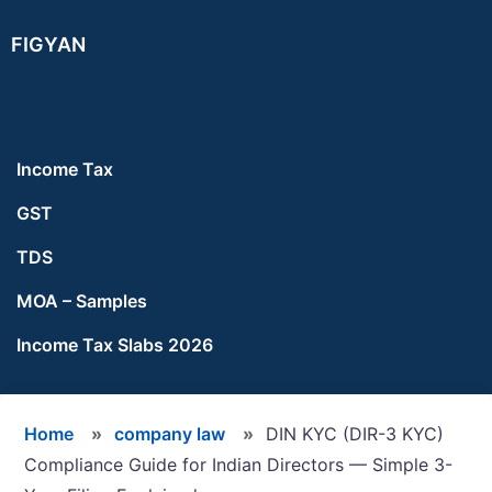
Skip
Skip
Skip
FIGYAN
to
to
to
main
primary
footer
content
sidebar
Income Tax
GST
TDS
MOA – Samples
Income Tax Slabs 2026
Home
»
company law
»
DIN KYC (DIR-3 KYC)
Compliance Guide for Indian Directors — Simple 3-