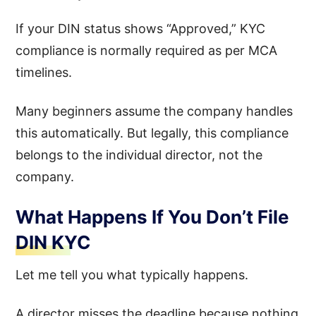
If your DIN status shows “Approved,” KYC
compliance is normally required as per MCA
timelines.
Many beginners assume the company handles
this automatically. But legally, this compliance
belongs to the individual director, not the
company.
What Happens If You Don’t File
DIN KYC
Let me tell you what typically happens.
A director misses the deadline because nothing