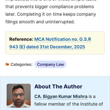
that prevents bigger compliance problems
later. Completing it on time keeps company
filings smooth and uninterrupted.
Reference:
MCA Notification no. G.S.R
943 (E) dated 31st December, 2025
Categories:
Company Law
About The Author
CA. Bigyan Kumar Mishra
is a
fellow member of the Institute of