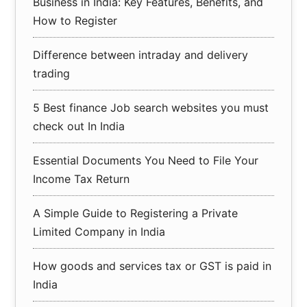
Business in India: Key Features, Benefits, and
How to Register
Difference between intraday and delivery
trading
5 Best finance Job search websites you must
check out In India
Essential Documents You Need to File Your
Income Tax Return
A Simple Guide to Registering a Private
Limited Company in India
How goods and services tax or GST is paid in
India