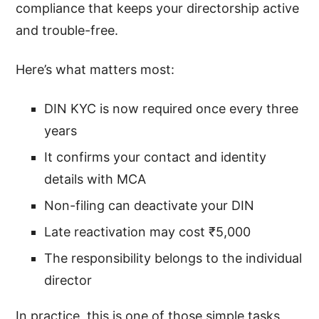
compliance that keeps your directorship active
and trouble-free.
Here’s what matters most:
DIN KYC is now required once every three
years
It confirms your contact and identity
details with MCA
Non-filing can deactivate your DIN
Late reactivation may cost ₹5,000
The responsibility belongs to the individual
director
In practice, this is one of those simple tasks