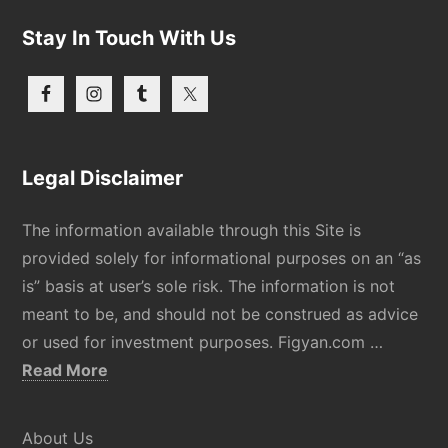
Stay In Touch With Us
Legal Disclaimer
The information available through this Site is
provided solely for informational purposes on an “as
is” basis at user’s sole risk. The information is not
meant to be, and should not be construed as advice
or used for investment purposes. Figyan.com …
about
Read More
Disclaimer
About Us