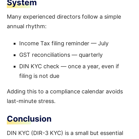
System
Many experienced directors follow a simple
annual rhythm:
Income Tax filing reminder — July
GST reconciliations — quarterly
DIN KYC check — once a year, even if
filing is not due
Adding this to a compliance calendar avoids
last-minute stress.
Conclusion
DIN KYC (DIR-3 KYC) is a small but essential