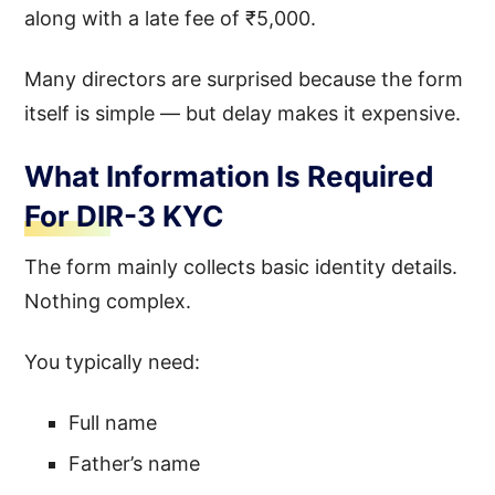
along with a late fee of ₹5,000.
Many directors are surprised because the form
itself is simple — but delay makes it expensive.
What Information Is Required
For DIR-3 KYC
The form mainly collects basic identity details.
Nothing complex.
You typically need:
Full name
Father’s name