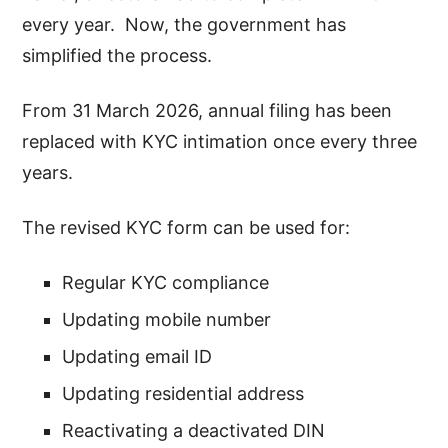
every year. Now, the government has
simplified the process.
From 31 March 2026, annual filing has been
replaced with KYC intimation once every three
years.
The revised KYC form can be used for:
Regular KYC compliance
Updating mobile number
Updating email ID
Updating residential address
Reactivating a deactivated DIN