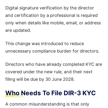
Digital signature verification by the director
and certification by a professional is required
only when details like mobile, email, or address
are updated.
This change was introduced to reduce
unnecessary compliance burden for directors.
Directors who have already completed KYC are
covered under the new rule, and their next
filing will be due by 30 June 2028.
Who Needs To File DIR-3 KYC
A common misunderstanding is that only