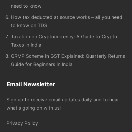
need to know
How tax deducted at source works – all you need
to know on TDS
Taxation on Cryptocurrency: A Guide to Crypto
Taxes in India
QRMP Scheme in GST Explained: Quarterly Returns
Guide for Beginners in India
Email Newsletter
Sign up to receive email updates daily and to hear
what's going on with us!
Privacy Policy