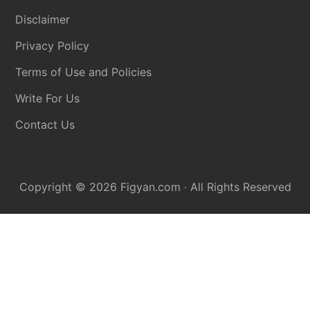
Disclaimer
Privacy Policy
Terms of Use and Policies
Write For Us
Contact Us
Copyright © 2026
Figyan.com
· All Rights Reserved