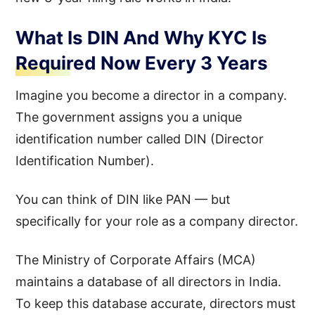
What Is DIN And Why KYC Is
Required Now Every 3 Years
Imagine you become a director in a company.
The government assigns you a unique
identification number called DIN (Director
Identification Number).
You can think of DIN like PAN — but
specifically for your role as a company director.
The Ministry of Corporate Affairs (MCA)
maintains a database of all directors in India.
To keep this database accurate, directors must