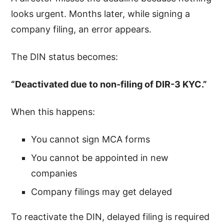
looks urgent. Months later, while signing a
company filing, an error appears.
The DIN status becomes:
“Deactivated due to non-filing of DIR-3 KYC.”
When this happens:
You cannot sign MCA forms
You cannot be appointed in new
companies
Company filings may get delayed
To reactivate the DIN, delayed filing is required