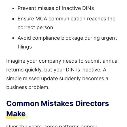
Prevent misuse of inactive DINs
Ensure MCA communication reaches the
correct person
Avoid compliance blockage during urgent
filings
Imagine your company needs to submit annual
returns quickly, but your DIN is inactive. A
simple missed update suddenly becomes a
business problem.
Common Mistakes Directors
Make
Over the years, some patterns appear