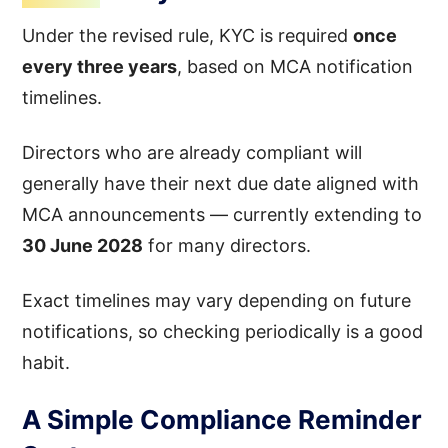
Under the revised rule, KYC is required
once
every three years
, based on MCA notification
timelines.
Directors who are already compliant will
generally have their next due date aligned with
MCA announcements — currently extending to
30 June 2028
for many directors.
Exact timelines may vary depending on future
notifications, so checking periodically is a good
habit.
A Simple Compliance Reminder