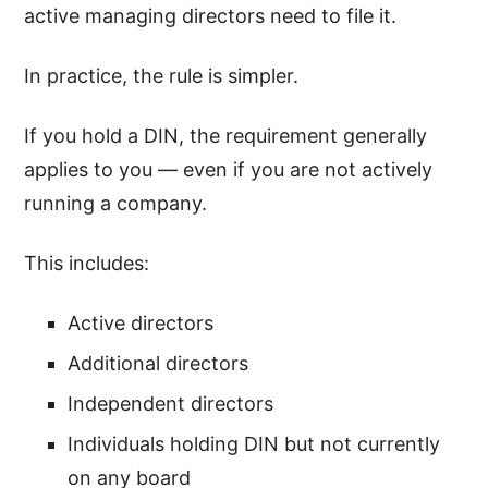
active managing directors need to file it.
In practice, the rule is simpler.
If you hold a DIN, the requirement generally
applies to you — even if you are not actively
running a company.
This includes:
Active directors
Additional directors
Independent directors
Individuals holding DIN but not currently
on any board