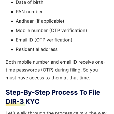
Date of birth
PAN number
Aadhaar (if applicable)
Mobile number (OTP verification)
Email ID (OTP verification)
Residential address
Both mobile number and email ID receive one-
time passwords (OTP) during filing. So you
must have access to them at that time.
Step-By-Step Process To File
DIR-3 KYC
Let’s walk through the process calmly, the way