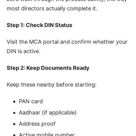
most directors actually complete it.
Step 1: Check DIN Status
Visit the MCA portal and confirm whether your
DIN is active.
Step 2: Keep Documents Ready
Keep these nearby before starting:
PAN card
Aadhaar (if applicable)
Address proof
Active mobile number