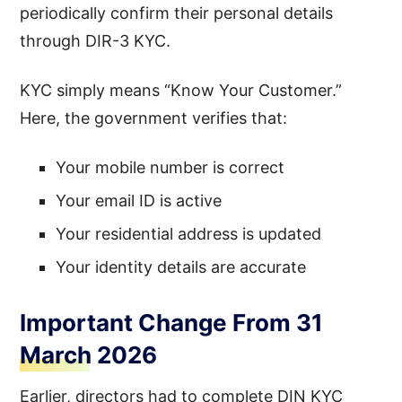
periodically confirm their personal details
through DIR-3 KYC.
KYC simply means “Know Your Customer.”
Here, the government verifies that:
Your mobile number is correct
Your email ID is active
Your residential address is updated
Your identity details are accurate
Important Change From 31
March 2026
Earlier, directors had to complete DIN KYC