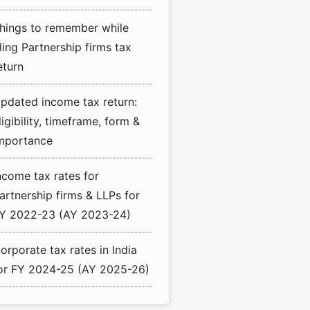
hings to remember while
iling Partnership firms tax
eturn
pdated income tax return:
ligibility, timeframe, form &
mportance
ncome tax rates for
artnership firms & LLPs for
Y 2022-23 (AY 2023-24)
orporate tax rates in India
or FY 2024-25 (AY 2025-26)