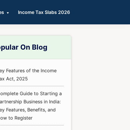
es
Income Tax Slabs 2026
mary
pular On Blog
ebar
ey Features of the Income
ax Act, 2025
omplete Guide to Starting a
artnership Business in India:
ey Features, Benefits, and
ow to Register