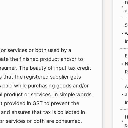
D
a
5
w
I
 or services or both used by a
E
eate the finished product and/or to
N
nsumer. The beauty of input tax credit
R
 that the registered supplier gets
s paid while purchasing goods and/or
A
al product or services. In simple words,
a
I
fit provided in GST to prevent the
and ensures that tax is collected in
H
or services or both are consumed.
o