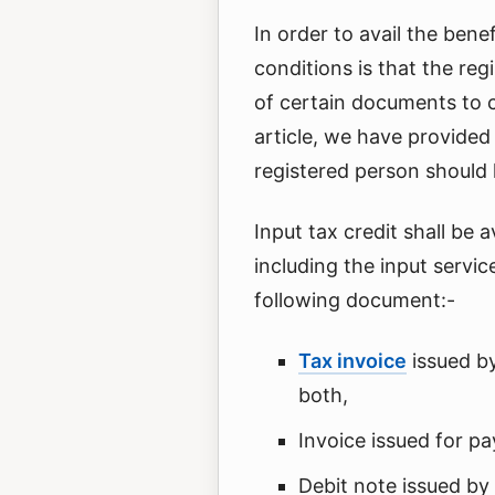
In order to avail the benef
conditions is that the re
of certain documents to cl
article, we have provided
registered person should h
Input tax credit shall be 
including the input servic
following document:-
Tax invoice
issued by
both,
Invoice issued for p
Debit note issued by 