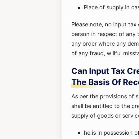
Place of supply in ca
Please note, no input tax 
person in respect of any 
any order where any dem
of any fraud, willful miss
Can Input Tax Cr
The Basis Of Rec
As per the provisions of 
shall be entitled to the cr
supply of goods or servic
he is in possession o