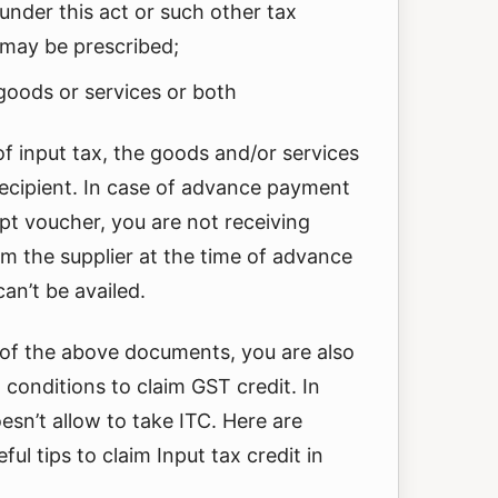
 under this act or such other tax
may be prescribed;
goods or services or both
of input tax, the goods and/or services
recipient. In case of advance payment
ipt voucher, you are not receiving
m the supplier at the time of advance
an’t be availed.
 of the above documents, you are also
n conditions to claim GST credit. In
esn’t allow to take ITC. Here are
ful tips to claim Input tax credit in