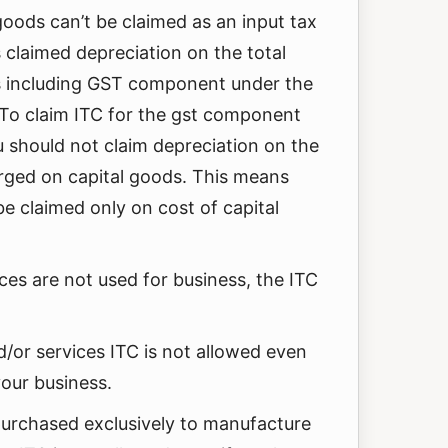
goods can’t be claimed as an input tax
as claimed depreciation on the total
ds including GST component under the
 To claim ITC for the gst component
u should not claim depreciation on the
ed on capital goods. This means
e claimed only on cost of capital
ces are not used for business, the ITC
/or services ITC is not allowed even
your business.
 purchased exclusively to manufacture