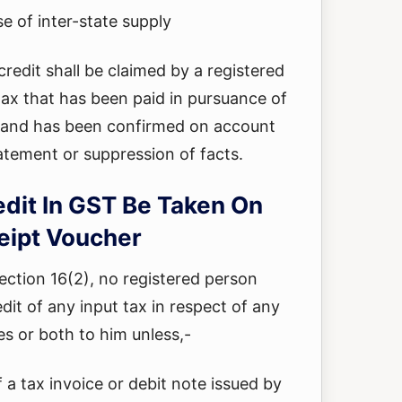
se of inter-state supply
credit shall be claimed by a registered
tax that has been paid in pursuance of
and has been confirmed on account
tatement or suppression of facts.
edit In GST Be Taken On
eipt Voucher
section 16(2), no registered person
edit of any input tax in respect of any
es or both to him unless,-
f a tax invoice or debit note issued by