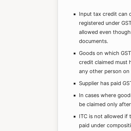
Input tax credit can
registered under GST.
allowed even though 
documents.
Goods on which GST 
credit claimed must 
any other person on 
Supplier has paid GST
In cases where goods
be claimed only after 
ITC is not allowed if 
paid under composit