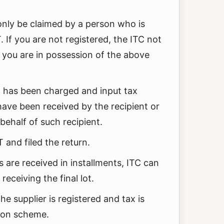
 only be claimed by a person who is
 If you are not registered, the ITC not
you are in possession of the above
has been charged and input tax
have been received by the recipient or
behalf of such recipient.
 and filed the return.
 are received in installments, ITC can
receiving the final lot.
the supplier is registered and tax is
ion scheme.