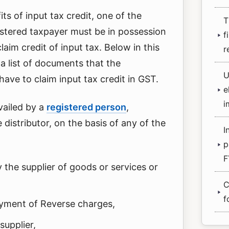
its of input tax credit, one of the
T
gistered taxpayer must be in possession
f
aim credit of input tax. Below in this
r
 a list of documents that the
U
ave to claim input tax credit in GST.
e
i
availed by a
registered person
,
e distributor, on the basis of any of the
I
p
F
 the supplier of goods or services or
C
f
ayment of Reverse charges,
supplier,