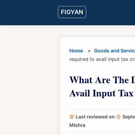
Skip
Skip
Skip
FIGYAN
to
to
to
main
primary
footer
content
sidebar
Home
»
Goods and Servic
required to avail input tax c
What Are The 
Avail Input Tax
Last reviewed on
Sept
Mishra