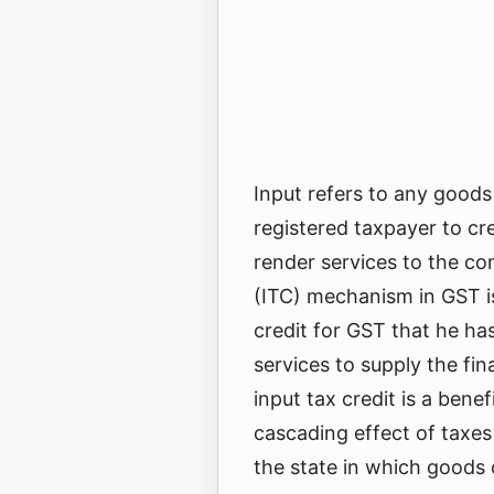
Input refers to any goods
registered taxpayer to cr
render services to the co
(ITC) mechanism in GST is
credit for GST that he ha
services to supply the fin
input tax credit is a bene
cascading effect of taxes 
the state in which goods 