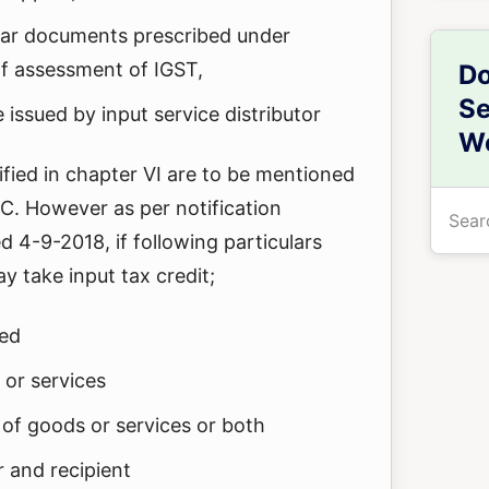
milar documents prescribed under
of assessment of IGST,
Do
Se
e issued by input service distributor
We
cified in chapter VI are to be mentioned
Searc
TC. However as per notification
the
4-9-2018, if following particulars
site
y take input tax credit;
...
ged
 or services
 of goods or services or both
r and recipient