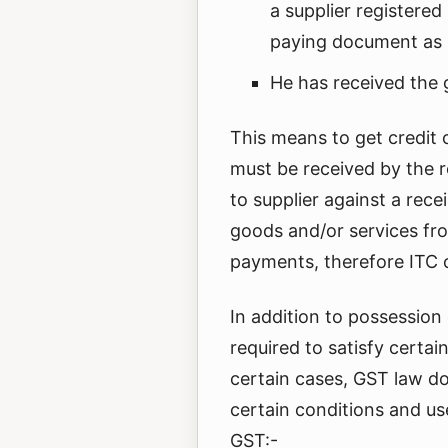
a supplier registered
paying document as 
He has received the 
This means to get credit 
must be received by the 
to supplier against a rece
goods and/or services fro
payments, therefore ITC c
In addition to possession
required to satisfy certai
certain cases, GST law do
certain conditions and use
GST:-