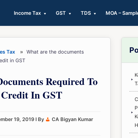
Income Tax
GST
TDS
MOA – Sampl
Pri
Po
es Tax
»
What are the documents
Sid
redit in GST
K
Documents Required To
T
 Credit In GST
C
P
K
ember 19, 2019
I By
CA Bigyan Kumar
H