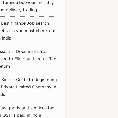
ifference between intraday
nd delivery trading
 Best finance Job search
ebsites you must check out
n India
ssential Documents You
eed to File Your Income Tax
eturn
 Simple Guide to Registering
 Private Limited Company in
ndia
ow goods and services tax
r GST is paid in India