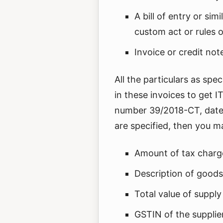
A bill of entry or si
custom act or rules 
Invoice or credit not
All the particulars as spe
in these invoices to get I
number 39/2018-CT, dated 
are specified, then you ma
Amount of tax char
Description of goods
Total value of supply
GSTIN of the supplie