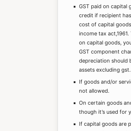
GST paid on capital 
credit if recipient h
cost of capital goo
income tax act,1961.
on capital goods, yo
GST component charg
depreciation should b
assets excluding gst.
If goods and/or servi
not allowed.
On certain goods and
though it’s used for 
If capital goods are