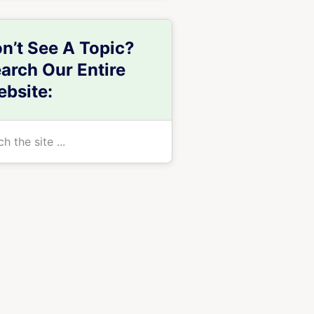
n’t See A Topic?
arch Our Entire
bsite:
h