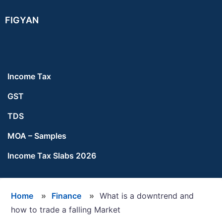
Skip
Skip
Skip
FIGYAN
to
to
to
main
primary
footer
content
sidebar
Income Tax
GST
TDS
MOA – Samples
Income Tax Slabs 2026
Home
»
Finance
»
What is a downtrend and
how to trade a falling Market