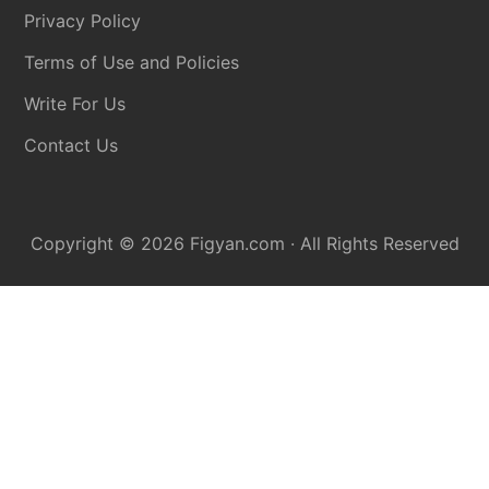
Privacy Policy
Terms of Use and Policies
Write For Us
Contact Us
Copyright © 2026
Figyan.com
· All Rights Reserved