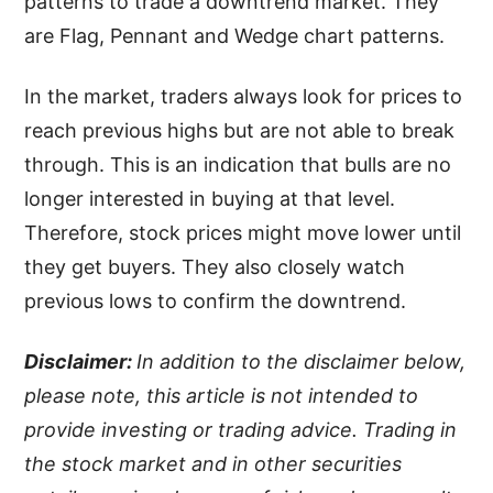
patterns to trade a downtrend market. They
are Flag, Pennant and Wedge chart patterns.
In the market, traders always look for prices to
reach previous highs but are not able to break
through. This is an indication that bulls are no
longer interested in buying at that level.
Therefore, stock prices might move lower until
they get buyers. They also closely watch
previous lows to confirm the downtrend.
Disclaimer:
In addition to the disclaimer below,
please note, this article is not intended to
provide investing or trading advice. Trading in
the stock market and in other securities