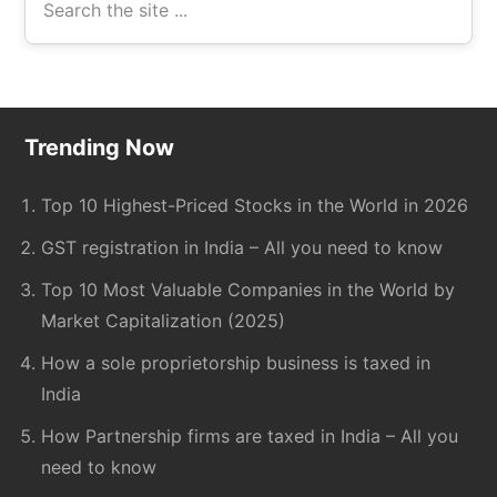
the
site
...
Footer
Trending Now
Top 10 Highest-Priced Stocks in the World in 2026
GST registration in India – All you need to know
Top 10 Most Valuable Companies in the World by
Market Capitalization (2025)
How a sole proprietorship business is taxed in
India
How Partnership firms are taxed in India – All you
need to know