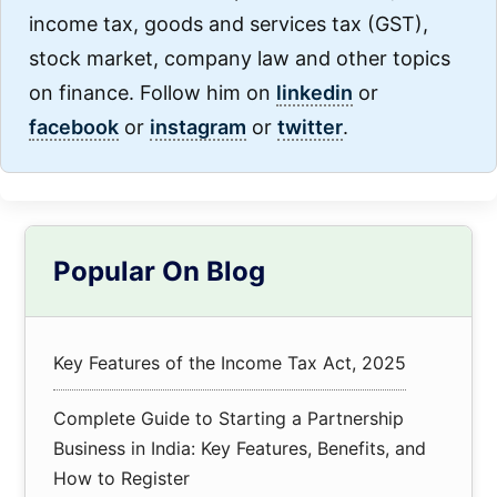
income tax, goods and services tax (GST),
stock market, company law and other topics
on finance. Follow him on
linkedin
or
facebook
or
instagram
or
twitter
.
Primary
Popular On Blog
Sidebar
Key Features of the Income Tax Act, 2025
Complete Guide to Starting a Partnership
Business in India: Key Features, Benefits, and
How to Register