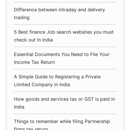
Difference between intraday and delivery
trading
5 Best finance Job search websites you must
check out In India
Essential Documents You Need to File Your
Income Tax Return
A Simple Guide to Registering a Private
Limited Company in India
How goods and services tax or GST is paid in
India
Things to remember while filing Partnership
firms tax return