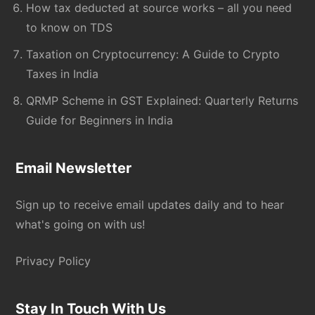
How tax deducted at source works – all you need
to know on TDS
Taxation on Cryptocurrency: A Guide to Crypto
Taxes in India
QRMP Scheme in GST Explained: Quarterly Returns
Guide for Beginners in India
Email Newsletter
Sign up to receive email updates daily and to hear
what's going on with us!
Privacy Policy
Stay In Touch With Us