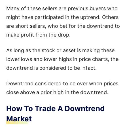
Many of these sellers are previous buyers who
might have participated in the uptrend. Others
are short sellers, who bet for the downtrend to
make profit from the drop.
As long as the stock or asset is making these
lower lows and lower highs in price charts, the
downtrend is considered to be intact.
Downtrend considered to be over when prices
close above a prior high in the downtrend.
How To Trade A Downtrend
Market