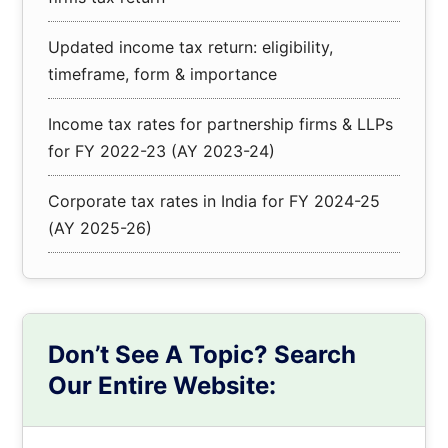
Updated income tax return: eligibility,
timeframe, form & importance
Income tax rates for partnership firms & LLPs
for FY 2022-23 (AY 2023-24)
Corporate tax rates in India for FY 2024-25
(AY 2025-26)
Don’t See A Topic? Search
Our Entire Website:
Search