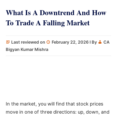
What Is A Downtrend And How
To Trade A Falling Market
Last reviewed on
February 22, 2026
I By
CA
Bigyan Kumar Mishra
In the market, you will find that stock prices
move in one of three directions: up, down, and