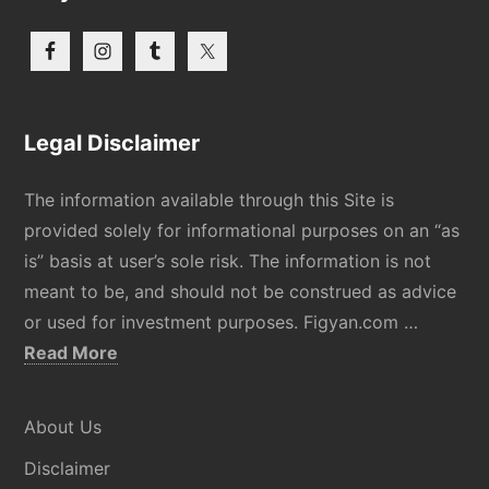
Legal Disclaimer
The information available through this Site is
provided solely for informational purposes on an “as
is” basis at user’s sole risk. The information is not
meant to be, and should not be construed as advice
or used for investment purposes. Figyan.com …
about
Read More
Disclaimer
About Us
Disclaimer