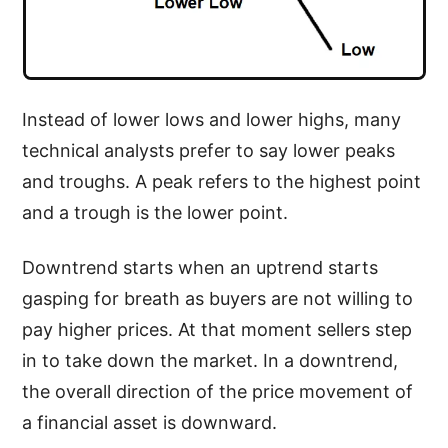
Instead of lower lows and lower highs, many
technical analysts prefer to say lower peaks
and troughs. A peak refers to the highest point
and a trough is the lower point.
Downtrend starts when an uptrend starts
gasping for breath as buyers are not willing to
pay higher prices. At that moment sellers step
in to take down the market. In a downtrend,
the overall direction of the price movement of
a financial asset is downward.