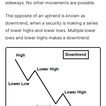
sideways. No other movements are possible.
The opposite of an uptrend is known as
downtrend, when a security is making a series
of lower highs and lower lows. Multiple lower
lows and lower highs makes a downtrend.