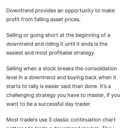
Downtrend provides an opportunity to make
profit from falling asset prices.
Selling or going short at the beginning of a
downtrend and riding it until it ends is the
easiest and most profitable strategy.
Selling when a stock breaks the consolidation
level in a downtrend and buying back when it
starts to rally is easier said than done. It’s a
challenging strategy you have to master, if you
want to be a successful day trader.
Most traders use 3 classic continuation chart