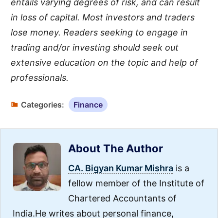
entails varying degrees of risk, and can result
in loss of capital. Most investors and traders
lose money. Readers seeking to engage in
trading and/or investing should seek out
extensive education on the topic and help of
professionals.
Categories:
Finance
About The Author
CA. Bigyan Kumar Mishra
is a
fellow member of the Institute of
Chartered Accountants of
India.He writes about personal finance,