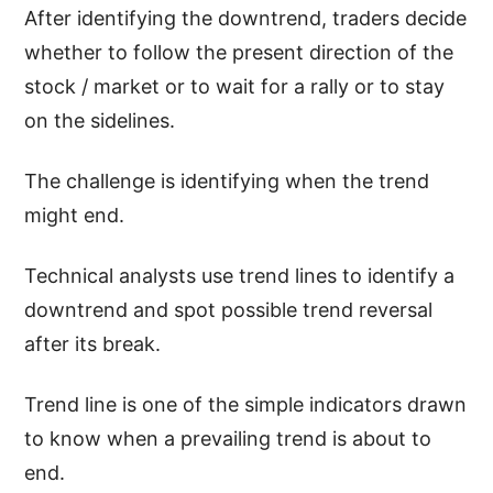
After identifying the downtrend, traders decide
whether to follow the present direction of the
stock / market or to wait for a rally or to stay
on the sidelines.
The challenge is identifying when the trend
might end.
Technical analysts use trend lines to identify a
downtrend and spot possible trend reversal
after its break.
Trend line is one of the simple indicators drawn
to know when a prevailing trend is about to
end.