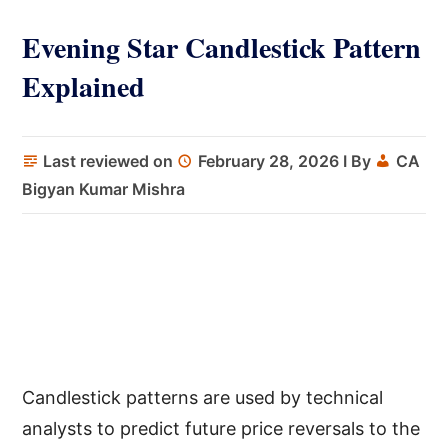
Evening Star Candlestick Pattern
Explained
Last reviewed on
February 28, 2026
I By
CA
Bigyan Kumar Mishra
Candlestick patterns are used by technical
analysts to predict future price reversals to the