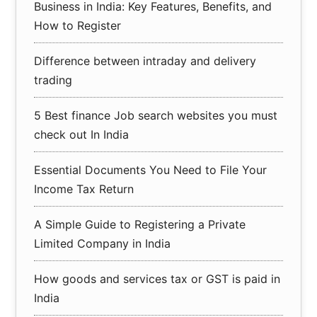
Business in India: Key Features, Benefits, and
How to Register
Difference between intraday and delivery
trading
5 Best finance Job search websites you must
check out In India
Essential Documents You Need to File Your
Income Tax Return
A Simple Guide to Registering a Private
Limited Company in India
How goods and services tax or GST is paid in
India