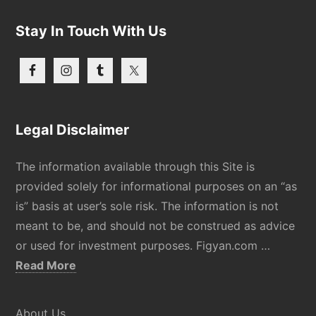
Stay In Touch With Us
Legal Disclaimer
The information available through this Site is
provided solely for informational purposes on an “as
is” basis at user’s sole risk. The information is not
meant to be, and should not be construed as advice
or used for investment purposes. Figyan.com …
about
Read More
Disclaimer
About Us