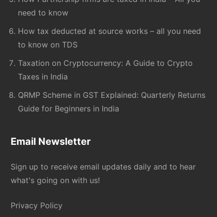
need to know
How tax deducted at source works – all you need
to know on TDS
Taxation on Cryptocurrency: A Guide to Crypto
Taxes in India
QRMP Scheme in GST Explained: Quarterly Returns
Guide for Beginners in India
Email Newsletter
Sign up to receive email updates daily and to hear
what's going on with us!
Privacy Policy