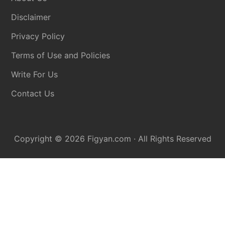
Disclaimer
Privacy Policy
Terms of Use and Policies
Write For Us
Contact Us
Copyright © 2026
Figyan.com
· All Rights Reserved