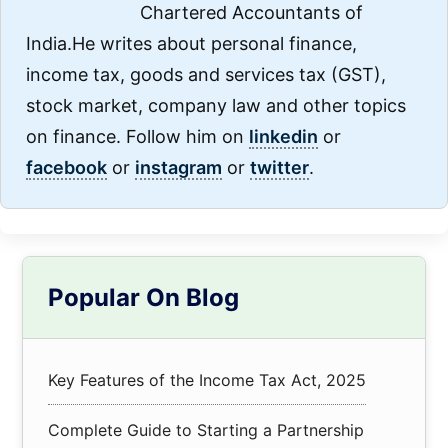
Chartered Accountants of
India.He writes about personal finance,
income tax, goods and services tax (GST),
stock market, company law and other topics
on finance. Follow him on
linkedin
or
facebook
or
instagram
or
twitter
.
Primary
Popular On Blog
Sidebar
Key Features of the Income Tax Act, 2025
Complete Guide to Starting a Partnership