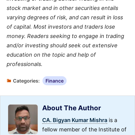
stock market and in other securities entails
varying degrees of risk, and can result in loss
of capital. Most investors and traders lose
money. Readers seeking to engage in trading
and/or investing should seek out extensive
education on the topic and help of
professionals.
Categories:
Finance
About The Author
CA. Bigyan Kumar Mishra
is a
fellow member of the Institute of