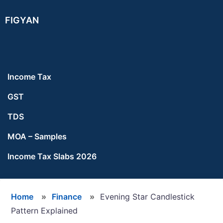
Skip
Skip
Skip
FIGYAN
to
to
to
main
primary
footer
content
sidebar
Income Tax
GST
TDS
MOA – Samples
Income Tax Slabs 2026
Home
»
Finance
»
Evening Star Candlestick
Pattern Explained