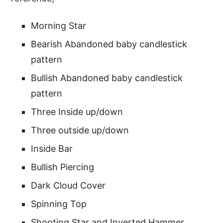
Morning Star
Bearish Abandoned baby candlestick
pattern
Bullish Abandoned baby candlestick
pattern
Three Inside up/down
Three outside up/down
Inside Bar
Bullish Piercing
Dark Cloud Cover
Spinning Top
Shooting Star and Inverted Hammer