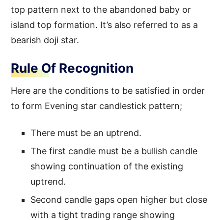
top pattern next to the abandoned baby or
island top formation. It’s also referred to as a
bearish doji star.
Rule Of Recognition
Here are the conditions to be satisfied in order
to form Evening star candlestick pattern;
There must be an uptrend.
The first candle must be a bullish candle
showing continuation of the existing
uptrend.
Second candle gaps open higher but close
with a tight trading range showing