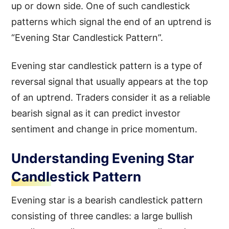
up or down side. One of such candlestick
patterns which signal the end of an uptrend is
“Evening Star Candlestick Pattern”.
Evening star candlestick pattern is a type of
reversal signal that usually appears at the top
of an uptrend. Traders consider it as a reliable
bearish signal as it can predict investor
sentiment and change in price momentum.
Understanding Evening Star
Candlestick Pattern
Evening star is a bearish candlestick pattern
consisting of three candles: a large bullish