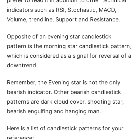
prefer to read it in addition to other technical
indicators such as RSI, Stochastic, MACD,
Volume, trendline, Support and Resistance.
Opposite of an evening star candlestick
pattern is the morning star candlestick pattern,
which is considered as a signal for reversal of a
downtrend.
Remember, the Evening star is not the only
bearish indicator. Other bearish candlestick
patterns are dark cloud cover, shooting star,
bearish engulfing and hanging man.
Here is a list of candlestick patterns for your
reference;