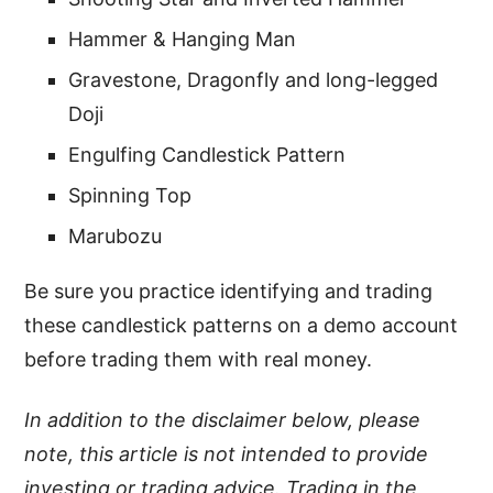
Hammer & Hanging Man
Gravestone, Dragonfly and long-legged
Doji
Engulfing Candlestick Pattern
Spinning Top
Marubozu
Be sure you practice identifying and trading
these candlestick patterns on a demo account
before trading them with real money.
In addition to the disclaimer below, please
note, this article is not intended to provide
investing or trading advice. Trading in the