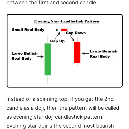
between the first and second candle.
Instead of a spinning top, if you get the 2nd
candle as a doji, then the pattern will be called
as evening star doji candlestick pattern.
Evening star doji is the second most bearish