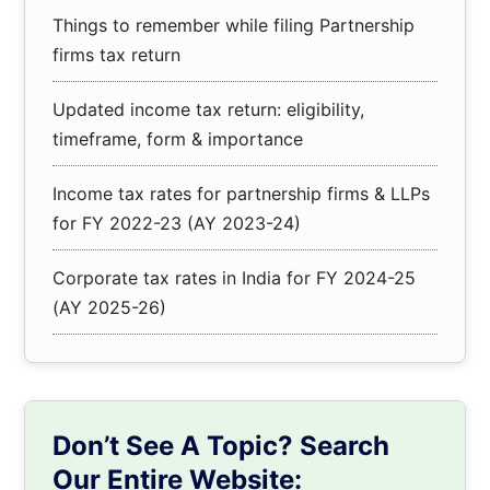
Things to remember while filing Partnership
firms tax return
Updated income tax return: eligibility,
timeframe, form & importance
Income tax rates for partnership firms & LLPs
for FY 2022-23 (AY 2023-24)
Corporate tax rates in India for FY 2024-25
(AY 2025-26)
Don’t See A Topic? Search
Our Entire Website: