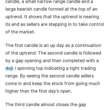
candle, a small narrow range candle and a
large bearish candle formed at the top of an
uptrend. It shows that the uptrend is nearing
its end as sellers are stepping in to take control
of the market.
The first candle is an up day as a continuation
of the uptrend. The second candle is followed
by a gap opening and then completed with a
doji
/ spinning top indicating a tight trading
range. By seeing the second candle sellers
come in and keep the stock from going much
higher than the first day’s open.
The third candle almost closes the gap