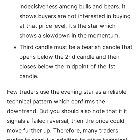
indecisiveness among bulls and bears. It
shows buyers are not interested in buying
at that price level. It’s the star which
shows a slowdown in the momentum.
Third candle must be a bearish candle that
opens below the 2nd candle and then
closes below the midpoint of the 1st
candle.
Few traders use the evening star as a reliable
technical pattern which confirms the
downtrend. But you should also note that if it
signals a failed reversal, then the price could
move further up. Therefore, many traders