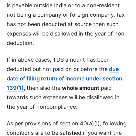
is payable outside India or to a non-resident
not being a company or foreign company, tax
has not been deducted at source then such
expenses will be disallowed in the year of non
deduction.
If in above cases, TDS amount has been
deducted but not paid on or before the
due
date of filing return of income under section
139(1)
, then also the
whole amount
paid
towards such expenses will be disallowed in
the year of noncompliance.
As per provisions of section 40(a)(i), following
conditions are to be satisfied if you want the