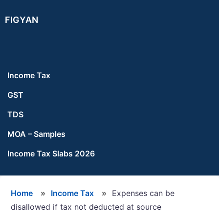
Skip
Skip
Skip
FIGYAN
to
to
to
main
primary
footer
content
sidebar
Income Tax
GST
TDS
MOA – Samples
Income Tax Slabs 2026
Home
»
Income Tax
»
Expenses can be
disallowed if tax not deducted at source