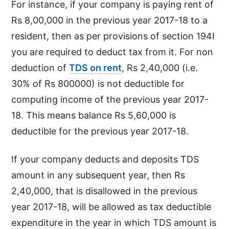
For instance, if your company is paying rent of
Rs 8,00,000 in the previous year 2017-18 to a
resident, then as per provisions of section 194I
you are required to deduct tax from it. For non
deduction of
TDS on rent
, Rs 2,40,000 (i.e.
30% of Rs 800000) is not deductible for
computing income of the previous year 2017-
18. This means balance Rs 5,60,000 is
deductible for the previous year 2017-18.
If your company deducts and deposits TDS
amount in any subsequent year, then Rs
2,40,000, that is disallowed in the previous
year 2017-18, will be allowed as tax deductible
expenditure in the year in which TDS amount is