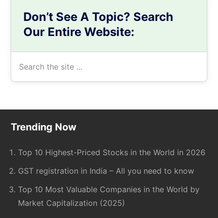
Don’t See A Topic? Search
Our Entire Website:
Search
the
site
...
Footer
Trending Now
Top 10 Highest-Priced Stocks in the World in 2026
GST registration in India – All you need to know
Top 10 Most Valuable Companies in the World by
Market Capitalization (2025)