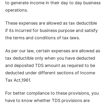
to generate income in their day to day business
operations.
These expenses are allowed as tax deductible
if its incurred for business purpose and satisfy
the terms and conditions of tax laws.
As per our law, certain expenses are allowed as
tax deductible only when you have deducted
and deposited TDS amount as required to be
deducted under different sections of Income
Tax Act,1961.
For better compliance to these provisions, you
have to know whether TDS provisions are