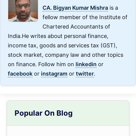
CA. Bigyan Kumar Mishra
is a
fellow member of the Institute of
Chartered Accountants of
India.He writes about personal finance,
income tax, goods and services tax (GST),
stock market, company law and other topics
on finance. Follow him on
linkedin
or
facebook
or
instagram
or
twitter
.
Primary
Popular On Blog
Sidebar