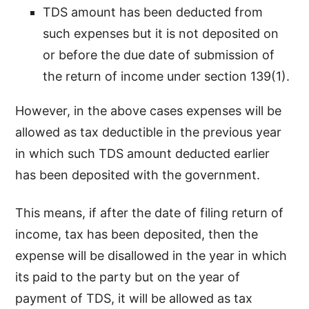
TDS amount has been deducted from
such expenses but it is not deposited on
or before the due date of submission of
the return of income under section 139(1).
However, in the above cases expenses will be
allowed as tax deductible in the previous year
in which such TDS amount deducted earlier
has been deposited with the government.
This means, if after the date of filing return of
income, tax has been deposited, then the
expense will be disallowed in the year in which
its paid to the party but on the year of
payment of TDS, it will be allowed as tax