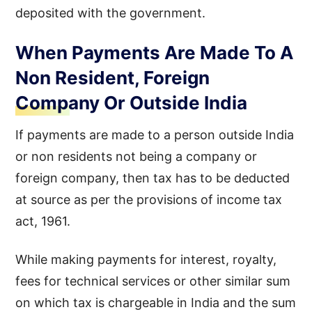
deposited with the government.
When Payments Are Made To A
Non Resident, Foreign
Company Or Outside India
If payments are made to a person outside India
or non residents not being a company or
foreign company, then tax has to be deducted
at source as per the provisions of income tax
act, 1961.
While making payments for interest, royalty,
fees for technical services or other similar sum
on which tax is chargeable in India and the sum