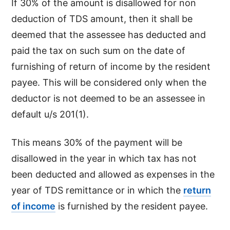
If 30% of the amount is disallowed for non
deduction of TDS amount, then it shall be
deemed that the assessee has deducted and
paid the tax on such sum on the date of
furnishing of return of income by the resident
payee. This will be considered only when the
deductor is not deemed to be an assessee in
default u/s 201(1).
This means 30% of the payment will be
disallowed in the year in which tax has not
been deducted and allowed as expenses in the
year of TDS remittance or in which the
return
of income
is furnished by the resident payee.