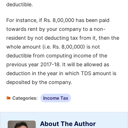
deductible.
For instance, if Rs. 8,00,000 has been paid
towards rent by your company to a non-
resident by not deducting tax from it, then the
whole amount (i.e. Rs. 8,00,000) is not
deductible from computing income of the
previous year 2017-18. It will be allowed as
deduction in the year in which TDS amount is
deposited by the company.
Categories:
Income Tax
About The Author