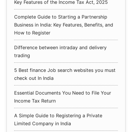
Key Features of the Income Tax Act, 2025
Complete Guide to Starting a Partnership
Business in India: Key Features, Benefits, and
How to Register
Difference between intraday and delivery
trading
5 Best finance Job search websites you must
check out In India
Essential Documents You Need to File Your
Income Tax Return
A Simple Guide to Registering a Private
Limited Company in India