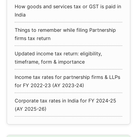
How goods and services tax or GST is paid in
India
Things to remember while filing Partnership
firms tax return
Updated income tax return: eligibility,
timeframe, form & importance
Income tax rates for partnership firms & LLPs
for FY 2022-23 (AY 2023-24)
Corporate tax rates in India for FY 2024-25
(AY 2025-26)