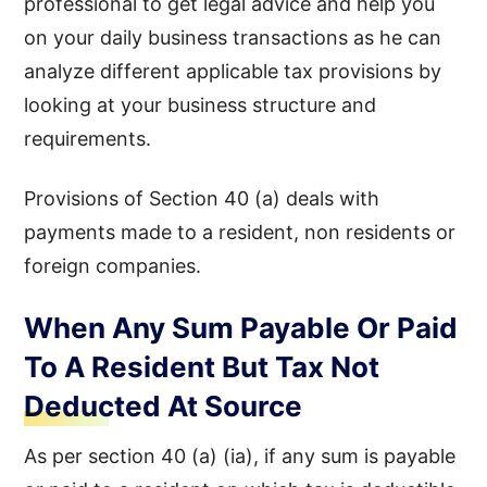
professional to get legal advice and help you
on your daily business transactions as he can
analyze different applicable tax provisions by
looking at your business structure and
requirements.
Provisions of Section 40 (a) deals with
payments made to a resident, non residents or
foreign companies.
When Any Sum Payable Or Paid
To A Resident But Tax Not
Deducted At Source
As per section 40 (a) (ia), if any sum is payable