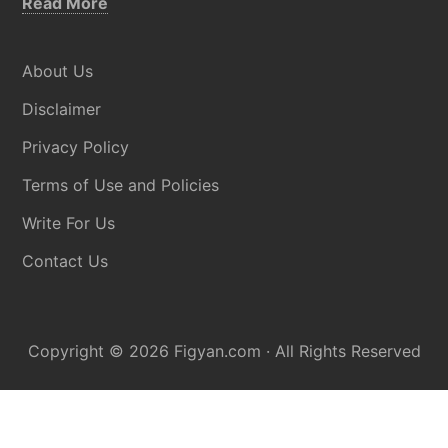
about
Read More
Disclaimer
About Us
Disclaimer
Privacy Policy
Terms of Use and Policies
Write For Us
Contact Us
Copyright © 2026
Figyan.com
· All Rights Reserved