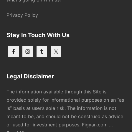
Privacy Policy
Stay In Touch With Us
Legal Disclaimer
The information available through this Site is
provided solely for informational purposes on an “as
is” basis at user’s sole risk. The information is not
meant to be, and should not be construed as advice
or used for investment purposes. Figyan.com …