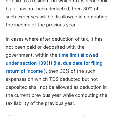
or paid to a resident on which tax is deductible
but it has not been deducted, then 30% of
such expenses will be disallowed in computing
the income of the previous year.
In cases where after deduction of tax, it has
not been paid or deposited with the
government, within the
time limit allowed
under section 139(1) (i.e. due date for filing
return of income )
, then 30% of the such
expenses on which TDS deducted but not
deposited shall not be allowed as deduction in
the current previous year while computing the
tax liability of the previous year.