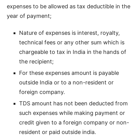
expenses to be allowed as tax deductible in the
year of payment;
Nature of expenses is interest, royalty,
technical fees or any other sum which is
chargeable to tax in India in the hands of
the recipient;
For these expenses amount is payable
outside India or to a non-resident or
foreign company.
TDS amount has not been deducted from
such expenses while making payment or
credit given to a foreign company or non-
resident or paid outside india.