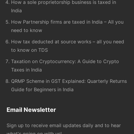
How a sole proprietorship business is taxed in
India
How Partnership firms are taxed in India – All you
need to know
How tax deducted at source works – all you need
to know on TDS
Taxation on Cryptocurrency: A Guide to Crypto
Taxes in India
QRMP Scheme in GST Explained: Quarterly Returns
Guide for Beginners in India
Email Newsletter
Sign up to receive email updates daily and to hear
what's going on with us!