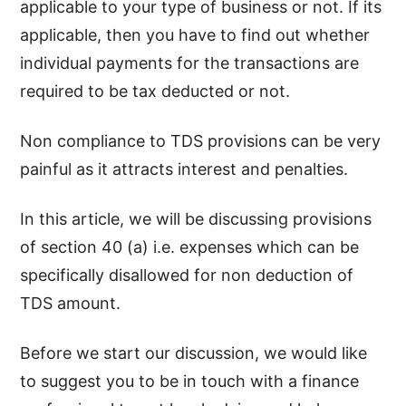
applicable to your type of business or not. If its
applicable, then you have to find out whether
individual payments for the transactions are
required to be tax deducted or not.
Non compliance to TDS provisions can be very
painful as it attracts interest and penalties.
In this article, we will be discussing provisions
of section 40 (a) i.e. expenses which can be
specifically disallowed for non deduction of
TDS amount.
Before we start our discussion, we would like
to suggest you to be in touch with a finance