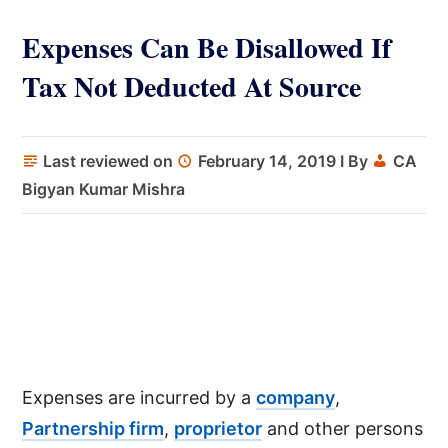
Expenses Can Be Disallowed If
Tax Not Deducted At Source
Last reviewed on
February 14, 2019
I By
CA
Bigyan Kumar Mishra
Expenses are incurred by a
company
,
Partnership firm
,
proprietor
and other persons