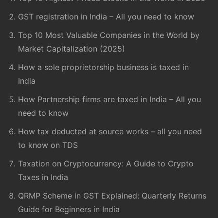
GST registration in India – All you need to know
Top 10 Most Valuable Companies in the World by
Market Capitalization (2025)
How a sole proprietorship business is taxed in
India
How Partnership firms are taxed in India – All you
need to know
How tax deducted at source works – all you need
to know on TDS
Taxation on Cryptocurrency: A Guide to Crypto
Taxes in India
QRMP Scheme in GST Explained: Quarterly Returns
Guide for Beginners in India