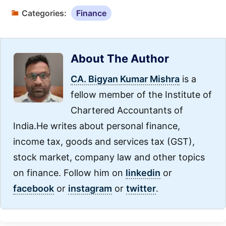
Categories:
Finance
About The Author
CA. Bigyan Kumar Mishra
is a
fellow member of the Institute of
Chartered Accountants of
India.He writes about personal finance,
income tax, goods and services tax (GST),
stock market, company law and other topics
on finance. Follow him on
linkedin
or
facebook
or
instagram
or
twitter
.