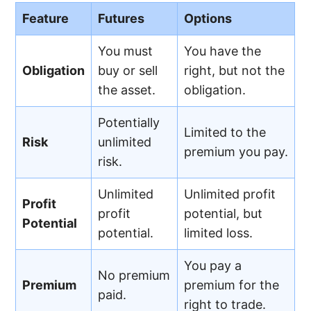
Feature
Futures
Options
You must
You have the
Obligation
buy or sell
right, but not the
the asset.
obligation.
Potentially
Limited to the
Risk
unlimited
premium you pay.
risk.
Unlimited
Unlimited profit
Profit
profit
potential, but
Potential
potential.
limited loss.
You pay a
No premium
Premium
premium for the
paid.
right to trade.