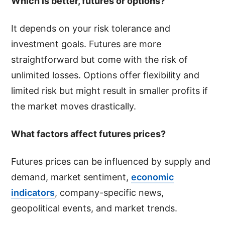
Which is better, futures or options?
It depends on your risk tolerance and
investment goals. Futures are more
straightforward but come with the risk of
unlimited losses. Options offer flexibility and
limited risk but might result in smaller profits if
the market moves drastically.
What factors affect futures prices?
Futures prices can be influenced by supply and
demand, market sentiment,
economic
indicators
, company-specific news,
geopolitical events, and market trends.