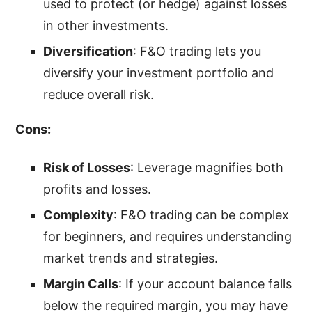
used to protect (or hedge) against losses
in other investments.
Diversification
: F&O trading lets you
diversify your investment portfolio and
reduce overall risk.
Cons:
Risk of Losses
: Leverage magnifies both
profits and losses.
Complexity
: F&O trading can be complex
for beginners, and requires understanding
market trends and strategies.
Margin Calls
: If your account balance falls
below the required margin, you may have