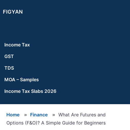
Skip
Skip
Skip
FIGYAN
to
to
to
main
primary
footer
content
sidebar
Income Tax
GST
TDS
MOA – Samples
Income Tax Slabs 2026
Home
»
Finance
»
What Are Futures and
Options (F&O)? A Simple Guide for Beginners