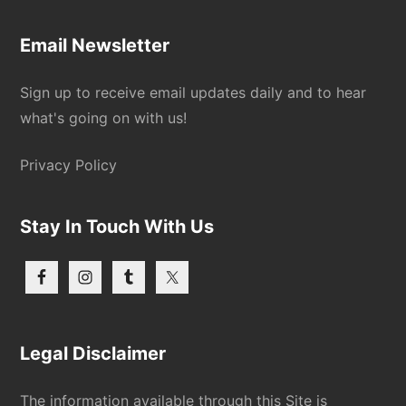
Email Newsletter
Sign up to receive email updates daily and to hear
what's going on with us!
Privacy Policy
Stay In Touch With Us
Legal Disclaimer
The information available through this Site is