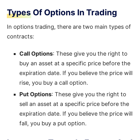
Types Of Options In Trading
In options trading, there are two main types of
contracts:
Call Options
: These give you the right to
buy an asset at a specific price before the
expiration date. If you believe the price will
rise, you buy a call option.
Put Options
: These give you the right to
sell an asset at a specific price before the
expiration date. If you believe the price will
fall, you buy a put option.