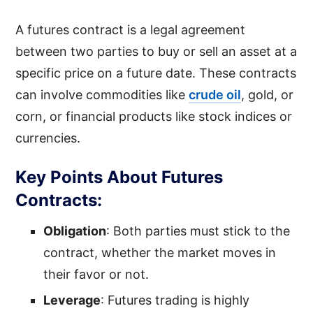
A futures contract is a legal agreement
between two parties to buy or sell an asset at a
specific price on a future date. These contracts
can involve commodities like
crude oil
, gold, or
corn, or financial products like stock indices or
currencies.
Key Points About Futures
Contracts:
Obligation
: Both parties must stick to the
contract, whether the market moves in
their favor or not.
Leverage
: Futures trading is highly