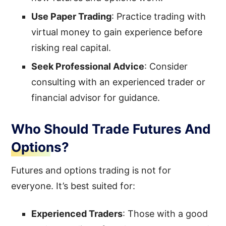
Use
Paper Trading
: Practice trading with
virtual money to gain experience before
risking real capital.
Seek Professional Advice
: Consider
consulting with an experienced trader or
financial advisor for guidance.
Who Should Trade Futures And
Options?
Futures and options trading is not for
everyone. It’s best suited for:
Experienced Traders
: Those with a good