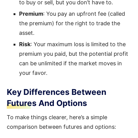
to buy or sell, but you don’t have to.
Premium
: You pay an upfront fee (called
the premium) for the right to trade the
asset.
Risk
: Your maximum loss is limited to the
premium you paid, but the potential profit
can be unlimited if the market moves in
your favor.
Key Differences Between
Futures And Options
To make things clearer, here’s a simple
comparison between futures and options: