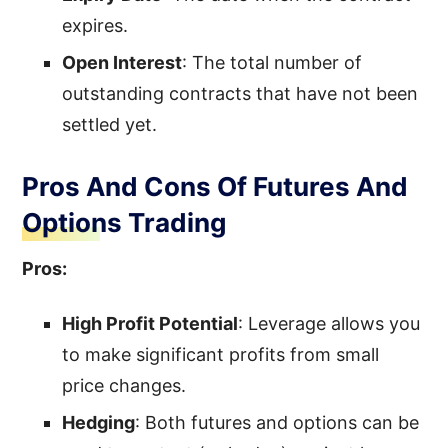
expires.
Open Interest
: The total number of
outstanding contracts that have not been
settled yet.
Pros And Cons Of Futures And
Options Trading
Pros:
High Profit Potential
: Leverage allows you
to make significant profits from small
price changes.
Hedging
: Both futures and options can be