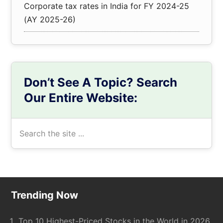
Corporate tax rates in India for FY 2024-25
(AY 2025-26)
Don’t See A Topic? Search
Our Entire Website:
Search
the
site
...
Footer
Trending Now
Top 10 Highest-Priced Stocks in the World in 2026