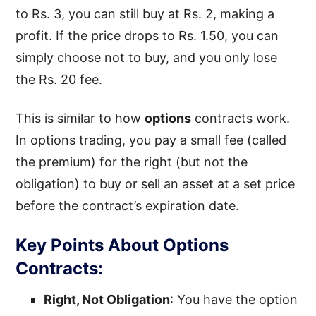
to Rs. 3, you can still buy at Rs. 2, making a
profit. If the price drops to Rs. 1.50, you can
simply choose not to buy, and you only lose
the Rs. 20 fee.
This is similar to how
options
contracts work.
In options trading, you pay a small fee (called
the premium) for the right (but not the
obligation) to buy or sell an asset at a set price
before the contract’s expiration date.
Key Points About Options
Contracts:
Right, Not Obligation
: You have the option