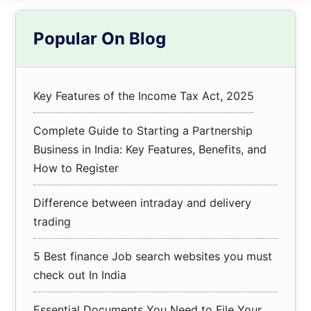
Primary
Popular On Blog
Sidebar
Key Features of the Income Tax Act, 2025
Complete Guide to Starting a Partnership
Business in India: Key Features, Benefits, and
How to Register
Difference between intraday and delivery
trading
5 Best finance Job search websites you must
check out In India
Essential Documents You Need to File Your