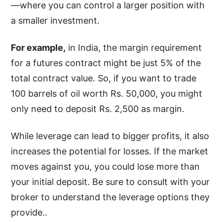
—where you can control a larger position with
a smaller investment.
For example,
in India, the margin requirement
for a futures contract might be just 5% of the
total contract value. So, if you want to trade
100 barrels of oil worth Rs. 50,000, you might
only need to deposit Rs. 2,500 as margin.
While leverage can lead to bigger profits, it also
increases the potential for losses. If the market
moves against you, you could lose more than
your initial deposit. Be sure to consult with your
broker to understand the leverage options they
provide..