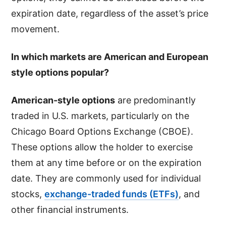
expiration date, regardless of the asset’s price
movement.
In which markets are American and European
style options popular?
American-style options
are predominantly
traded in U.S. markets, particularly on the
Chicago Board Options Exchange (CBOE).
These options allow the holder to exercise
them at any time before or on the expiration
date. They are commonly used for individual
stocks,
exchange-traded funds (ETFs)
, and
other financial instruments.