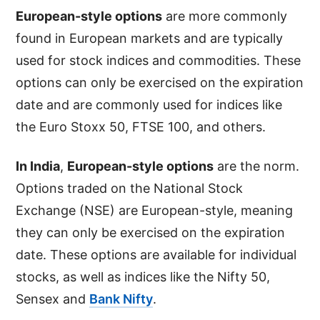
European-style options
are more commonly
found in European markets and are typically
used for stock indices and commodities. These
options can only be exercised on the expiration
date and are commonly used for indices like
the Euro Stoxx 50, FTSE 100, and others.
In India
,
European-style options
are the norm.
Options traded on the National Stock
Exchange (NSE) are European-style, meaning
they can only be exercised on the expiration
date. These options are available for individual
stocks, as well as indices like the Nifty 50,
Sensex and
Bank Nifty
.