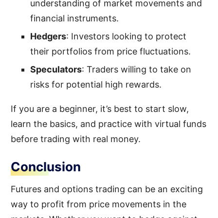
understanding of market movements and
financial instruments.
Hedgers
: Investors looking to protect
their portfolios from price fluctuations.
Speculators
: Traders willing to take on
risks for potential high rewards.
If you are a beginner, it’s best to start slow,
learn the basics, and practice with virtual funds
before trading with real money.
Conclusion
Futures and options trading can be an exciting
way to profit from price movements in the