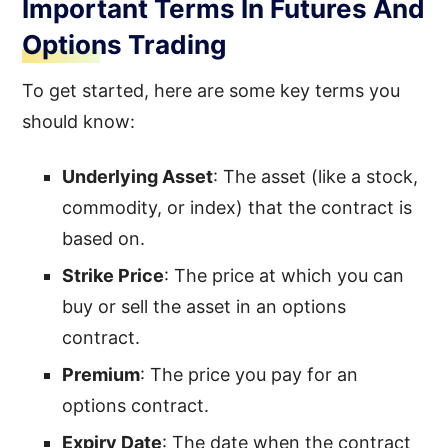
Important Terms In Futures And
Options Trading
To get started, here are some key terms you
should know:
Underlying Asset
: The asset (like a stock,
commodity, or index) that the contract is
based on.
Strike Price
: The price at which you can
buy or sell the asset in an options
contract.
Premium
: The price you pay for an
options contract.
Expiry Date
: The date when the contract