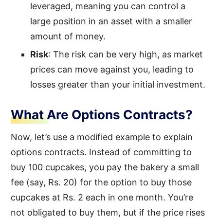
leveraged, meaning you can control a
large position in an asset with a smaller
amount of money.
Risk
: The risk can be very high, as market
prices can move against you, leading to
losses greater than your initial investment.
What Are Options Contracts?
Now, let’s use a modified example to explain
options contracts. Instead of committing to
buy 100 cupcakes, you pay the bakery a small
fee (say, Rs. 20) for the option to buy those
cupcakes at Rs. 2 each in one month. You’re
not obligated to buy them, but if the price rises