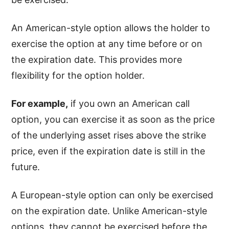
An American-style option allows the holder to
exercise the option at any time before or on
the expiration date. This provides more
flexibility for the option holder.
For example,
if you own an American call
option, you can exercise it as soon as the price
of the underlying asset rises above the strike
price, even if the expiration date is still in the
future.
A European-style option can only be exercised
on the expiration date. Unlike American-style
options, they cannot be exercised before the