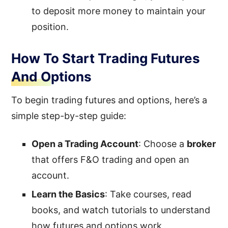
to deposit more money to maintain your
position.
How To Start Trading Futures
And Options
To begin trading futures and options, here’s a
simple step-by-step guide:
Open a Trading Account
: Choose a
broker
that offers F&O trading and open an
account.
Learn the Basics
: Take courses, read
books, and watch tutorials to understand
how futures and options work.