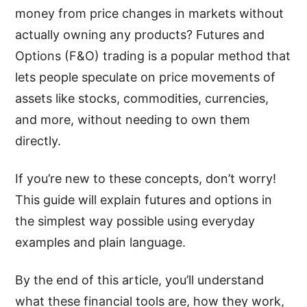
money from price changes in markets without
actually owning any products? Futures and
Options (F&O) trading is a popular method that
lets people speculate on price movements of
assets like stocks, commodities, currencies,
and more, without needing to own them
directly.
If you’re new to these concepts, don’t worry!
This guide will explain futures and options in
the simplest way possible using everyday
examples and plain language.
By the end of this article, you’ll understand
what these financial tools are, how they work,