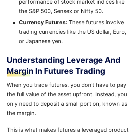
performance of stock market indices like
the S&P 500, Sensex or Nifty 50.
Currency Futures
: These futures involve
trading currencies like the US dollar, Euro,
or Japanese yen.
Understanding Leverage And
Margin In Futures Trading
When you trade futures, you don’t have to pay
the full value of the asset upfront. Instead, you
only need to deposit a small portion, known as
the margin.
This is what makes futures a leveraged product