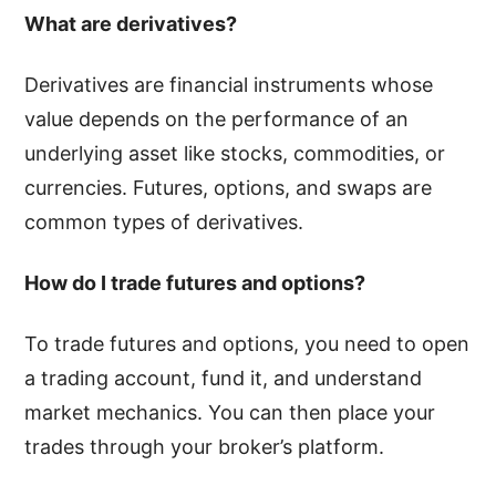
What are derivatives?
Derivatives are financial instruments whose
value depends on the performance of an
underlying asset like stocks, commodities, or
currencies. Futures, options, and swaps are
common types of derivatives.
How do I trade futures and options?
To trade futures and options, you need to open
a trading account, fund it, and understand
market mechanics. You can then place your
trades through your broker’s platform.