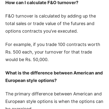
How can I calculate F&O turnover?
F&O turnover is calculated by adding up the
total sales or trade value of the futures and
options contracts you’ve executed.
For example, if you trade 100 contracts worth
Rs. 500 each, your turnover for that trade
would be Rs. 50,000.
What is the difference between American and
European style options?
The primary difference between American and
European style options is when the options can
be exercised.