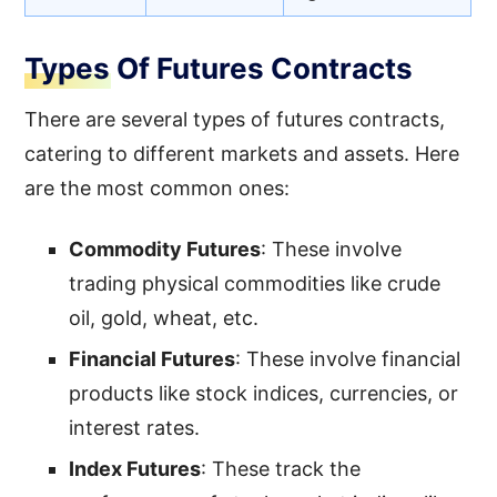
Types Of Futures Contracts
There are several types of futures contracts,
catering to different markets and assets. Here
are the most common ones:
Commodity Futures
: These involve
trading physical commodities like crude
oil, gold, wheat, etc.
Financial Futures
: These involve financial
products like stock indices, currencies, or
interest rates.
Index Futures
: These track the