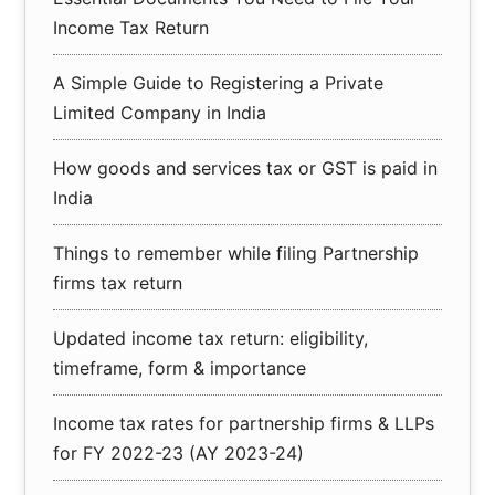
Income Tax Return
A Simple Guide to Registering a Private
Limited Company in India
How goods and services tax or GST is paid in
India
Things to remember while filing Partnership
firms tax return
Updated income tax return: eligibility,
timeframe, form & importance
Income tax rates for partnership firms & LLPs
for FY 2022-23 (AY 2023-24)