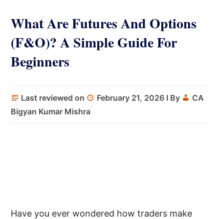
What Are Futures And Options
(F&O)? A Simple Guide For
Beginners
Last reviewed on
February 21, 2026
I By
CA
Bigyan Kumar Mishra
Have you ever wondered how traders make