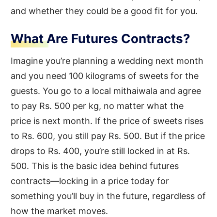
and whether they could be a good fit for you.
What Are Futures Contracts?
Imagine you’re planning a wedding next month
and you need 100 kilograms of sweets for the
guests. You go to a local mithaiwala and agree
to pay Rs. 500 per kg, no matter what the
price is next month. If the price of sweets rises
to Rs. 600, you still pay Rs. 500. But if the price
drops to Rs. 400, you’re still locked in at Rs.
500. This is the basic idea behind futures
contracts—locking in a price today for
something you’ll buy in the future, regardless of
how the market moves.