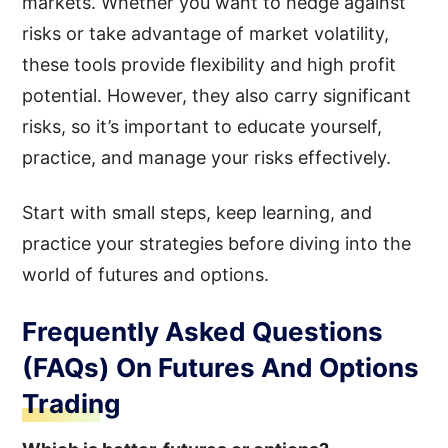
markets. Whether you want to hedge against
risks or take advantage of market volatility,
these tools provide flexibility and high profit
potential. However, they also carry significant
risks, so it’s important to educate yourself,
practice, and manage your risks effectively.
Start with small steps, keep learning, and
practice your strategies before diving into the
world of futures and options.
Frequently Asked Questions
(FAQs) On Futures And Options
Trading