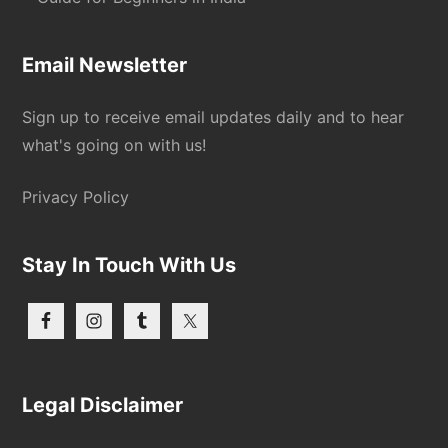
Email Newsletter
Sign up to receive email updates daily and to hear
what's going on with us!
Privacy Policy
Stay In Touch With Us
Legal Disclaimer