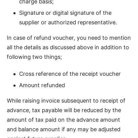
charge basis;
Signature or digital signature of the
supplier or authorized representative.
In case of refund voucher, you need to mention
all the details as discussed above in addition to
following two things;
Cross reference of the receipt voucher
Amount refunded
While raising invoice subsequent to receipt of
advance, tax payable will be reduced by the
amount of tax paid on the advance amount
and balance amount if any may be adjusted