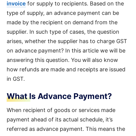
invoice
for supply to recipients. Based on the
type of supply, an advance payment can be
made by the recipient on demand from the
supplier. In such type of cases, the question
arises, whether the supplier has to charge GST
on advance payment? In this article we will be
answering this question. You will also know
how refunds are made and receipts are issued
in GST.
What Is Advance Payment?
When recipient of goods or services made
payment ahead of its actual schedule, it’s
referred as advance payment. This means the