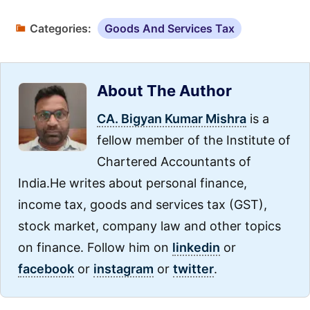
Categories:
Goods And Services Tax
About The Author
CA. Bigyan Kumar Mishra
is a
fellow member of the Institute of
Chartered Accountants of
India.He writes about personal finance,
income tax, goods and services tax (GST),
stock market, company law and other topics
on finance. Follow him on
linkedin
or
facebook
or
instagram
or
twitter
.