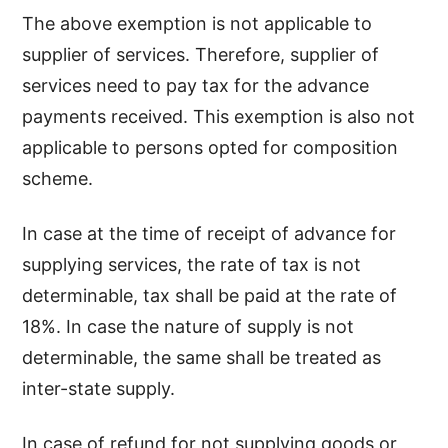
The above exemption is not applicable to
supplier of services. Therefore, supplier of
services need to pay tax for the advance
payments received. This exemption is also not
applicable to persons opted for composition
scheme.
In case at the time of receipt of advance for
supplying services, the rate of tax is not
determinable, tax shall be paid at the rate of
18%. In case the nature of supply is not
determinable, the same shall be treated as
inter-state supply.
In case of refund for not supplying goods or