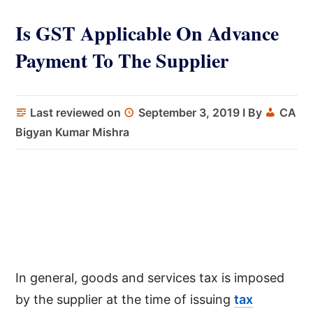
Is GST Applicable On Advance
Payment To The Supplier
Last reviewed on
September 3, 2019
I By
CA
Bigyan Kumar Mishra
In general, goods and services tax is imposed
by the supplier at the time of issuing
tax