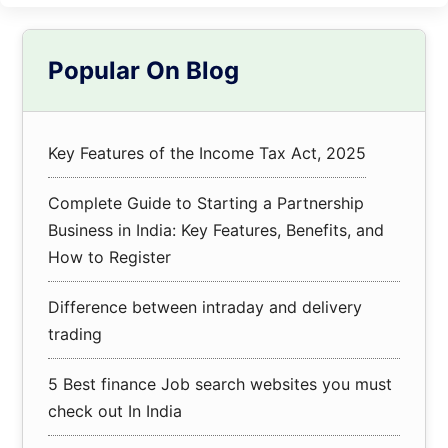
Primary
Popular On Blog
Sidebar
Key Features of the Income Tax Act, 2025
Complete Guide to Starting a Partnership
Business in India: Key Features, Benefits, and
How to Register
Difference between intraday and delivery
trading
5 Best finance Job search websites you must
check out In India