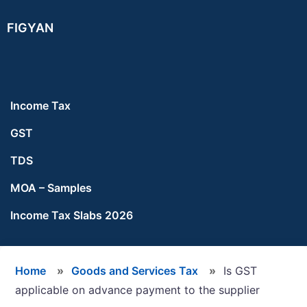
Skip
Skip
Skip
FIGYAN
to
to
to
main
primary
footer
content
sidebar
Income Tax
GST
TDS
MOA – Samples
Income Tax Slabs 2026
Home
»
Goods and Services Tax
»
Is GST
applicable on advance payment to the supplier