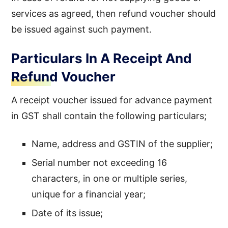
services as agreed, then refund voucher should
be issued against such payment.
Particulars In A Receipt And
Refund Voucher
A receipt voucher issued for advance payment
in GST shall contain the following particulars;
Name, address and GSTIN of the supplier;
Serial number not exceeding 16
characters, in one or multiple series,
unique for a financial year;
Date of its issue;