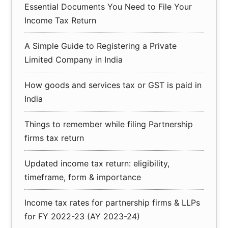
Essential Documents You Need to File Your
Income Tax Return
A Simple Guide to Registering a Private
Limited Company in India
How goods and services tax or GST is paid in
India
Things to remember while filing Partnership
firms tax return
Updated income tax return: eligibility,
timeframe, form & importance
Income tax rates for partnership firms & LLPs
for FY 2022-23 (AY 2023-24)