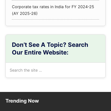
Corporate tax rates in India for FY 2024-25
(AY 2025-26)
Don’t See A Topic? Search
Our Entire Website:
Search
the
site
...
Footer
Trending Now