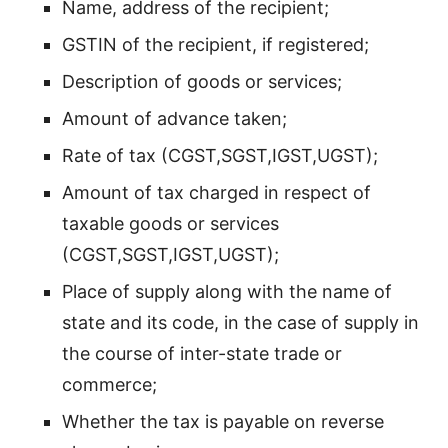
Name, address of the recipient;
GSTIN of the recipient, if registered;
Description of goods or services;
Amount of advance taken;
Rate of tax (CGST,SGST,IGST,UGST);
Amount of tax charged in respect of
taxable goods or services
(CGST,SGST,IGST,UGST);
Place of supply along with the name of
state and its code, in the case of supply in
the course of inter-state trade or
commerce;
Whether the tax is payable on reverse