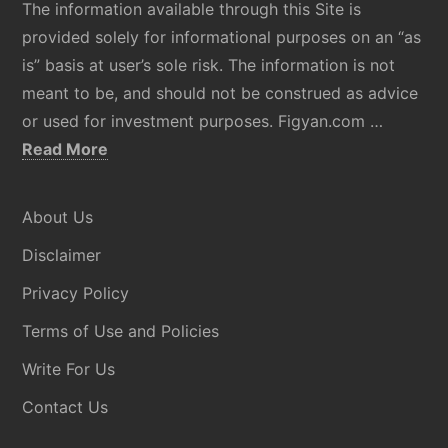
The information available through this Site is
provided solely for informational purposes on an “as
is” basis at user’s sole risk. The information is not
meant to be, and should not be construed as advice
or used for investment purposes. Figyan.com …
about
Read More
Disclaimer
About Us
Disclaimer
Privacy Policy
Terms of Use and Policies
Write For Us
Contact Us