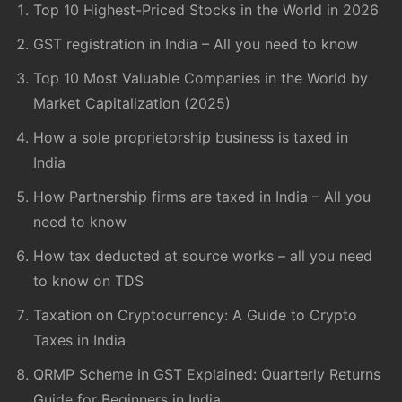
Top 10 Highest-Priced Stocks in the World in 2026
GST registration in India – All you need to know
Top 10 Most Valuable Companies in the World by
Market Capitalization (2025)
How a sole proprietorship business is taxed in
India
How Partnership firms are taxed in India – All you
need to know
How tax deducted at source works – all you need
to know on TDS
Taxation on Cryptocurrency: A Guide to Crypto
Taxes in India
QRMP Scheme in GST Explained: Quarterly Returns
Guide for Beginners in India