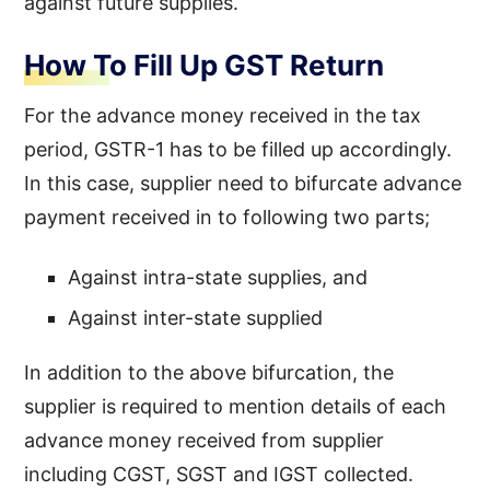
against future supplies.
How To Fill Up GST Return
For the advance money received in the tax
period, GSTR-1 has to be filled up accordingly.
In this case, supplier need to bifurcate advance
payment received in to following two parts;
Against intra-state supplies, and
Against inter-state supplied
In addition to the above bifurcation, the
supplier is required to mention details of each
advance money received from supplier
including CGST, SGST and IGST collected.