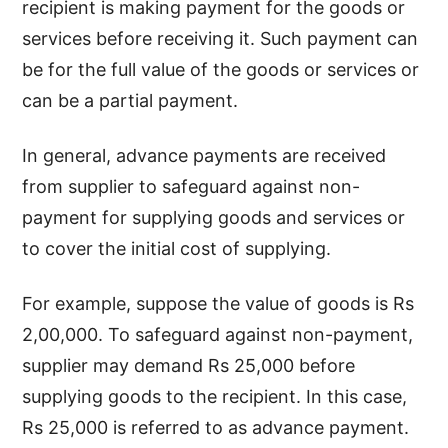
recipient is making payment for the goods or
services before receiving it. Such payment can
be for the full value of the goods or services or
can be a partial payment.
In general, advance payments are received
from supplier to safeguard against non-
payment for supplying goods and services or
to cover the initial cost of supplying.
For example, suppose the value of goods is Rs
2,00,000. To safeguard against non-payment,
supplier may demand Rs 25,000 before
supplying goods to the recipient. In this case,
Rs 25,000 is referred to as advance payment.