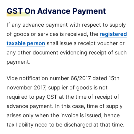
GST On Advance Payment
If any advance payment with respect to supply
of goods or services is received, the
registered
taxable person
shall issue a receipt voucher or
any other document evidencing receipt of such
payment.
Vide notification number 66/2017 dated 15th
november 2017, supplier of goods is not
required to pay GST at the time of receipt of
advance payment. In this case, time of supply
arises only when the invoice is issued, hence
tax liability need to be discharged at that time.