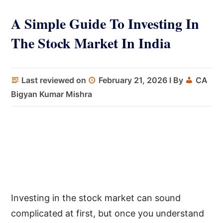
A Simple Guide To Investing In
The Stock Market In India
Last reviewed on
February 21, 2026
I By
CA
Bigyan Kumar Mishra
Investing in the stock market can sound
complicated at first, but once you understand