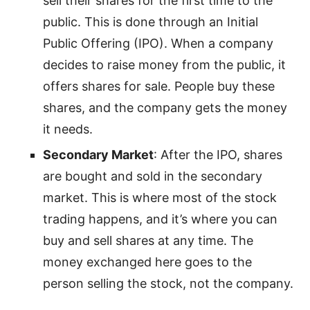
sell their shares for the first time to the
public. This is done through an Initial
Public Offering (IPO). When a company
decides to raise money from the public, it
offers shares for sale. People buy these
shares, and the company gets the money
it needs.
Secondary Market
: After the IPO, shares
are bought and sold in the secondary
market. This is where most of the stock
trading happens, and it’s where you can
buy and sell shares at any time. The
money exchanged here goes to the
person selling the stock, not the company.