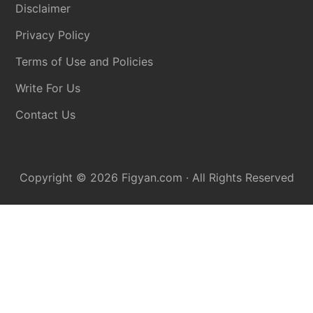
Disclaimer
Privacy Policy
Terms of Use and Policies
Write For Us
Contact Us
Copyright © 2026
Figyan.com
· All Rights Reserved