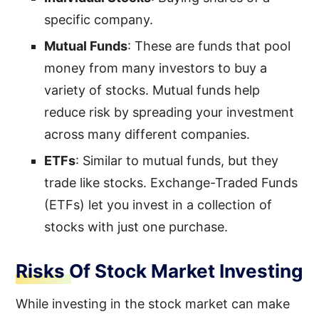
specific company.
Mutual Funds
: These are funds that pool
money from many investors to buy a
variety of stocks. Mutual funds help
reduce risk by spreading your investment
across many different companies.
ETFs
: Similar to mutual funds, but they
trade like stocks. Exchange-Traded Funds
(ETFs) let you invest in a collection of
stocks with just one purchase.
Risks Of Stock Market Investing
While investing in the stock market can make