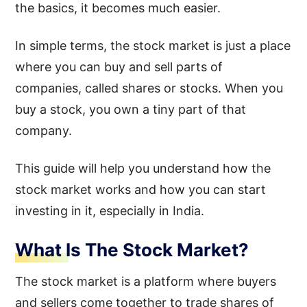
the basics, it becomes much easier.
In simple terms, the stock market is just a place
where you can buy and sell parts of
companies, called shares or stocks. When you
buy a stock, you own a tiny part of that
company.
This guide will help you understand how the
stock market works and how you can start
investing in it, especially in India.
What Is The Stock Market?
The stock market is a platform where buyers
and sellers come together to trade shares of