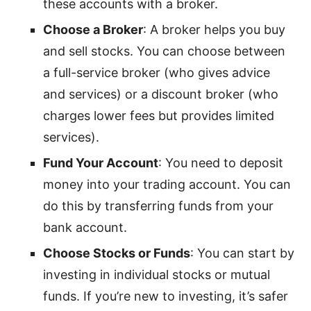
these accounts with a broker.
Choose a Broker
: A broker helps you buy
and sell stocks. You can choose between
a full-service broker (who gives advice
and services) or a discount broker (who
charges lower fees but provides limited
services).
Fund Your Account
: You need to deposit
money into your trading account. You can
do this by transferring funds from your
bank account.
Choose Stocks or Funds
: You can start by
investing in individual stocks or mutual
funds. If you’re new to investing, it’s safer