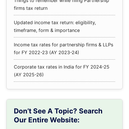
Things to remember while filing Partnership
firms tax return
Updated income tax return: eligibility,
timeframe, form & importance
Income tax rates for partnership firms & LLPs
for FY 2022-23 (AY 2023-24)
Corporate tax rates in India for FY 2024-25
(AY 2025-26)
Don’t See A Topic? Search
Our Entire Website: