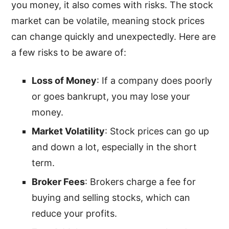
you money, it also comes with risks. The stock
market can be volatile, meaning stock prices
can change quickly and unexpectedly. Here are
a few risks to be aware of:
Loss of Money
: If a company does poorly
or goes bankrupt, you may lose your
money.
Market Volatility
: Stock prices can go up
and down a lot, especially in the short
term.
Broker Fees
: Brokers charge a fee for
buying and selling stocks, which can
reduce your profits.