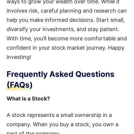
ways to grow your wealth over time. While it
involves risk, careful planning and research can
help you make informed decisions. Start small,
diversify your investments, and stay patient.
With time, you’ll become more comfortable and
confident in your stock market journey. Happy
investing!
Frequently Asked Questions
(FAQs)
What is a Stock?
A stock represents a small ownership in a
company. When you buy a stock, you own a
part of the company.