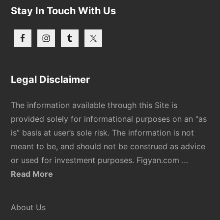
Stay In Touch With Us
Legal Disclaimer
The information available through this Site is
provided solely for informational purposes on an “as
is” basis at user’s sole risk. The information is not
meant to be, and should not be construed as advice
or used for investment purposes. Figyan.com …
about
Read More
Disclaimer
About Us