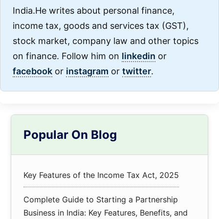
India.He writes about personal finance,
income tax, goods and services tax (GST),
stock market, company law and other topics
on finance. Follow him on
linkedin
or
facebook
or
instagram
or
twitter
.
Primary
Popular On Blog
Sidebar
Key Features of the Income Tax Act, 2025
Complete Guide to Starting a Partnership
Business in India: Key Features, Benefits, and