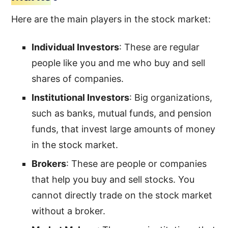
Here are the main players in the stock market:
Individual Investors
: These are regular
people like you and me who buy and sell
shares of companies.
Institutional Investors
: Big organizations,
such as banks, mutual funds, and pension
funds, that invest large amounts of money
in the stock market.
Brokers
: These are people or companies
that help you buy and sell stocks. You
cannot directly trade on the stock market
without a broker.