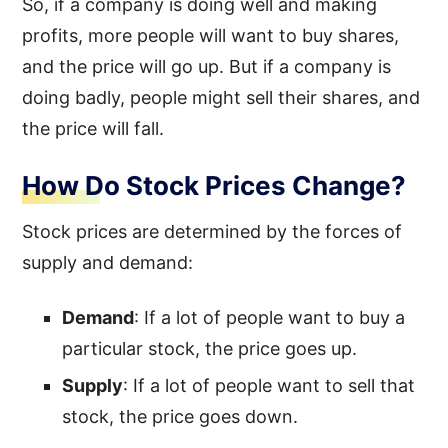
So, if a company is doing well and making
profits, more people will want to buy shares,
and the price will go up. But if a company is
doing badly, people might sell their shares, and
the price will fall.
How Do Stock Prices Change?
Stock prices are determined by the forces of
supply and demand:
Demand
: If a lot of people want to buy a
particular stock, the price goes up.
Supply
: If a lot of people want to sell that
stock, the price goes down.