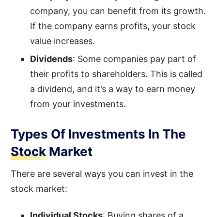
company, you can benefit from its growth.
If the company earns profits, your stock
value increases.
Dividends
: Some companies pay part of
their profits to shareholders. This is called
a dividend, and it’s a way to earn money
from your investments.
Types Of Investments In The
Stock Market
There are several ways you can invest in the
stock market:
Individual Stocks
: Buying shares of a