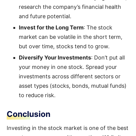
research the company’s financial health
and future potential.
Invest for the Long Term
: The stock
market can be volatile in the short term,
but over time, stocks tend to grow.
Diversify Your Investments
: Don’t put all
your money in one stock. Spread your
investments across different sectors or
asset types (stocks, bonds, mutual funds)
to reduce risk.
Conclusion
Investing in the stock market is one of the best