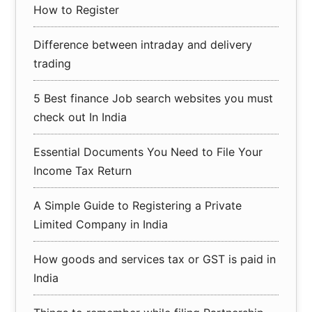
How to Register
Difference between intraday and delivery
trading
5 Best finance Job search websites you must
check out In India
Essential Documents You Need to File Your
Income Tax Return
A Simple Guide to Registering a Private
Limited Company in India
How goods and services tax or GST is paid in
India