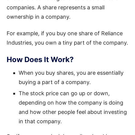
companies. A share represents a small
ownership in a company.
For example, if you buy one share of Reliance
Industries, you own a tiny part of the company.
How Does It Work?
When you buy shares, you are essentially
buying a part of a company.
The stock price can go up or down,
depending on how the company is doing
and how other people feel about investing
in that company.