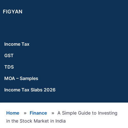
Skip
Skip
Skip
FIGYAN
to
to
to
main
primary
footer
content
sidebar
Income Tax
GST
TDS
MOA – Samples
Income Tax Slabs 2026
Home
»
Finance
»
A Simple Guide to Investing
in the Stock Market in India