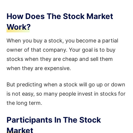
How Does The Stock Market
Work?
When you buy a stock, you become a partial
owner of that company. Your goal is to buy
stocks when they are cheap and sell them
when they are expensive.
But predicting when a stock will go up or down
is not easy, so many people invest in stocks for
the long term.
Participants In The Stock
Market