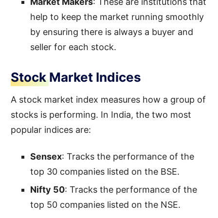
Market Makers
: These are institutions that
help to keep the market running smoothly
by ensuring there is always a buyer and
seller for each stock.
Stock Market Indices
A stock market index measures how a group of
stocks is performing. In India, the two most
popular indices are:
Sensex
: Tracks the performance of the
top 30 companies listed on the BSE.
Nifty 50
: Tracks the performance of the
top 50 companies listed on the NSE.