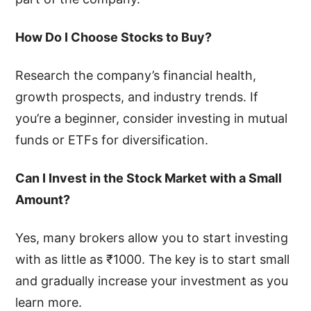
How Do I Choose Stocks to Buy?
Research the company’s financial health,
growth prospects, and industry trends. If
you’re a beginner, consider investing in mutual
funds or ETFs for diversification.
Can I Invest in the Stock Market with a Small
Amount?
Yes, many brokers allow you to start investing
with as little as ₹1000. The key is to start small
and gradually increase your investment as you
learn more.