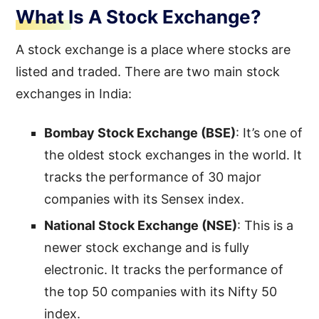
What Is A Stock Exchange?
A stock exchange is a place where stocks are
listed and traded. There are two main stock
exchanges in India:
Bombay Stock Exchange (BSE)
: It’s one of
the oldest stock exchanges in the world. It
tracks the performance of 30 major
companies with its Sensex index.
National Stock Exchange (NSE)
: This is a
newer stock exchange and is fully
electronic. It tracks the performance of
the top 50 companies with its Nifty 50
index.