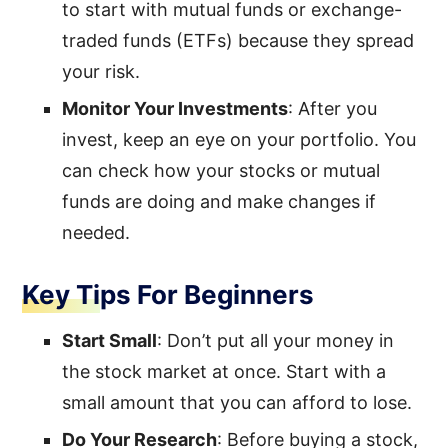
to start with mutual funds or exchange-
traded funds (ETFs) because they spread
your risk.
Monitor Your Investments
: After you
invest, keep an eye on your portfolio. You
can check how your stocks or mutual
funds are doing and make changes if
needed.
Key Tips For Beginners
Start Small
: Don’t put all your money in
the stock market at once. Start with a
small amount that you can afford to lose.
Do Your Research
: Before buying a stock,