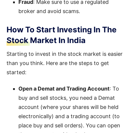
Fraud
: Make sure to use a regulated
broker and avoid scams.
How To Start Investing In The
Stock Market In India
Starting to invest in the stock market is easier
than you think. Here are the steps to get
started:
Open a Demat and Trading Account
: To
buy and sell stocks, you need a Demat
account (where your shares will be held
electronically) and a trading account (to
place buy and sell orders). You can open