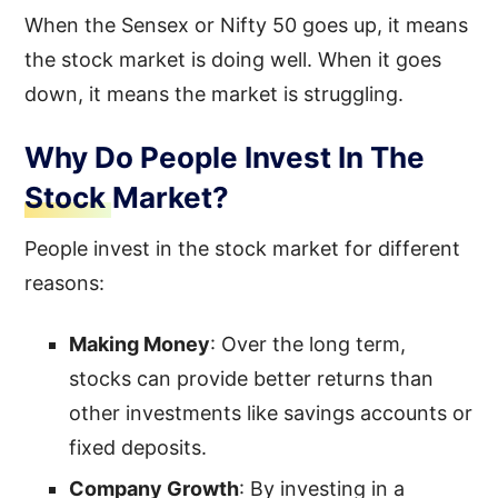
When the Sensex or Nifty 50 goes up, it means
the stock market is doing well. When it goes
down, it means the market is struggling.
Why Do People Invest In The
Stock Market?
People invest in the stock market for different
reasons:
Making Money
: Over the long term,
stocks can provide better returns than
other investments like savings accounts or
fixed deposits.
Company Growth
: By investing in a