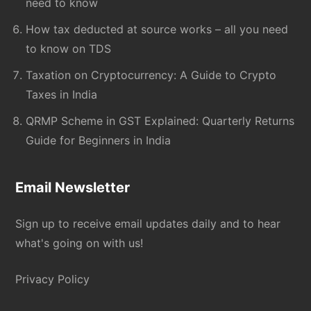
need to know
How tax deducted at source works – all you need
to know on TDS
Taxation on Cryptocurrency: A Guide to Crypto
Taxes in India
QRMP Scheme in GST Explained: Quarterly Returns
Guide for Beginners in India
Email Newsletter
Sign up to receive email updates daily and to hear
what's going on with us!
Privacy Policy