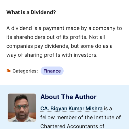
What is a Dividend?
A dividend is a payment made by a company to
its shareholders out of its profits. Not all
companies pay dividends, but some do as a
way of sharing profits with investors.
Categories:
Finance
About The Author
CA. Bigyan Kumar Mishra
is a
fellow member of the Institute of
Chartered Accountants of