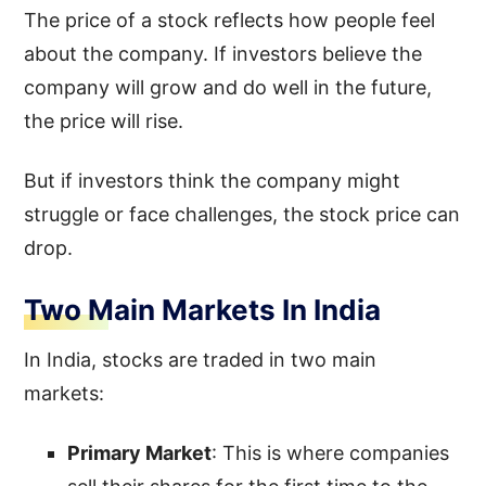
The price of a stock reflects how people feel
about the company. If investors believe the
company will grow and do well in the future,
the price will rise.
But if investors think the company might
struggle or face challenges, the stock price can
drop.
Two Main Markets In India
In India, stocks are traded in two main
markets:
Primary Market
: This is where companies