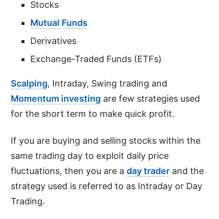
Stocks
Mutual Funds
Derivatives
Exchange-Traded Funds (ETFs)
Scalping
, Intraday, Swing trading and
Momentum investing
are few strategies used
for the short term to make quick profit.
If you are buying and selling stocks within the
same trading day to exploit daily price
fluctuations, then you are a
day trader
and the
strategy used is referred to as Intraday or Day
Trading.