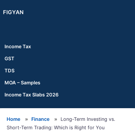
Skip
Skip
Skip
FIGYAN
to
to
to
main
primary
footer
content
sidebar
Income Tax
GST
TDS
MOA – Samples
Income Tax Slabs 2026
Home
»
Finance
»
Long-Term Investing vs.
Short-Term Trading: Which is Right for You