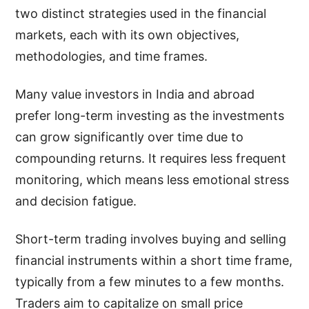
two distinct strategies used in the financial
markets, each with its own objectives,
methodologies, and time frames.
Many value investors in India and abroad
prefer long-term investing as the investments
can grow significantly over time due to
compounding returns. It requires less frequent
monitoring, which means less emotional stress
and decision fatigue.
Short-term trading involves buying and selling
financial instruments within a short time frame,
typically from a few minutes to a few months.
Traders aim to capitalize on small price