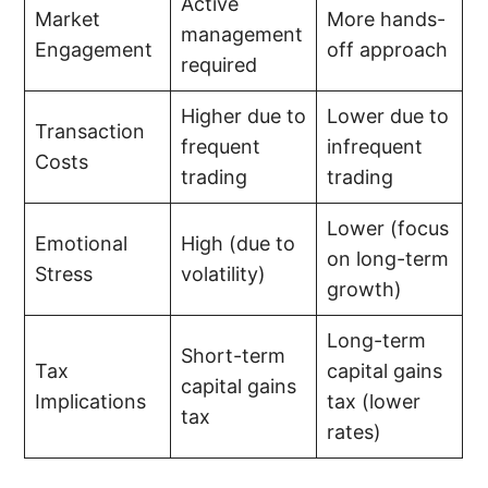
Active
Market
More hands-
management
Engagement
off approach
required
Higher due to
Lower due to
Transaction
frequent
infrequent
Costs
trading
trading
Lower (focus
Emotional
High (due to
on long-term
Stress
volatility)
growth)
Long-term
Short-term
Tax
capital gains
capital gains
Implications
tax (lower
tax
rates)