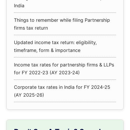
India
Things to remember while filing Partnership
firms tax return
Updated income tax return: eligibility,
timeframe, form & importance
Income tax rates for partnership firms & LLPs
for FY 2022-23 (AY 2023-24)
Corporate tax rates in India for FY 2024-25
(AY 2025-26)