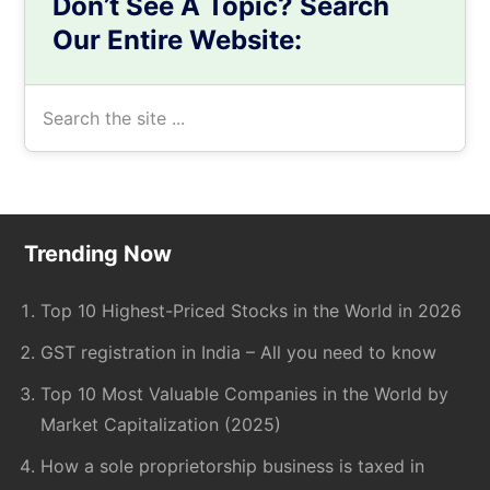
Don’t See A Topic? Search
Our Entire Website:
Search
the
site
...
Footer
Trending Now
Top 10 Highest-Priced Stocks in the World in 2026
GST registration in India – All you need to know
Top 10 Most Valuable Companies in the World by
Market Capitalization (2025)
How a sole proprietorship business is taxed in