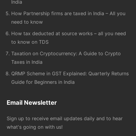
India
How Partnership firms are taxed in India – All you
need to know
How tax deducted at source works – all you need
to know on TDS
Taxation on Cryptocurrency: A Guide to Crypto
Taxes in India
QRMP Scheme in GST Explained: Quarterly Returns
Guide for Beginners in India
Email Newsletter
Sign up to receive email updates daily and to hear
what's going on with us!