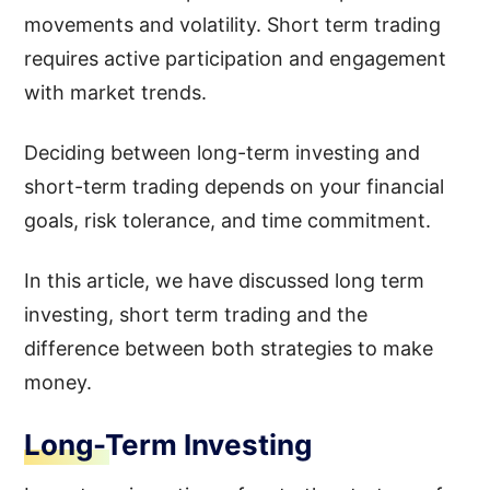
movements and volatility. Short term trading
requires active participation and engagement
with market trends.
Deciding between long-term investing and
short-term trading depends on your financial
goals, risk tolerance, and time commitment.
In this article, we have discussed long term
investing, short term trading and the
difference between both strategies to make
money.
Long-Term Investing