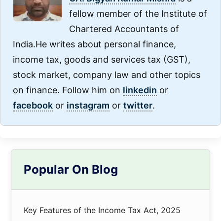
fellow member of the Institute of
Chartered Accountants of
India.He writes about personal finance,
income tax, goods and services tax (GST),
stock market, company law and other topics
on finance. Follow him on
linkedin
or
facebook
or
instagram
or
twitter
.
Primary
Popular On Blog
Sidebar
Key Features of the Income Tax Act, 2025