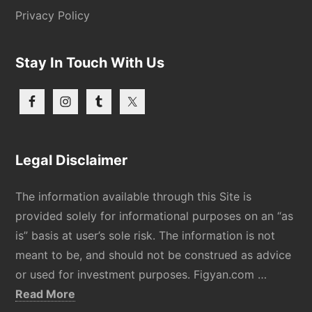
Privacy Policy
Stay In Touch With Us
Legal Disclaimer
The information available through this Site is
provided solely for informational purposes on an “as
is” basis at user’s sole risk. The information is not
meant to be, and should not be construed as advice
or used for investment purposes. Figyan.com …
about
Read More