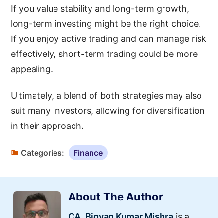
If you value stability and long-term growth,
long-term investing might be the right choice.
If you enjoy active trading and can manage risk
effectively, short-term trading could be more
appealing.
Ultimately, a blend of both strategies may also
suit many investors, allowing for diversification
in their approach.
Categories:
Finance
About The Author
CA. Bigyan Kumar Mishra
is a