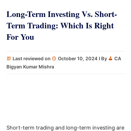
Long-Term Investing Vs. Short-
Term Trading: Which Is Right
For You
Last reviewed on
October 10, 2024
I By
CA
Bigyan Kumar Mishra
Short-term trading and long-term investing are