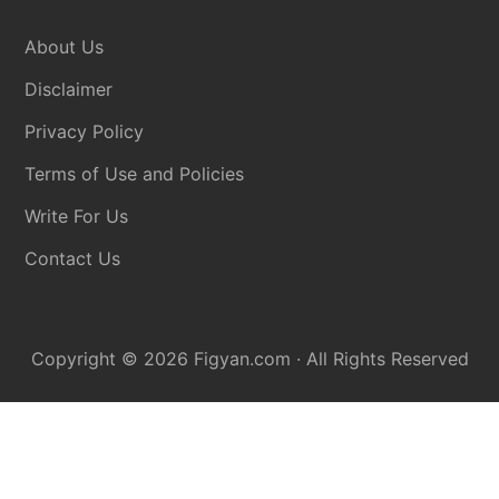
Disclaimer
About Us
Disclaimer
Privacy Policy
Terms of Use and Policies
Write For Us
Contact Us
Copyright © 2026
Figyan.com
· All Rights Reserved