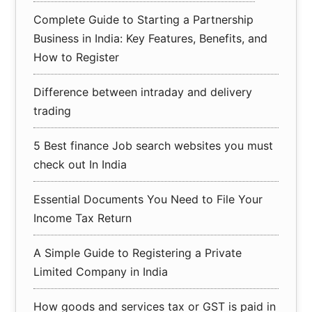
Complete Guide to Starting a Partnership
Business in India: Key Features, Benefits, and
How to Register
Difference between intraday and delivery
trading
5 Best finance Job search websites you must
check out In India
Essential Documents You Need to File Your
Income Tax Return
A Simple Guide to Registering a Private
Limited Company in India
How goods and services tax or GST is paid in