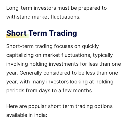
Long-term investors must be prepared to
withstand market fluctuations.
Short Term Trading
Short-term trading focuses on quickly
capitalizing on market fluctuations, typically
involving holding investments for less than one
year. Generally considered to be less than one
year, with many investors looking at holding
periods from days to a few months.
Here are popular short term trading options
available in india: