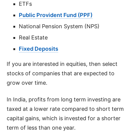
ETFs
Public Provident Fund (PPF)
National Pension System (NPS)
Real Estate
Fixed Deposits
If you are interested in equities, then select
stocks of companies that are expected to
grow over time.
In India, profits from long term investing are
taxed at a lower rate compared to short term
capital gains, which is invested for a shorter
term of less than one year.