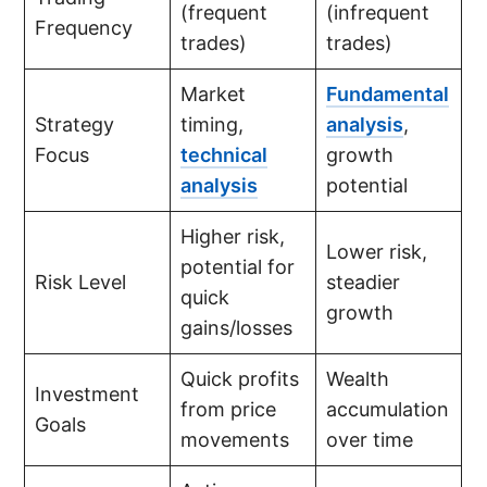
(frequent
(infrequent
Frequency
trades)
trades)
Market
Fundamental
Strategy
timing,
analysis
,
Focus
technical
growth
analysis
potential
Higher risk,
Lower risk,
potential for
Risk Level
steadier
quick
growth
gains/losses
Quick profits
Wealth
Investment
from price
accumulation
Goals
movements
over time