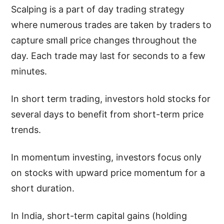
Scalping is a part of day trading strategy
where numerous trades are taken by traders to
capture small price changes throughout the
day. Each trade may last for seconds to a few
minutes.
In short term trading, investors hold stocks for
several days to benefit from short-term price
trends.
In momentum investing, investors focus only
on stocks with upward price momentum for a
short duration.
In India, short-term capital gains (holding