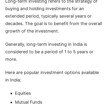
Long-term investing refers to the strategy of
buying and holding investments for an
extended period, typically several years or
decades. The goal is to benefit from the overall
growth of the investment.
Generally, long-term investing in India is
considered to be a period of 1 to 5 years or
more.
Here are popular investment options available
in India:
Equities
Mutual Funds