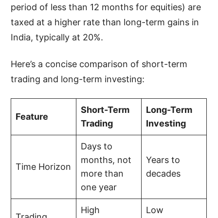
period of less than 12 months for equities) are
taxed at a higher rate than long-term gains in
India, typically at 20%.
Here’s a concise comparison of short-term
trading and long-term investing:
Short-Term
Long-Term
Feature
Trading
Investing
Days to
months, not
Years to
Time Horizon
more than
decades
one year
High
Low
Trading