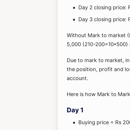
Day 2 closing price: 
Day 3 closing price:
Without Mark to market 
5,000 (210-200=10*500) a
Due to mark to market, in
the position, profit and lo
account.
Here is how Mark to Mark
Day 1
Buying price = Rs 20