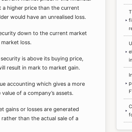
 a higher price than the current
T
lder would have an unrealised loss.
f
r
security down to the current market
o market loss.
U
e
 security is above its buying price,
i
ill result in mark to market gain.
I
p
value accounting which gives a more
F
e value of a company’s assets.
C
 gains or losses are generated
f
rather than the actual sale of a