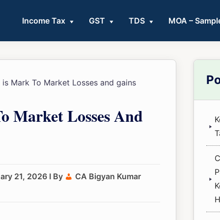
Income Tax
GST
TDS
MOA – Sampl
Pri
Po
is Mark To Market Losses and gains
Sid
o Market Losses And
K
T
C
P
ary 21, 2026
I By
CA Bigyan Kumar
K
H