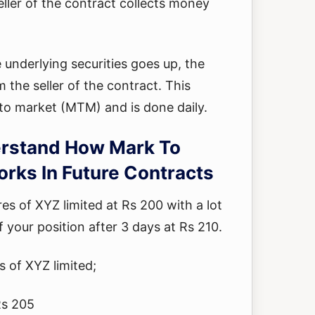
eller of the contract collects money
he underlying securities goes up, the
 the seller of the contract. This
 to market (MTM) and is done daily.
rstand How Mark To
rks In Future Contracts
s of XYZ limited at Rs 200 with a lot
f your position after 3 days at Rs 210.
s of XYZ limited;
Rs 205