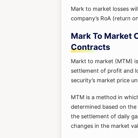
Mark to market losses wil
company’s RoA (return on
Mark To Market C
Contracts
Markt to market (MTM) is 
settlement of profit and 
security’s market price unti
MTM is a method in which 
determined based on the c
the settlement of daily ga
changes in the market val