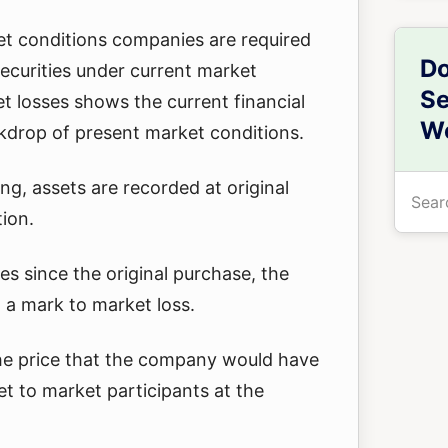
t conditions companies are required
Do
 securities under current market
Se
t losses shows the current financial
We
kdrop of present market conditions.
Searc
ing, assets are recorded at original
the
tion.
site
s since the original purchase, the
...
a mark to market loss.
 the price that the company would have
et to market participants at the