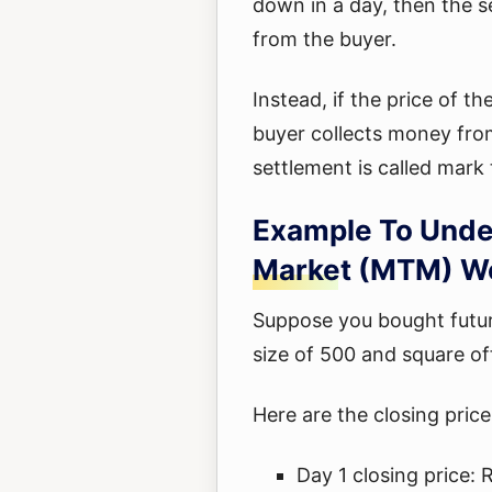
down in a day, then the s
from the buyer.
Instead, if the price of t
buyer collects money from
settlement is called mark
Example To Unde
Market (MTM) Wo
Suppose you bought future
size of 500 and square of
Here are the closing price
Day 1 closing price: 