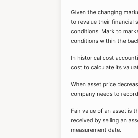
Given the changing marke
to revalue their financial
conditions. Mark to marke
conditions within the bac
In historical cost account
cost to calculate its valua
When asset price decrease
company needs to record 
Fair value of an asset is
received by selling an ass
measurement date.