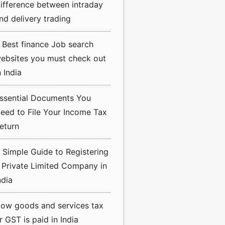
ifference between intraday
nd delivery trading
 Best finance Job search
ebsites you must check out
n India
ssential Documents You
eed to File Your Income Tax
eturn
 Simple Guide to Registering
 Private Limited Company in
ndia
ow goods and services tax
r GST is paid in India