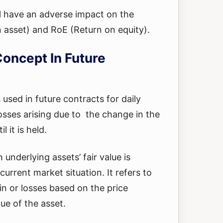
l have an adverse impact on the
 asset) and RoE (Return on equity).
oncept In Future
used in future contracts for daily
losses arising due to the change in the
l it is held.
underlying assets’ fair value is
urrent market situation. It refers to
in or losses based on the price
ue of the asset.