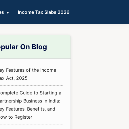
es
Income Tax Slabs 2026
mary
pular On Blog
ebar
ey Features of the Income
ax Act, 2025
omplete Guide to Starting a
artnership Business in India:
ey Features, Benefits, and
ow to Register