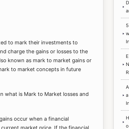
D
a
5
w
I
ed to mark their investments to
and charge the gains or losses to the
E
also known as mark to market gains or
N
 mark to market concepts in future
R
A
learn what is Mark to Market losses and
a
I
H
gains occur when a financial
o
 current market price. If the financial