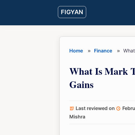
Skip
Skip
Skip
FIGYAN
to
to
to
main
primary
footer
content
sidebar
Home
»
Finance
»
What 
What Is Mark T
Gains
Last reviewed on
Febru
Mishra