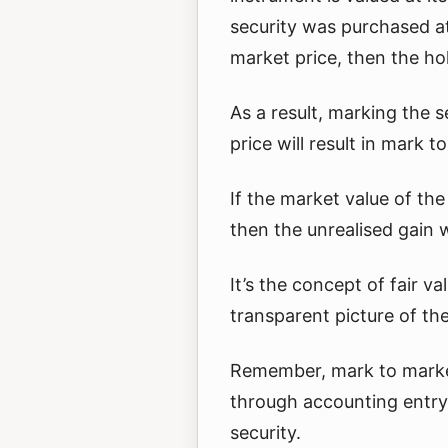
security was purchased at
market price, then the ho
As a result, marking the 
price will result in mark t
If the market value of the
then the unrealised gain w
It’s the concept of fair 
transparent picture of th
Remember, mark to market
through accounting entry 
security.