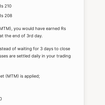
Rs 210
 Rs 208
(MTM), you would have earned Rs
t the end of 3rd day.
stead of waiting for 3 days to close
sses are settled daily in your trading
et (MTM) is applied;
0