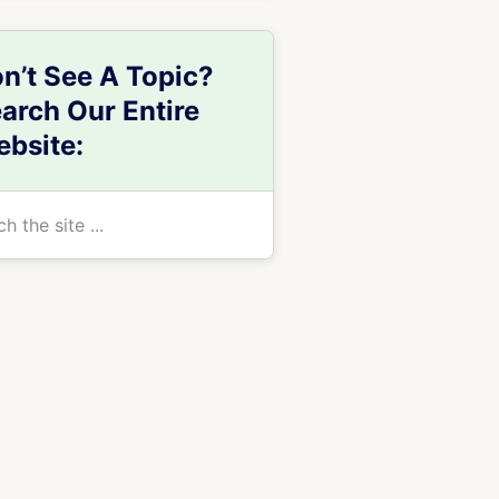
n’t See A Topic?
arch Our Entire
bsite:
h