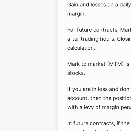
Gain and losses on a daily 
margin.
For future contracts, Mar
after trading hours. Closi
calculation.
Mark to market (MTM) is n
stocks.
If you are in loss and don
account, then the positio
with a levy of margin pena
In future contracts, if th