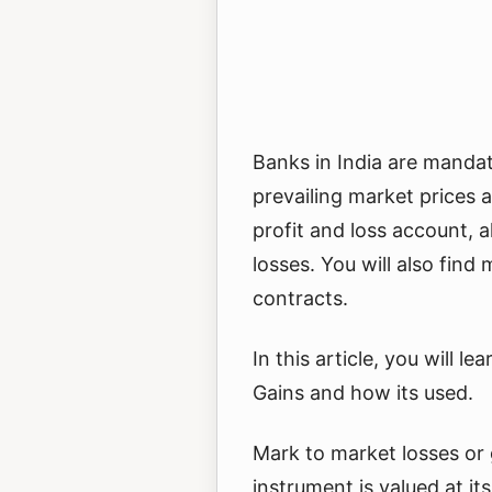
Banks in India are mandat
prevailing market prices 
profit and loss account, 
losses. You will also find
contracts.
In this article, you will 
Gains and how its used.
Mark to market losses or 
instrument is valued at its