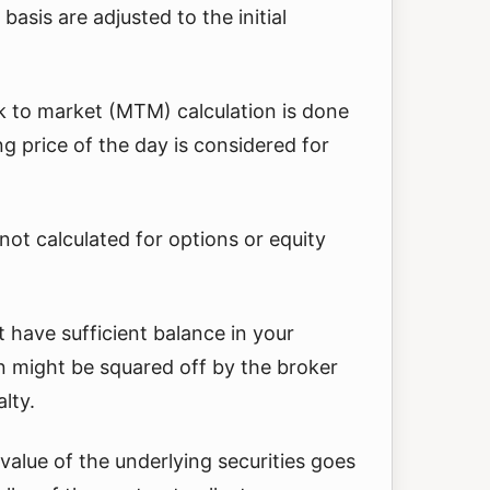
basis are adjusted to the initial
k to market (MTM) calculation is done
ng price of the day is considered for
ot calculated for options or equity
’t have sufficient balance in your
n might be squared off by the broker
lty.
e value of the underlying securities goes