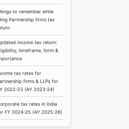
hings to remember while
iling Partnership firms tax
eturn
pdated income tax return:
ligibility, timeframe, form &
mportance
ncome tax rates for
artnership firms & LLPs for
Y 2022-23 (AY 2023-24)
orporate tax rates in India
or FY 2024-25 (AY 2025-26)