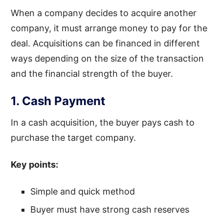
When a company decides to acquire another
company, it must arrange money to pay for the
deal. Acquisitions can be financed in different
ways depending on the size of the transaction
and the financial strength of the buyer.
1. Cash Payment
In a cash acquisition, the buyer pays cash to
purchase the target company.
Key points:
Simple and quick method
Buyer must have strong cash reserves