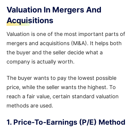
Valuation In Mergers And
Acquisitions
Valuation is one of the most important parts of
mergers and acquisitions (M&A). It helps both
the buyer and the seller decide what a
company is actually worth.
The buyer wants to pay the lowest possible
price, while the seller wants the highest. To
reach a fair value, certain standard valuation
methods are used.
1. Price-To-Earnings (P/E) Method