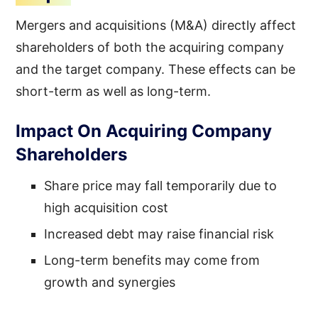
Mergers and acquisitions (M&A) directly affect
shareholders of both the acquiring company
and the target company. These effects can be
short-term as well as long-term.
Impact On Acquiring Company
Shareholders
Share price may fall temporarily due to
high acquisition cost
Increased debt may raise financial risk
Long-term benefits may come from
growth and synergies