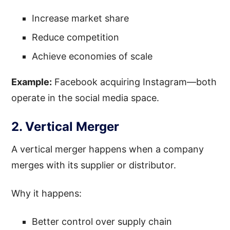
Increase market share
Reduce competition
Achieve economies of scale
Example:
Facebook acquiring Instagram—both
operate in the social media space.
2. Vertical Merger
A vertical merger happens when a company
merges with its supplier or distributor.
Why it happens:
Better control over supply chain