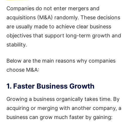
Companies do not enter mergers and
acquisitions (M&A) randomly. These decisions
are usually made to achieve clear business
objectives that support long-term growth and
stability.
Below are the main reasons why companies
choose M&A:
1. Faster Business Growth
Growing a business organically takes time. By
acquiring or merging with another company, a
business can grow much faster by gaining: