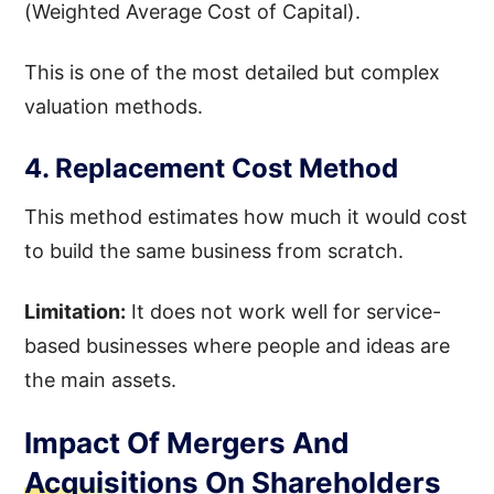
(Weighted Average Cost of Capital).
This is one of the most detailed but complex
valuation methods.
4. Replacement Cost Method
This method estimates how much it would cost
to build the same business from scratch.
Limitation:
It does not work well for service-
based businesses where people and ideas are
the main assets.
Impact Of Mergers And
Acquisitions On Shareholders