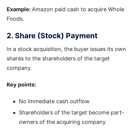
Example:
Amazon paid cash to acquire Whole
Foods.
2. Share (Stock) Payment
In a stock acquisition, the buyer issues its own
shares to the shareholders of the target
company.
Key points:
No immediate cash outflow
Shareholders of the target become part-
owners of the acquiring company