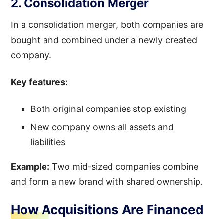
2. Consolidation Merger
In a consolidation merger, both companies are
bought and combined under a newly created
company.
Key features:
Both original companies stop existing
New company owns all assets and
liabilities
Example:
Two mid-sized companies combine
and form a new brand with shared ownership.
How Acquisitions Are Financed