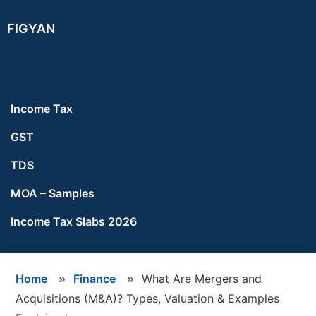
Skip
Skip
Skip
FIGYAN
to
to
to
main
primary
footer
content
sidebar
Income Tax
GST
TDS
MOA – Samples
Income Tax Slabs 2026
Home
»
Finance
»
What Are Mergers and
Acquisitions (M&A)? Types, Valuation & Examples