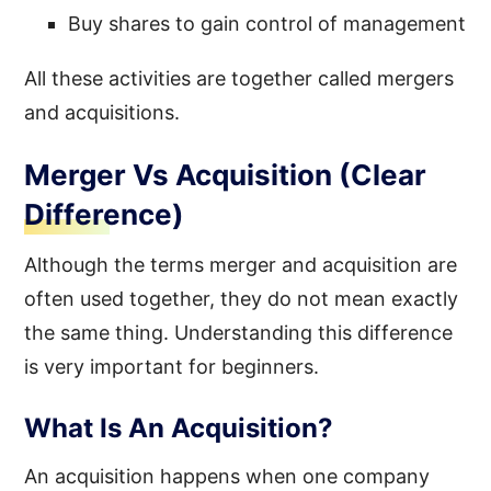
Buy shares to gain control of management
All these activities are together called mergers
and acquisitions.
Merger Vs Acquisition (Clear
Difference)
Although the terms merger and acquisition are
often used together, they do not mean exactly
the same thing. Understanding this difference
is very important for beginners.
What Is An Acquisition?
An acquisition happens when one company