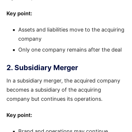
Key point:
Assets and liabilities move to the acquiring
company
Only one company remains after the deal
2. Subsidiary Merger
In a subsidiary merger, the acquired company
becomes a subsidiary of the acquiring
company but continues its operations.
Key point:
Brand and operations may continue