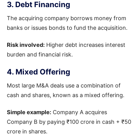
3. Debt Financing
The acquiring company borrows money from
banks or issues bonds to fund the acquisition.
Risk involved:
Higher debt increases interest
burden and financial risk.
4. Mixed Offering
Most large M&A deals use a combination of
cash and shares, known as a mixed offering.
Simple example:
Company A acquires
Company B by paying ₹100 crore in cash + ₹50
crore in shares.