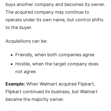
buys another company and becomes its owner.
The acquired company may continue to
operate under its own name, but control shifts
to the buyer.
Acquisitions can be:
Friendly, when both companies agree
Hostile, when the target company does
not agree
Example:
When Walmart acquired Flipkart,
Flipkart continued its business, but Walmart
became the majority owner.