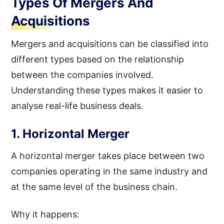
Types Of Mergers And
Acquisitions
Mergers and acquisitions can be classified into
different types based on the relationship
between the companies involved.
Understanding these types makes it easier to
analyse real-life business deals.
1. Horizontal Merger
A horizontal merger takes place between two
companies operating in the same industry and
at the same level of the business chain.
Why it happens: