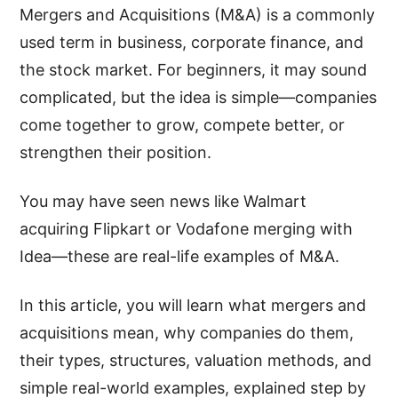
Mergers and Acquisitions (M&A) is a commonly
used term in business, corporate finance, and
the stock market. For beginners, it may sound
complicated, but the idea is simple—companies
come together to grow, compete better, or
strengthen their position.
You may have seen news like Walmart
acquiring Flipkart or Vodafone merging with
Idea—these are real-life examples of M&A.
In this article, you will learn what mergers and
acquisitions mean, why companies do them,
their types, structures, valuation methods, and
simple real-world examples, explained step by