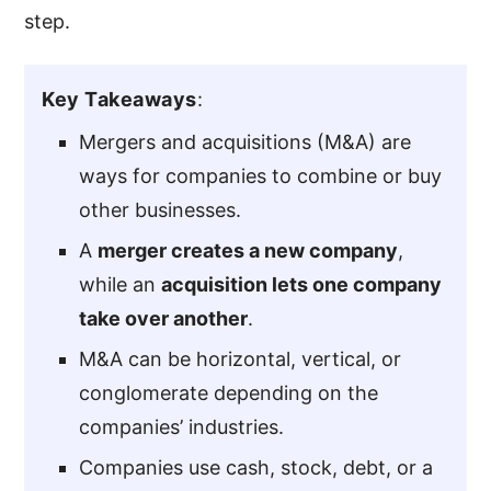
step.
Key Takeaways
:
Mergers and acquisitions (M&A) are
ways for companies to combine or buy
other businesses.
A
merger creates a new company
,
while an
acquisition lets one company
take over another
.
M&A can be horizontal, vertical, or
conglomerate depending on the
companies’ industries.
Companies use cash, stock, debt, or a