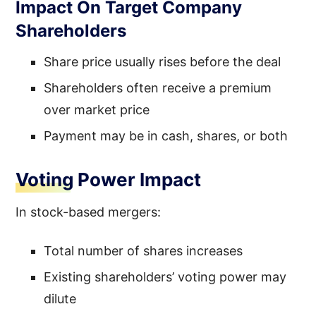
Impact On Target Company
Shareholders
Share price usually rises before the deal
Shareholders often receive a premium
over market price
Payment may be in cash, shares, or both
Voting Power Impact
In stock-based mergers:
Total number of shares increases
Existing shareholders’ voting power may
dilute