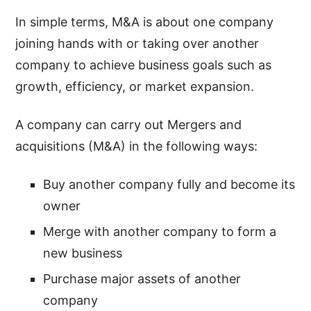
In simple terms, M&A is about one company
joining hands with or taking over another
company to achieve business goals such as
growth, efficiency, or market expansion.
A company can carry out Mergers and
acquisitions (M&A) in the following ways:
Buy another company fully and become its
owner
Merge with another company to form a
new business
Purchase major assets of another
company