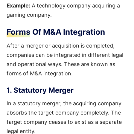
Example:
A technology company acquiring a
gaming company.
Forms Of M&A Integration
After a merger or acquisition is completed,
companies can be integrated in different legal
and operational ways. These are known as
forms of M&A integration.
1. Statutory Merger
In a statutory merger, the acquiring company
absorbs the target company completely. The
target company ceases to exist as a separate
legal entity.