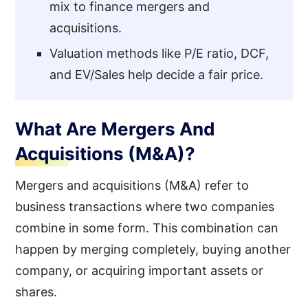
mix to finance mergers and
acquisitions.
Valuation methods like P/E ratio, DCF,
and EV/Sales help decide a fair price.
What Are Mergers And
Acquisitions (M&A)?
Mergers and acquisitions (M&A) refer to
business transactions where two companies
combine in some form. This combination can
happen by merging completely, buying another
company, or acquiring important assets or
shares.