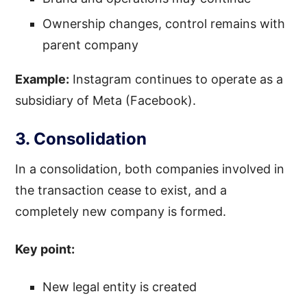
Ownership changes, control remains with
parent company
Example:
Instagram continues to operate as a
subsidiary of Meta (Facebook).
3. Consolidation
In a consolidation, both companies involved in
the transaction cease to exist, and a
completely new company is formed.
Key point:
New legal entity is created