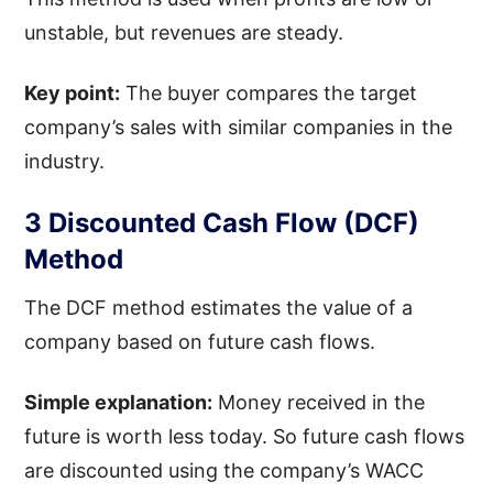
unstable, but revenues are steady.
Key point:
The buyer compares the target
company’s sales with similar companies in the
industry.
3 Discounted Cash Flow (DCF)
Method
The DCF method estimates the value of a
company based on future cash flows.
Simple explanation:
Money received in the
future is worth less today. So future cash flows
are discounted using the company’s WACC