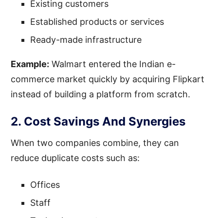
Existing customers
Established products or services
Ready-made infrastructure
Example:
Walmart entered the Indian e-
commerce market quickly by acquiring Flipkart
instead of building a platform from scratch.
2. Cost Savings And Synergies
When two companies combine, they can
reduce duplicate costs such as:
Offices
Staff