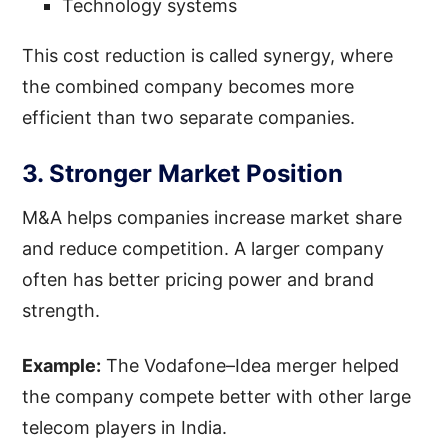
Technology systems
This cost reduction is called synergy, where
the combined company becomes more
efficient than two separate companies.
3. Stronger Market Position
M&A helps companies increase market share
and reduce competition. A larger company
often has better pricing power and brand
strength.
Example:
The Vodafone–Idea merger helped
the company compete better with other large
telecom players in India.