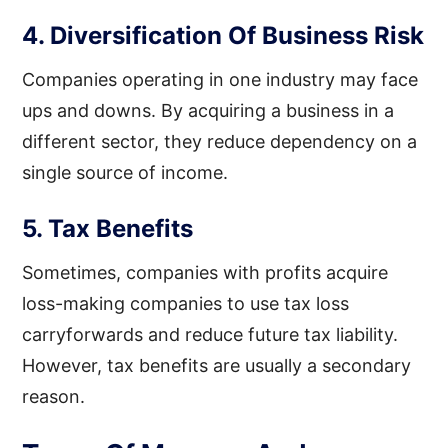
4. Diversification Of Business Risk
Companies operating in one industry may face
ups and downs. By acquiring a business in a
different sector, they reduce dependency on a
single source of income.
5. Tax Benefits
Sometimes, companies with profits acquire
loss-making companies to use tax loss
carryforwards and reduce future tax liability.
However, tax benefits are usually a secondary
reason.