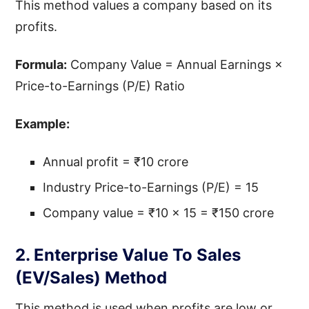
This method values a company based on its
profits.
Formula:
Company Value = Annual Earnings ×
Price-to-Earnings (P/E) Ratio
Example:
Annual profit = ₹10 crore
Industry Price-to-Earnings (P/E) = 15
Company value = ₹10 × 15 = ₹150 crore
2. Enterprise Value To Sales
(EV/Sales) Method
This method is used when profits are low or