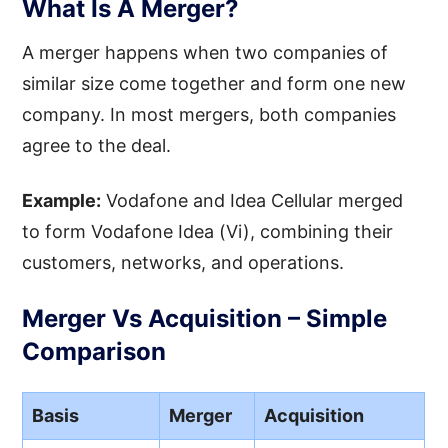
What Is A Merger?
A merger happens when two companies of
similar size come together and form one new
company. In most mergers, both companies
agree to the deal.
Example:
Vodafone and Idea Cellular merged
to form Vodafone Idea (Vi), combining their
customers, networks, and operations.
Merger Vs Acquisition – Simple
Comparison
Basis
Merger
Acquisition