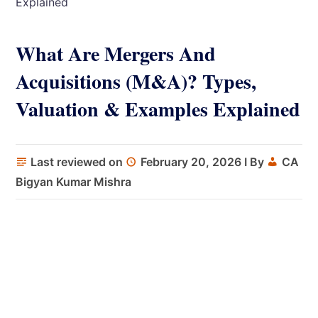
Explained
What Are Mergers And
Acquisitions (M&A)? Types,
Valuation & Examples Explained
Last reviewed on
February 20, 2026
I By
CA
Bigyan Kumar Mishra