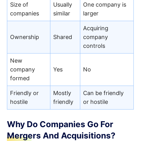
Size of
Usually
One company is
companies
similar
larger
Acquiring
Ownership
Shared
company
controls
New
company
Yes
No
formed
Friendly or
Mostly
Can be friendly
hostile
friendly
or hostile
Why Do Companies Go For
Mergers And Acquisitions?