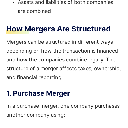
Assets and liabilities of both companies
are combined
How Mergers Are Structured
Mergers can be structured in different ways
depending on how the transaction is financed
and how the companies combine legally. The
structure of a merger affects taxes, ownership,
and financial reporting.
1. Purchase Merger
In a purchase merger, one company purchases
another company using: