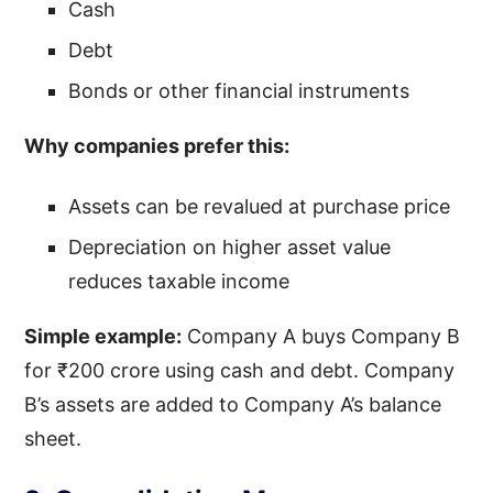
Cash
Debt
Bonds or other financial instruments
Why companies prefer this:
Assets can be revalued at purchase price
Depreciation on higher asset value
reduces taxable income
Simple example:
Company A buys Company B
for ₹200 crore using cash and debt. Company
B’s assets are added to Company A’s balance
sheet.