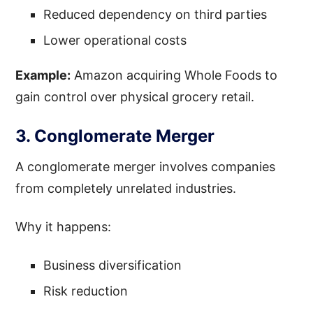
Reduced dependency on third parties
Lower operational costs
Example:
Amazon acquiring Whole Foods to
gain control over physical grocery retail.
3. Conglomerate Merger
A conglomerate merger involves companies
from completely unrelated industries.
Why it happens:
Business diversification
Risk reduction