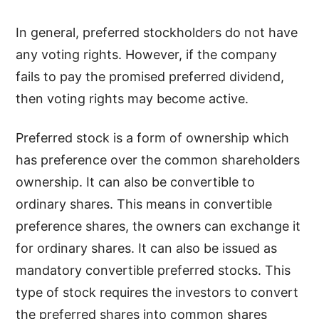
In general, preferred stockholders do not have
any voting rights. However, if the company
fails to pay the promised preferred dividend,
then voting rights may become active.
Preferred stock is a form of ownership which
has preference over the common shareholders
ownership. It can also be convertible to
ordinary shares. This means in convertible
preference shares, the owners can exchange it
for ordinary shares. It can also be issued as
mandatory convertible preferred stocks. This
type of stock requires the investors to convert
the preferred shares into common shares