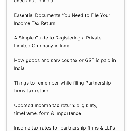
check out In India
Essential Documents You Need to File Your
Income Tax Return
A Simple Guide to Registering a Private
Limited Company in India
How goods and services tax or GST is paid in
India
Things to remember while filing Partnership
firms tax return
Updated income tax return: eligibility,
timeframe, form & importance
Income tax rates for partnership firms & LLPs