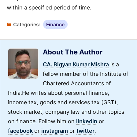
within a specified period of time.
Categories:
Finance
About The Author
CA. Bigyan Kumar Mishra
is a
fellow member of the Institute of
Chartered Accountants of
India.He writes about personal finance,
income tax, goods and services tax (GST),
stock market, company law and other topics
on finance. Follow him on
linkedin
or
facebook
or
instagram
or
twitter
.