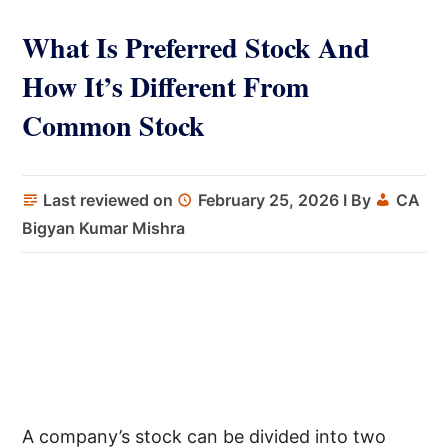
What Is Preferred Stock And
How It’s Different From
Common Stock
Last reviewed on
February 25, 2026
I By
CA
Bigyan Kumar Mishra
A company’s stock can be divided into two