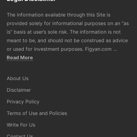
The information available through this Site is
provided solely for informational purposes on an “as
is” basis at user’s sole risk. The information is not
meant to be, and should not be construed as advice
or used for investment purposes. Figyan.com …
about
Read More
Disclaimer
About Us
Disclaimer
Privacy Policy
Terms of Use and Policies
Write For Us
Contact Us