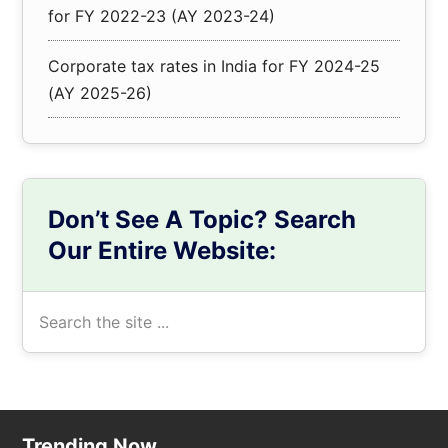
for FY 2022-23 (AY 2023-24)
Corporate tax rates in India for FY 2024-25
(AY 2025-26)
Don’t See A Topic? Search
Our Entire Website:
Search
the
site
...
Trending Now