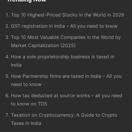
Footer
Top 10 Highest-Priced Stocks in the World in 2026
GST registration in India – All you need to know
Top 10 Most Valuable Companies in the World by
Market Capitalization (2025)
How a sole proprietorship business is taxed in
India
How Partnership firms are taxed in India – All you
need to know
How tax deducted at source works – all you need
to know on TDS
Taxation on Cryptocurrency: A Guide to Crypto
Taxes in India