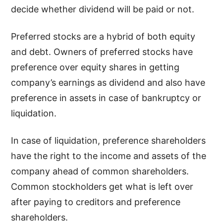
decide whether dividend will be paid or not.
Preferred stocks are a hybrid of both equity
and debt. Owners of preferred stocks have
preference over equity shares in getting
company’s earnings as dividend and also have
preference in assets in case of bankruptcy or
liquidation.
In case of liquidation, preference shareholders
have the right to the income and assets of the
company ahead of common shareholders.
Common stockholders get what is left over
after paying to creditors and preference
shareholders.