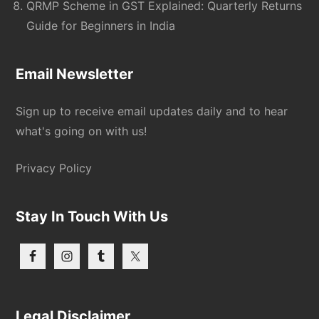
QRMP Scheme in GST Explained: Quarterly Returns
Guide for Beginners in India
Email Newsletter
Sign up to receive email updates daily and to hear
what's going on with us!
Privacy Policy
Stay In Touch With Us
Legal Disclaimer