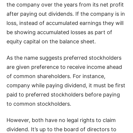
the company over the years from its net profit
after paying out dividends. If the company is in
loss, instead of accumulated earnings they will
be showing accumulated losses as part of
equity capital on the balance sheet.
As the name suggests preferred stockholders
are given preference to receive income ahead
of common shareholders. For instance,
company while paying dividend, it must be first
paid to preferred stockholders before paying
to common stockholders.
However, both have no legal rights to claim
dividend. It’s up to the board of directors to