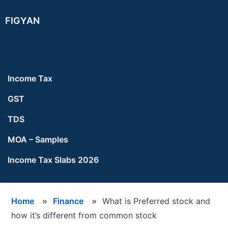
Skip
Skip
Skip
FIGYAN
to
to
to
main
primary
footer
content
sidebar
Income Tax
GST
TDS
MOA – Samples
Income Tax Slabs 2026
Home
»
Finance
»
What is Preferred stock and
how it’s different from common stock