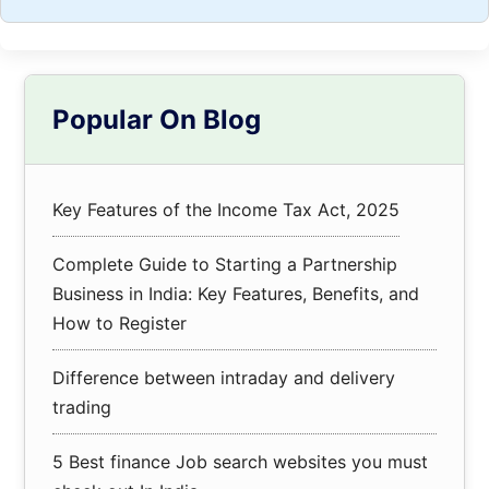
Primary
Popular On Blog
Sidebar
Key Features of the Income Tax Act, 2025
Complete Guide to Starting a Partnership
Business in India: Key Features, Benefits, and
How to Register
Difference between intraday and delivery
trading
5 Best finance Job search websites you must