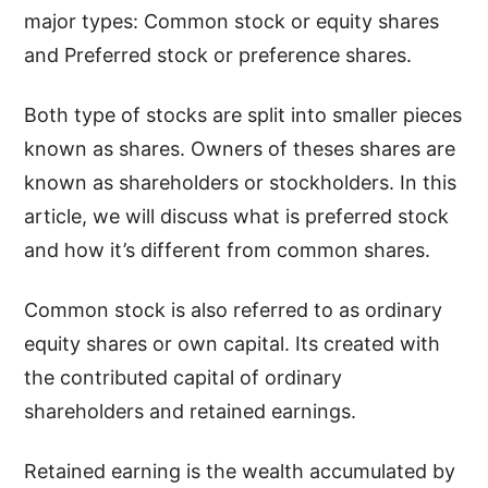
major types: Common stock or equity shares
and Preferred stock or preference shares.
Both type of stocks are split into smaller pieces
known as shares. Owners of theses shares are
known as shareholders or stockholders. In this
article, we will discuss what is preferred stock
and how it’s different from common shares.
Common stock is also referred to as ordinary
equity shares or own capital. Its created with
the contributed capital of ordinary
shareholders and retained earnings.
Retained earning is the wealth accumulated by