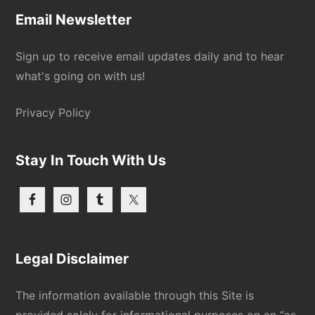
Email Newsletter
Sign up to receive email updates daily and to hear
what's going on with us!
Privacy Policy
Stay In Touch With Us
Legal Disclaimer
The information available through this Site is
provided solely for informational purposes on an “as