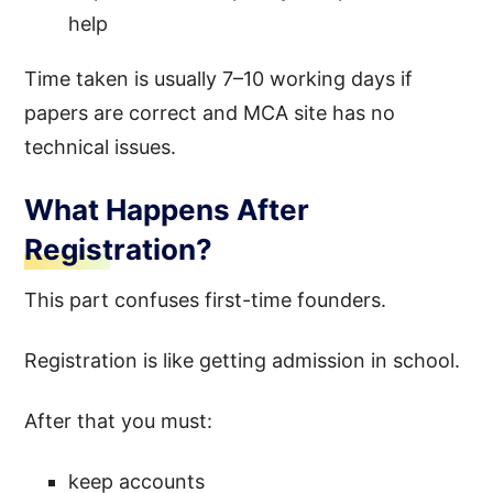
help
Time taken is usually 7–10 working days if
papers are correct and MCA site has no
technical issues.
What Happens After
Registration?
This part confuses first-time founders.
Registration is like getting admission in school.
After that you must:
keep accounts