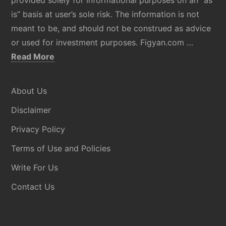
is” basis at user’s sole risk. The information is not
meant to be, and should not be construed as advice
or used for investment purposes. Figyan.com …
about
Read More
Disclaimer
About Us
Disclaimer
Privacy Policy
Terms of Use and Policies
Write For Us
Contact Us