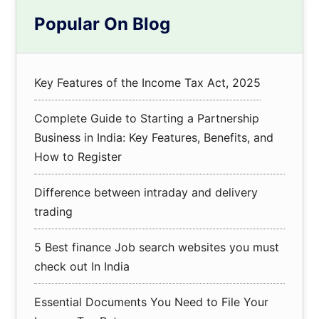
Primary
Popular On Blog
Sidebar
Key Features of the Income Tax Act, 2025
Complete Guide to Starting a Partnership
Business in India: Key Features, Benefits, and
How to Register
Difference between intraday and delivery
trading
5 Best finance Job search websites you must
check out In India
Essential Documents You Need to File Your