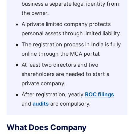
business a separate legal identity from
the owner.
A private limited company protects
personal assets through limited liability.
The registration process in India is fully
online through the MCA portal.
At least two directors and two
shareholders are needed to start a
private company.
After registration, yearly
ROC filings
and
audits
are compulsory.
What Does Company