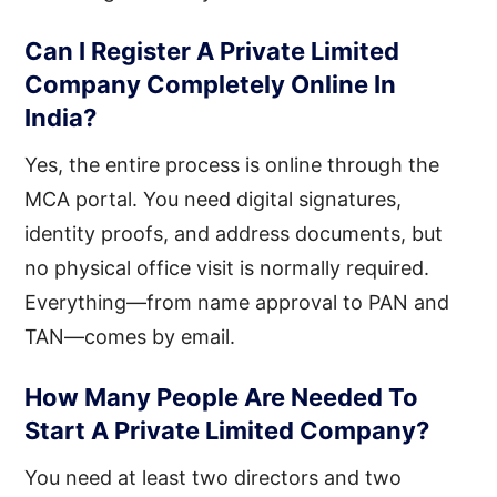
Can I Register A Private Limited
Company Completely Online In
India?
Yes, the entire process is online through the
MCA portal. You need digital signatures,
identity proofs, and address documents, but
no physical office visit is normally required.
Everything—from name approval to PAN and
TAN—comes by email.
How Many People Are Needed To
Start A Private Limited Company?
You need at least two directors and two