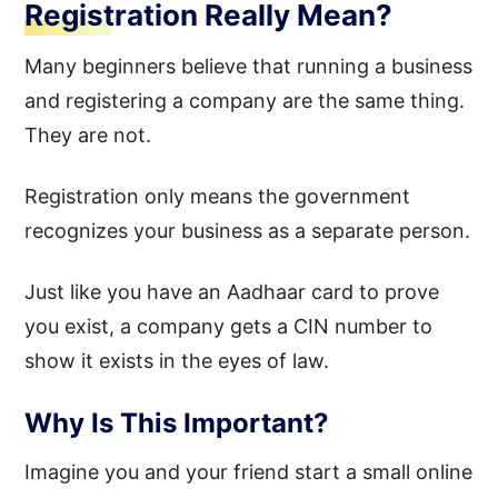
Registration Really Mean?
Many beginners believe that running a business
and registering a company are the same thing.
They are not.
Registration only means the government
recognizes your business as a separate person.
Just like you have an Aadhaar card to prove
you exist, a company gets a CIN number to
show it exists in the eyes of law.
Why Is This Important?
Imagine you and your friend start a small online