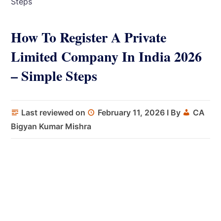
Steps
How To Register A Private
Limited Company In India 2026
– Simple Steps
Last reviewed on
February 11, 2026
I By
CA
Bigyan Kumar Mishra