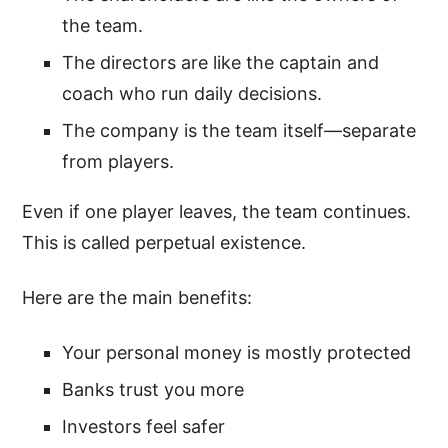
the team.
The directors are like the captain and
coach who run daily decisions.
The company is the team itself—separate
from players.
Even if one player leaves, the team continues.
This is called perpetual existence.
Here are the main benefits:
Your personal money is mostly protected
Banks trust you more
Investors feel safer