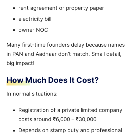
rent agreement or property paper
electricity bill
owner NOC
Many first-time founders delay because names
in PAN and Aadhaar don’t match. Small detail,
big impact!
How Much Does It Cost?
In normal situations:
Registration of a private limited company
costs around ₹6,000 – ₹30,000
Depends on stamp duty and professional