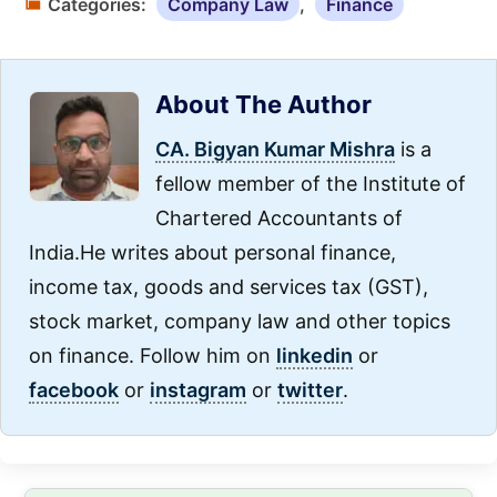
Categories:
Company Law
,
Finance
About The Author
CA. Bigyan Kumar Mishra
is a
fellow member of the Institute of
Chartered Accountants of
India.He writes about personal finance,
income tax, goods and services tax (GST),
stock market, company law and other topics
on finance. Follow him on
linkedin
or
facebook
or
instagram
or
twitter
.