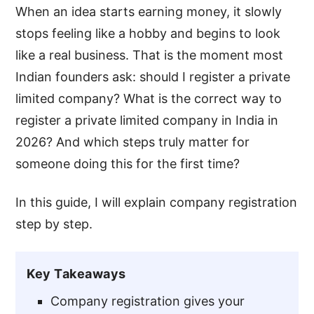
When an idea starts earning money, it slowly
stops feeling like a hobby and begins to look
like a real business. That is the moment most
Indian founders ask: should I register a private
limited company? What is the correct way to
register a private limited company in India in
2026? And which steps truly matter for
someone doing this for the first time?
In this guide, I will explain company registration
step by step.
Key Takeaways
Company registration gives your