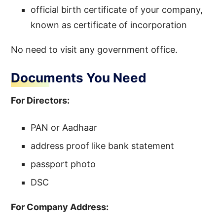
official birth certificate of your company,
known as certificate of incorporation
No need to visit any government office.
Documents You Need
For Directors:
PAN or Aadhaar
address proof like bank statement
passport photo
DSC
For Company Address: