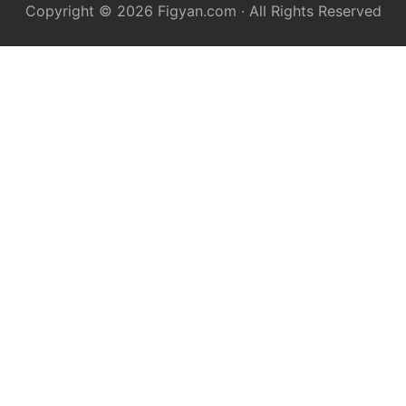
Copyright © 2026
Figyan.com
· All Rights Reserved