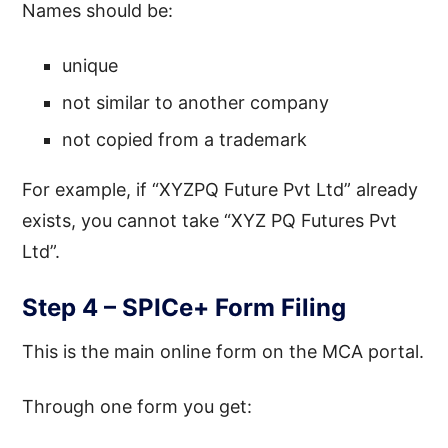
Names should be:
unique
not similar to another company
not copied from a trademark
For example, if “XYZPQ Future Pvt Ltd” already
exists, you cannot take “XYZ PQ Futures Pvt
Ltd”.
Step 4 – SPICe+ Form Filing
This is the main online form on the MCA portal.
Through one form you get: