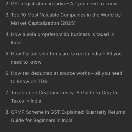
GST registration in India – All you need to know
Top 10 Most Valuable Companies in the World by
Market Capitalization (2025)
How a sole proprietorship business is taxed in
India
How Partnership firms are taxed in India – All you
need to know
How tax deducted at source works – all you need
to know on TDS
Taxation on Cryptocurrency: A Guide to Crypto
Taxes in India
QRMP Scheme in GST Explained: Quarterly Returns
Guide for Beginners in India