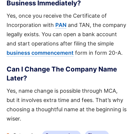
Business Immediately?
Yes, once you receive the Certificate of
Incorporation with
PAN
and TAN, the company
legally exists. You can open a bank account
and start operations after filing the simple
business commencement
form in form 20-A.
Can I Change The Company Name
Later?
Yes, name change is possible through MCA,
but it involves extra time and fees. That’s why
choosing a thoughtful name at the beginning is
wiser.