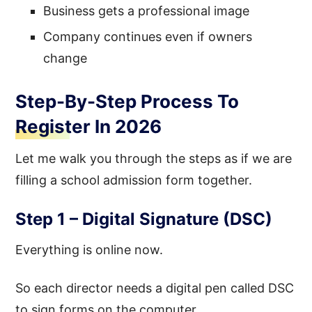
Business gets a professional image
Company continues even if owners
change
Step-By-Step Process To
Register In 2026
Let me walk you through the steps as if we are
filling a school admission form together.
Step 1 – Digital Signature (DSC)
Everything is online now.
So each director needs a digital pen called DSC
to sign forms on the computer.