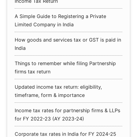
Income Tax Return
A Simple Guide to Registering a Private
Limited Company in India
How goods and services tax or GST is paid in
India
Things to remember while filing Partnership
firms tax return
Updated income tax return: eligibility,
timeframe, form & importance
Income tax rates for partnership firms & LLPs
for FY 2022-23 (AY 2023-24)
Corporate tax rates in India for FY 2024-25