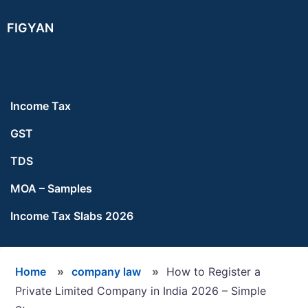
Skip
Skip
Skip
FIGYAN
to
to
to
main
primary
footer
content
sidebar
Income Tax
GST
TDS
MOA – Samples
Income Tax Slabs 2026
Home
»
company law
»
How to Register a
Private Limited Company in India 2026 – Simple