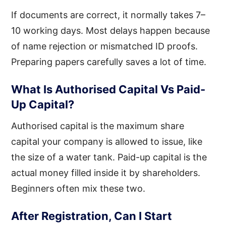
If documents are correct, it normally takes 7–
10 working days. Most delays happen because
of name rejection or mismatched ID proofs.
Preparing papers carefully saves a lot of time.
What Is Authorised Capital Vs Paid-
Up Capital?
Authorised capital is the maximum share
capital your company is allowed to issue, like
the size of a water tank. Paid-up capital is the
actual money filled inside it by shareholders.
Beginners often mix these two.
After Registration, Can I Start