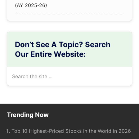
(AY 2025-26)
Don’t See A Topic? Search
Our Entire Website:
Search
the
site
...
Footer
Trending Now
Top 10 Highest-Priced Stocks in the World in 2026