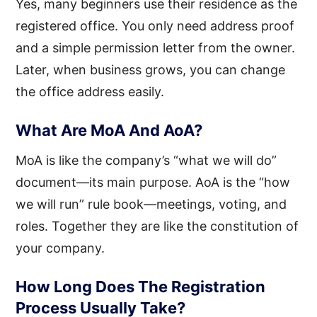
Yes, many beginners use their residence as the
registered office. You only need address proof
and a simple permission letter from the owner.
Later, when business grows, you can change
the office address easily.
What Are MoA And AoA?
MoA is like the company’s “what we will do”
document—its main purpose. AoA is the “how
we will run” rule book—meetings, voting, and
roles. Together they are like the constitution of
your company.
How Long Does The Registration
Process Usually Take?