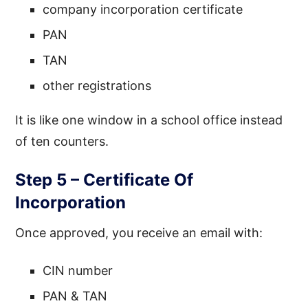
company incorporation certificate
PAN
TAN
other registrations
It is like one window in a school office instead
of ten counters.
Step 5 – Certificate Of
Incorporation
Once approved, you receive an email with:
CIN number
PAN & TAN