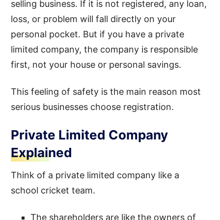
selling business. If it is not registered, any loan,
loss, or problem will fall directly on your
personal pocket. But if you have a private
limited company, the company is responsible
first, not your house or personal savings.
This feeling of safety is the main reason most
serious businesses choose registration.
Private Limited Company
Explained
Think of a private limited company like a
school cricket team.
The shareholders are like the owners of