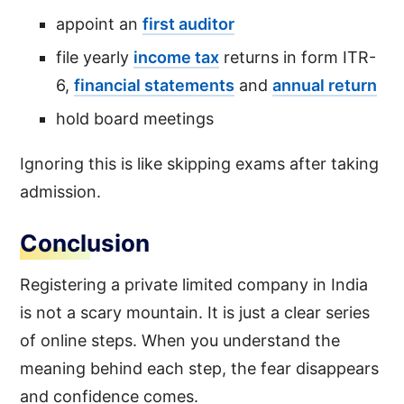
appoint an
first auditor
file yearly
income tax
returns in form ITR-
6,
financial statements
and
annual return
hold board meetings
Ignoring this is like skipping exams after taking
admission.
Conclusion
Registering a private limited company in India
is not a scary mountain. It is just a clear series
of online steps. When you understand the
meaning behind each step, the fear disappears
and confidence comes.