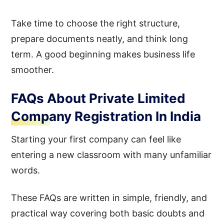
Take time to choose the right structure,
prepare documents neatly, and think long
term. A good beginning makes business life
smoother.
FAQs About Private Limited
Company Registration In India
Starting your first company can feel like
entering a new classroom with many unfamiliar
words.
These FAQs are written in simple, friendly, and
practical way covering both basic doubts and