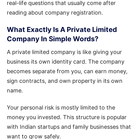
real-life questions that usually come after
reading about company registration.
What Exactly Is A Private Limited
Company In Simple Words?
A private limited company is like giving your
business its own identity card. The company
becomes separate from you, can earn money,
sign contracts, and own property in its own
name.
Your personal risk is mostly limited to the
money you invested. This structure is popular
with Indian startups and family businesses that
want to grow safely.