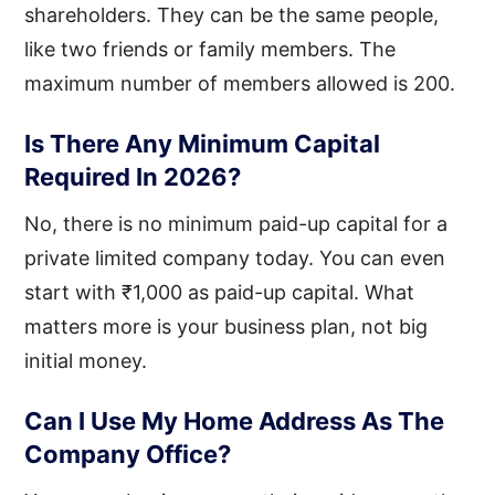
shareholders. They can be the same people,
like two friends or family members. The
maximum number of members allowed is 200.
Is There Any Minimum Capital
Required In 2026?
No, there is no minimum paid-up capital for a
private limited company today. You can even
start with ₹1,000 as paid-up capital. What
matters more is your business plan, not big
initial money.
Can I Use My Home Address As The
Company Office?