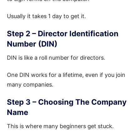
Usually it takes 1 day to get it.
Step 2 – Director Identification
Number (DIN)
DIN is like a roll number for directors.
One DIN works for a lifetime, even if you join
many companies.
Step 3 – Choosing The Company
Name
This is where many beginners get stuck.