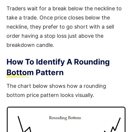
Traders wait for a break below the neckline to
take a trade. Once price closes below the
neckline, they prefer to go short with a sell
order having a stop loss just above the
breakdown candle.
How To Identify A Rounding
Bottom Pattern
The chart below shows how a rounding
bottom price pattern looks visually.