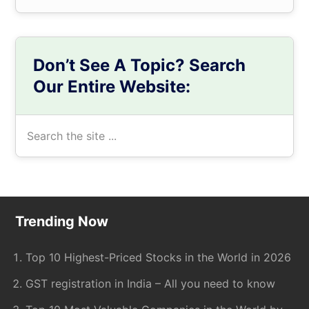
Don’t See A Topic? Search
Our Entire Website:
Search
the
site
...
Footer
Trending Now
Top 10 Highest-Priced Stocks in the World in 2026
GST registration in India – All you need to know