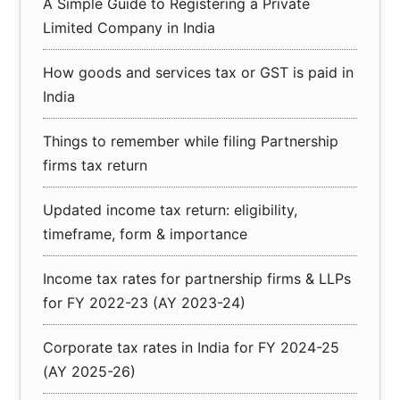
A Simple Guide to Registering a Private
Limited Company in India
How goods and services tax or GST is paid in
India
Things to remember while filing Partnership
firms tax return
Updated income tax return: eligibility,
timeframe, form & importance
Income tax rates for partnership firms & LLPs
for FY 2022-23 (AY 2023-24)
Corporate tax rates in India for FY 2024-25
(AY 2025-26)