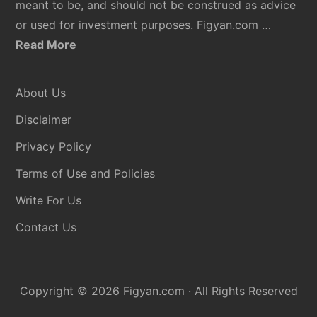
meant to be, and should not be construed as advice
or used for investment purposes. Figyan.com …
about
Read More
Disclaimer
About Us
Disclaimer
Privacy Policy
Terms of Use and Policies
Write For Us
Contact Us
Copyright © 2026
Figyan.com
· All Rights Reserved