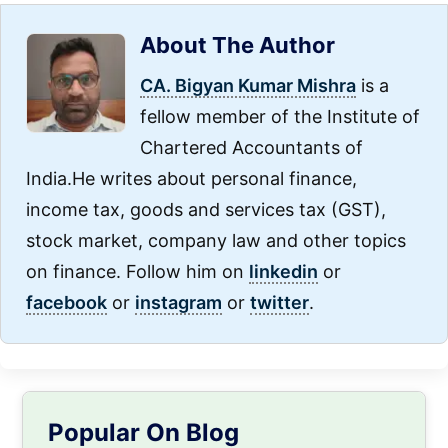
About The Author
CA. Bigyan Kumar Mishra
is a
fellow member of the Institute of
Chartered Accountants of
India.He writes about personal finance,
income tax, goods and services tax (GST),
stock market, company law and other topics
on finance. Follow him on
linkedin
or
facebook
or
instagram
or
twitter
.
Primary
Popular On Blog