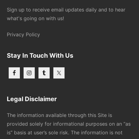
Sign up to receive email updates daily and to hear
what's going on with us!
Privacy Policy
Stay In Touch With Us
Legal Disclaimer
The information available through this Site is
provided solely for informational purposes on an “as
is” basis at user’s sole risk. The information is not