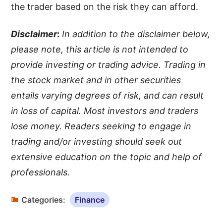
the trader based on the risk they can afford.
Disclaimer
:
In addition to the disclaimer below,
please note, this article is not intended to
provide investing or trading advice. Trading in
the stock market and in other securities
entails varying degrees of risk, and can result
in loss of capital. Most investors and traders
lose money. Readers seeking to engage in
trading and/or investing should seek out
extensive education on the topic and help of
professionals.
Categories:
Finance