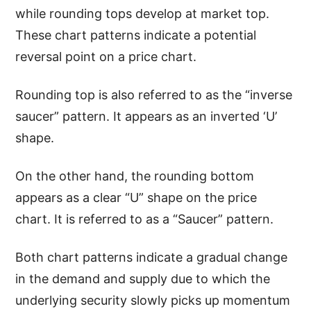
while rounding tops develop at market top.
These chart patterns indicate a potential
reversal point on a price chart.
Rounding top is also referred to as the “inverse
saucer” pattern. It appears as an inverted ‘U’
shape.
On the other hand, the rounding bottom
appears as a clear “U” shape on the price
chart. It is referred to as a “Saucer” pattern.
Both chart patterns indicate a gradual change
in the demand and supply due to which the
underlying security slowly picks up momentum