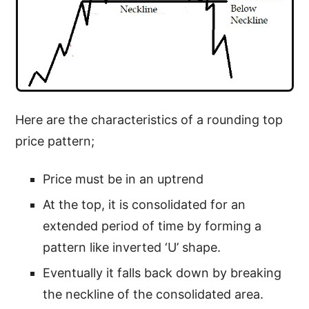
Here are the characteristics of a rounding top
price pattern;
Price must be in an uptrend
At the top, it is consolidated for an
extended period of time by forming a
pattern like inverted ‘U’ shape.
Eventually it falls back down by breaking
the neckline of the consolidated area.