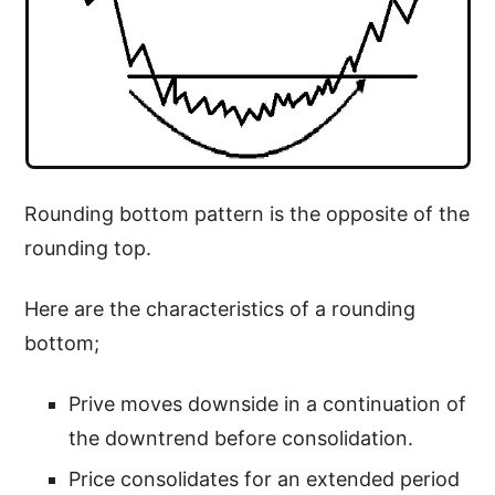
Rounding bottom pattern is the opposite of the
rounding top.
Here are the characteristics of a rounding
bottom;
Prive moves downside in a continuation of
the downtrend before consolidation.
Price consolidates for an extended period