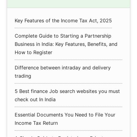
Sidebar
Key Features of the Income Tax Act, 2025
Complete Guide to Starting a Partnership
Business in India: Key Features, Benefits, and
How to Register
Difference between intraday and delivery
trading
5 Best finance Job search websites you must
check out In India
Essential Documents You Need to File Your
Income Tax Return