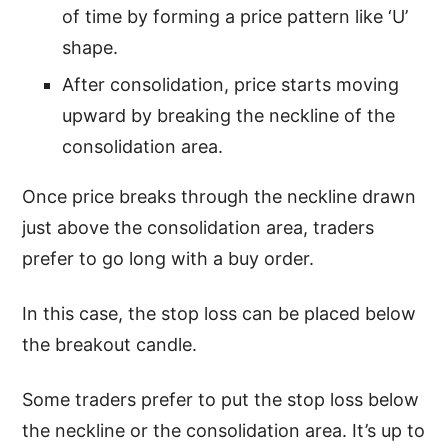
of time by forming a price pattern like ‘U’
shape.
After consolidation, price starts moving
upward by breaking the neckline of the
consolidation area.
Once price breaks through the neckline drawn
just above the consolidation area, traders
prefer to go long with a buy order.
In this case, the stop loss can be placed below
the breakout candle.
Some traders prefer to put the stop loss below
the neckline or the consolidation area. It’s up to