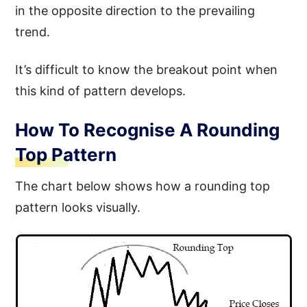
in the opposite direction to the prevailing
trend.
It’s difficult to know the breakout point when
this kind of pattern develops.
How To Recognise A Rounding
Top Pattern
The chart below shows how a rounding top
pattern looks visually.