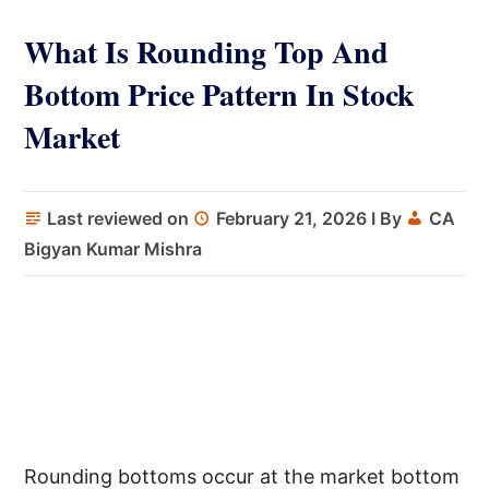
What Is Rounding Top And
Bottom Price Pattern In Stock
Market
Last reviewed on
February 21, 2026
I By
CA
Bigyan Kumar Mishra
Rounding bottoms occur at the market bottom