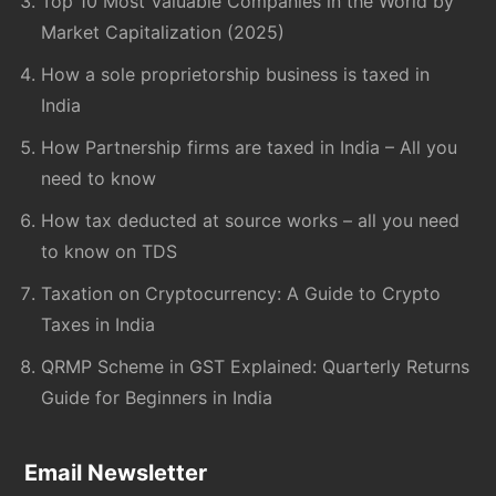
Top 10 Most Valuable Companies in the World by
Market Capitalization (2025)
How a sole proprietorship business is taxed in
India
How Partnership firms are taxed in India – All you
need to know
How tax deducted at source works – all you need
to know on TDS
Taxation on Cryptocurrency: A Guide to Crypto
Taxes in India
QRMP Scheme in GST Explained: Quarterly Returns
Guide for Beginners in India
Email Newsletter