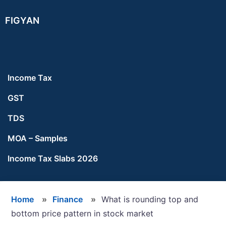
Skip
Skip
Skip
FIGYAN
to
to
to
main
primary
footer
content
sidebar
Income Tax
GST
TDS
MOA – Samples
Income Tax Slabs 2026
Home
»
Finance
»
What is rounding top and
bottom price pattern in stock market