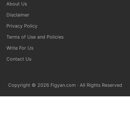
About Us
Disclaimer
Privacy Policy
Terms of Use and Policies
Write For Us
Contact Us
Copyright © 2026
Figyan.com
· All Rights Reserved