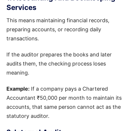
Services
This means maintaining financial records,
preparing accounts, or recording daily
transactions.
If the auditor prepares the books and later
audits them, the checking process loses
meaning.
Example:
If a company pays a Chartered
Accountant ₹50,000 per month to maintain its
accounts, that same person cannot act as the
statutory auditor.