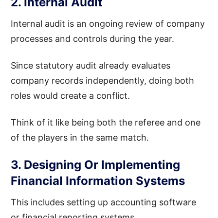
2. Internal Audit
Internal audit is an ongoing review of company
processes and controls during the year.
Since statutory audit already evaluates
company records independently, doing both
roles would create a conflict.
Think of it like being both the referee and one
of the players in the same match.
3. Designing Or Implementing
Financial Information Systems
This includes setting up accounting software
or financial reporting systems.