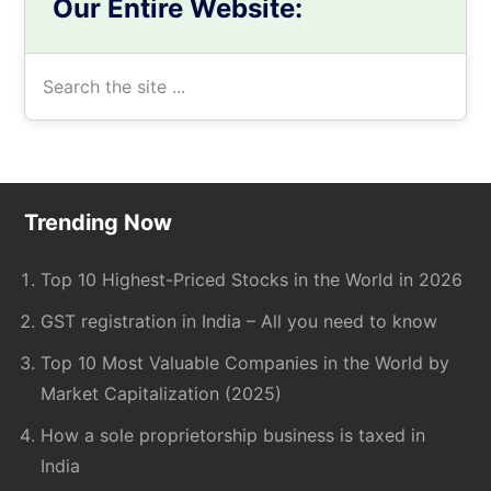
Our Entire Website:
Search
the
site
...
Footer
Trending Now
Top 10 Highest-Priced Stocks in the World in 2026
GST registration in India – All you need to know
Top 10 Most Valuable Companies in the World by
Market Capitalization (2025)
How a sole proprietorship business is taxed in
India