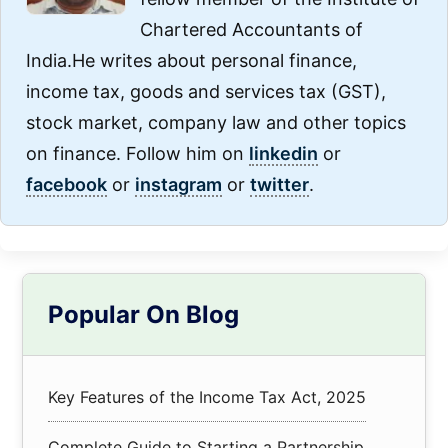
Chartered Accountants of
India.He writes about personal finance,
income tax, goods and services tax (GST),
stock market, company law and other topics
on finance. Follow him on
linkedin
or
facebook
or
instagram
or
twitter
.
Primary
Popular On Blog
Sidebar
Key Features of the Income Tax Act, 2025
Complete Guide to Starting a Partnership