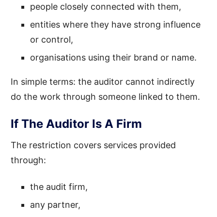
people closely connected with them,
entities where they have strong influence
or control,
organisations using their brand or name.
In simple terms: the auditor cannot indirectly
do the work through someone linked to them.
If The Auditor Is A Firm
The restriction covers services provided
through:
the audit firm,
any partner,