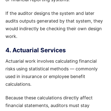
If the auditor designs the system and later
audits outputs generated by that system, they
would indirectly be checking their own design
work.
4. Actuarial Services
Actuarial work involves calculating financial
risks using statistical methods — commonly
used in insurance or employee benefit
calculations.
Because these calculations directly affect
financial statements, auditors must stay