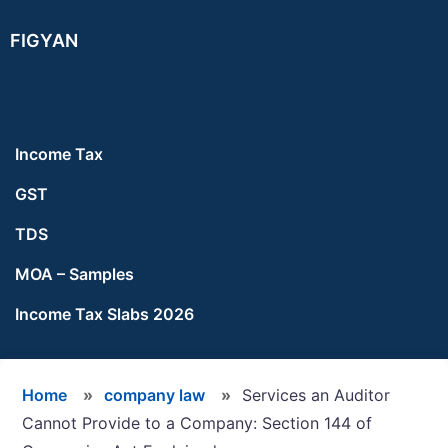
Skip
Skip
Skip
FIGYAN
to
to
to
main
primary
footer
content
sidebar
Income Tax
GST
TDS
MOA – Samples
Income Tax Slabs 2026
Home
»
company law
»
Services an Auditor
Cannot Provide to a Company: Section 144 of