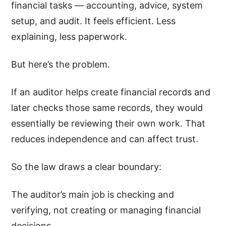
financial tasks — accounting, advice, system
setup, and audit. It feels efficient. Less
explaining, less paperwork.
But here’s the problem.
If an auditor helps create financial records and
later checks those same records, they would
essentially be reviewing their own work. That
reduces independence and can affect trust.
So the law draws a clear boundary:
The auditor’s main job is checking and
verifying, not creating or managing financial
decisions.