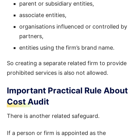
parent or subsidiary entities,
associate entities,
organisations influenced or controlled by
partners,
entities using the firm’s brand name.
So creating a separate related firm to provide
prohibited services is also not allowed.
Important Practical Rule About
Cost Audit
There is another related safeguard.
If a person or firm is appointed as the