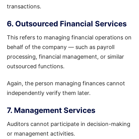
transactions.
6. Outsourced Financial Services
This refers to managing financial operations on
behalf of the company — such as payroll
processing, financial management, or similar
outsourced functions.
Again, the person managing finances cannot
independently verify them later.
7. Management Services
Auditors cannot participate in decision-making
or management activities.