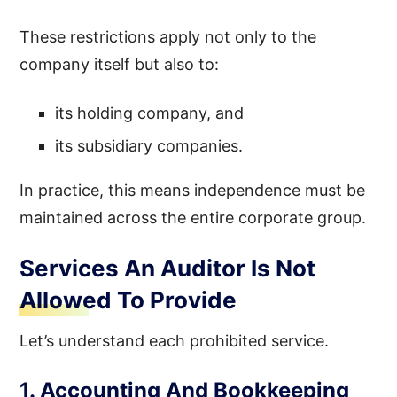
These restrictions apply not only to the
company itself but also to:
its holding company, and
its subsidiary companies.
In practice, this means independence must be
maintained across the entire corporate group.
Services An Auditor Is Not
Allowed To Provide
Let’s understand each prohibited service.
1. Accounting And Bookkeeping