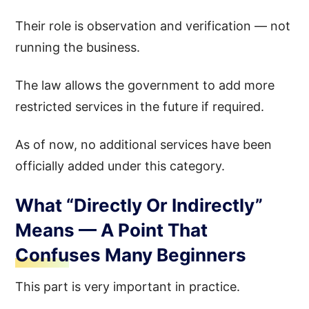
Their role is observation and verification — not
running the business.
The law allows the government to add more
restricted services in the future if required.
As of now, no additional services have been
officially added under this category.
What “Directly Or Indirectly”
Means — A Point That
Confuses Many Beginners
This part is very important in practice.