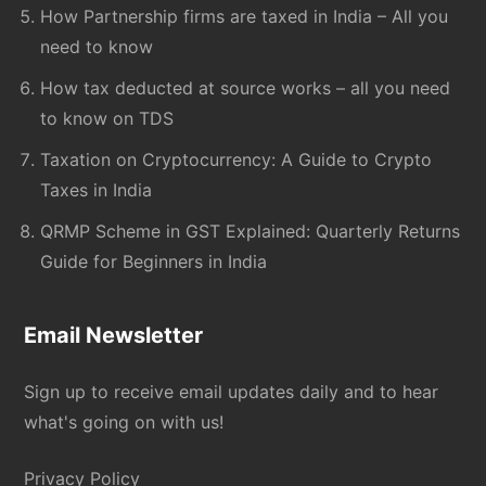
How Partnership firms are taxed in India – All you
need to know
How tax deducted at source works – all you need
to know on TDS
Taxation on Cryptocurrency: A Guide to Crypto
Taxes in India
QRMP Scheme in GST Explained: Quarterly Returns
Guide for Beginners in India
Email Newsletter
Sign up to receive email updates daily and to hear
what's going on with us!
Privacy Policy