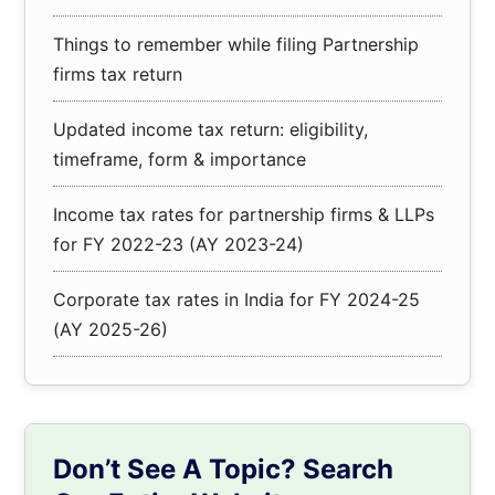
Things to remember while filing Partnership
firms tax return
Updated income tax return: eligibility,
timeframe, form & importance
Income tax rates for partnership firms & LLPs
for FY 2022-23 (AY 2023-24)
Corporate tax rates in India for FY 2024-25
(AY 2025-26)
Don’t See A Topic? Search