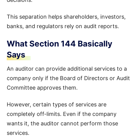
This separation helps shareholders, investors,
banks, and regulators rely on audit reports.
What Section 144 Basically
Says
An auditor can provide additional services to a
company only if the Board of Directors or Audit
Committee approves them.
However, certain types of services are
completely off-limits. Even if the company
wants it, the auditor cannot perform those
services.