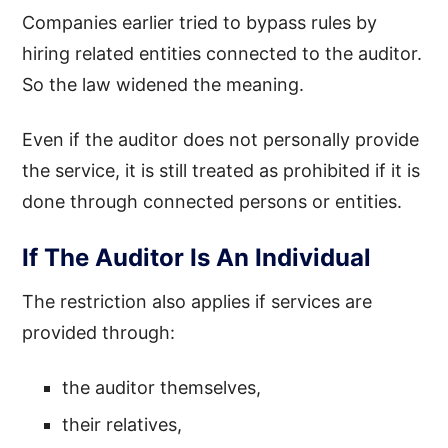
Companies earlier tried to bypass rules by
hiring related entities connected to the auditor.
So the law widened the meaning.
Even if the auditor does not personally provide
the service, it is still treated as prohibited if it is
done through connected persons or entities.
If The Auditor Is An Individual
The restriction also applies if services are
provided through:
the auditor themselves,
their relatives,