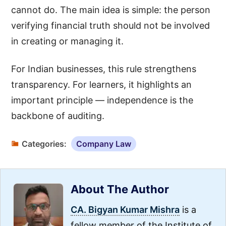
cannot do. The main idea is simple: the person
verifying financial truth should not be involved
in creating or managing it.
For Indian businesses, this rule strengthens
transparency. For learners, it highlights an
important principle — independence is the
backbone of auditing.
Categories:
Company Law
About The Author
CA. Bigyan Kumar Mishra
is a
fellow member of the Institute of