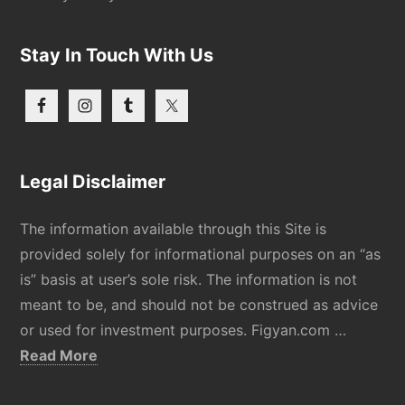
Stay In Touch With Us
Legal Disclaimer
The information available through this Site is
provided solely for informational purposes on an “as
is” basis at user’s sole risk. The information is not
meant to be, and should not be construed as advice
or used for investment purposes. Figyan.com …
about
Read More
Disclaimer