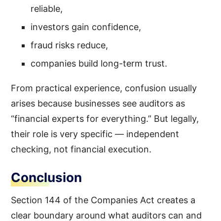
reliable,
investors gain confidence,
fraud risks reduce,
companies build long-term trust.
From practical experience, confusion usually
arises because businesses see auditors as
“financial experts for everything.” But legally,
their role is very specific — independent
checking, not financial execution.
Conclusion
Section 144 of the Companies Act creates a
clear boundary around what auditors can and