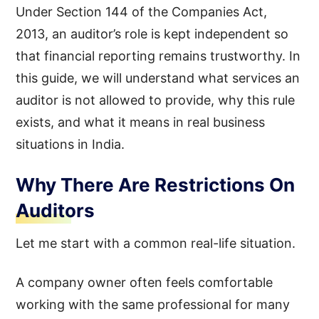
Under Section 144 of the Companies Act,
2013, an auditor’s role is kept independent so
that financial reporting remains trustworthy. In
this guide, we will understand what services an
auditor is not allowed to provide, why this rule
exists, and what it means in real business
situations in India.
Why There Are Restrictions On
Auditors
Let me start with a common real-life situation.
A company owner often feels comfortable
working with the same professional for many