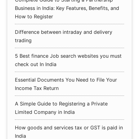
Business in India: Key Features, Benefits, and
How to Register
Difference between intraday and delivery
trading
5 Best finance Job search websites you must
check out In India
Essential Documents You Need to File Your
Income Tax Return
A Simple Guide to Registering a Private
Limited Company in India
How goods and services tax or GST is paid in
India