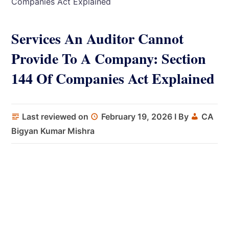
Companies Act Explained
Services An Auditor Cannot
Provide To A Company: Section
144 Of Companies Act Explained
Last reviewed on
February 19, 2026
I By
CA
Bigyan Kumar Mishra