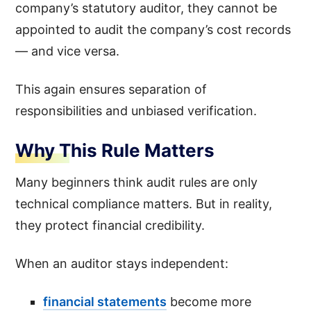
company’s statutory auditor, they cannot be
appointed to audit the company’s cost records
— and vice versa.
This again ensures separation of
responsibilities and unbiased verification.
Why This Rule Matters
Many beginners think audit rules are only
technical compliance matters. But in reality,
they protect financial credibility.
When an auditor stays independent:
financial statements
become more