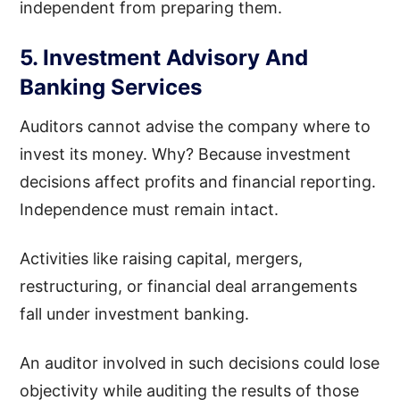
independent from preparing them.
5. Investment Advisory And
Banking Services
Auditors cannot advise the company where to
invest its money. Why? Because investment
decisions affect profits and financial reporting.
Independence must remain intact.
Activities like raising capital, mergers,
restructuring, or financial deal arrangements
fall under investment banking.
An auditor involved in such decisions could lose
objectivity while auditing the results of those