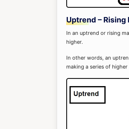
Uptrend – Rising
In an uptrend or rising m
higher.
In other words, an uptren
making a series of higher