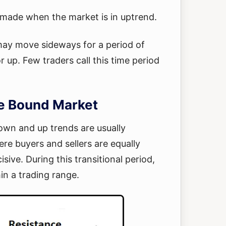
e made when the market is in uptrend.
may move sideways for a period of
 up. Few traders call this time period
e Bound Market
wn and up trends are usually
re buyers and sellers are equally
ive. During this transitional period,
in a trading range.