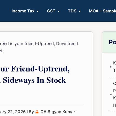
Income Tax
GST
TDS
MOA – Sampl
Pri
Po
rend is your friend-Uptrend, Downtrend
Sid
et
K
our Friend-Uptrend,
T
Sideways In Stock
C
P
K
H
ary 22, 2026
I By
CA Bigyan Kumar