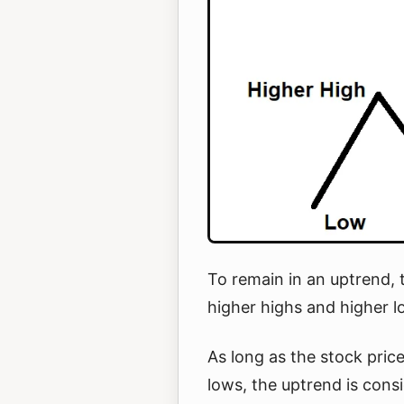
To remain in an uptrend, 
higher highs and higher 
As long as the stock pric
lows, the uptrend is consi