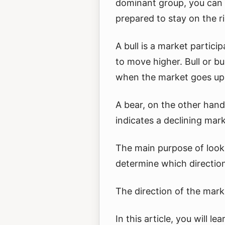
dominant group, you can 
prepared to stay on the r
A bull is a market partic
to move higher. Bull or bu
when the market goes up
A bear, on the other hand
indicates a declining mark
The main purpose of looki
determine which direction
The direction of the mark
In this article, you will l