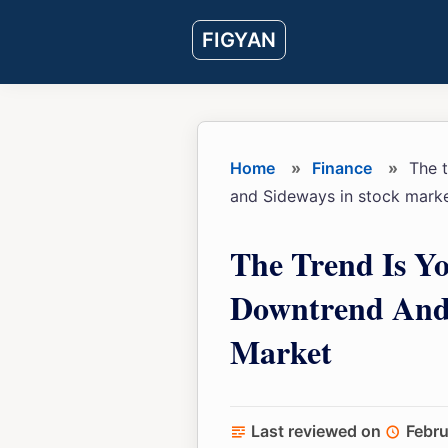
Skip
Skip
Skip
FIGYAN
to
to
to
main
primary
footer
content
sidebar
Home
»
Finance
»
The t
and Sideways in stock mark
The Trend Is Y
Downtrend And 
Market
Last reviewed on
Febru