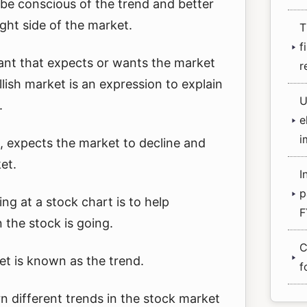
be conscious of the trend and better
ight side of the market.
T
f
ipant that expects or wants the market
r
llish market is an expression to explain
U
.
e
i
, expects the market to decline and
et.
I
p
ng at a stock chart is to help
F
 the stock is going.
C
et is known as the trend.
f
earn different trends in the stock market