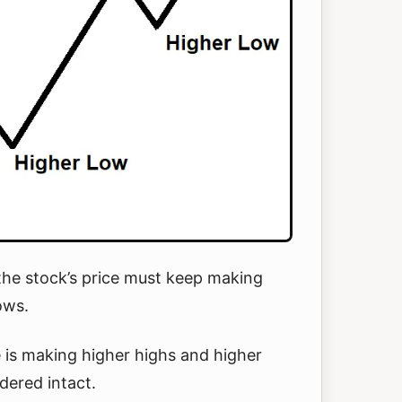
the stock’s price must keep making
lows.
e is making higher highs and higher
dered intact.