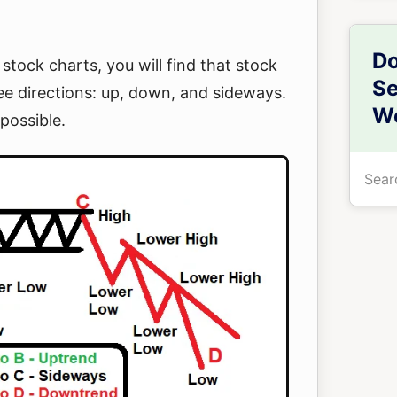
Do
 stock charts, you will find that stock
Se
ee directions: up, down, and sideways.
We
possible.
Searc
the
site
...