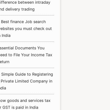
ifference between intraday
nd delivery trading
 Best finance Job search
ebsites you must check out
n India
ssential Documents You
eed to File Your Income Tax
eturn
 Simple Guide to Registering
 Private Limited Company in
ndia
ow goods and services tax
r GST is paid in India