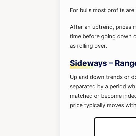
For bulls most profits ar
After an uptrend, prices 
time before going down or
as rolling over.
Sideways – Rang
Up and down trends or do
separated by a period whe
matched or become indecis
price typically moves with