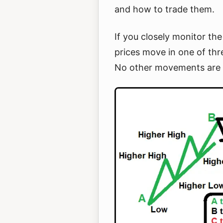
and how to trade them.
If you closely monitor the
prices move in one of thr
No other movements are 