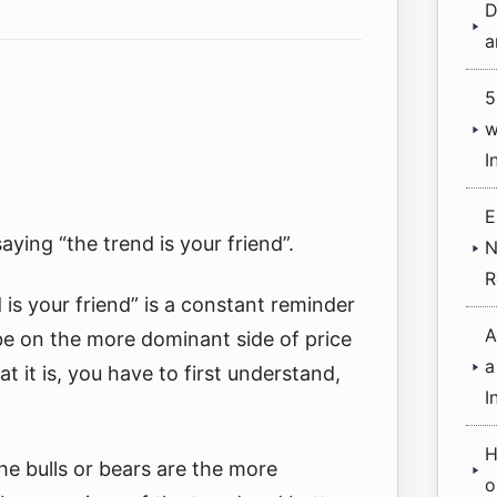
D
a
5
w
I
E
ying “the trend is your friend”.
N
R
 is your friend” is a constant reminder
A
be on the more dominant side of price
a
 it is, you have to first understand,
I
H
e bulls or bears are the more
o