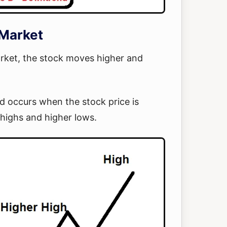
 Market
arket, the stock moves higher and
d occurs when the stock price is
 highs and higher lows.