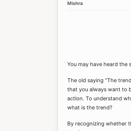
Mishra
You may have heard the sa
The old saying “The trend
that you always want to 
action. To understand what
what is the trend?
By recognizing whether th