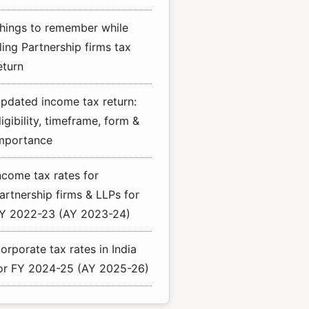
hings to remember while
iling Partnership firms tax
eturn
pdated income tax return:
ligibility, timeframe, form &
mportance
ncome tax rates for
artnership firms & LLPs for
Y 2022-23 (AY 2023-24)
orporate tax rates in India
or FY 2024-25 (AY 2025-26)