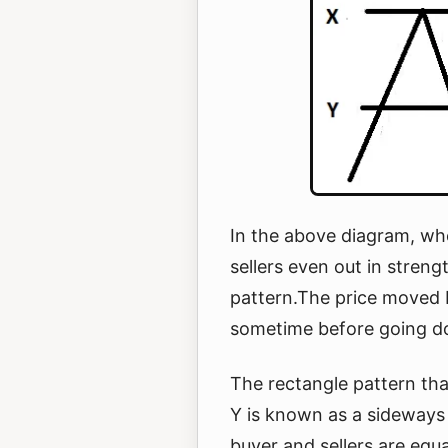
In the above diagram, wh
sellers even out in streng
pattern.The price moved 
sometime before going 
The rectangle pattern th
Y is known as a sideways
buyer and sellers are equ