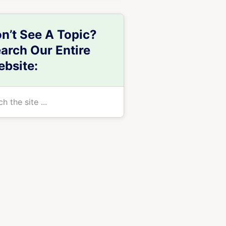
n’t See A Topic?
arch Our Entire
bsite:
h