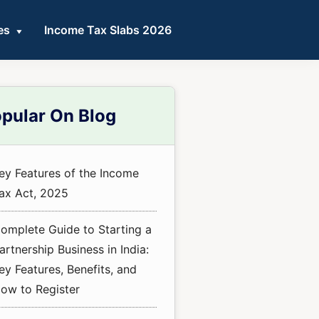
es
Income Tax Slabs 2026
mary
pular On Blog
ebar
ey Features of the Income
ax Act, 2025
omplete Guide to Starting a
artnership Business in India:
ey Features, Benefits, and
ow to Register