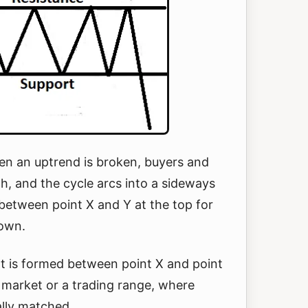
en an uptrend is broken, buyers and
th, and the cycle arcs into a sideways
between point X and Y at the top for
down.
at is formed between point X and point
 market or a trading range, where
ally matched.