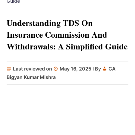
Guide
Understanding TDS On
Insurance Commission And
Withdrawals: A Simplified Guide
Last reviewed on
May 16, 2025
I By
CA
Bigyan Kumar Mishra