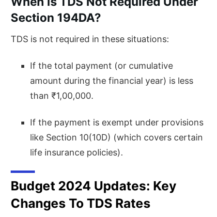
When Is TDS Not Required Under
Section 194DA?
TDS is not required in these situations:
If the total payment (or cumulative
amount during the financial year) is less
than ₹1,00,000.
If the payment is exempt under provisions
like Section 10(10D) (which covers certain
life insurance policies).
Budget 2024 Updates: Key
Changes To TDS Rates