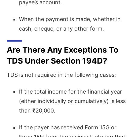
payee’s account.
When the payment is made, whether in
cash, cheque, or any other form.
Are There Any Exceptions To
TDS Under Section 194D?
TDS is not required in the following cases:
If the total income for the financial year
(either individually or cumulatively) is less
than ₹20,000.
If the payer has received Form 15G or
Form 15H from the recipient, stating that