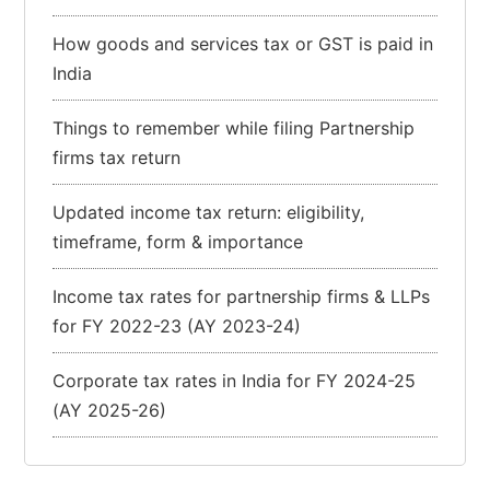
How goods and services tax or GST is paid in
India
Things to remember while filing Partnership
firms tax return
Updated income tax return: eligibility,
timeframe, form & importance
Income tax rates for partnership firms & LLPs
for FY 2022-23 (AY 2023-24)
Corporate tax rates in India for FY 2024-25
(AY 2025-26)