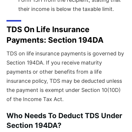
their income is below the taxable limit.
TDS On Life Insurance
Payments: Section 194DA
TDS on life insurance payments is governed by
Section 194DA. If you receive maturity
payments or other benefits from a life
insurance policy, TDS may be deducted unless
the payment is exempt under Section 10(10D)
of the Income Tax Act.
Who Needs To Deduct TDS Under
Section 194DA?