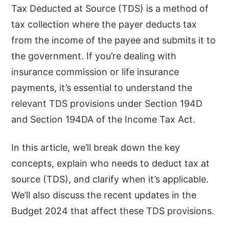
Tax Deducted at Source (TDS) is a method of
tax collection where the payer deducts tax
from the income of the payee and submits it to
the government. If you’re dealing with
insurance commission or life insurance
payments, it’s essential to understand the
relevant TDS provisions under Section 194D
and Section 194DA of the Income Tax Act.
In this article, we’ll break down the key
concepts, explain who needs to deduct tax at
source (TDS), and clarify when it’s applicable.
We’ll also discuss the recent updates in the
Budget 2024 that affect these TDS provisions.