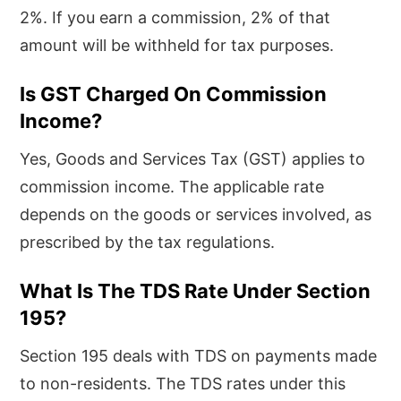
2%. If you earn a commission, 2% of that
amount will be withheld for tax purposes.
Is GST Charged On Commission
Income?
Yes, Goods and Services Tax (GST) applies to
commission income. The applicable rate
depends on the goods or services involved, as
prescribed by the tax regulations.
What Is The TDS Rate Under Section
195?
Section 195 deals with TDS on payments made
to non-residents. The TDS rates under this