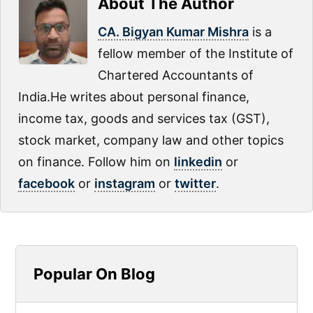
About The Author
CA. Bigyan Kumar Mishra
is a
fellow member of the Institute of
Chartered Accountants of
India.He writes about personal finance,
income tax, goods and services tax (GST),
stock market, company law and other topics
on finance. Follow him on
linkedin
or
facebook
or
instagram
or
twitter
.
Primary
Popular On Blog
Sidebar