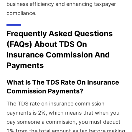
business efficiency and enhancing taxpayer
compliance.
Frequently Asked Questions
(FAQs) About TDS On
Insurance Commission And
Payments
What Is The TDS Rate On Insurance
Commission Payments?
The TDS rate on insurance commission
payments is 2%, which means that when you
pay someone a commission, you must deduct
2% from the total amount as tax before making