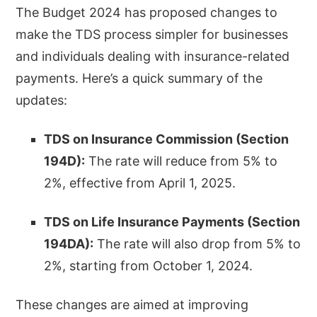
The Budget 2024 has proposed changes to
make the TDS process simpler for businesses
and individuals dealing with insurance-related
payments. Here’s a quick summary of the
updates:
TDS on Insurance Commission (Section
194D):
The rate will reduce from 5% to
2%, effective from April 1, 2025.
TDS on Life Insurance Payments (Section
194DA):
The rate will also drop from 5% to
2%, starting from October 1, 2024.
These changes are aimed at improving