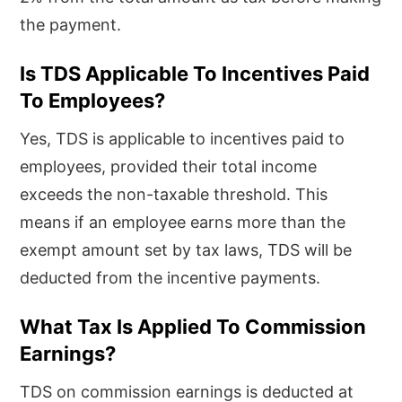
the payment.
Is TDS Applicable To Incentives Paid
To Employees?
Yes, TDS is applicable to incentives paid to
employees, provided their total income
exceeds the non-taxable threshold. This
means if an employee earns more than the
exempt amount set by tax laws, TDS will be
deducted from the incentive payments.
What Tax Is Applied To Commission
Earnings?
TDS on commission earnings is deducted at