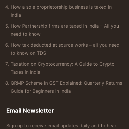
How a sole proprietorship business is taxed in
India
How Partnership firms are taxed in India – All you
need to know
How tax deducted at source works – all you need
to know on TDS
Taxation on Cryptocurrency: A Guide to Crypto
Taxes in India
QRMP Scheme in GST Explained: Quarterly Returns
Guide for Beginners in India
Email Newsletter
Sign up to receive email updates daily and to hear