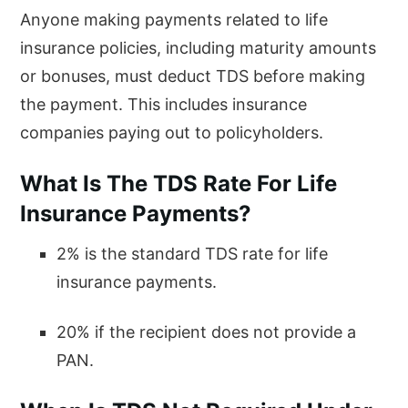
Anyone making payments related to life
insurance policies, including maturity amounts
or bonuses, must deduct TDS before making
the payment. This includes insurance
companies paying out to policyholders.
What Is The TDS Rate For Life
Insurance Payments?
2% is the standard TDS rate for life
insurance payments.
20% if the recipient does not provide a
PAN.