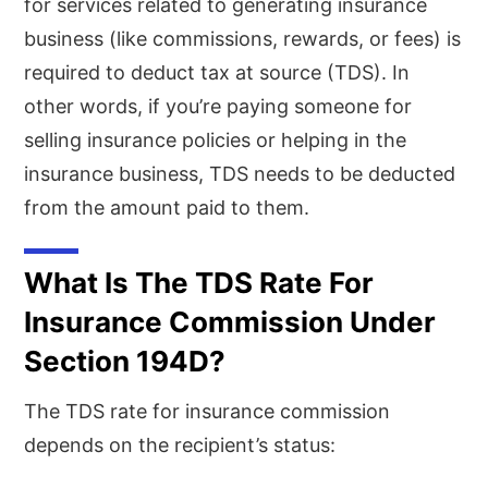
for services related to generating insurance
business (like commissions, rewards, or fees) is
required to deduct tax at source (TDS). In
other words, if you’re paying someone for
selling insurance policies or helping in the
insurance business, TDS needs to be deducted
from the amount paid to them.
What Is The TDS Rate For
Insurance Commission Under
Section 194D?
The TDS rate for insurance commission
depends on the recipient’s status: