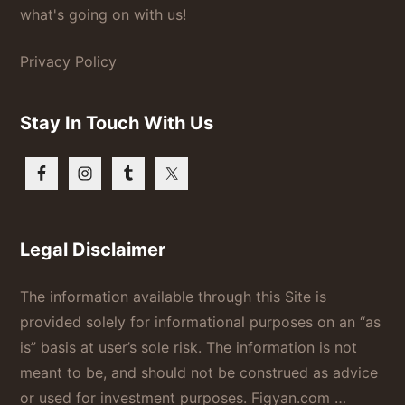
what's going on with us!
Privacy Policy
Stay In Touch With Us
Legal Disclaimer
The information available through this Site is
provided solely for informational purposes on an “as
is” basis at user’s sole risk. The information is not
meant to be, and should not be construed as advice
or used for investment purposes. Figyan.com …