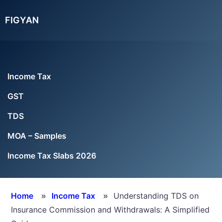
Skip
Skip
Skip
FIGYAN
to
to
to
main
primary
footer
content
sidebar
Income Tax
GST
TDS
MOA – Samples
Income Tax Slabs 2026
Home
»
Income Tax
»
Understanding TDS on
Insurance Commission and Withdrawals: A Simplified