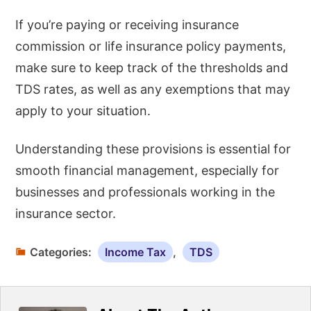
If you’re paying or receiving insurance
commission or life insurance policy payments,
make sure to keep track of the thresholds and
TDS rates, as well as any exemptions that may
apply to your situation.
Understanding these provisions is essential for
smooth financial management, especially for
businesses and professionals working in the
insurance sector.
Categories:
Income Tax
,
TDS