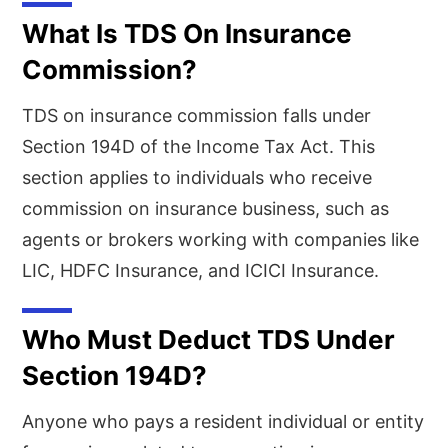
What Is TDS On Insurance
Commission?
TDS on insurance commission falls under
Section 194D of the Income Tax Act. This
section applies to individuals who receive
commission on insurance business, such as
agents or brokers working with companies like
LIC, HDFC Insurance, and ICICI Insurance.
Who Must Deduct TDS Under
Section 194D?
Anyone who pays a resident individual or entity