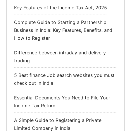
Key Features of the Income Tax Act, 2025
Complete Guide to Starting a Partnership
Business in India: Key Features, Benefits, and
How to Register
Difference between intraday and delivery
trading
5 Best finance Job search websites you must
check out In India
Essential Documents You Need to File Your
Income Tax Return
A Simple Guide to Registering a Private
Limited Company in India