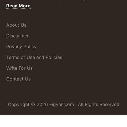
about
Read More
Disclaimer
About Us
Disclaimer
Privacy Policy
Terms of Use and Policies
Write For Us
Contact Us
Copyright © 2026
Figyan.com
· All Rights Reserved