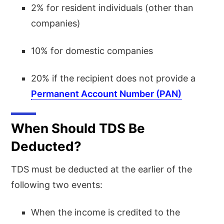
2% for resident individuals (other than
companies)
10% for domestic companies
20% if the recipient does not provide a
Permanent Account Number (PAN)
When Should TDS Be
Deducted?
TDS must be deducted at the earlier of the
following two events:
When the income is credited to the