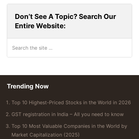
Don’t See A Topic? Search Our
Entire Website:
Search
the
site
...
Footer
Trending Now
Top 10 Highest-Priced Stocks in the World in 2026
GST registration in India – All you need to know
Top 10 Most Valuable Companies in the World by
Market Capitalization (2025)