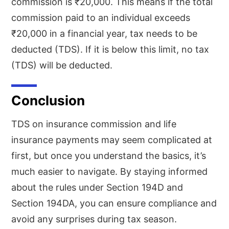
commission is ₹20,000. This means if the total
commission paid to an individual exceeds
₹20,000 in a financial year, tax needs to be
deducted (TDS). If it is below this limit, no tax
(TDS) will be deducted.
Conclusion
TDS on insurance commission and life
insurance payments may seem complicated at
first, but once you understand the basics, it’s
much easier to navigate. By staying informed
about the rules under Section 194D and
Section 194DA, you can ensure compliance and
avoid any surprises during tax season.