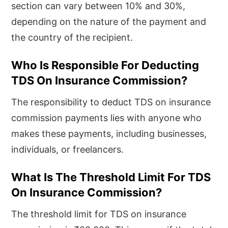
section can vary between 10% and 30%,
depending on the nature of the payment and
the country of the recipient.
Who Is Responsible For Deducting
TDS On Insurance Commission?
The responsibility to deduct TDS on insurance
commission payments lies with anyone who
makes these payments, including businesses,
individuals, or freelancers.
What Is The Threshold Limit For TDS
On Insurance Commission?
The threshold limit for TDS on insurance