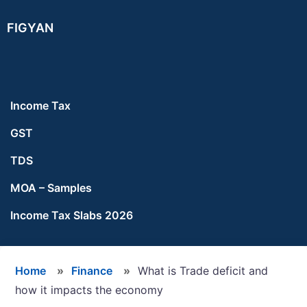
Skip
Skip
Skip
FIGYAN
to
to
to
main
primary
footer
content
sidebar
Income Tax
GST
TDS
MOA – Samples
Income Tax Slabs 2026
Home
»
Finance
»
What is Trade deficit and
how it impacts the economy