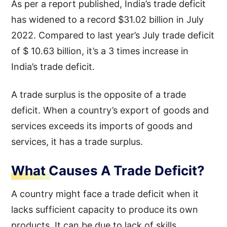
As per a report published, India’s trade deficit
has widened to a record $31.02 billion in July
2022. Compared to last year’s July trade deficit
of $ 10.63 billion, it’s a 3 times increase in
India’s trade deficit.
A trade surplus is the opposite of a trade
deficit. When a country’s export of goods and
services exceeds its imports of goods and
services, it has a trade surplus.
What Causes A Trade Deficit?
A country might face a trade deficit when it
lacks sufficient capacity to produce its own
products. It can be due to lack of skills,