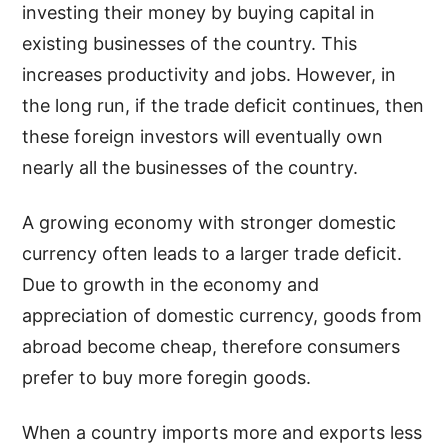
investing their money by buying capital in
existing businesses of the country. This
increases productivity and jobs. However, in
the long run, if the trade deficit continues, then
these foreign investors will eventually own
nearly all the businesses of the country.
A growing economy with stronger domestic
currency often leads to a larger trade deficit.
Due to growth in the economy and
appreciation of domestic currency, goods from
abroad become cheap, therefore consumers
prefer to buy more foregin goods.
When a country imports more and exports less