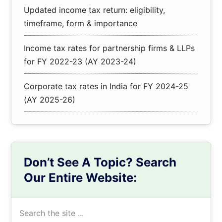
Updated income tax return: eligibility,
timeframe, form & importance
Income tax rates for partnership firms & LLPs
for FY 2022-23 (AY 2023-24)
Corporate tax rates in India for FY 2024-25
(AY 2025-26)
Don’t See A Topic? Search
Our Entire Website:
Search
the