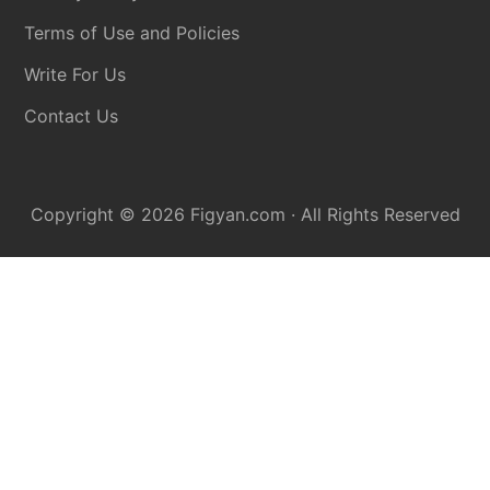
Terms of Use and Policies
Write For Us
Contact Us
Copyright © 2026
Figyan.com
· All Rights Reserved