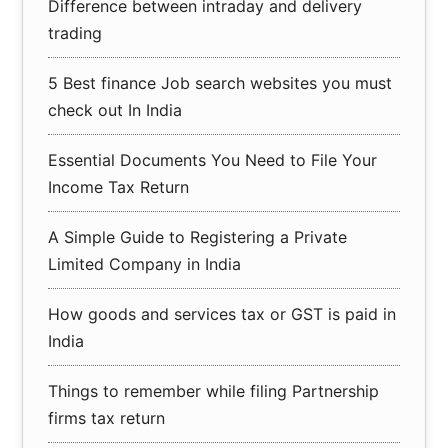
Difference between intraday and delivery
trading
5 Best finance Job search websites you must
check out In India
Essential Documents You Need to File Your
Income Tax Return
A Simple Guide to Registering a Private
Limited Company in India
How goods and services tax or GST is paid in
India
Things to remember while filing Partnership
firms tax return