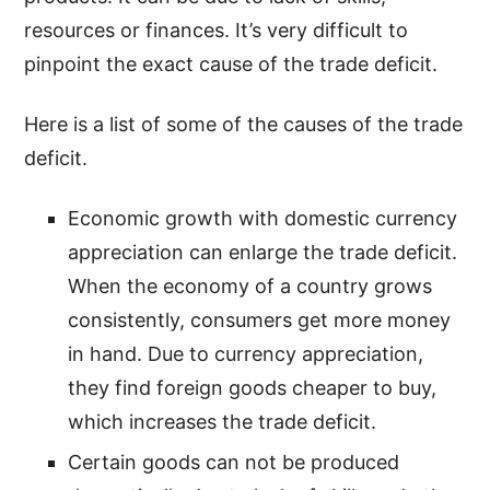
resources or finances. It’s very difficult to
pinpoint the exact cause of the trade deficit.
Here is a list of some of the causes of the trade
deficit.
Economic growth with domestic currency
appreciation can enlarge the trade deficit.
When the economy of a country grows
consistently, consumers get more money
in hand. Due to currency appreciation,
they find foreign goods cheaper to buy,
which increases the trade deficit.
Certain goods can not be produced