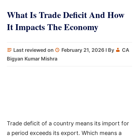
What Is Trade Deficit And How
It Impacts The Economy
Last reviewed on
February 21, 2026
I By
CA
Bigyan Kumar Mishra
Trade deficit of a country means its import for
a period exceeds its export. Which means a