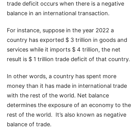
trade deficit occurs when there is a negative
balance in an international transaction.
For instance, suppose in the year 2022 a
country has exported $ 3 trillion in goods and
services while it imports $ 4 trillion, the net
result is $ 1 trillion trade deficit of that country.
In other words, a country has spent more
money than it has made in international trade
with the rest of the world. Net balance
determines the exposure of an economy to the
rest of the world. It’s also known as negative
balance of trade.