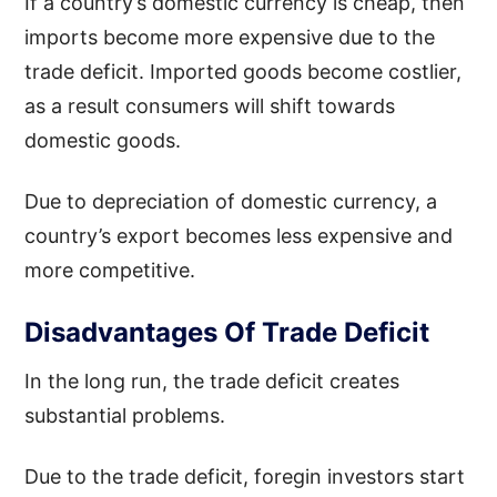
If a country’s domestic currency is cheap, then
imports become more expensive due to the
trade deficit. Imported goods become costlier,
as a result consumers will shift towards
domestic goods.
Due to depreciation of domestic currency, a
country’s export becomes less expensive and
more competitive.
Disadvantages Of Trade Deficit
In the long run, the trade deficit creates
substantial problems.
Due to the trade deficit, foregin investors start