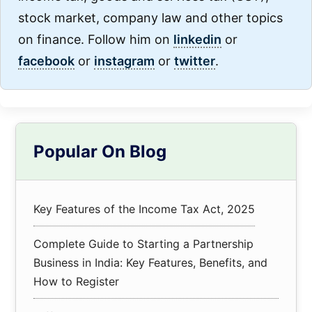
stock market, company law and other topics
on finance. Follow him on
linkedin
or
facebook
or
instagram
or
twitter
.
Primary
Popular On Blog
Sidebar
Key Features of the Income Tax Act, 2025
Complete Guide to Starting a Partnership
Business in India: Key Features, Benefits, and
How to Register