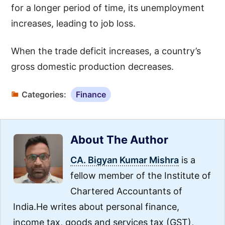
for a longer period of time, its unemployment
increases, leading to job loss.
When the trade deficit increases, a country’s
gross domestic production decreases.
Categories:
Finance
About The Author
CA. Bigyan Kumar Mishra
is a
fellow member of the Institute of
Chartered Accountants of
India.He writes about personal finance,
income tax, goods and services tax (GST),