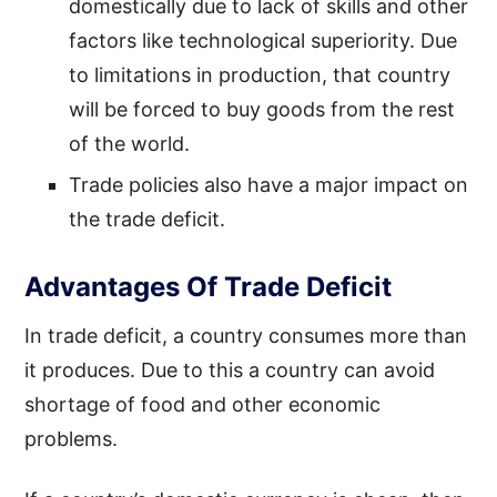
domestically due to lack of skills and other
factors like technological superiority. Due
to limitations in production, that country
will be forced to buy goods from the rest
of the world.
Trade policies also have a major impact on
the trade deficit.
Advantages Of Trade Deficit
In trade deficit, a country consumes more than
it produces. Due to this a country can avoid
shortage of food and other economic
problems.