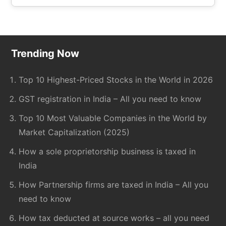
site
...
Footer
Trending Now
Top 10 Highest-Priced Stocks in the World in 2026
GST registration in India – All you need to know
Top 10 Most Valuable Companies in the World by
Market Capitalization (2025)
How a sole proprietorship business is taxed in
India
How Partnership firms are taxed in India – All you
need to know
How tax deducted at source works – all you need