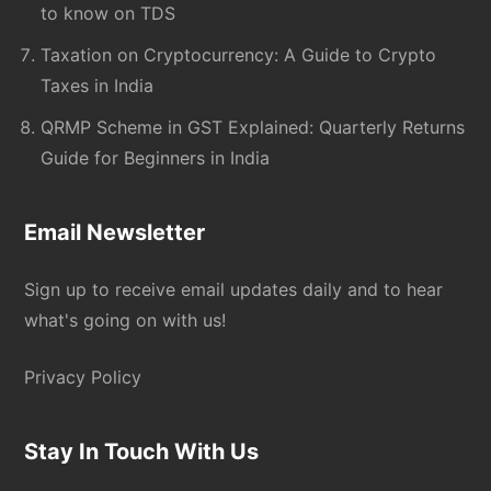
to know on TDS
Taxation on Cryptocurrency: A Guide to Crypto
Taxes in India
QRMP Scheme in GST Explained: Quarterly Returns
Guide for Beginners in India
Email Newsletter
Sign up to receive email updates daily and to hear
what's going on with us!
Privacy Policy
Stay In Touch With Us