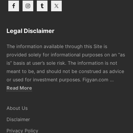
Legal Disclaimer
The information available through this Site is
provided solely for informational purposes on an “as
is” basis at user’s sole risk. The information is not
meant to be, and should not be construed as advice
or used for investment purposes. Figyan.com …
about
Read More
Disclaimer
About Us
Disclaimer
Privacy Policy