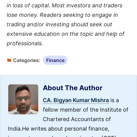
in loss of capital. Most investors and traders
lose money. Readers seeking to engage in
trading and/or investing should seek out
extensive education on the topic and help of
professionals.
Categories:
Finance
About The Author
CA. Bigyan Kumar Mishra
is a
fellow member of the Institute of
Chartered Accountants of
India.He writes about personal finance,