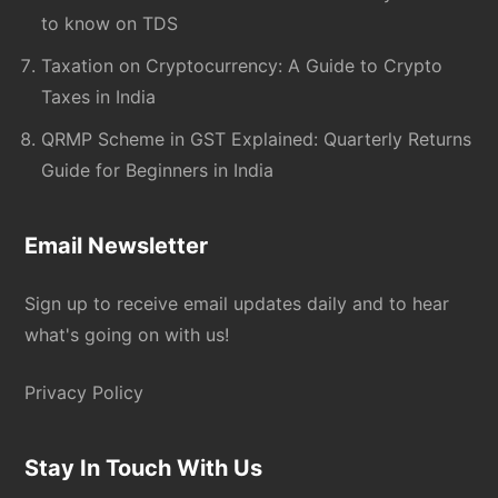
to know on TDS
Taxation on Cryptocurrency: A Guide to Crypto
Taxes in India
QRMP Scheme in GST Explained: Quarterly Returns
Guide for Beginners in India
Email Newsletter
Sign up to receive email updates daily and to hear
what's going on with us!
Privacy Policy
Stay In Touch With Us