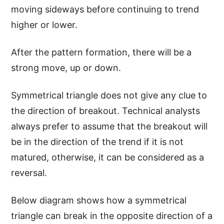
moving sideways before continuing to trend
higher or lower.
After the pattern formation, there will be a
strong move, up or down.
Symmetrical triangle does not give any clue to
the direction of breakout. Technical analysts
always prefer to assume that the breakout will
be in the direction of the trend if it is not
matured, otherwise, it can be considered as a
reversal.
Below diagram shows how a symmetrical
triangle can break in the opposite direction of a