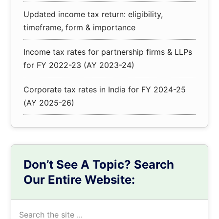
Updated income tax return: eligibility,
timeframe, form & importance
Income tax rates for partnership firms & LLPs
for FY 2022-23 (AY 2023-24)
Corporate tax rates in India for FY 2024-25
(AY 2025-26)
Don’t See A Topic? Search
Our Entire Website:
Search