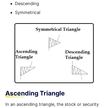
Descending
Symmetrical
Ascending Triangle
In an ascending triangle, the stock or security