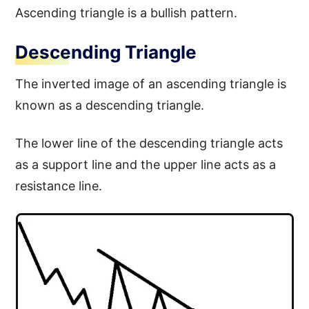
Ascending triangle is a bullish pattern.
Descending Triangle
The inverted image of an ascending triangle is
known as a descending triangle.
The lower line of the descending triangle acts
as a support line and the upper line acts as a
resistance line.