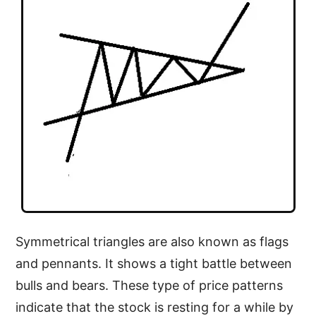
Symmetrical triangles are also known as flags
and pennants. It shows a tight battle between
bulls and bears. These type of price patterns
indicate that the stock is resting for a while by