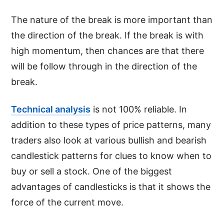
The nature of the break is more important than
the direction of the break. If the break is with
high momentum, then chances are that there
will be follow through in the direction of the
break.
Technical analysis
is not 100% reliable. In
addition to these types of price patterns, many
traders also look at various bullish and bearish
candlestick patterns for clues to know when to
buy or sell a stock. One of the biggest
advantages of candlesticks is that it shows the
force of the current move.