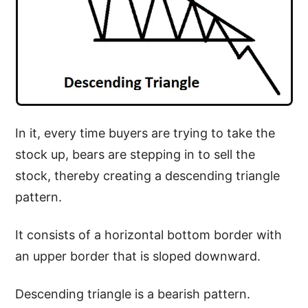
In it, every time buyers are trying to take the
stock up, bears are stepping in to sell the
stock, thereby creating a descending triangle
pattern.
It consists of a horizontal bottom border with
an upper border that is sloped downward.
Descending triangle is a bearish pattern.