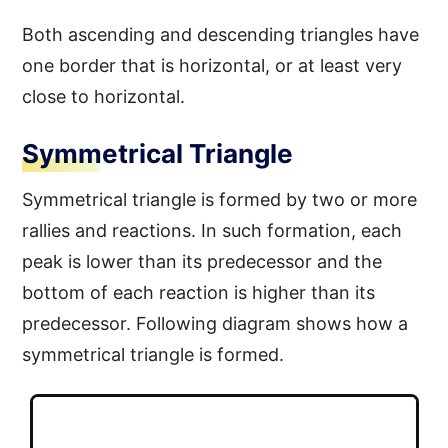
Both ascending and descending triangles have
one border that is horizontal, or at least very
close to horizontal.
Symmetrical Triangle
Symmetrical triangle is formed by two or more
rallies and reactions. In such formation, each
peak is lower than its predecessor and the
bottom of each reaction is higher than its
predecessor. Following diagram shows how a
symmetrical triangle is formed.