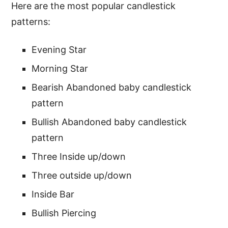
Here are the most popular candlestick
patterns:
Evening Star
Morning Star
Bearish Abandoned baby candlestick
pattern
Bullish Abandoned baby candlestick
pattern
Three Inside up/down
Three outside up/down
Inside Bar
Bullish Piercing