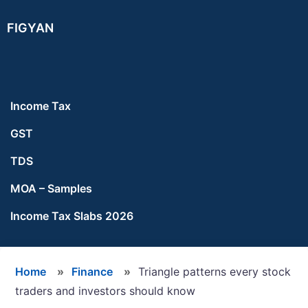
Skip
Skip
Skip
FIGYAN
to
to
to
main
primary
footer
content
sidebar
Income Tax
GST
TDS
MOA – Samples
Income Tax Slabs 2026
Home
»
Finance
»
Triangle patterns every stock
traders and investors should know