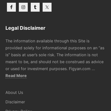
Legal Disclaimer
The information available through this Site is
provided solely for informational purposes on an “as
is” basis at user’s sole risk. The information is not
meant to be, and should not be construed as advice
or used for investment purposes. Figyan.com …
about
Read More
Disclaimer
About Us
Disclaimer