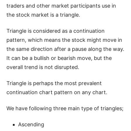
traders and other market participants use in
the stock market is a triangle.
Triangle is considered as a continuation
pattern, which means the stock might move in
the same direction after a pause along the way.
It can be a bullish or bearish move, but the
overall trend is not disrupted.
Triangle is perhaps the most prevalent
continuation chart pattern on any chart.
We have following three main type of triangles;
Ascending