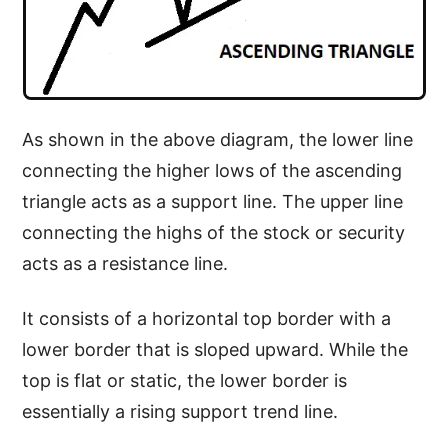
As shown in the above diagram, the lower line
connecting the higher lows of the ascending
triangle acts as a support line. The upper line
connecting the highs of the stock or security
acts as a resistance line.
It consists of a horizontal top border with a
lower border that is sloped upward. While the
top is flat or static, the lower border is
essentially a rising support trend line.