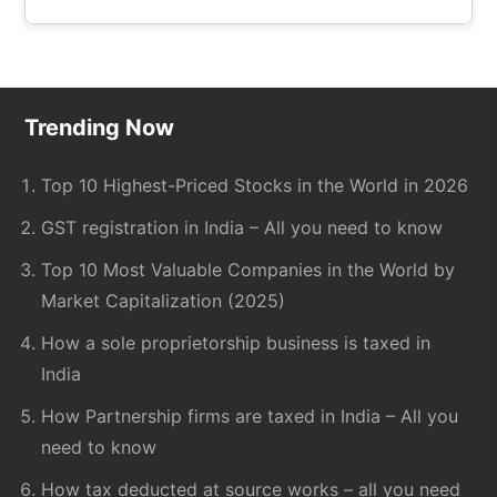
the
site
...
Footer
Trending Now
Top 10 Highest-Priced Stocks in the World in 2026
GST registration in India – All you need to know
Top 10 Most Valuable Companies in the World by
Market Capitalization (2025)
How a sole proprietorship business is taxed in
India
How Partnership firms are taxed in India – All you
need to know
How tax deducted at source works – all you need