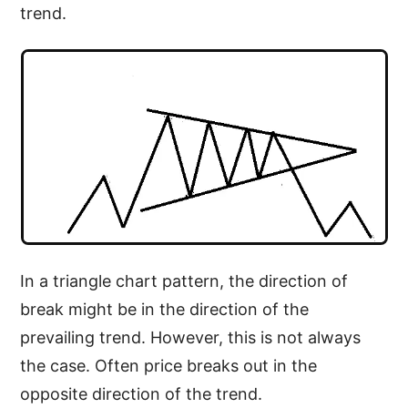
trend.
In a triangle chart pattern, the direction of
break might be in the direction of the
prevailing trend. However, this is not always
the case. Often price breaks out in the
opposite direction of the trend.