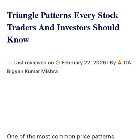
Triangle Patterns Every Stock
Traders And Investors Should
Know
Last reviewed on
February 22, 2026
I By
CA
Bigyan Kumar Mishra
One of the most common price patterns