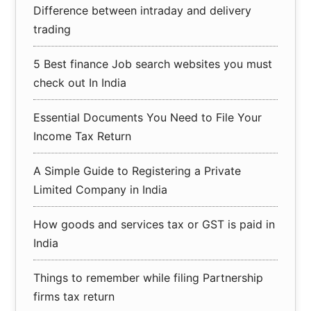
Difference between intraday and delivery
trading
5 Best finance Job search websites you must
check out In India
Essential Documents You Need to File Your
Income Tax Return
A Simple Guide to Registering a Private
Limited Company in India
How goods and services tax or GST is paid in
India
Things to remember while filing Partnership
firms tax return