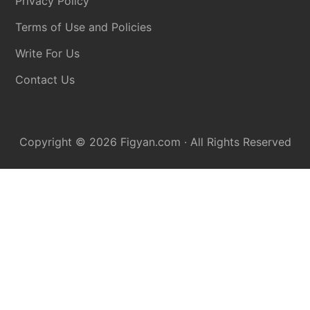
Privacy Policy
Terms of Use and Policies
Write For Us
Contact Us
Copyright © 2026
Figyan.com
· All Rights Reserved