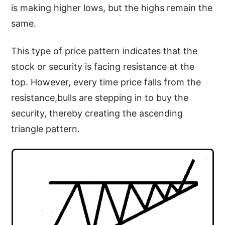
is making higher lows, but the highs remain the
same.
This type of price pattern indicates that the
stock or security is facing resistance at the
top. However, every time price falls from the
resistance,bulls are stepping in to buy the
security, thereby creating the ascending
triangle pattern.