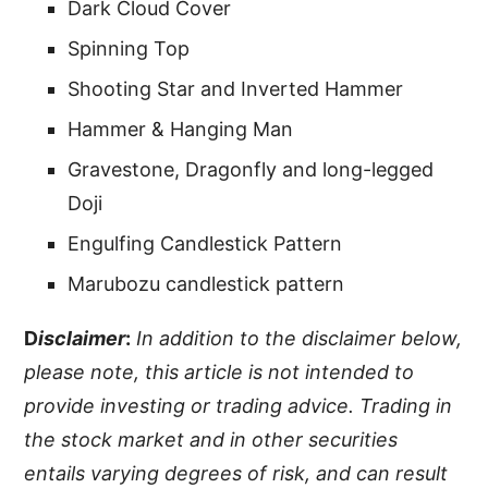
Dark Cloud Cover
Spinning Top
Shooting Star and Inverted Hammer
Hammer & Hanging Man
Gravestone, Dragonfly and long-legged
Doji
Engulfing Candlestick Pattern
Marubozu candlestick pattern
D
isclaimer
:
In addition to the disclaimer below,
please note, this article is not intended to
provide investing or trading advice. Trading in
the stock market and in other securities
entails varying degrees of risk, and can result