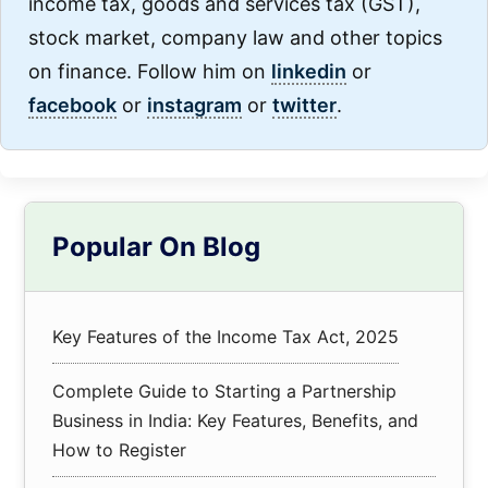
income tax, goods and services tax (GST),
stock market, company law and other topics
on finance. Follow him on
linkedin
or
facebook
or
instagram
or
twitter
.
Primary
Popular On Blog
Sidebar
Key Features of the Income Tax Act, 2025
Complete Guide to Starting a Partnership
Business in India: Key Features, Benefits, and
How to Register