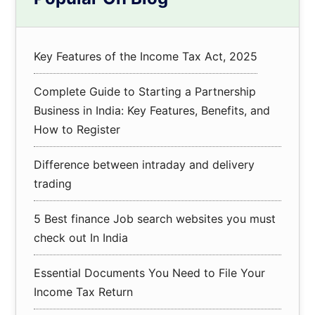
Sidebar
Key Features of the Income Tax Act, 2025
Complete Guide to Starting a Partnership
Business in India: Key Features, Benefits, and
How to Register
Difference between intraday and delivery
trading
5 Best finance Job search websites you must
check out In India
Essential Documents You Need to File Your
Income Tax Return