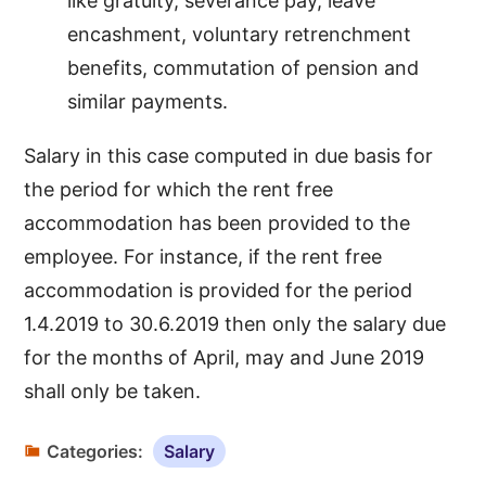
like gratuity, severance pay, leave
encashment, voluntary retrenchment
benefits, commutation of pension and
similar payments.
Salary in this case computed in due basis for
the period for which the rent free
accommodation has been provided to the
employee. For instance, if the rent free
accommodation is provided for the period
1.4.2019 to 30.6.2019 then only the salary due
for the months of April, may and June 2019
shall only be taken.
Categories:
Salary