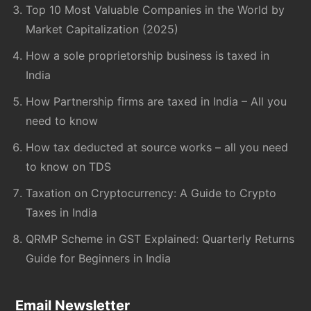
Top 10 Most Valuable Companies in the World by
Market Capitalization (2025)
How a sole proprietorship business is taxed in
India
How Partnership firms are taxed in India – All you
need to know
How tax deducted at source works – all you need
to know on TDS
Taxation on Cryptocurrency: A Guide to Crypto
Taxes in India
QRMP Scheme in GST Explained: Quarterly Returns
Guide for Beginners in India
Email Newsletter