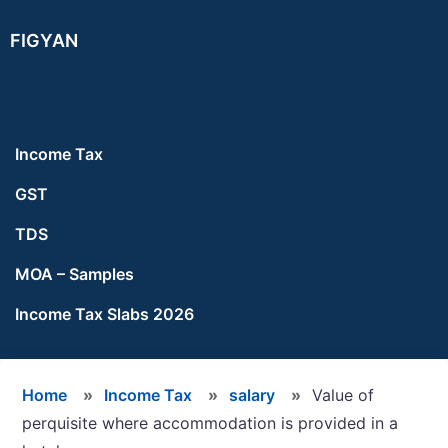
Skip
Skip
Skip
FIGYAN
to
to
to
main
primary
footer
content
sidebar
Income Tax
GST
TDS
MOA – Samples
Income Tax Slabs 2026
Home
»
Income Tax
»
salary
»
Value of
perquisite where accommodation is provided in a