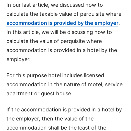
In our last article, we discussed how to
calculate the taxable value of perquisite where
accommodation is provided by the employer
.
In this article, we will be discussing how to
calculate the value of perquisite where
accommodation is provided in a hotel by the
employer.
For this purpose hotel includes licensed
accommodation in the nature of motel, service
apartment or guest house.
If the accommodation is provided in a hotel by
the employer, then the value of the
accommodation shall be the least of the