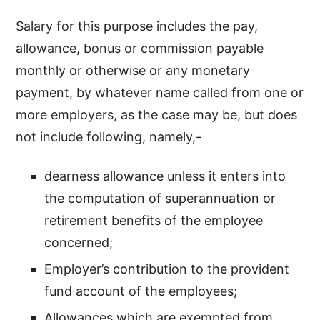
Salary for this purpose includes the pay,
allowance, bonus or commission payable
monthly or otherwise or any monetary
payment, by whatever name called from one or
more employers, as the case may be, but does
not include following, namely,-
dearness allowance unless it enters into
the computation of superannuation or
retirement benefits of the employee
concerned;
Employer’s contribution to the provident
fund account of the employees;
Allowances which are exempted from