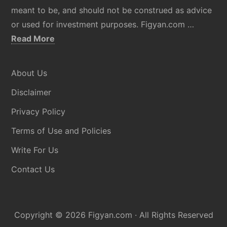
meant to be, and should not be construed as advice
or used for investment purposes. Figyan.com …
about
Read More
Disclaimer
About Us
Disclaimer
Privacy Policy
Terms of Use and Policies
Write For Us
Contact Us
Copyright © 2026
Figyan.com
· All Rights Reserved