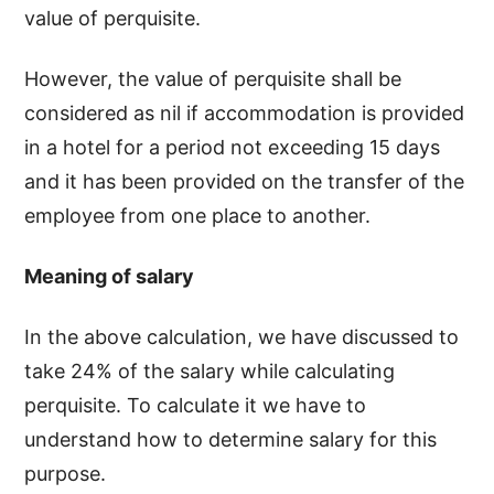
value of perquisite.
However, the value of perquisite shall be
considered as nil if accommodation is provided
in a hotel for a period not exceeding 15 days
and it has been provided on the transfer of the
employee from one place to another.
Meaning of salary
In the above calculation, we have discussed to
take 24% of the salary while calculating
perquisite. To calculate it we have to
understand how to determine salary for this
purpose.