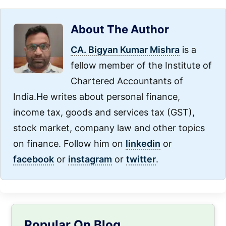
About The Author
CA. Bigyan Kumar Mishra
is a
fellow member of the Institute of
Chartered Accountants of
India.He writes about personal finance,
income tax, goods and services tax (GST),
stock market, company law and other topics
on finance. Follow him on
linkedin
or
facebook
or
instagram
or
twitter
.
Primary
Popular On Blog