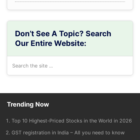
Don’t See A Topic? Search
Our Entire Website:
Search
the
site
...
Footer
Trending Now
Top 10 Highest-Priced Stocks in the World in 2026
GST registration in India – All you need to know