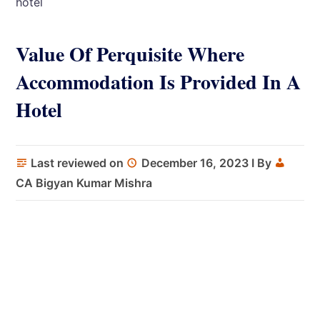
hotel
Value Of Perquisite Where
Accommodation Is Provided In A
Hotel
Last reviewed on
December 16, 2023
I By
CA Bigyan Kumar Mishra