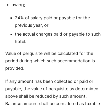
following;
24% of salary paid or payable for the
previous year, or
the actual charges paid or payable to such
hotel.
Value of perquisite will be calculated for the
period during which such accommodation is
provided.
If any amount has been collected or paid or
payable, the value of perquisite as determined
above shall be reduced by such amount.
Balance amount shall be considered as taxable