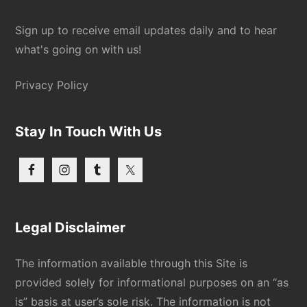
Sign up to receive email updates daily and to hear
what's going on with us!
Privacy Policy
Stay In Touch With Us
Legal Disclaimer
The information available through this Site is
provided solely for informational purposes on an “as
is” basis at user’s sole risk. The information is not