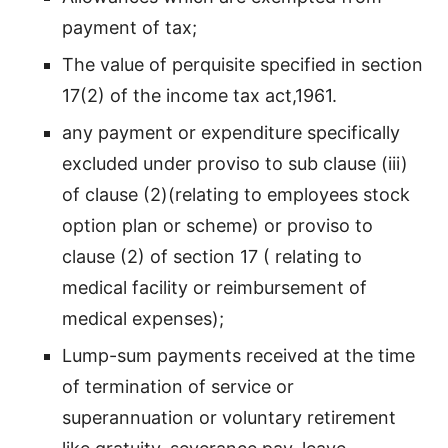
payment of tax;
The value of perquisite specified in section
17(2) of the income tax act,1961.
any payment or expenditure specifically
excluded under proviso to sub clause (iii)
of clause (2)(relating to employees stock
option plan or scheme) or proviso to
clause (2) of section 17 ( relating to
medical facility or reimbursement of
medical expenses);
Lump-sum payments received at the time
of termination of service or
superannuation or voluntary retirement