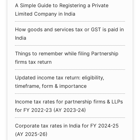
A Simple Guide to Registering a Private
Limited Company in India
How goods and services tax or GST is paid in
India
Things to remember while filing Partnership
firms tax return
Updated income tax return: eligibility,
timeframe, form & importance
Income tax rates for partnership firms & LLPs
for FY 2022-23 (AY 2023-24)
Corporate tax rates in India for FY 2024-25
(AY 2025-26)