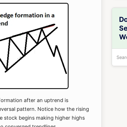
Do
Se
We
Searc
the
site
...
ormation after an uptrend is
eversal pattern. Notice how the rising
 stock begins making higher highs
wo converged trendlines.