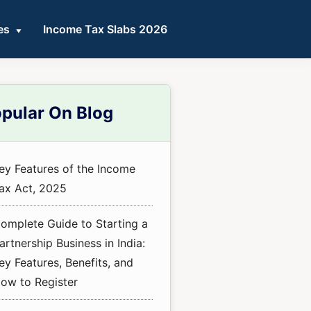
es
Income Tax Slabs 2026
mary
pular On Blog
ebar
ey Features of the Income
ax Act, 2025
omplete Guide to Starting a
artnership Business in India:
ey Features, Benefits, and
ow to Register