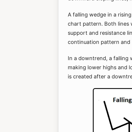
A falling wedge in a risin
chart pattern. Both lines 
support and resistance lin
continuation pattern and i
In a downtrend, a falling
making lower highs and l
is created after a downtr