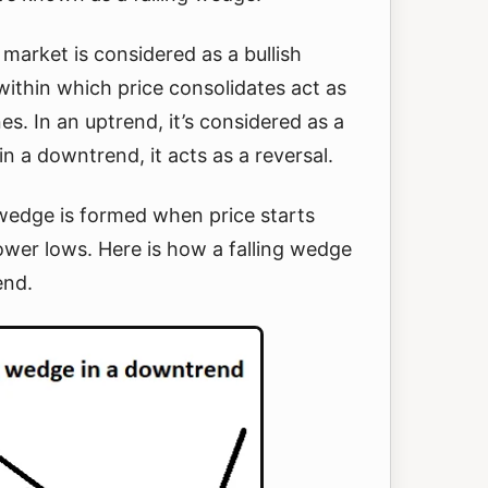
g market is considered as a bullish
within which price consolidates act as
es. In an uptrend, it’s considered as a
n a downtrend, it acts as a reversal.
 wedge is formed when price starts
ower lows. Here is how a falling wedge
end.