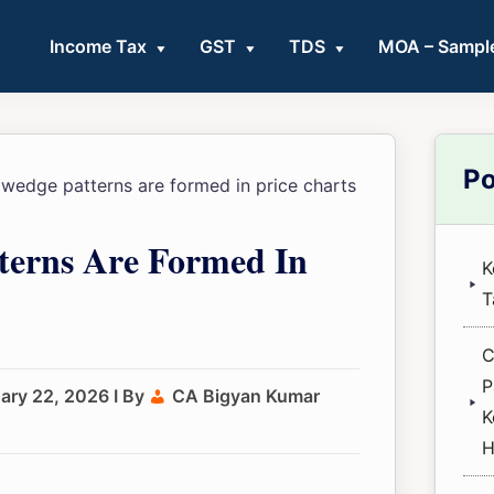
Income Tax
GST
TDS
MOA – Sampl
Pri
Po
edge patterns are formed in price charts
Sid
erns Are Formed In
K
T
C
P
ary 22, 2026
I By
CA Bigyan Kumar
K
H