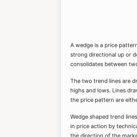
A wedge is a price pattern
strong directional up or
consolidates between two
The two trend lines are 
highs and lows. Lines dr
the price pattern are either
Wedge shaped trend lines 
in price action by techni
the direction of the mark