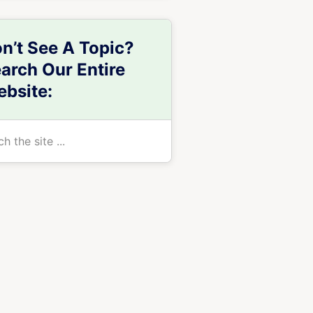
n’t See A Topic?
arch Our Entire
bsite:
h