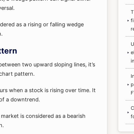
versal.
T
f
ered as a rising or falling wedge
r
n.
U
ttern
e
i
etween two upward sloping lines, it’s
chart pattern.
I
p
rs when a stock is rising over time. It
F
 of a downtrend.
C
g market is considered as a bearish
f
n.