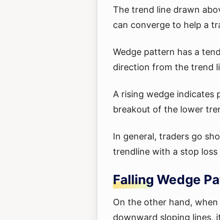
The trend line drawn abo
can converge to help a tr
Wedge pattern has a tend
direction from the trend l
A rising wedge indicates pr
breakout of the lower tren
In general, traders go sho
trendline with a stop los
Falling Wedge Pa
On the other hand, when 
downward sloping lines, i