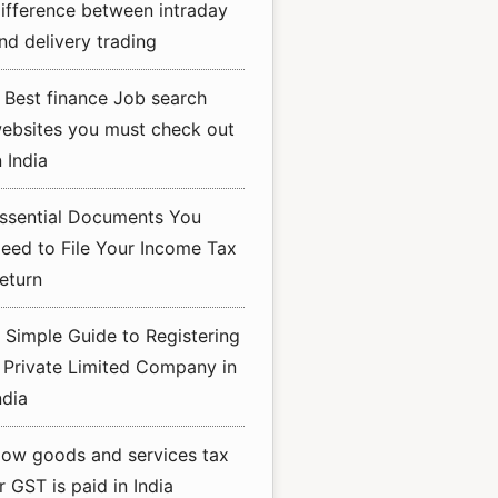
ifference between intraday
nd delivery trading
 Best finance Job search
ebsites you must check out
n India
ssential Documents You
eed to File Your Income Tax
eturn
 Simple Guide to Registering
 Private Limited Company in
ndia
ow goods and services tax
r GST is paid in India