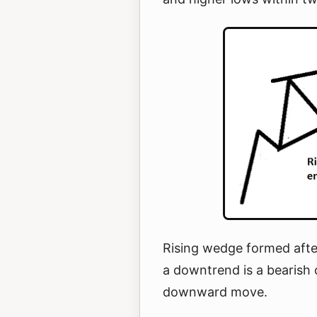
Rising wedge formed afte
a downtrend is a bearish 
downward move.