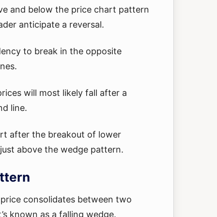
ve and below the price chart pattern
ader anticipate a reversal.
ency to break in the opposite
ines.
ices will most likely fall after a
d line.
rt after the breakout of lower
s just above the wedge pattern.
ttern
price consolidates between two
t’s known as a falling wedge.