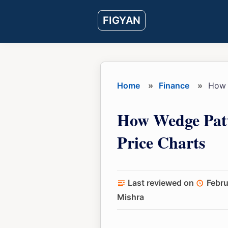
Skip
Skip
Skip
FIGYAN
to
to
to
main
primary
footer
content
sidebar
Home
»
Finance
»
How w
How Wedge Patt
Price Charts
Last reviewed on
Febru
Mishra