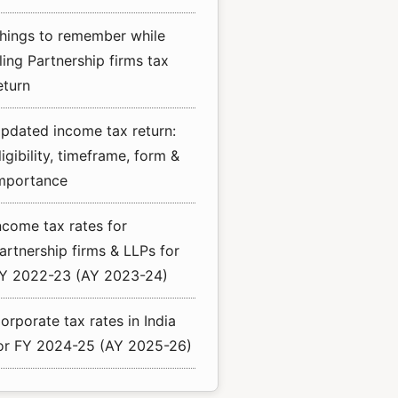
hings to remember while
iling Partnership firms tax
eturn
pdated income tax return:
ligibility, timeframe, form &
mportance
ncome tax rates for
artnership firms & LLPs for
Y 2022-23 (AY 2023-24)
orporate tax rates in India
or FY 2024-25 (AY 2025-26)