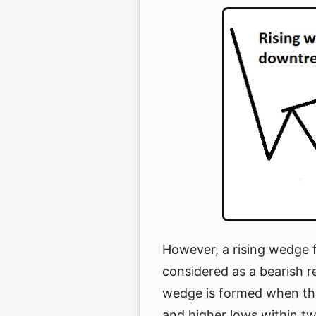
However, a rising wedge f
considered as a bearish r
wedge is formed when the
and higher lows within t