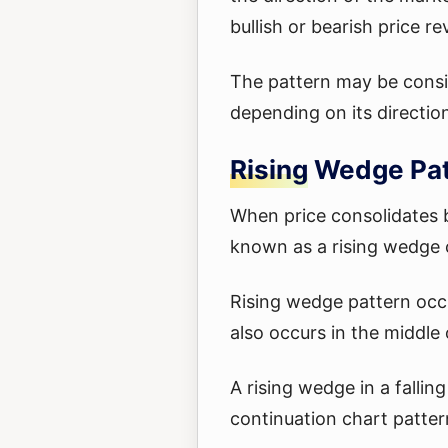
bullish or bearish price re
The pattern may be consid
depending on its directio
Rising Wedge Pa
When price consolidates b
known as a rising wedge 
Rising wedge pattern occu
also occurs in the middle
A rising wedge in a fallin
continuation chart patter