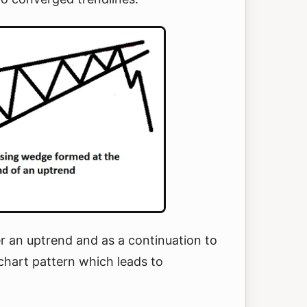
r an uptrend and as a continuation to
chart pattern which leads to