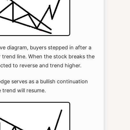
ve diagram, buyers stepped in after a
 trend line. When the stock breaks the
pected to reverse and trend higher.
edge serves as a bullish continuation
e trend will resume.