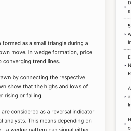
D
a
5
w
I
 formed as a small triangle during a
 down move. In wedge formation, price
E
 converging trend lines.
N
R
drawn by connecting the respective
awn show that the highs and lows of
A
 rising or falling.
a
I
are considered as a reversal indicator
H
cal analysts. This means depending on
o
et, a wedge pattern can signal either