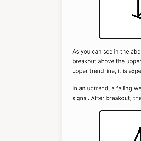
As you can see in the abo
breakout above the upper
upper trend line, it is ex
In an uptrend, a falling w
signal. After breakout, th