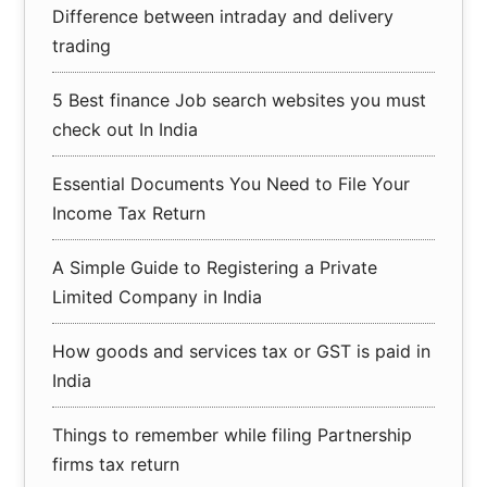
Difference between intraday and delivery
trading
5 Best finance Job search websites you must
check out In India
Essential Documents You Need to File Your
Income Tax Return
A Simple Guide to Registering a Private
Limited Company in India
How goods and services tax or GST is paid in
India
Things to remember while filing Partnership
firms tax return