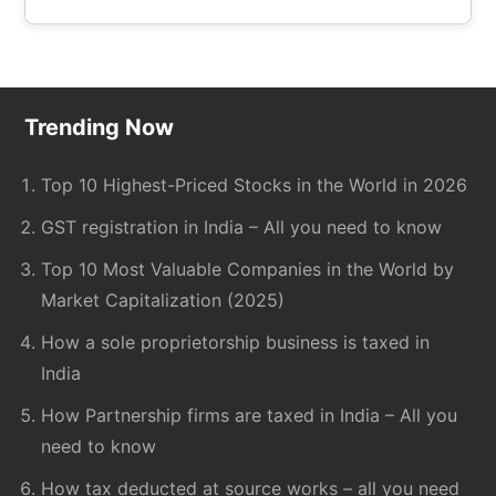
the
site
...
Footer
Trending Now
Top 10 Highest-Priced Stocks in the World in 2026
GST registration in India – All you need to know
Top 10 Most Valuable Companies in the World by
Market Capitalization (2025)
How a sole proprietorship business is taxed in
India
How Partnership firms are taxed in India – All you
need to know
How tax deducted at source works – all you need