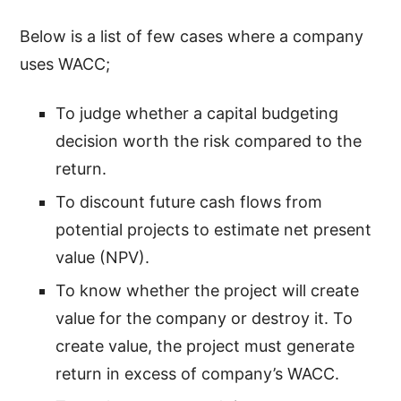
Below is a list of few cases where a company
uses WACC;
To judge whether a capital budgeting
decision worth the risk compared to the
return.
To discount future cash flows from
potential projects to estimate net present
value (NPV).
To know whether the project will create
value for the company or destroy it. To
create value, the project must generate
return in excess of company’s WACC.