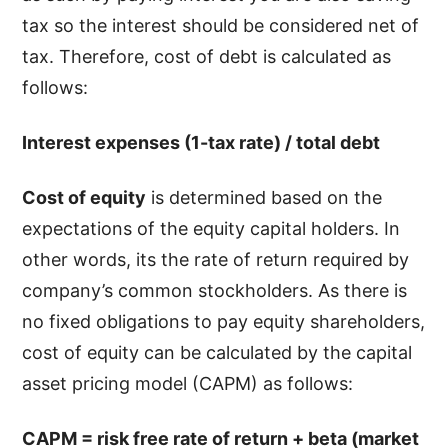
tax so the interest should be considered net of
tax. Therefore, cost of debt is calculated as
follows:
Interest expenses (1-tax rate) / total debt
Cost of equity
is determined based on the
expectations of the equity capital holders. In
other words, its the rate of return required by
company’s common stockholders. As there is
no fixed obligations to pay equity shareholders,
cost of equity can be calculated by the capital
asset pricing model (CAPM) as follows:
CAPM = risk free rate of return + beta (market