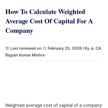
How To Calculate Weighted
Average Cost Of Capital For A
Company
Last reviewed on
February 25, 2026
I By
CA
Bigyan Kumar Mishra
Weighted average cost of capital of a company