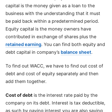
capital is the money given as a loan to the
business with the understanding that it must
be paid back within a predetermined period.
Equity capital is the money owners have
contributed in exchange of shares plus the
retained earning
. You can find both equity and
debt capital in company’s
balance sheet
.
To find out WACC, we have to find out cost of
debt and cost of equity separately and then
add them together.
Cost of debt
is the interest rate paid by the
company on its debt. Interest is tax deductible,
as such by paying interest you are also saving