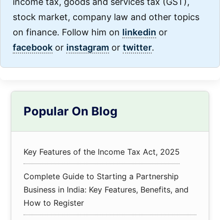
income tax, goods and services tax (GST),
stock market, company law and other topics
on finance. Follow him on
linkedin
or
facebook
or
instagram
or
twitter
.
Primary
Popular On Blog
Sidebar
Key Features of the Income Tax Act, 2025
Complete Guide to Starting a Partnership
Business in India: Key Features, Benefits, and
How to Register