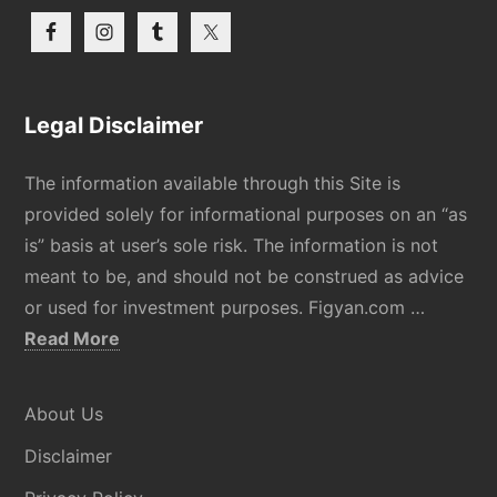
Legal Disclaimer
The information available through this Site is
provided solely for informational purposes on an “as
is” basis at user’s sole risk. The information is not
meant to be, and should not be construed as advice
or used for investment purposes. Figyan.com …
about
Read More
Disclaimer
About Us
Disclaimer