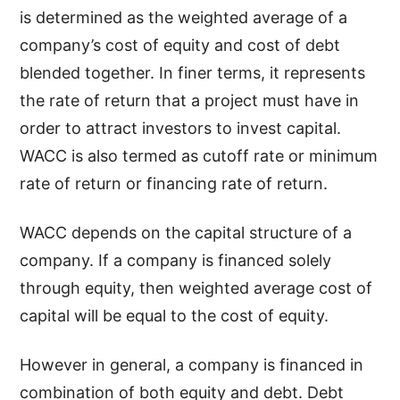
is determined as the weighted average of a
company’s cost of equity and cost of debt
blended together. In finer terms, it represents
the rate of return that a project must have in
order to attract investors to invest capital.
WACC is also termed as cutoff rate or minimum
rate of return or financing rate of return.
WACC depends on the capital structure of a
company. If a company is financed solely
through equity, then weighted average cost of
capital will be equal to the cost of equity.
However in general, a company is financed in
combination of both equity and debt. Debt