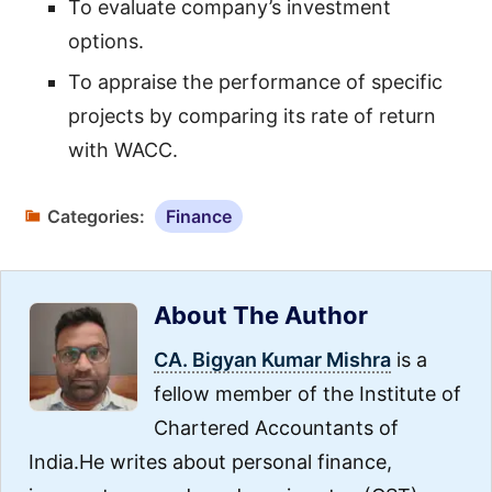
To evaluate company’s investment
options.
To appraise the performance of specific
projects by comparing its rate of return
with WACC.
Categories:
Finance
About The Author
CA. Bigyan Kumar Mishra
is a
fellow member of the Institute of
Chartered Accountants of
India.He writes about personal finance,