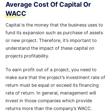
Average Cost Of Capital Or
WACC
Capital is the money that the business uses to
fund its expansion such as purchase of assets
or new project. Therefore, it’s important to
understand the impact of these capital on
projects profitability.
To earn profit out of a project, you need to
make sure that the project’s investment rate of
return must be equal or exceed its financing
rate of return. In general, management will
invest in those companies which provide
returns more than the company’s WACC.