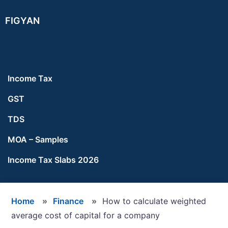
Skip
Skip
Skip
FIGYAN
to
to
to
main
primary
footer
content
sidebar
Income Tax
GST
TDS
MOA – Samples
Income Tax Slabs 2026
Home
»
Finance
»
How to calculate weighted
average cost of capital for a company