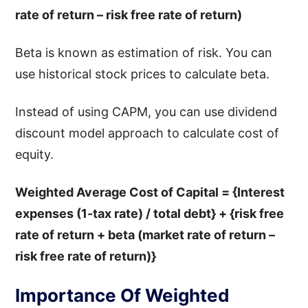
rate of return – risk free rate of return)
Beta is known as estimation of risk. You can
use historical stock prices to calculate beta.
Instead of using CAPM, you can use dividend
discount model approach to calculate cost of
equity.
Weighted Average Cost of Capital = {Interest
expenses (1-tax rate) / total debt} + {risk free
rate of return + beta (market rate of return –
risk free rate of return)}
Importance Of Weighted