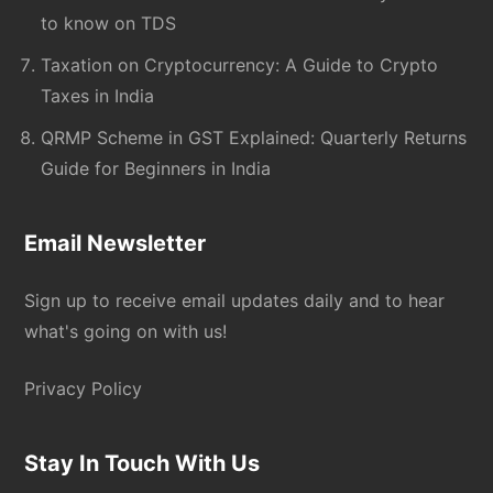
to know on TDS
Taxation on Cryptocurrency: A Guide to Crypto
Taxes in India
QRMP Scheme in GST Explained: Quarterly Returns
Guide for Beginners in India
Email Newsletter
Sign up to receive email updates daily and to hear
what's going on with us!
Privacy Policy
Stay In Touch With Us