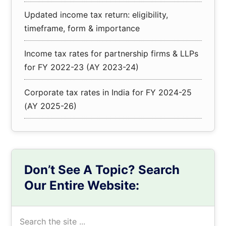
Updated income tax return: eligibility,
timeframe, form & importance
Income tax rates for partnership firms & LLPs
for FY 2022-23 (AY 2023-24)
Corporate tax rates in India for FY 2024-25
(AY 2025-26)
Don’t See A Topic? Search
Our Entire Website:
Search