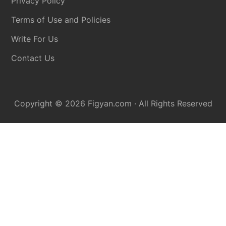
Privacy Policy
Terms of Use and Policies
Write For Us
Contact Us
Copyright © 2026
Figyan.com
· All Rights Reserved