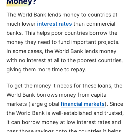
Money?
The World Bank lends money to countries at
much lower
interest rates
than commercial
banks. This helps poor countries borrow the
money they need to fund important projects.
In some cases, the World Bank lends money
with no interest at all to the poorest countries,
giving them more time to repay.
To get the money it needs for these loans, the
World Bank borrows money from capital
markets (large global
financial markets
). Since
the World Bank is well-established and trusted,
it can borrow money at low interest rates and
pass those savings onto the countries it helps.