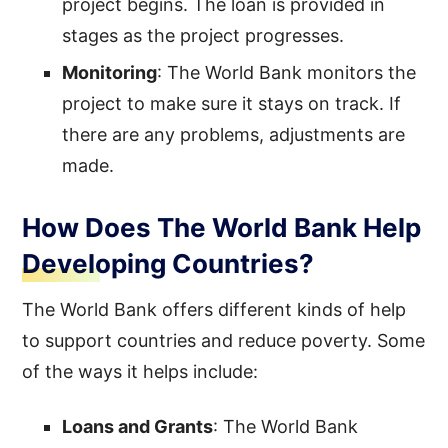
project begins. The loan is provided in
stages as the project progresses.
Monitoring
: The World Bank monitors the
project to make sure it stays on track. If
there are any problems, adjustments are
made.
How Does The World Bank Help
Developing Countries?
The World Bank offers different kinds of help
to support countries and reduce poverty. Some
of the ways it helps include:
Loans and Grants
: The World Bank