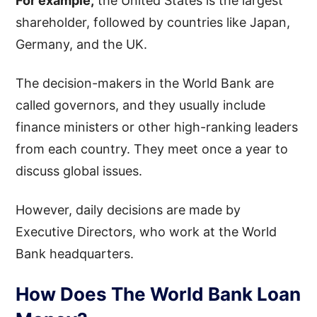
For example,
the United States is the largest
shareholder, followed by countries like Japan,
Germany, and the UK.
The decision-makers in the World Bank are
called governors, and they usually include
finance ministers or other high-ranking leaders
from each country. They meet once a year to
discuss global issues.
However, daily decisions are made by
Executive Directors, who work at the World
Bank headquarters.
How Does The World Bank Loan