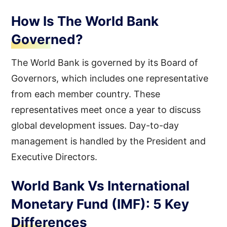
How Is The World Bank
Governed?
The World Bank is governed by its Board of
Governors, which includes one representative
from each member country. These
representatives meet once a year to discuss
global development issues. Day-to-day
management is handled by the President and
Executive Directors.
World Bank Vs International
Monetary Fund (IMF): 5 Key
Differences