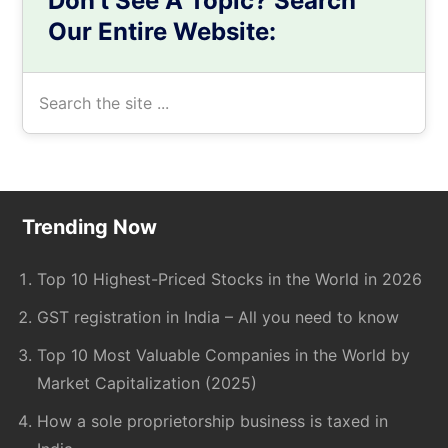
Don’t See A Topic? Search
Our Entire Website:
Search
the
site
...
Footer
Trending Now
Top 10 Highest-Priced Stocks in the World in 2026
GST registration in India – All you need to know
Top 10 Most Valuable Companies in the World by
Market Capitalization (2025)
How a sole proprietorship business is taxed in