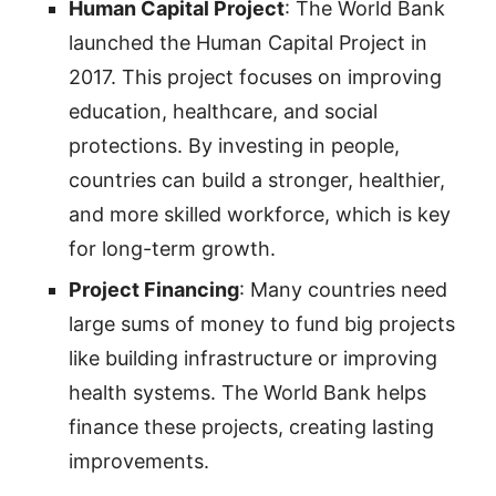
Human Capital Project
: The World Bank
launched the Human Capital Project in
2017. This project focuses on improving
education, healthcare, and social
protections. By investing in people,
countries can build a stronger, healthier,
and more skilled workforce, which is key
for long-term growth.
Project Financing
: Many countries need
large sums of money to fund big projects
like building infrastructure or improving
health systems. The World Bank helps
finance these projects, creating lasting
improvements.