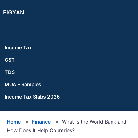
Skip
Skip
Skip
FIGYAN
to
to
to
main
primary
footer
content
sidebar
Income Tax
GST
TDS
MOA – Samples
Income Tax Slabs 2026
Home
»
Finance
»
What is the World Bank and
How Does It Help Countries?