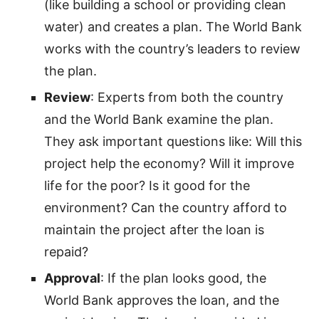
(like building a school or providing clean
water) and creates a plan. The World Bank
works with the country’s leaders to review
the plan.
Review
: Experts from both the country
and the World Bank examine the plan.
They ask important questions like: Will this
project help the economy? Will it improve
life for the poor? Is it good for the
environment? Can the country afford to
maintain the project after the loan is
repaid?
Approval
: If the plan looks good, the
World Bank approves the loan, and the