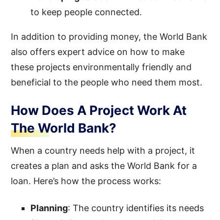
to keep people connected.
In addition to providing money, the World Bank
also offers expert advice on how to make
these projects environmentally friendly and
beneficial to the people who need them most.
How Does A Project Work At
The World Bank?
When a country needs help with a project, it
creates a plan and asks the World Bank for a
loan. Here’s how the process works:
Planning
: The country identifies its needs