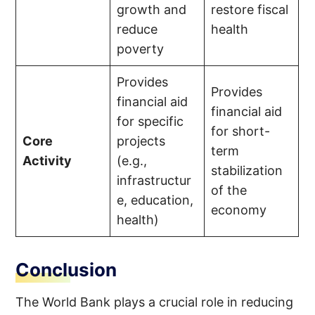
growth and
restore fiscal
reduce
health
poverty
Provides
Provides
financial aid
financial aid
for specific
for short-
Core
projects
term
Activity
(e.g.,
stabilization
infrastructur
of the
e, education,
economy
health)
Conclusion
The World Bank plays a crucial role in reducing