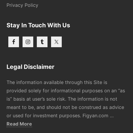
Privacy Policy
Stay In Touch With Us
Legal Disclaimer
The information available through this Site is
provided solely for informational purposes on an “as
is” basis at user’s sole risk. The information is not
meant to be, and should not be construed as advice
or used for investment purposes. Figyan.com …
about
Read More
Disclaimer