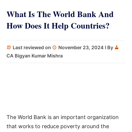
What Is The World Bank And
How Does It Help Countries?
Last reviewed on
November 23, 2024
I By
CA Bigyan Kumar Mishra
The World Bank is an important organization
that works to reduce poverty around the