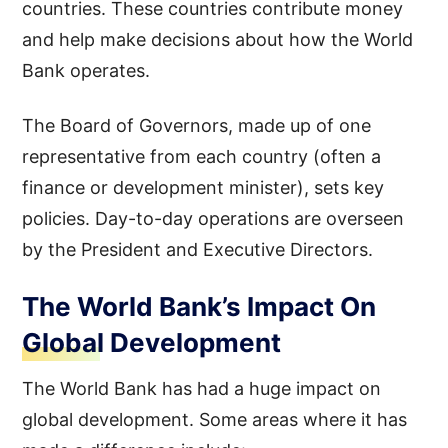
countries. These countries contribute money
and help make decisions about how the World
Bank operates.
The Board of Governors, made up of one
representative from each country (often a
finance or development minister), sets key
policies. Day-to-day operations are overseen
by the President and Executive Directors.
The World Bank’s Impact On
Global Development
The World Bank has had a huge impact on
global development. Some areas where it has