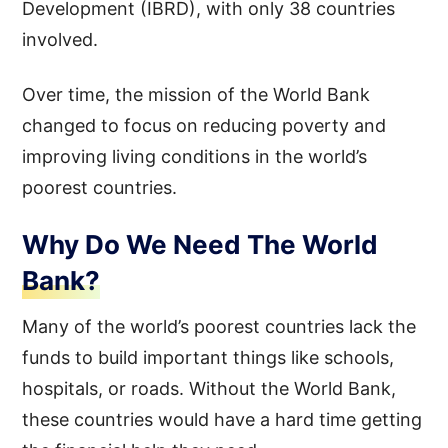
Development (IBRD), with only 38 countries
involved.
Over time, the mission of the World Bank
changed to focus on reducing poverty and
improving living conditions in the world’s
poorest countries.
Why Do We Need The World
Bank?
Many of the world’s poorest countries lack the
funds to build important things like schools,
hospitals, or roads. Without the World Bank,
these countries would have a hard time getting