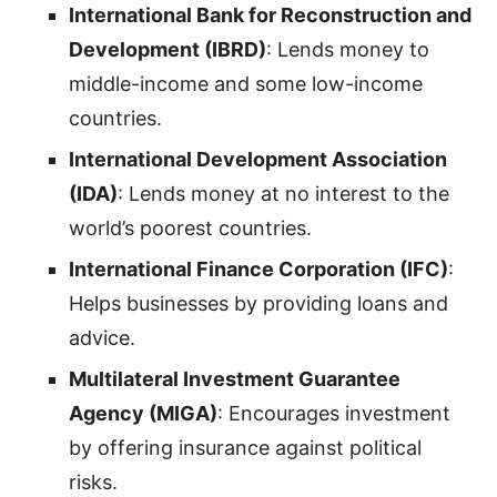
International Bank for Reconstruction and
Development (IBRD)
: Lends money to
middle-income and some low-income
countries.
International Development Association
(IDA)
: Lends money at no interest to the
world’s poorest countries.
International Finance Corporation (IFC)
:
Helps businesses by providing loans and
advice.
Multilateral Investment Guarantee
Agency (MIGA)
: Encourages investment
by offering insurance against political
risks.