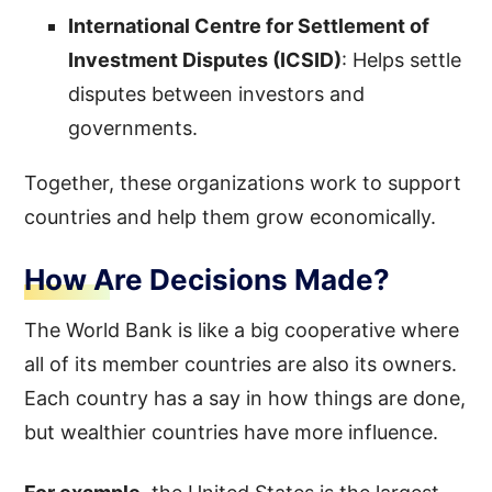
International Centre for Settlement of
Investment Disputes (ICSID)
: Helps settle
disputes between investors and
governments.
Together, these organizations work to support
countries and help them grow economically.
How Are Decisions Made?
The World Bank is like a big cooperative where
all of its member countries are also its owners.
Each country has a say in how things are done,
but wealthier countries have more influence.