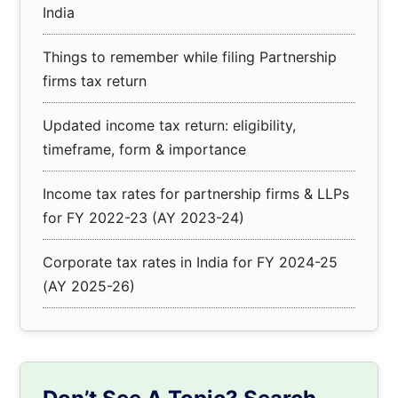
India
Things to remember while filing Partnership
firms tax return
Updated income tax return: eligibility,
timeframe, form & importance
Income tax rates for partnership firms & LLPs
for FY 2022-23 (AY 2023-24)
Corporate tax rates in India for FY 2024-25
(AY 2025-26)