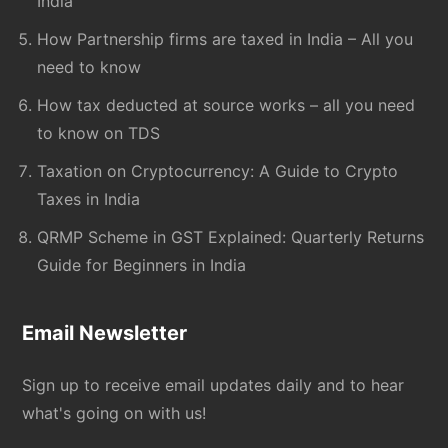
India
How Partnership firms are taxed in India – All you
need to know
How tax deducted at source works – all you need
to know on TDS
Taxation on Cryptocurrency: A Guide to Crypto
Taxes in India
QRMP Scheme in GST Explained: Quarterly Returns
Guide for Beginners in India
Email Newsletter
Sign up to receive email updates daily and to hear
what's going on with us!