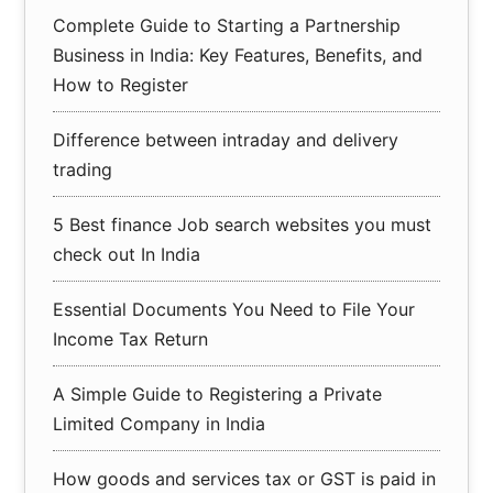
Complete Guide to Starting a Partnership
Business in India: Key Features, Benefits, and
How to Register
Difference between intraday and delivery
trading
5 Best finance Job search websites you must
check out In India
Essential Documents You Need to File Your
Income Tax Return
A Simple Guide to Registering a Private
Limited Company in India
How goods and services tax or GST is paid in