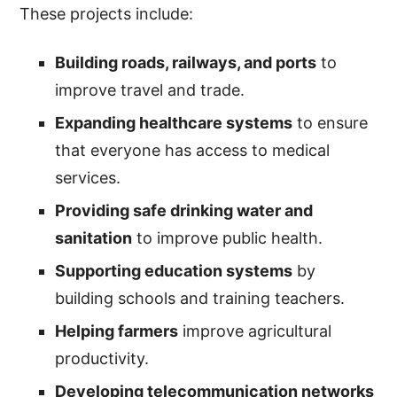
These projects include:
Building roads, railways, and ports
to
improve travel and trade.
Expanding healthcare systems
to ensure
that everyone has access to medical
services.
Providing safe drinking water and
sanitation
to improve public health.
Supporting education systems
by
building schools and training teachers.
Helping farmers
improve agricultural
productivity.
Developing telecommunication networks