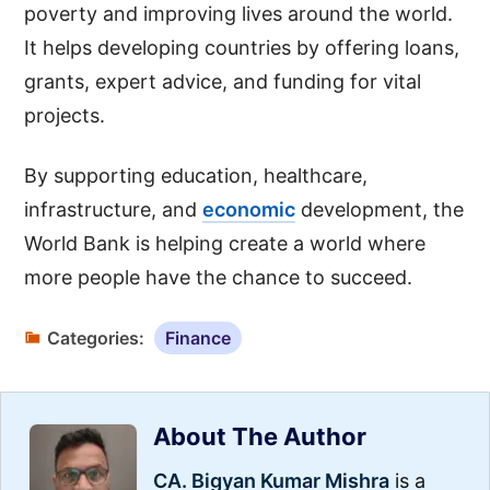
poverty and improving lives around the world.
It helps developing countries by offering loans,
grants, expert advice, and funding for vital
projects.
By supporting education, healthcare,
infrastructure, and
economic
development, the
World Bank is helping create a world where
more people have the chance to succeed.
Categories:
Finance
About The Author
CA. Bigyan Kumar Mishra
is a