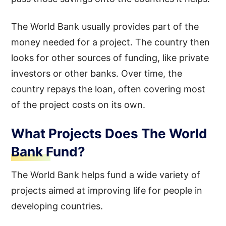
The World Bank usually provides part of the
money needed for a project. The country then
looks for other sources of funding, like private
investors or other banks. Over time, the
country repays the loan, often covering most
of the project costs on its own.
What Projects Does The World
Bank Fund?
The World Bank helps fund a wide variety of
projects aimed at improving life for people in
developing countries.