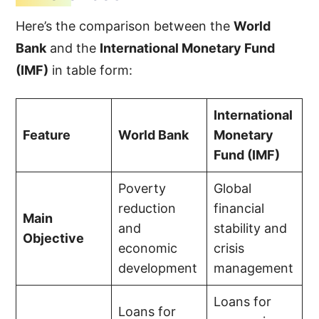
Here’s the comparison between the
World
Bank
and the
International Monetary Fund
(IMF)
in table form:
International
Feature
World Bank
Monetary
Fund (IMF)
Poverty
Global
reduction
financial
Main
and
stability and
Objective
economic
crisis
development
management
Loans for
Loans for