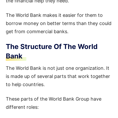
the financial help they need.
The World Bank makes it easier for them to
borrow money on better terms than they could
get from commercial banks.
The Structure Of The World
Bank
The World Bank is not just one organization. It
is made up of several parts that work together
to help countries.
These parts of the World Bank Group have
different roles: