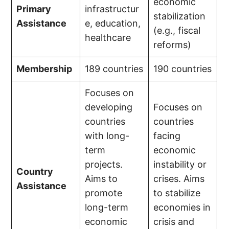
economic
Primary
infrastructur
stabilization
Assistance
e, education,
(e.g., fiscal
healthcare
reforms)
Membership
189 countries
190 countries
Focuses on
developing
Focuses on
countries
countries
with long-
facing
term
economic
projects.
instability or
Country
Aims to
crises. Aims
Assistance
promote
to stabilize
long-term
economies in
economic
crisis and