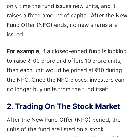
only time the fund issues new units, and it
raises a fixed amount of capital. After the New
Fund Offer (NFO) ends, no new shares are
issued.
For example
, if a closed-ended fund is looking
to raise ₹100 crore and offers 10 crore units,
then each unit would be priced at ₹10 during
the NFO. Once the NFO closes, investors can
no longer buy units from the fund itself.
2. Trading On The Stock Market
After the New Fund Offer (NFO) period, the
units of the fund are listed on a stock