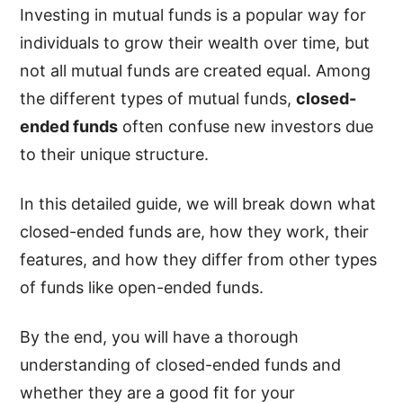
Investing in mutual funds is a popular way for
individuals to grow their wealth over time, but
not all mutual funds are created equal. Among
the different types of mutual funds,
closed-
ended funds
often confuse new investors due
to their unique structure.
In this detailed guide, we will break down what
closed-ended funds are, how they work, their
features, and how they differ from other types
of funds like open-ended funds.
By the end, you will have a thorough
understanding of closed-ended funds and
whether they are a good fit for your