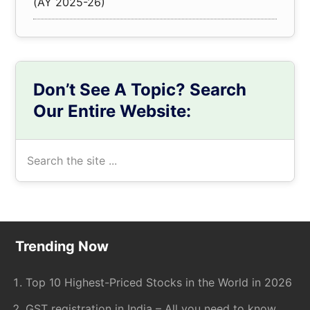
(AY 2025-26)
Don’t See A Topic? Search
Our Entire Website:
Search
the
site
...
Footer
Trending Now
Top 10 Highest-Priced Stocks in the World in 2026
GST registration in India – All you need to know