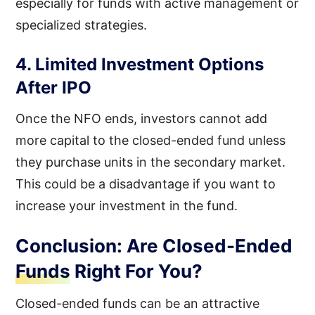
especially for funds with active management or
specialized strategies.
4. Limited Investment Options
After IPO
Once the NFO ends, investors cannot add
more capital to the closed-ended fund unless
they purchase units in the secondary market.
This could be a disadvantage if you want to
increase your investment in the fund.
Conclusion: Are Closed-Ended
Funds Right For You?
Closed-ended funds can be an attractive