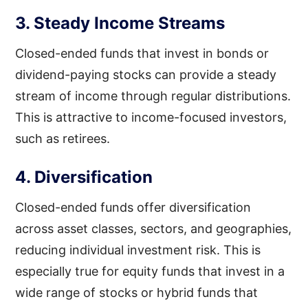
3. Steady Income Streams
Closed-ended funds that invest in bonds or
dividend-paying stocks can provide a steady
stream of income through regular distributions.
This is attractive to income-focused investors,
such as retirees.
4. Diversification
Closed-ended funds offer diversification
across asset classes, sectors, and geographies,
reducing individual investment risk. This is
especially true for equity funds that invest in a
wide range of stocks or hybrid funds that