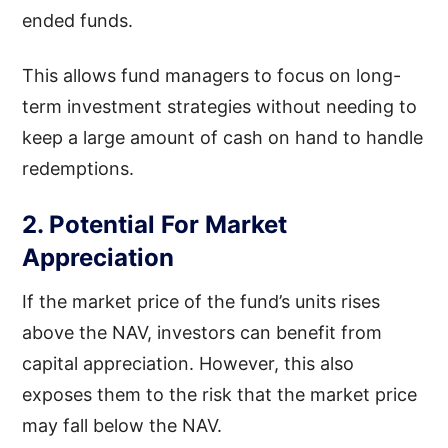
ended funds.
This allows fund managers to focus on long-
term investment strategies without needing to
keep a large amount of cash on hand to handle
redemptions.
2. Potential For Market
Appreciation
If the market price of the fund’s units rises
above the NAV, investors can benefit from
capital appreciation. However, this also
exposes them to the risk that the market price
may fall below the NAV.