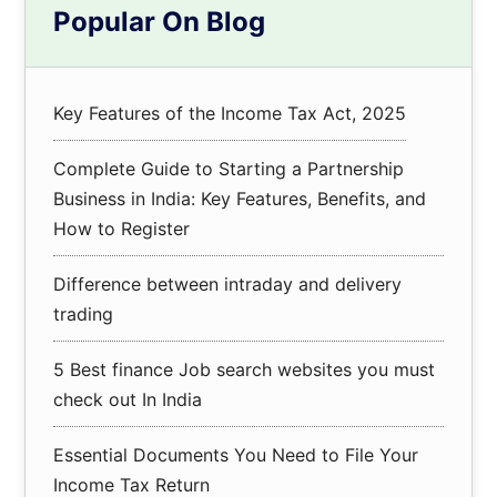
Popular On Blog
Sidebar
Key Features of the Income Tax Act, 2025
Complete Guide to Starting a Partnership
Business in India: Key Features, Benefits, and
How to Register
Difference between intraday and delivery
trading
5 Best finance Job search websites you must
check out In India
Essential Documents You Need to File Your
Income Tax Return