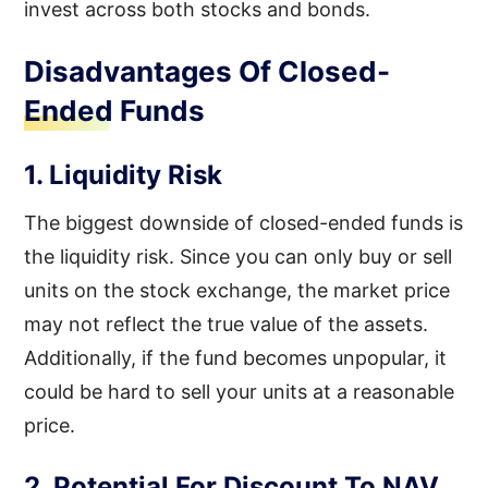
invest across both stocks and bonds.
Disadvantages Of Closed-
Ended Funds
1. Liquidity Risk
The biggest downside of closed-ended funds is
the liquidity risk. Since you can only buy or sell
units on the stock exchange, the market price
may not reflect the true value of the assets.
Additionally, if the fund becomes unpopular, it
could be hard to sell your units at a reasonable
price.
2. Potential For Discount To NAV