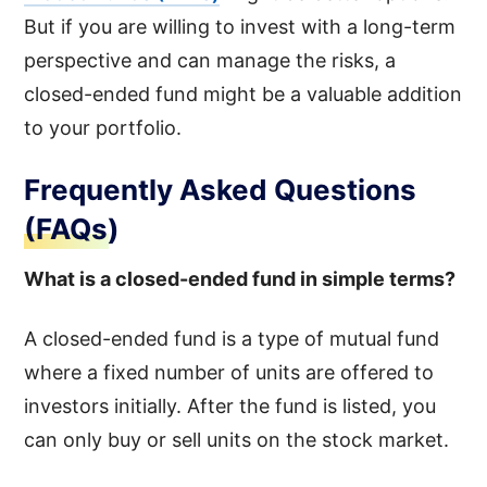
But if you are willing to invest with a long-term
perspective and can manage the risks, a
closed-ended fund might be a valuable addition
to your portfolio.
Frequently Asked Questions
(FAQs)
What is a closed-ended fund in simple terms?
A closed-ended fund is a type of mutual fund
where a fixed number of units are offered to
investors initially. After the fund is listed, you
can only buy or sell units on the stock market.