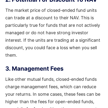
The market price of closed-ended fund units
can trade at a discount to their NAV. This is
particularly true for funds that are not actively
managed or do not have strong investor
interest. If the units are trading at a significant
discount, you could face a loss when you sell
them.
3. Management Fees
Like other mutual funds, closed-ended funds
charge management fees, which can reduce
your returns. In some cases, these fees can be
higher than the fees for open-ended funds,