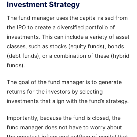
Investment Strategy
The fund manager uses the capital raised from
the IPO to create a diversified portfolio of
investments. This can include a variety of asset
classes, such as stocks (equity funds), bonds
(debt funds), or a combination of these (hybrid
funds).
The goal of the fund manager is to generate
returns for the investors by selecting
investments that align with the fund’s strategy.
Importantly, because the fund is closed, the
fund manager does not have to worry about
the constant inflow and outflow of capital that