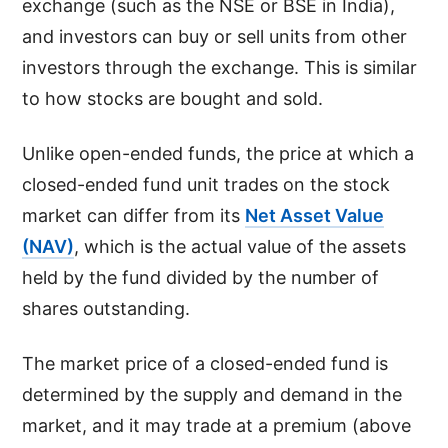
exchange (such as the NSE or BSE in India),
and investors can buy or sell units from other
investors through the exchange. This is similar
to how stocks are bought and sold.
Unlike open-ended funds, the price at which a
closed-ended fund unit trades on the stock
market can differ from its
Net Asset Value
(NAV)
, which is the actual value of the assets
held by the fund divided by the number of
shares outstanding.
The market price of a closed-ended fund is
determined by the supply and demand in the
market, and it may trade at a premium (above