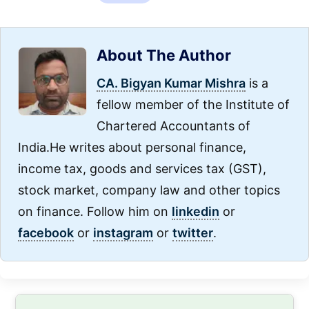
About The Author
CA. Bigyan Kumar Mishra
is a
fellow member of the Institute of
Chartered Accountants of
India.He writes about personal finance,
income tax, goods and services tax (GST),
stock market, company law and other topics
on finance. Follow him on
linkedin
or
facebook
or
instagram
or
twitter
.
Primary