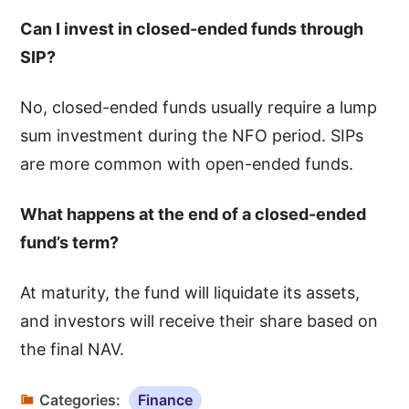
Can I invest in closed-ended funds through
SIP?
No, closed-ended funds usually require a lump
sum investment during the NFO period. SIPs
are more common with open-ended funds.
What happens at the end of a closed-ended
fund’s term?
At maturity, the fund will liquidate its assets,
and investors will receive their share based on
the final NAV.
Categories:
Finance