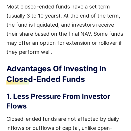
Most closed-ended funds have a set term
(usually 3 to 10 years). At the end of the term,
the fund is liquidated, and investors receive
their share based on the final NAV. Some funds
may offer an option for extension or rollover if
they perform well.
Advantages Of Investing In
Closed-Ended Funds
1. Less Pressure From Investor
Flows
Closed-ended funds are not affected by daily
inflows or outflows of capital, unlike open-