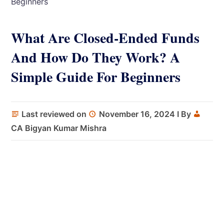
Beginners
What Are Closed-Ended Funds
And How Do They Work? A
Simple Guide For Beginners
Last reviewed on
November 16, 2024
I By
CA Bigyan Kumar Mishra