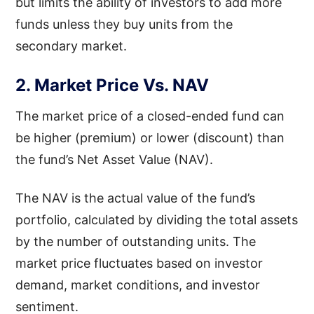
but limits the ability of investors to add more
funds unless they buy units from the
secondary market.
2. Market Price Vs. NAV
The market price of a closed-ended fund can
be higher (premium) or lower (discount) than
the fund’s Net Asset Value (NAV).
The NAV is the actual value of the fund’s
portfolio, calculated by dividing the total assets
by the number of outstanding units. The
market price fluctuates based on investor
demand, market conditions, and investor
sentiment.