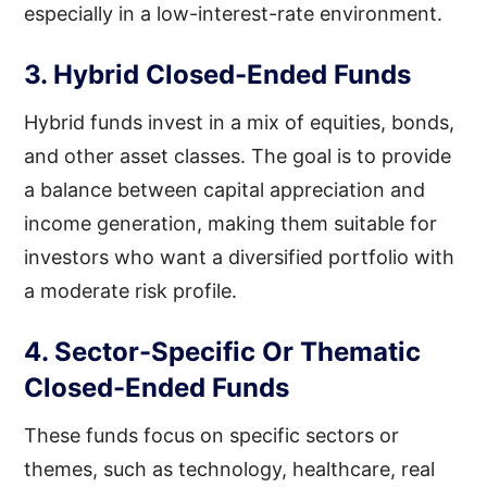
especially in a low-interest-rate environment.
3. Hybrid Closed-Ended Funds
Hybrid funds invest in a mix of equities, bonds,
and other asset classes. The goal is to provide
a balance between capital appreciation and
income generation, making them suitable for
investors who want a diversified portfolio with
a moderate risk profile.
4. Sector-Specific Or Thematic
Closed-Ended Funds
These funds focus on specific sectors or
themes, such as technology, healthcare, real