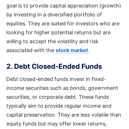
goal is to provide capital appreciation (growth)
by investing in a diversified portfolio of
equities. They are suited for investors who are
looking for higher potential returns but are
willing to accept the volatility and risk
associated with the
stock market
.
2. Debt Closed-Ended Funds
Debt closed-ended funds invest in fixed-
income securities such as bonds, government
securities, or corporate debt. These funds
typically aim to provide regular income and
capital preservation. They are less volatile than
equity funds but may offer lower returns,