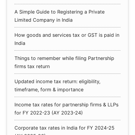
A Simple Guide to Registering a Private
Limited Company in India
How goods and services tax or GST is paid in
India
Things to remember while filing Partnership
firms tax return
Updated income tax return: eligibility,
timeframe, form & importance
Income tax rates for partnership firms & LLPs
for FY 2022-23 (AY 2023-24)
Corporate tax rates in India for FY 2024-25