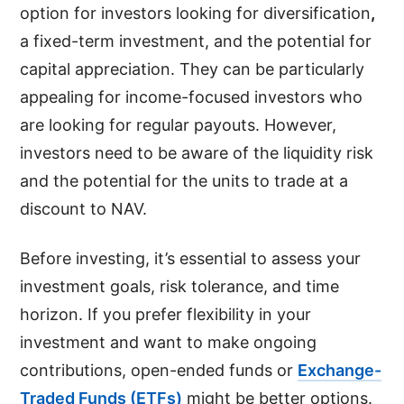
option for investors looking for diversification
,
a fixed-term investment, and the potential for
capital appreciation. They can be particularly
appealing for income-focused investors who
are looking for regular payouts. However,
investors need to be aware of the liquidity risk
and the potential for the units to trade at a
discount to NAV.
Before investing, it’s essential to assess your
investment goals, risk tolerance, and time
horizon. If you prefer flexibility in your
investment and want to make ongoing
contributions, open-ended funds or
Exchange-
Traded Funds (ETFs)
might be better options.