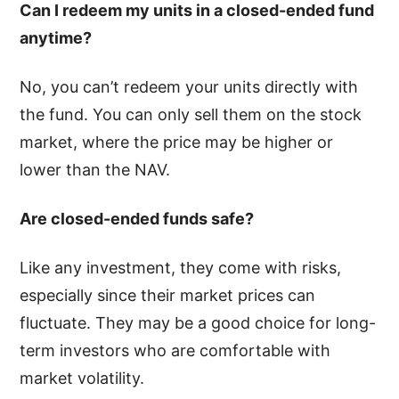
Can I redeem my units in a closed-ended fund
anytime?
No, you can’t redeem your units directly with
the fund. You can only sell them on the stock
market, where the price may be higher or
lower than the NAV.
Are closed-ended funds safe?
Like any investment, they come with risks,
especially since their market prices can
fluctuate. They may be a good choice for long-
term investors who are comfortable with
market volatility.