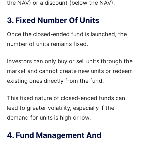
the NAV) or a discount (below the NAV).
3. Fixed Number Of Units
Once the closed-ended fund is launched, the
number of units remains fixed.
Investors can only buy or sell units through the
market and cannot create new units or redeem
existing ones directly from the fund.
This fixed nature of closed-ended funds can
lead to greater volatility, especially if the
demand for units is high or low.
4. Fund Management And