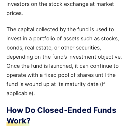
investors on the stock exchange at market
prices.
The capital collected by the fund is used to
invest in a portfolio of assets such as stocks,
bonds, real estate, or other securities,
depending on the fund’s investment objective.
Once the fund is launched, it can continue to
operate with a fixed pool of shares until the
fund is wound up at its maturity date (if
applicable).
How Do Closed-Ended Funds
Work?