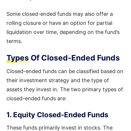
Some closed-ended funds may also offer a
rolling closure or have an option for partial
liquidation over time, depending on the fund’s
terms.
Types Of Closed-Ended Funds
Closed-ended funds can be classified based on
their investment strategy and the type of
assets they invest in. The two primary types of
closed-ended funds are:
1. Equity Closed-Ended Funds
These funds primarily invest in stocks. The