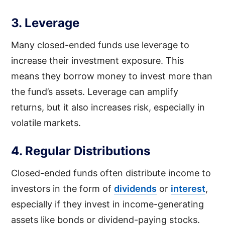
3. Leverage
Many closed-ended funds use leverage to
increase their investment exposure. This
means they borrow money to invest more than
the fund’s assets. Leverage can amplify
returns, but it also increases risk, especially in
volatile markets.
4. Regular Distributions
Closed-ended funds often distribute income to
investors in the form of
dividends
or
interest
,
especially if they invest in income-generating
assets like bonds or dividend-paying stocks.