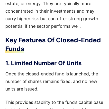
estate, or energy. They are typically more
concentrated in their investments and may
carry higher risk but can offer strong growth
potential if the sector performs well.
Key Features Of Closed-Ended
Funds
1. Limited Number Of Units
Once the closed-ended fund is launched, the
number of shares remains fixed, and no new
units are issued.
This provides stability to the fund’s capital base