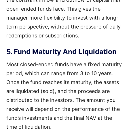
open-ended funds face. This gives the
manager more flexibility to invest with a long-
term perspective, without the pressure of daily
redemptions or subscriptions.
5. Fund Maturity And Liquidation
Most closed-ended funds have a fixed maturity
period, which can range from 3 to 10 years.
Once the fund reaches its maturity, the assets
are liquidated (sold), and the proceeds are
distributed to the investors. The amount you
receive will depend on the performance of the
fund’s investments and the final NAV at the
time of liquidation.