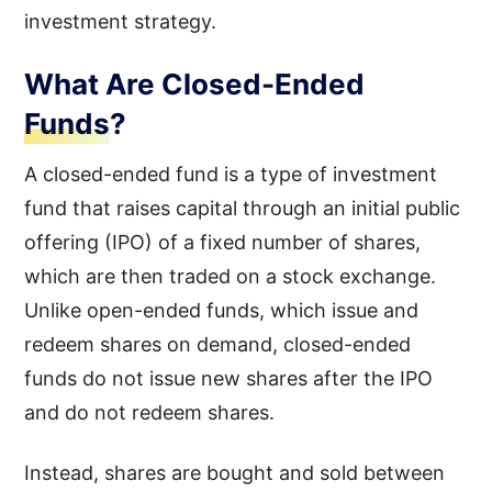
investment strategy.
What Are Closed-Ended
Funds?
A closed-ended fund is a type of investment
fund that raises capital through an initial public
offering (IPO) of a fixed number of shares,
which are then traded on a stock exchange.
Unlike open-ended funds, which issue and
redeem shares on demand, closed-ended
funds do not issue new shares after the IPO
and do not redeem shares.
Instead, shares are bought and sold between