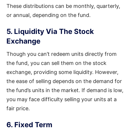
These distributions can be monthly, quarterly,
or annual, depending on the fund.
5. Liquidity Via The Stock
Exchange
Though you can’t redeem units directly from
the fund, you can sell them on the stock
exchange, providing some liquidity. However,
the ease of selling depends on the demand for
the fund’s units in the market. If demand is low,
you may face difficulty selling your units at a
fair price.
6. Fixed Term