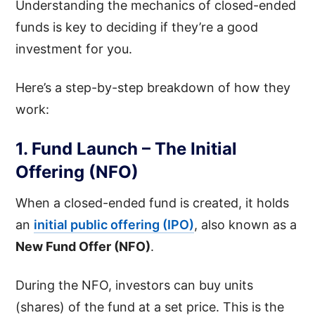
Understanding the mechanics of closed-ended
funds is key to deciding if they’re a good
investment for you.
Here’s a step-by-step breakdown of how they
work:
1. Fund Launch – The Initial
Offering (NFO)
When a closed-ended fund is created, it holds
an
initial public offering (IPO)
, also known as a
New Fund Offer (NFO)
.
During the NFO, investors can buy units
(shares) of the fund at a set price. This is the