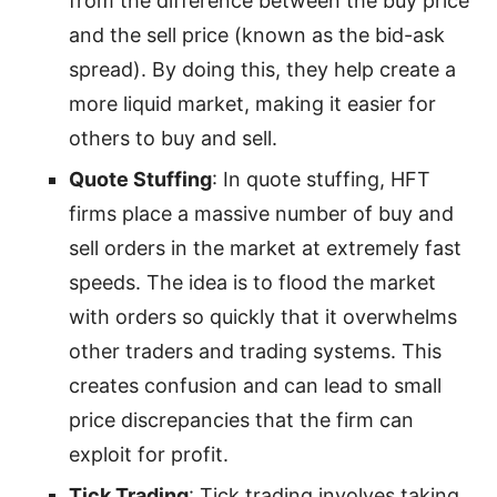
from the difference between the buy price
and the sell price (known as the bid-ask
spread). By doing this, they help create a
more liquid market, making it easier for
others to buy and sell.
Quote Stuffing
: In quote stuffing, HFT
firms place a massive number of buy and
sell orders in the market at extremely fast
speeds. The idea is to flood the market
with orders so quickly that it overwhelms
other traders and trading systems. This
creates confusion and can lead to small
price discrepancies that the firm can
exploit for profit.
Tick Trading
: Tick trading involves taking