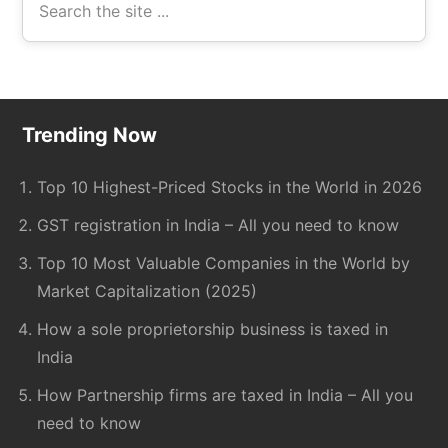
the
site
...
Footer
Trending Now
Top 10 Highest-Priced Stocks in the World in 2026
GST registration in India – All you need to know
Top 10 Most Valuable Companies in the World by
Market Capitalization (2025)
How a sole proprietorship business is taxed in
India
How Partnership firms are taxed in India – All you
need to know