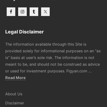
Legal Disclaimer
The information available through this Site is
provided solely for informational purposes on an “as
is” basis at user’s sole risk. The information is not
meant to be, and should not be construed as advice
or used for investment purposes. Figyan.com …
about
Read More
Disclaimer
About Us
Disclaimer