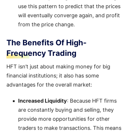
use this pattern to predict that the prices
will eventually converge again, and profit
from the price change.
The Benefits Of High-
Frequency Trading
HFT isn’t just about making money for big
financial institutions; it also has some
advantages for the overall market:
Increased Liquidity
: Because HFT firms
are constantly buying and selling, they
provide more opportunities for other
traders to make transactions. This means