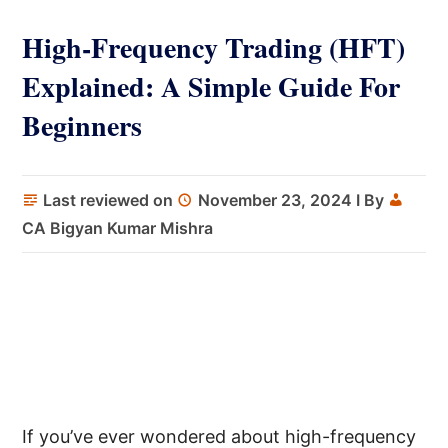
High-Frequency Trading (HFT)
Explained: A Simple Guide For
Beginners
Last reviewed on
November 23, 2024
I By
CA Bigyan Kumar Mishra
If you’ve ever wondered about high-frequency