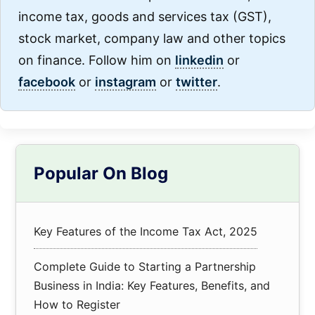
income tax, goods and services tax (GST),
stock market, company law and other topics
on finance. Follow him on
linkedin
or
facebook
or
instagram
or
twitter
.
Primary
Popular On Blog
Sidebar
Key Features of the Income Tax Act, 2025
Complete Guide to Starting a Partnership
Business in India: Key Features, Benefits, and
How to Register