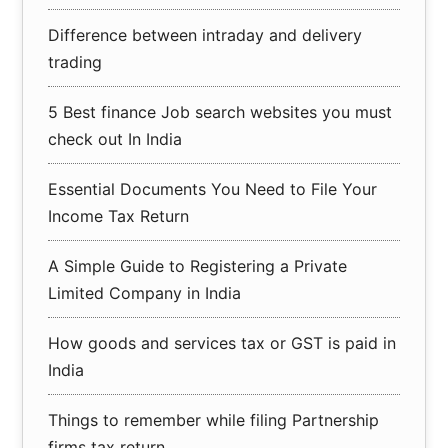
Difference between intraday and delivery
trading
5 Best finance Job search websites you must
check out In India
Essential Documents You Need to File Your
Income Tax Return
A Simple Guide to Registering a Private
Limited Company in India
How goods and services tax or GST is paid in
India
Things to remember while filing Partnership
firms tax return