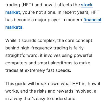
trading (HFT) and how it affects the
stock
market
, you’re not alone. In recent years, HFT
has become a major player in modern
financial
markets
.
While it sounds complex, the core concept
behind high-frequency trading is fairly
straightforward: it involves using powerful
computers and smart algorithms to make
trades at extremely fast speeds.
This guide will break down what HFT is, how it
works, and the risks and rewards involved, all
in a way that’s easy to understand.