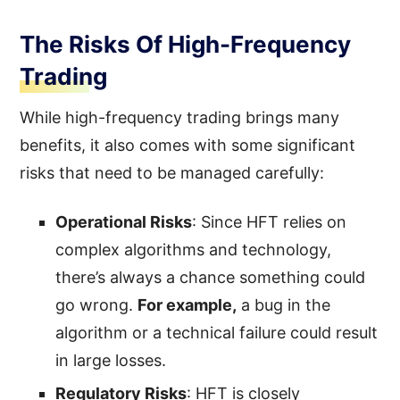
The Risks Of High-Frequency
Trading
While high-frequency trading brings many
benefits, it also comes with some significant
risks that need to be managed carefully:
Operational Risks
: Since HFT relies on
complex algorithms and technology,
there’s always a chance something could
go wrong.
For example,
a bug in the
algorithm or a technical failure could result
in large losses.
Regulatory Risks
: HFT is closely