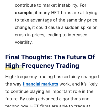
contribute to market instability.
For
example,
if many HFT firms are all trying
to take advantage of the same tiny price
change, it could cause a sudden spike or
crash in prices, leading to increased
volatility.
Final Thoughts: The Future Of
High-Frequency Trading
High-frequency trading has certainly changed
the way
financial markets
work, and it’s likely
to continue playing an important role in the
future. By using advanced algorithms and
technology, HFT firms are able to trade at