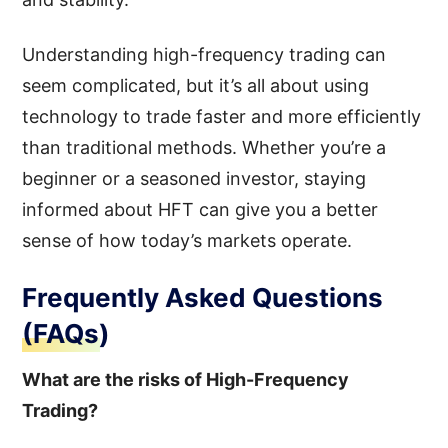
Understanding high-frequency trading can
seem complicated, but it’s all about using
technology to trade faster and more efficiently
than traditional methods. Whether you’re a
beginner or a seasoned investor, staying
informed about HFT can give you a better
sense of how today’s markets operate.
Frequently Asked Questions
(FAQs)
What are the risks of High-Frequency
Trading?