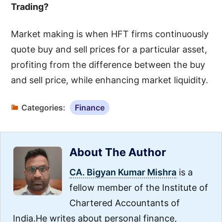
Trading?
Market making is when HFT firms continuously
quote buy and sell prices for a particular asset,
profiting from the difference between the buy
and sell price, while enhancing market liquidity.
Categories:
Finance
About The Author
CA. Bigyan Kumar Mishra
is a
fellow member of the Institute of
Chartered Accountants of
India.He writes about personal finance,