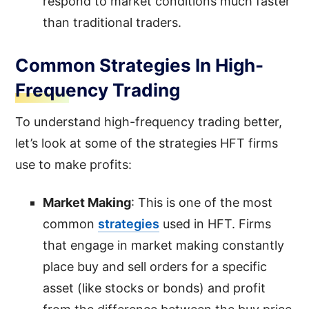
respond to market conditions much faster
than traditional traders.
Common Strategies In High-
Frequency Trading
To understand high-frequency trading better,
let’s look at some of the strategies HFT firms
use to make profits:
Market Making
: This is one of the most
common
strategies
used in HFT. Firms
that engage in market making constantly
place buy and sell orders for a specific
asset (like stocks or bonds) and profit