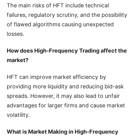
The main risks of HFT include technical
failures, regulatory scrutiny, and the possibility
of flawed algorithms causing unexpected
losses.
How does High-Frequency Trading affect the
market?
HFT can improve market efficiency by
providing more liquidity and reducing bid-ask
spreads. However, it may also lead to unfair
advantages for larger firms and cause market
volatility.
What is Market Making in High-Frequency