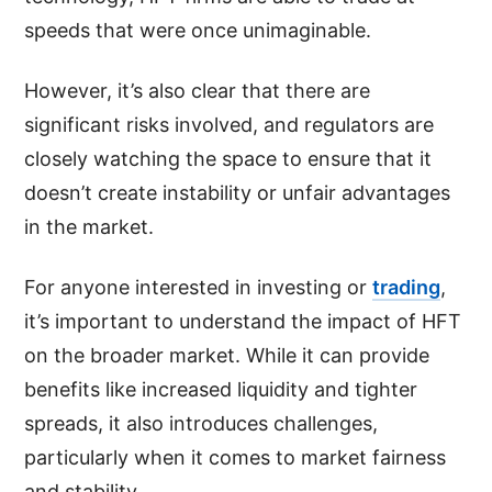
speeds that were once unimaginable.
However, it’s also clear that there are
significant risks involved, and regulators are
closely watching the space to ensure that it
doesn’t create instability or unfair advantages
in the market.
For anyone interested in investing or
trading
,
it’s important to understand the impact of HFT
on the broader market. While it can provide
benefits like increased liquidity and tighter
spreads, it also introduces challenges,
particularly when it comes to market fairness
and stability.