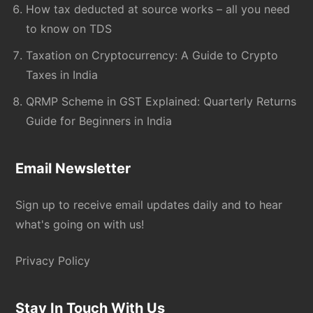
How tax deducted at source works – all you need
to know on TDS
Taxation on Cryptocurrency: A Guide to Crypto
Taxes in India
QRMP Scheme in GST Explained: Quarterly Returns
Guide for Beginners in India
Email Newsletter
Sign up to receive email updates daily and to hear
what's going on with us!
Privacy Policy
Stay In Touch With Us