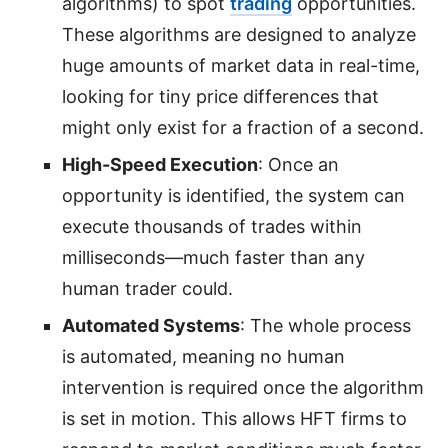
algorithms) to spot
trading
opportunities.
These algorithms are designed to analyze
huge amounts of market data in real-time,
looking for tiny price differences that
might only exist for a fraction of a second.
High-Speed Execution
: Once an
opportunity is identified, the system can
execute thousands of trades within
milliseconds—much faster than any
human trader could.
Automated Systems
: The whole process
is automated, meaning no human
intervention is required once the algorithm
is set in motion. This allows HFT firms to