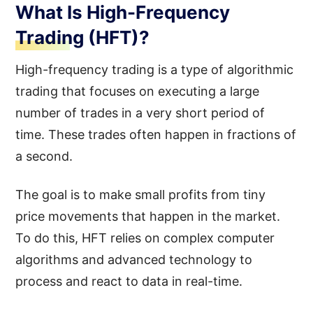
What Is High-Frequency
Trading (HFT)?
High-frequency trading is a type of algorithmic
trading that focuses on executing a large
number of trades in a very short period of
time. These trades often happen in fractions of
a second.
The goal is to make small profits from tiny
price movements that happen in the market.
To do this, HFT relies on complex computer
algorithms and advanced technology to
process and react to data in real-time.