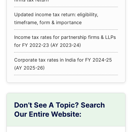
Updated income tax return: eligibility,
timeframe, form & importance
Income tax rates for partnership firms & LLPs
for FY 2022-23 (AY 2023-24)
Corporate tax rates in India for FY 2024-25
(AY 2025-26)
Don’t See A Topic? Search
Our Entire Website:
Search