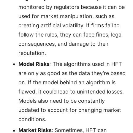
monitored by regulators because it can be
used for market manipulation, such as
creating artificial volatility. If firms fail to
follow the rules, they can face fines, legal
consequences, and damage to their
reputation.
Model Risks
: The algorithms used in HFT
are only as good as the data they’re based
on. If the model behind an algorithm is
flawed, it could lead to unintended losses.
Models also need to be constantly
updated to account for changing market
conditions.
Market Risks
: Sometimes, HFT can