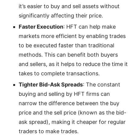
it’s easier to buy and sell assets without
significantly affecting their price.
Faster Execution
: HFT can help make
markets more efficient by enabling trades
to be executed faster than traditional
methods. This can benefit both buyers
and sellers, as it helps to reduce the time it
takes to complete transactions.
Tighter Bid-Ask Spreads
: The constant
buying and selling by HFT firms can
narrow the difference between the buy
price and the sell price (known as the bid-
ask spread), making it cheaper for regular
traders to make trades.