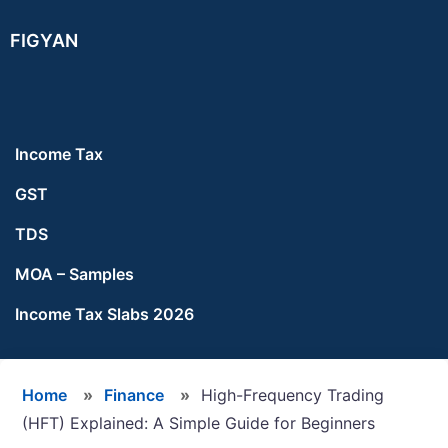
Skip
Skip
Skip
FIGYAN
to
to
to
main
primary
footer
content
sidebar
Income Tax
GST
TDS
MOA – Samples
Income Tax Slabs 2026
Home
»
Finance
»
High-Frequency Trading
(HFT) Explained: A Simple Guide for Beginners