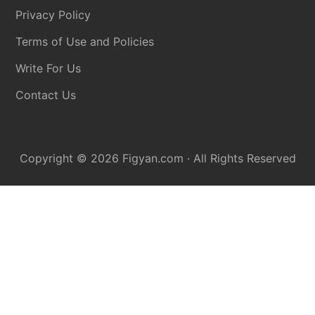
Privacy Policy
Terms of Use and Policies
Write For Us
Contact Us
Copyright © 2026
Figyan.com
· All Rights Reserved