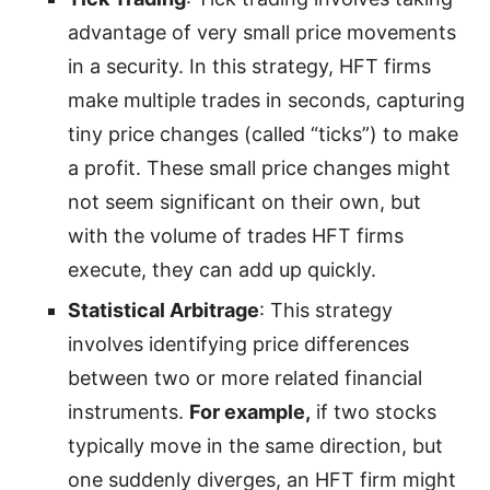
advantage of very small price movements
in a security. In this strategy, HFT firms
make multiple trades in seconds, capturing
tiny price changes (called “ticks”) to make
a profit. These small price changes might
not seem significant on their own, but
with the volume of trades HFT firms
execute, they can add up quickly.
Statistical Arbitrage
: This strategy
involves identifying price differences
between two or more related financial
instruments.
For example,
if two stocks
typically move in the same direction, but
one suddenly diverges, an HFT firm might