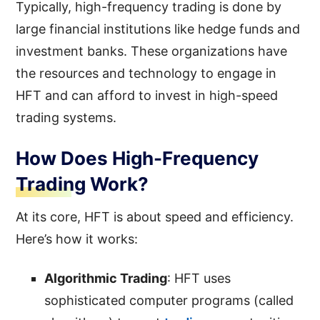
Typically, high-frequency trading is done by
large financial institutions like hedge funds and
investment banks. These organizations have
the resources and technology to engage in
HFT and can afford to invest in high-speed
trading systems.
How Does High-Frequency
Trading Work?
At its core, HFT is about speed and efficiency.
Here’s how it works:
Algorithmic Trading
: HFT uses
sophisticated computer programs (called