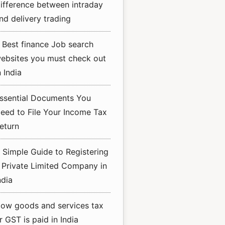
ifference between intraday
nd delivery trading
 Best finance Job search
ebsites you must check out
n India
ssential Documents You
eed to File Your Income Tax
eturn
 Simple Guide to Registering
 Private Limited Company in
ndia
ow goods and services tax
r GST is paid in India