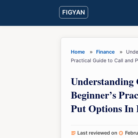
Skip
Skip
Skip
FIGYAN
to
to
to
main
primary
footer
content
sidebar
Home
»
Finance
»
Under
Practical Guide to Call and P
Understanding 
Beginner’s Prac
Put Options In 
Last reviewed on
Febru