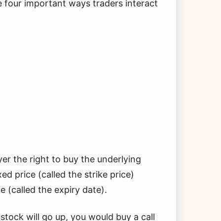
 four important ways traders interact
yer the right to buy the underlying
xed price (called the strike price)
e (called the expiry date).
 stock will go up, you would buy a call