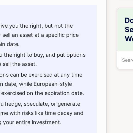
Do
ive you the right, but not the
Se
 sell an asset at a specific price
We
in date.
u the right to buy, and put options
Searc
 sell the asset.
the
site
ons can be exercised at any time
...
on date, while European-style
 exercised on the expiration date.
u hedge, speculate, or generate
me with risks like time decay and
g your entire investment.