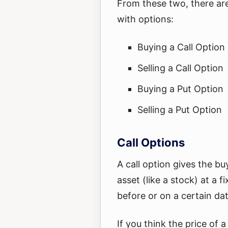
From these two, there are
with options:
Buying a Call Option
Selling a Call Option
Buying a Put Option
Selling a Put Option
Call Options
A call option gives the bu
asset (like a stock) at a fi
before or on a certain dat
If you think the price of a