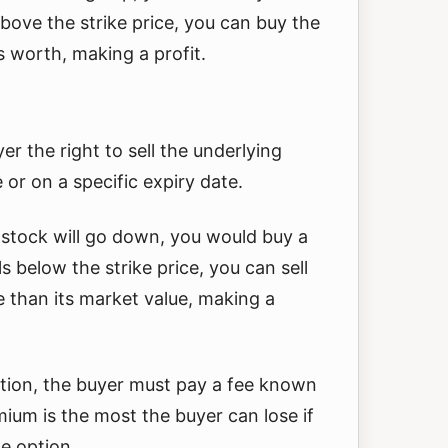
above the strike price, you can buy the
s worth, making a profit.
er the right to sell the underlying
e or on a specific expiry date.
a stock will go down, you would buy a
lls below the strike price, you can sell
e than its market value, making a
ption, the buyer must pay a fee known
ium is the most the buyer can lose if
he option.