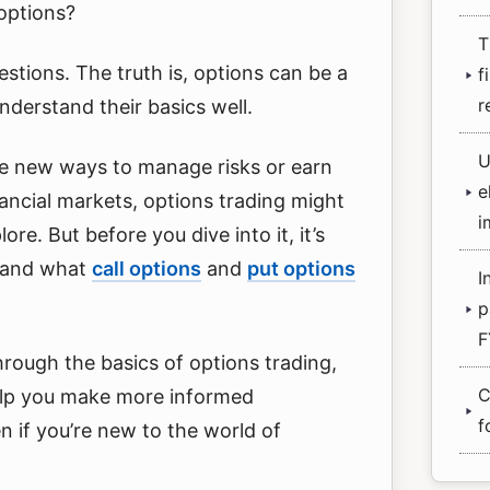
options?
T
stions. The truth is, options can be a
f
r
derstand their basics well.
U
ore new ways to manage risks or earn
e
inancial markets, options trading might
i
ore. But before you dive into it, it’s
stand what
call options
and
put options
I
p
F
hrough the basics of options trading,
C
elp you make more informed
f
n if you’re new to the world of