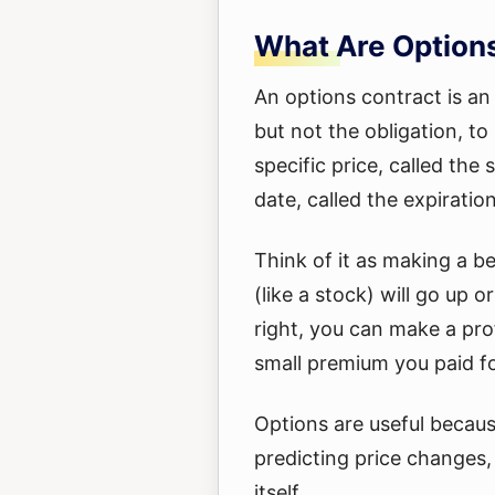
What Are Option
An options contract is an
but not the obligation, to 
specific price, called the 
date, called the expiratio
Think of it as making a b
(like a stock) will go up o
right, you can make a prof
small premium you paid fo
Options are useful becau
predicting price changes,
itself.