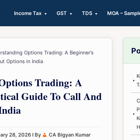
Income Tax
GST
TDS
MOA – Sampl
Pri
Po
standing Options Trading: A Beginner’s
Sid
ut Options in India
K
Options Trading: A
T
tical Guide To Call And
C
India
P
K
H
ary 28, 2026
I By
CA Bigyan Kumar