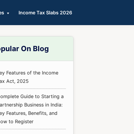
es
Income Tax Slabs 2026
mary
pular On Blog
ebar
ey Features of the Income
ax Act, 2025
omplete Guide to Starting a
artnership Business in India:
ey Features, Benefits, and
ow to Register