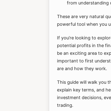
from understanding 
These are very natural que
powerful tool when you un
If you’re looking to expl
potential profits in the f
be an exciting area to expl
important to first under
are and how they work.
This guide will walk you t
explain key terms, and h
investment decisions, eve
trading.