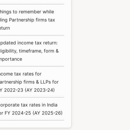
hings to remember while
iling Partnership firms tax
eturn
pdated income tax return:
ligibility, timeframe, form &
mportance
ncome tax rates for
artnership firms & LLPs for
Y 2022-23 (AY 2023-24)
orporate tax rates in India
or FY 2024-25 (AY 2025-26)