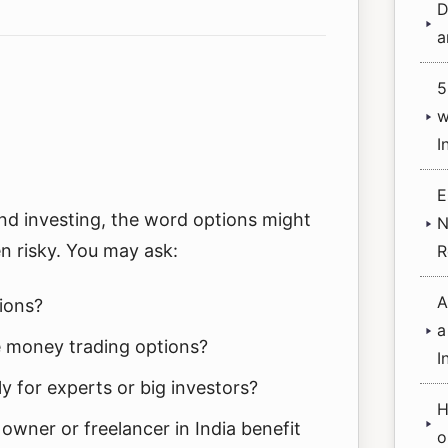
D
a
5
w
I
E
and investing, the word options might
N
n risky. You may ask:
R
A
ions?
a
 money trading options?
I
ly for experts or big investors?
H
owner or freelancer in India benefit
o