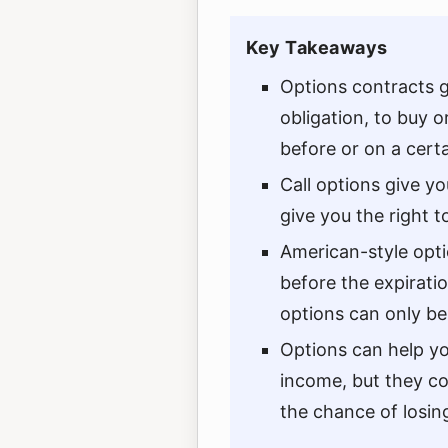
Key Takeaways
Options contracts g
obligation, to buy or
before or on a certa
Call options give yo
give you the right to
American-style opti
before the expirati
options can only be
Options can help yo
income, but they co
the chance of losin