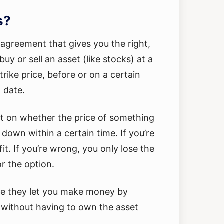
s?
 agreement that gives you the right,
buy or sell an asset (like stocks) at a
strike price, before or on a certain
n date.
et on whether the price of something
r down within a certain time. If you’re
it. If you’re wrong, you only lose the
r the option.
se they let you make money by
 without having to own the asset