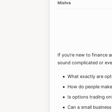
Mishra
If you’re new to finance 
sound complicated or eve
What exactly are opt
How do people make
Is options trading on
Can a small business 