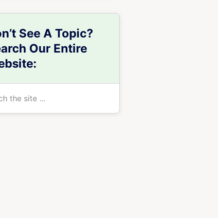
n’t See A Topic?
arch Our Entire
bsite:
h