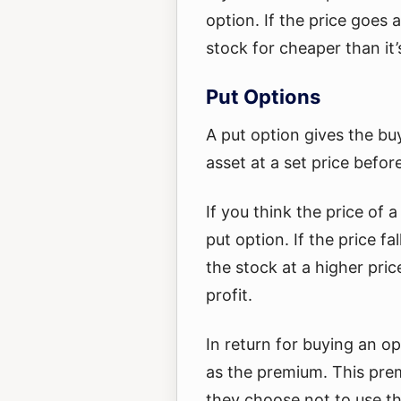
option. If the price goes 
stock for cheaper than it’
Put Options
A put option gives the buy
asset at a set price befor
If you think the price of 
put option. If the price fa
the stock at a higher pric
profit.
In return for buying an o
as the premium. This prem
they choose not to use t