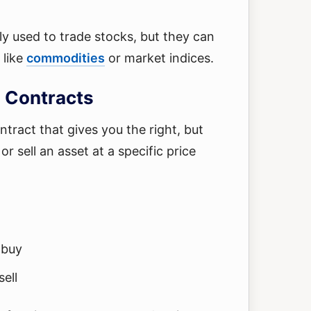
y used to trade stocks, but they can
 like
commodities
or market indices.
 Contracts
ontract that gives you the right, but
or sell an asset at a specific price
 buy
sell