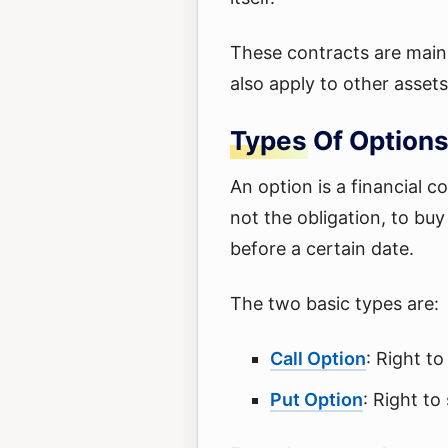
These contracts are mainl
also apply to other assets
Types Of Options
An option is a financial c
not the obligation, to buy 
before a certain date.
The two basic types are:
Call Option
: Right to
Put Option
: Right to 