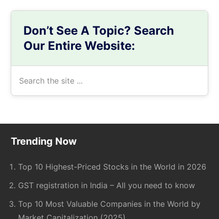
Don’t See A Topic? Search
Our Entire Website:
Search
the
site
...
Footer
Trending Now
Top 10 Highest-Priced Stocks in the World in 2026
GST registration in India – All you need to know
Top 10 Most Valuable Companies in the World by
Market Capitalization (2025)