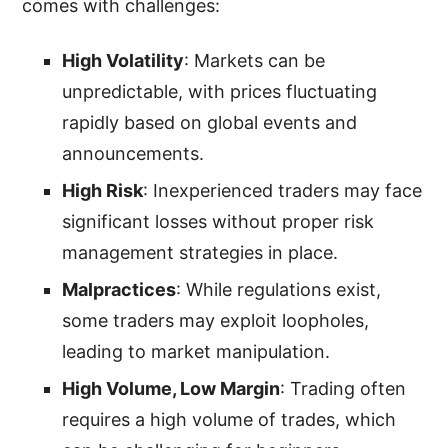
comes with challenges:
High Volatility
: Markets can be
unpredictable, with prices fluctuating
rapidly based on global events and
announcements.
High Risk
: Inexperienced traders may face
significant losses without proper risk
management strategies in place.
Malpractices
: While regulations exist,
some traders may exploit loopholes,
leading to market manipulation.
High Volume, Low Margin
: Trading often
requires a high volume of trades, which