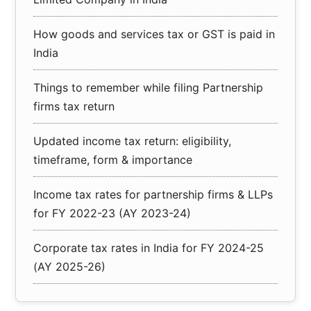
How goods and services tax or GST is paid in
India
Things to remember while filing Partnership
firms tax return
Updated income tax return: eligibility,
timeframe, form & importance
Income tax rates for partnership firms & LLPs
for FY 2022-23 (AY 2023-24)
Corporate tax rates in India for FY 2024-25
(AY 2025-26)