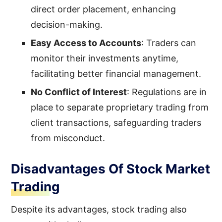
direct order placement, enhancing
decision-making.
Easy Access to Accounts
: Traders can
monitor their investments anytime,
facilitating better financial management.
No Conflict of Interest
: Regulations are in
place to separate proprietary trading from
client transactions, safeguarding traders
from misconduct.
Disadvantages Of Stock Market
Trading
Despite its advantages, stock trading also