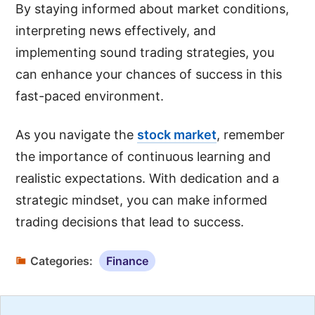
By staying informed about market conditions,
interpreting news effectively, and
implementing sound trading strategies, you
can enhance your chances of success in this
fast-paced environment.
As you navigate the
stock market
, remember
the importance of continuous learning and
realistic expectations. With dedication and a
strategic mindset, you can make informed
trading decisions that lead to success.
Categories:
Finance