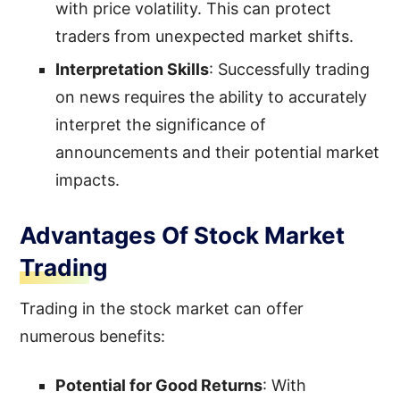
with price volatility. This can protect
traders from unexpected market shifts.
Interpretation Skills
: Successfully trading
on news requires the ability to accurately
interpret the significance of
announcements and their potential market
impacts.
Advantages Of Stock Market
Trading
Trading in the stock market can offer
numerous benefits:
Potential for Good Returns
: With