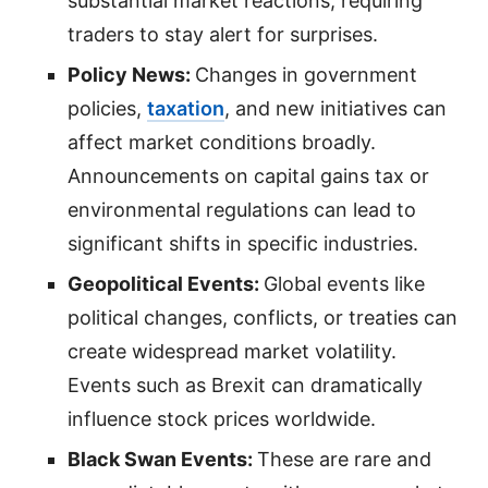
substantial market reactions, requiring
traders to stay alert for surprises.
Policy News:
Changes in government
policies,
taxation
, and new initiatives can
affect market conditions broadly.
Announcements on capital gains tax or
environmental regulations can lead to
significant shifts in specific industries.
Geopolitical Events:
Global events like
political changes, conflicts, or treaties can
create widespread market volatility.
Events such as Brexit can dramatically
influence stock prices worldwide.
Black Swan Events:
These are rare and