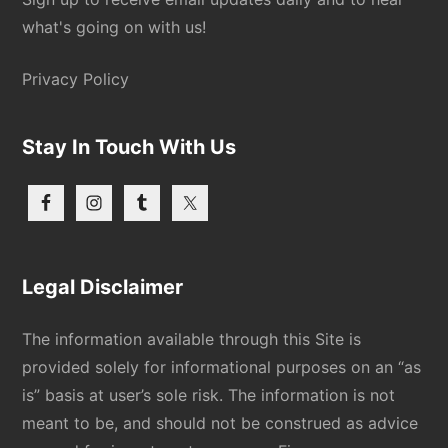
what's going on with us!
Privacy Policy
Stay In Touch With Us
Legal Disclaimer
The information available through this Site is
provided solely for informational purposes on an “as
is” basis at user’s sole risk. The information is not
meant to be, and should not be construed as advice