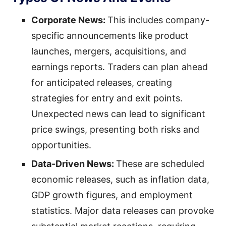
Corporate News:
This includes company-
specific announcements like product
launches, mergers, acquisitions, and
earnings reports. Traders can plan ahead
for anticipated releases, creating
strategies for entry and exit points.
Unexpected news can lead to significant
price swings, presenting both risks and
opportunities.
Data-Driven News:
These are scheduled
economic releases, such as inflation data,
GDP growth figures, and employment
statistics. Major data releases can provoke