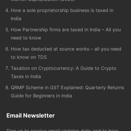
How a sole proprietorship business is taxed in
India
How Partnership firms are taxed in India – All you
need to know
How tax deducted at source works – all you need
to know on TDS
Taxation on Cryptocurrency: A Guide to Crypto
Taxes in India
QRMP Scheme in GST Explained: Quarterly Returns
Guide for Beginners in India
Email Newsletter
Sign up to receive email updates daily and to hear