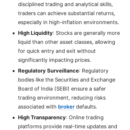
disciplined trading and analytical skills,
traders can achieve substantial returns,
especially in high-inflation environments.
High Liquidity
: Stocks are generally more
liquid than other asset classes, allowing
for quick entry and exit without
significantly impacting prices.
Regulatory Surveillance
: Regulatory
bodies like the Securities and Exchange
Board of India (SEBI) ensure a safer
trading environment, reducing risks
associated with
broker
defaults.
High Transparency
: Online trading
platforms provide real-time updates and