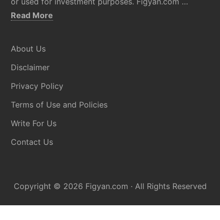
or used for investment purposes. Figyan.com …
about
Read More
Disclaimer
About Us
Disclaimer
Privacy Policy
Terms of Use and Policies
Write For Us
Contact Us
Copyright © 2026
Figyan.com
· All Rights Reserved