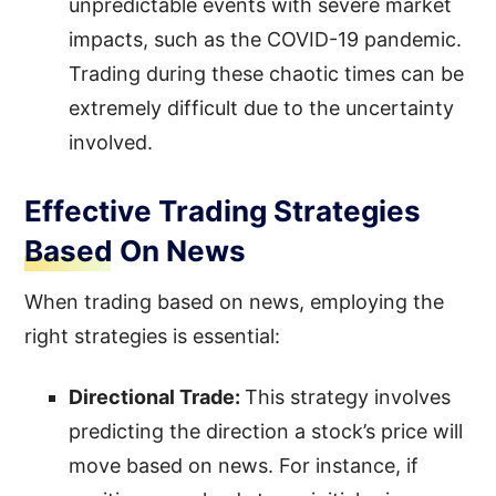
unpredictable events with severe market
impacts, such as the COVID-19 pandemic.
Trading during these chaotic times can be
extremely difficult due to the uncertainty
involved.
Effective Trading Strategies
Based On News
When trading based on news, employing the
right strategies is essential:
Directional Trade:
This strategy involves
predicting the direction a stock’s price will
move based on news. For instance, if