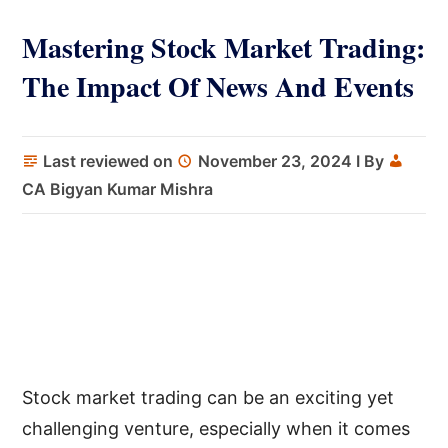
Mastering Stock Market Trading:
The Impact Of News And Events
Last reviewed on
November 23, 2024
I By
CA Bigyan Kumar Mishra
Stock market trading can be an exciting yet
challenging venture, especially when it comes