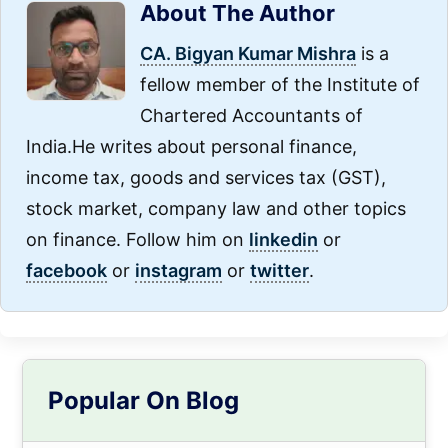
About The Author
CA. Bigyan Kumar Mishra
is a
fellow member of the Institute of
Chartered Accountants of
India.He writes about personal finance,
income tax, goods and services tax (GST),
stock market, company law and other topics
on finance. Follow him on
linkedin
or
facebook
or
instagram
or
twitter
.
Primary
Popular On Blog
Sidebar