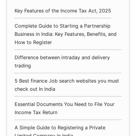
Key Features of the Income Tax Act, 2025
Complete Guide to Starting a Partnership
Business in India: Key Features, Benefits, and
How to Register
Difference between intraday and delivery
trading
5 Best finance Job search websites you must
check out In India
Essential Documents You Need to File Your
Income Tax Return
A Simple Guide to Registering a Private
Limited Company in India