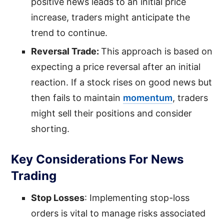
positive news leads to an initial price
increase, traders might anticipate the
trend to continue.
Reversal Trade:
This approach is based on
expecting a price reversal after an initial
reaction. If a stock rises on good news but
then fails to maintain
momentum
, traders
might sell their positions and consider
shorting.
Key Considerations For News
Trading
Stop Losses
: Implementing stop-loss
orders is vital to manage risks associated