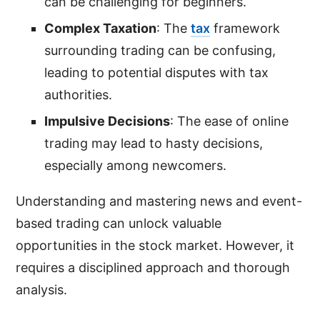
can be challenging for beginners.
Complex Taxation
: The
tax
framework
surrounding trading can be confusing,
leading to potential disputes with tax
authorities.
Impulsive Decisions
: The ease of online
trading may lead to hasty decisions,
especially among newcomers.
Understanding and mastering news and event-
based trading can unlock valuable
opportunities in the stock market. However, it
requires a disciplined approach and thorough
analysis.