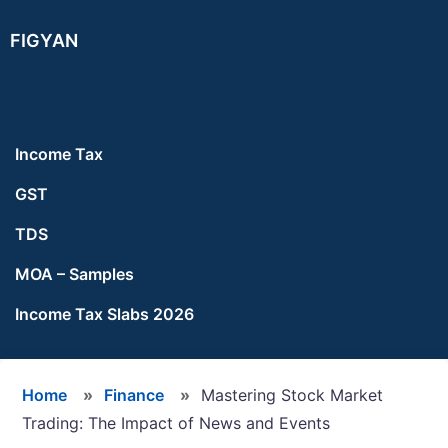
Skip
Skip
Skip
FIGYAN
to
to
to
main
primary
footer
content
sidebar
Income Tax
GST
TDS
MOA – Samples
Income Tax Slabs 2026
Home
»
Finance
»
Mastering Stock Market
Trading: The Impact of News and Events