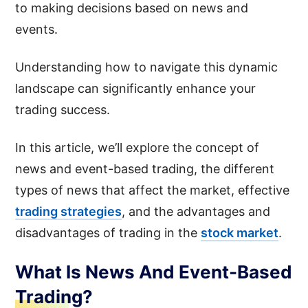
to making decisions based on news and
events.
Understanding how to navigate this dynamic
landscape can significantly enhance your
trading success.
In this article, we’ll explore the concept of
news and event-based trading, the different
types of news that affect the market, effective
trading strategies
, and the advantages and
disadvantages of trading in the
stock market
.
What Is News And Event-Based
Trading?