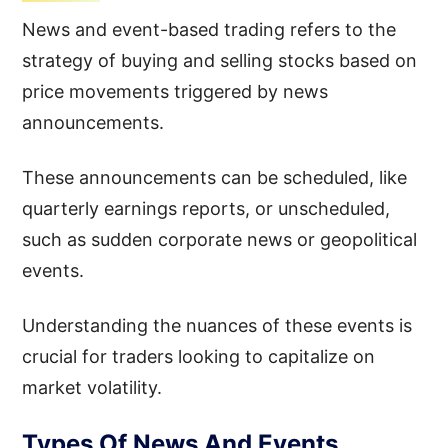
News and event-based trading refers to the
strategy of buying and selling stocks based on
price movements triggered by news
announcements.
These announcements can be scheduled, like
quarterly earnings reports, or unscheduled,
such as sudden corporate news or geopolitical
events.
Understanding the nuances of these events is
crucial for traders looking to capitalize on
market volatility.
Types Of News And Events