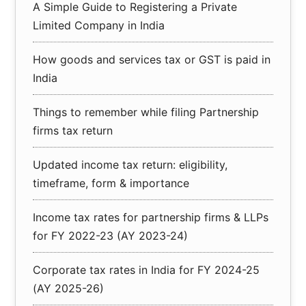
A Simple Guide to Registering a Private
Limited Company in India
How goods and services tax or GST is paid in
India
Things to remember while filing Partnership
firms tax return
Updated income tax return: eligibility,
timeframe, form & importance
Income tax rates for partnership firms & LLPs
for FY 2022-23 (AY 2023-24)
Corporate tax rates in India for FY 2024-25
(AY 2025-26)