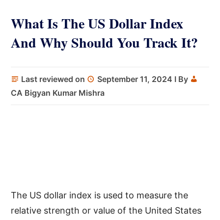
What Is The US Dollar Index
And Why Should You Track It?
Last reviewed on
September 11, 2024
I By
CA Bigyan Kumar Mishra
The US dollar index is used to measure the
relative strength or value of the United States