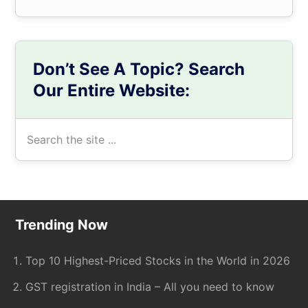
Don’t See A Topic? Search
Our Entire Website:
Search
the
site
...
Footer
Trending Now
Top 10 Highest-Priced Stocks in the World in 2026
GST registration in India – All you need to know