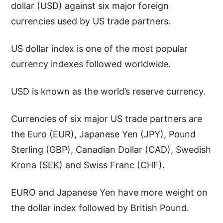
dollar (USD) against six major foreign
currencies used by US trade partners.
US dollar index is one of the most popular
currency indexes followed worldwide.
USD is known as the world’s reserve currency.
Currencies of six major US trade partners are
the Euro (EUR), Japanese Yen (JPY), Pound
Sterling (GBP), Canadian Dollar (CAD), Swedish
Krona (SEK) and Swiss Franc (CHF).
EURO and Japanese Yen have more weight on
the dollar index followed by British Pound.