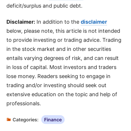
deficit/surplus and public debt.
Disclaimer:
In addition to the
disclaimer
below, please note, this article is not intended
to provide investing or trading advice. Trading
in the stock market and in other securities
entails varying degrees of risk, and can result
in loss of capital. Most investors and traders
lose money. Readers seeking to engage in
trading and/or investing should seek out
extensive education on the topic and help of
professionals.
Categories:
Finance