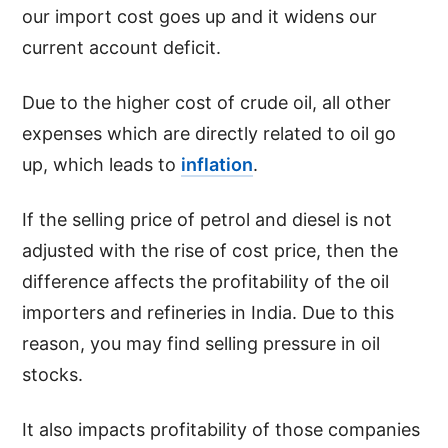
our import cost goes up and it widens our
current account deficit.
Due to the higher cost of crude oil, all other
expenses which are directly related to oil go
up, which leads to
inflation
.
If the selling price of petrol and diesel is not
adjusted with the rise of cost price, then the
difference affects the profitability of the oil
importers and refineries in India. Due to this
reason, you may find selling pressure in oil
stocks.
It also impacts profitability of those companies