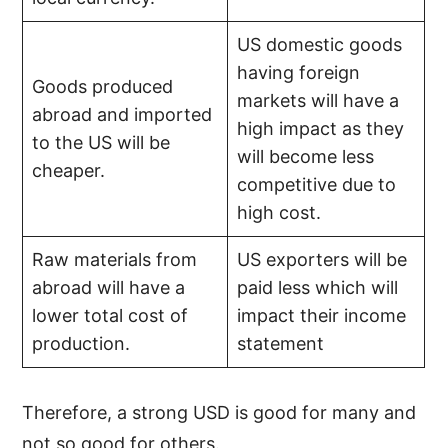
US domestic goods
having foreign
Goods produced
markets will have a
abroad and imported
high impact as they
to the US will be
will become less
cheaper.
competitive due to
high cost.
Raw materials from
US exporters will be
abroad will have a
paid less which will
lower total cost of
impact their income
production.
statement
Therefore, a strong USD is good for many and
not so good for others.