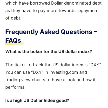
which have borrowed Dollar denominated debt
as they have to pay more towards repayment
of debt.
Frequently Asked Questions –
FAQs
What is the ticker for the US dollar index?
The ticker to track the US dollar index is “DXY”.
You can use “DXY” in investing.com and
trading view charts to have a look on how it
performs.
Is a high US Dollar Index good?