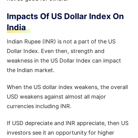
Impacts Of US Dollar Index On
India
Indian Rupee (INR) is not a part of the US
Dollar Index. Even then, strength and
weakness in the US Dollar Index can impact
the Indian market.
When the US dollar index weakens, the overall
USD weakens against almost all major
currencies including INR.
If USD depreciate and INR appreciate, then US
investors see it an opportunity for higher