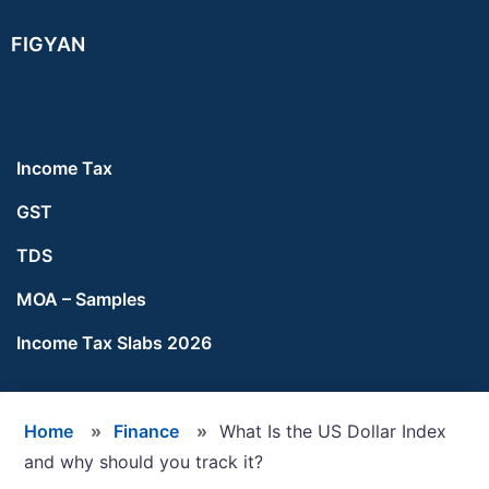
Skip
Skip
Skip
FIGYAN
to
to
to
main
primary
footer
content
sidebar
Income Tax
GST
TDS
MOA – Samples
Income Tax Slabs 2026
Home
»
Finance
»
What Is the US Dollar Index
and why should you track it?