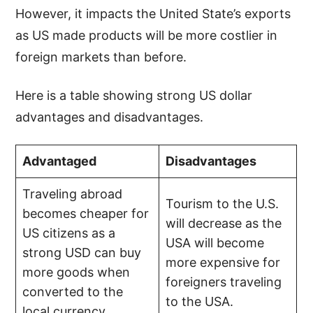
However, it impacts the United State’s exports
as US made products will be more costlier in
foreign markets than before.
Here is a table showing strong US dollar
advantages and disadvantages.
Advantaged
Disadvantages
Traveling abroad
Tourism to the U.S.
becomes cheaper for
will decrease as the
US citizens as a
USA will become
strong USD can buy
more expensive for
more goods when
foreigners traveling
converted to the
to the USA.
local currency.