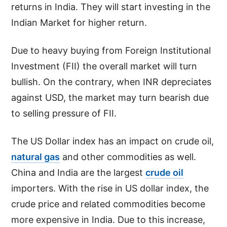
returns in India. They will start investing in the
Indian Market for higher return.
Due to heavy buying from Foreign Institutional
Investment (FII) the overall market will turn
bullish. On the contrary, when INR depreciates
against USD, the market may turn bearish due
to selling pressure of FII.
The US Dollar index has an impact on crude oil,
natural gas
and other commodities as well.
China and India are the largest
crude oil
importers. With the rise in US dollar index, the
crude price and related commodities become
more expensive in India. Due to this increase,