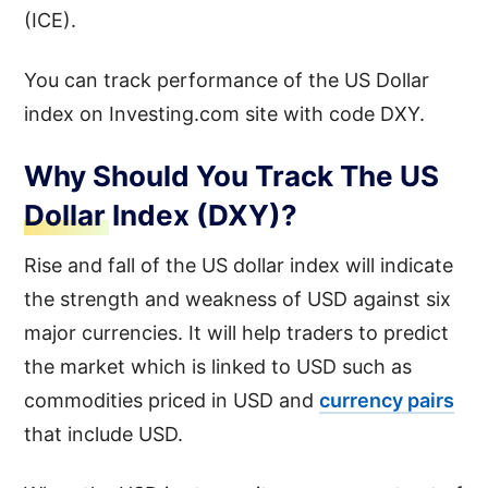
(ICE).
You can track performance of the US Dollar
index on Investing.com site with code DXY.
Why Should You Track The US
Dollar Index (DXY)?
Rise and fall of the US dollar index will indicate
the strength and weakness of USD against six
major currencies. It will help traders to predict
the market which is linked to USD such as
commodities priced in USD and
currency pairs
that include USD.