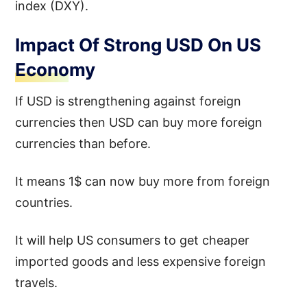
index (DXY).
Impact Of Strong USD On US
Economy
If USD is strengthening against foreign
currencies then USD can buy more foreign
currencies than before.
It means 1$ can now buy more from foreign
countries.
It will help US consumers to get cheaper
imported goods and less expensive foreign
travels.