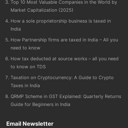
Top 10 Most Valuable Companies in the World by
Market Capitalization (2025)
How a sole proprietorship business is taxed in
India
How Partnership firms are taxed in India – All you
need to know
How tax deducted at source works – all you need
to know on TDS
Taxation on Cryptocurrency: A Guide to Crypto
Taxes in India
QRMP Scheme in GST Explained: Quarterly Returns
Guide for Beginners in India
Email Newsletter