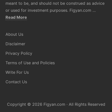
meant to be, and should not be construed as advice
or used for investment purposes. Figyan.com …
about
Read More
Disclaimer
About Us
Disclaimer
Privacy Policy
Terms of Use and Policies
Write For Us
Contact Us
Copyright © 2026
Figyan.com
· All Rights Reserved