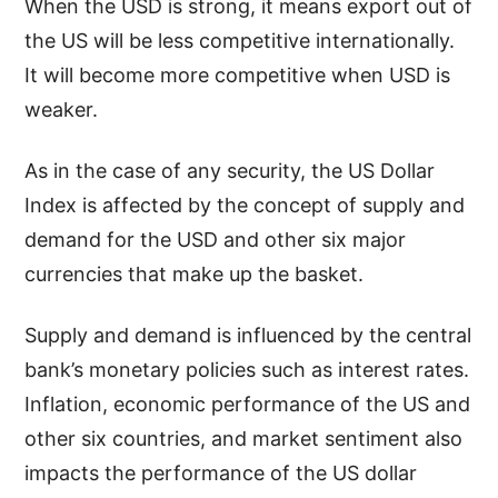
When the USD is strong, it means export out of
the US will be less competitive internationally.
It will become more competitive when USD is
weaker.
As in the case of any security, the US Dollar
Index is affected by the concept of supply and
demand for the USD and other six major
currencies that make up the basket.
Supply and demand is influenced by the central
bank’s monetary policies such as interest rates.
Inflation, economic performance of the US and
other six countries, and market sentiment also
impacts the performance of the US dollar