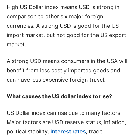
High US Dollar index means USD is strong in
comparison to other six major foreign
currencies. A strong USD is good for the US
import market, but not good for the US export
market.
A strong USD means consumers in the USA will
benefit from less costly imported goods and
can have less expensive foreign travel.
What causes the US dollar index to rise?
US Dollar index can rise due to many factors.
Major factors are USD reserve status, inflation,
political stability,
interest rates
, trade