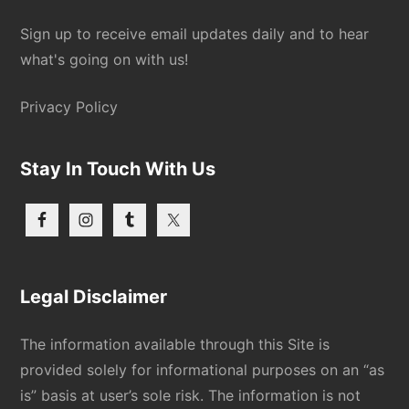
Sign up to receive email updates daily and to hear
what's going on with us!
Privacy Policy
Stay In Touch With Us
Legal Disclaimer
The information available through this Site is
provided solely for informational purposes on an “as
is” basis at user’s sole risk. The information is not