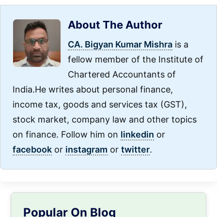
About The Author
CA. Bigyan Kumar Mishra
is a
fellow member of the Institute of
Chartered Accountants of
India.He writes about personal finance,
income tax, goods and services tax (GST),
stock market, company law and other topics
on finance. Follow him on
linkedin
or
facebook
or
instagram
or
twitter
.
Primary
Popular On Blog