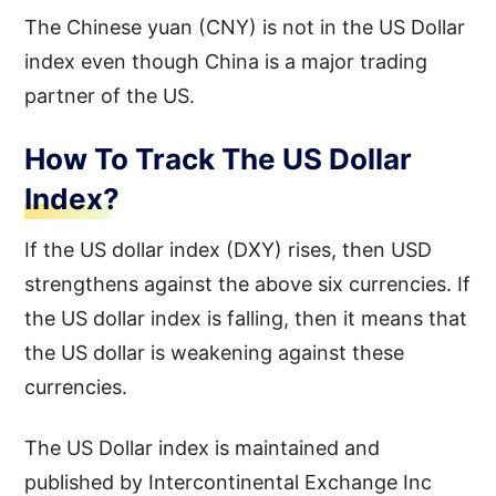
The Chinese yuan (CNY) is not in the US Dollar
index even though China is a major trading
partner of the US.
How To Track The US Dollar
Index?
If the US dollar index (DXY) rises, then USD
strengthens against the above six currencies. If
the US dollar index is falling, then it means that
the US dollar is weakening against these
currencies.
The US Dollar index is maintained and
published by Intercontinental Exchange Inc