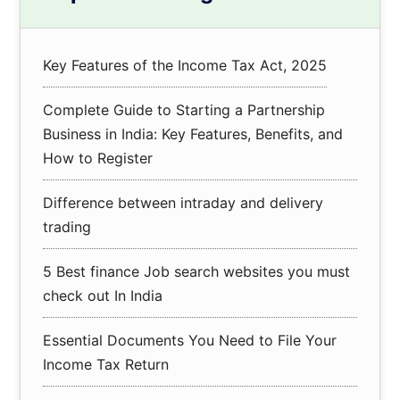
Sidebar
Key Features of the Income Tax Act, 2025
Complete Guide to Starting a Partnership
Business in India: Key Features, Benefits, and
How to Register
Difference between intraday and delivery
trading
5 Best finance Job search websites you must
check out In India
Essential Documents You Need to File Your
Income Tax Return