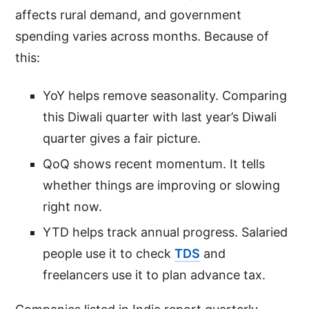
affects rural demand, and government
spending varies across months. Because of
this:
YoY helps remove seasonality. Comparing
this Diwali quarter with last year’s Diwali
quarter gives a fair picture.
QoQ shows recent momentum. It tells
whether things are improving or slowing
right now.
YTD helps track annual progress. Salaried
people use it to check
TDS
and
freelancers use it to plan advance tax.