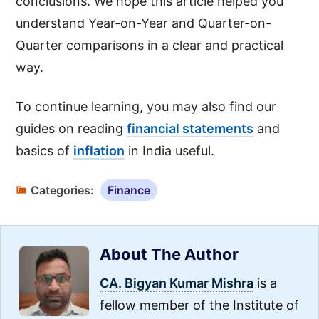
conclusions. We hope this article helped you
understand Year-on-Year and Quarter-on-
Quarter comparisons in a clear and practical
way.
To continue learning, you may also find our
guides on reading
financial statements
and
basics of
inflation
in India useful.
Categories:
Finance
About The Author
CA. Bigyan Kumar Mishra
is a
fellow member of the Institute of