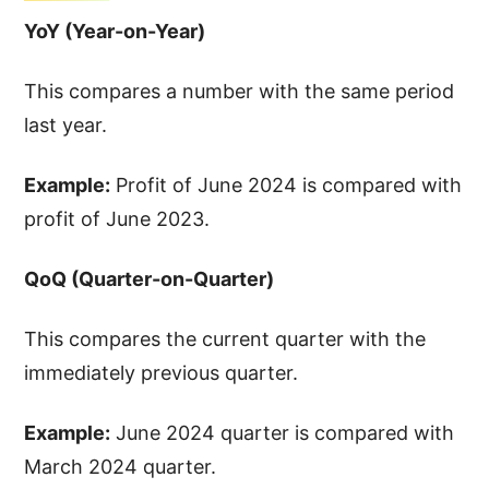
YoY (Year-on-Year)
This compares a number with the same period
last year.
Example:
Profit of June 2024 is compared with
profit of June 2023.
QoQ (Quarter-on-Quarter)
This compares the current quarter with the
immediately previous quarter.
Example:
June 2024 quarter is compared with
March 2024 quarter.