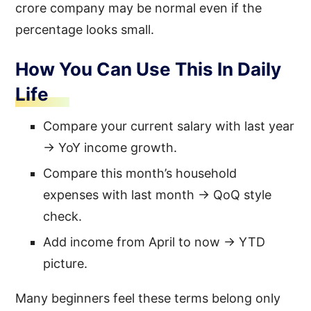
crore company may be normal even if the
percentage looks small.
How You Can Use This In Daily
Life
Compare your current salary with last year
→ YoY income growth.
Compare this month’s household
expenses with last month → QoQ style
check.
Add income from April to now → YTD
picture.
Many beginners feel these terms belong only