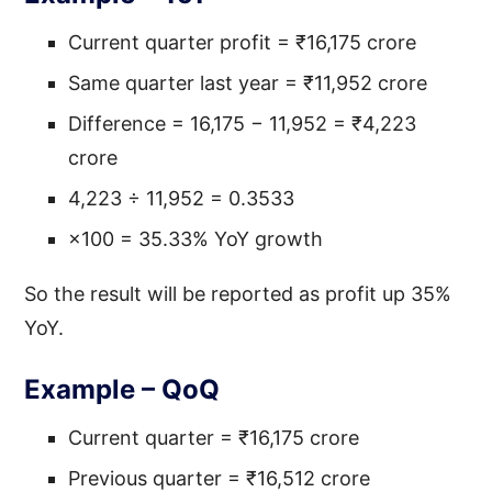
Current quarter profit = ₹16,175 crore
Same quarter last year = ₹11,952 crore
Difference = 16,175 − 11,952 = ₹4,223
crore
4,223 ÷ 11,952 = 0.3533
×100 = 35.33% YoY growth
So the result will be reported as profit up 35%
YoY.
Example – QoQ
Current quarter = ₹16,175 crore
Previous quarter = ₹16,512 crore