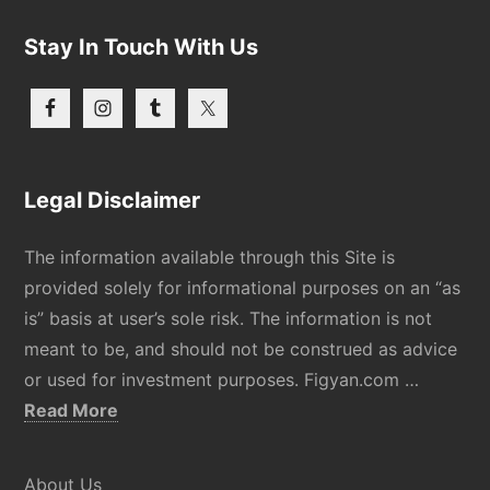
Stay In Touch With Us
Legal Disclaimer
The information available through this Site is
provided solely for informational purposes on an “as
is” basis at user’s sole risk. The information is not
meant to be, and should not be construed as advice
or used for investment purposes. Figyan.com …
about
Read More
Disclaimer
About Us