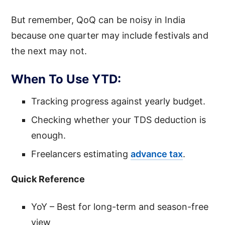
But remember, QoQ can be noisy in India
because one quarter may include festivals and
the next may not.
When To Use YTD:
Tracking progress against yearly budget.
Checking whether your TDS deduction is
enough.
Freelancers estimating
advance tax
.
Quick Reference
YoY – Best for long-term and season-free
view