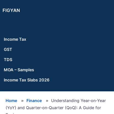
Skip
Skip
Skip
FIGYAN
to
to
to
main
primary
footer
content
sidebar
Income Tax
GST
TDS
MOA – Samples
Income Tax Slabs 2026
Home
»
Finance
»
Understanding Year-on-Year
(YoY) and Quarter-on-Quarter (QoQ): A Guide for