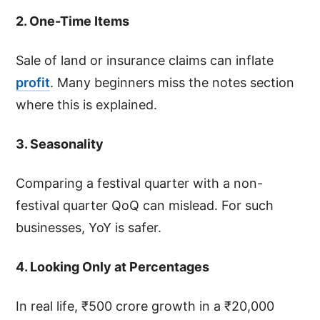
2. One-Time Items
Sale of land or insurance claims can inflate
profit
. Many beginners miss the notes section
where this is explained.
3. Seasonality
Comparing a festival quarter with a non-
festival quarter QoQ can mislead. For such
businesses, YoY is safer.
4. Looking Only at Percentages
In real life, ₹500 crore growth in a ₹20,000