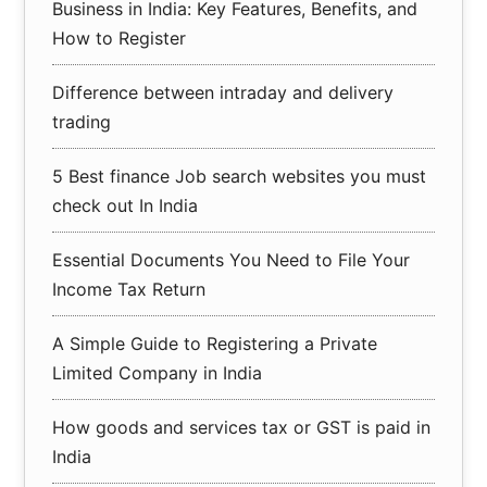
Business in India: Key Features, Benefits, and
How to Register
Difference between intraday and delivery
trading
5 Best finance Job search websites you must
check out In India
Essential Documents You Need to File Your
Income Tax Return
A Simple Guide to Registering a Private
Limited Company in India
How goods and services tax or GST is paid in
India