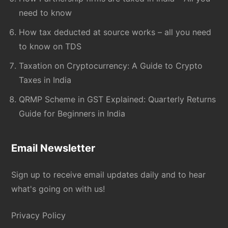
need to know
How tax deducted at source works – all you need
to know on TDS
Taxation on Cryptocurrency: A Guide to Crypto
Taxes in India
QRMP Scheme in GST Explained: Quarterly Returns
Guide for Beginners in India
Email Newsletter
Sign up to receive email updates daily and to hear
what's going on with us!
Privacy Policy