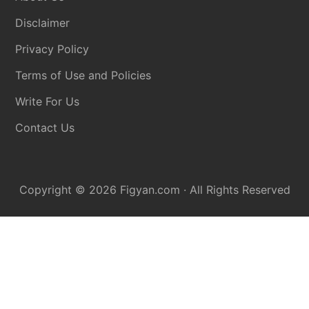
Disclaimer
Privacy Policy
Terms of Use and Policies
Write For Us
Contact Us
Copyright © 2026
Figyan.com
· All Rights Reserved