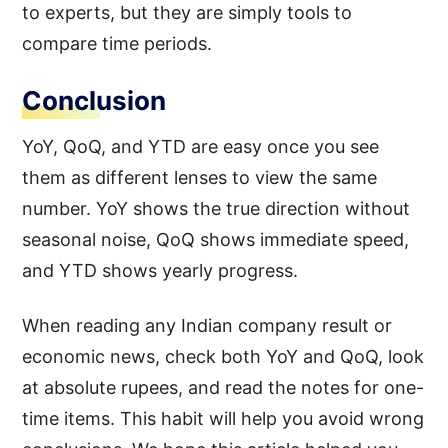
to experts, but they are simply tools to
compare time periods.
Conclusion
YoY, QoQ, and YTD are easy once you see
them as different lenses to view the same
number. YoY shows the true direction without
seasonal noise, QoQ shows immediate speed,
and YTD shows yearly progress.
When reading any Indian company result or
economic news, check both YoY and QoQ, look
at absolute rupees, and read the notes for one-
time items. This habit will help you avoid wrong