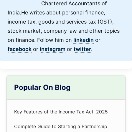
Chartered Accountants of
India.He writes about personal finance,
income tax, goods and services tax (GST),
stock market, company law and other topics
on finance. Follow him on
linkedin
or
facebook
or
instagram
or
twitter
.
Primary
Popular On Blog
Sidebar
Key Features of the Income Tax Act, 2025
Complete Guide to Starting a Partnership