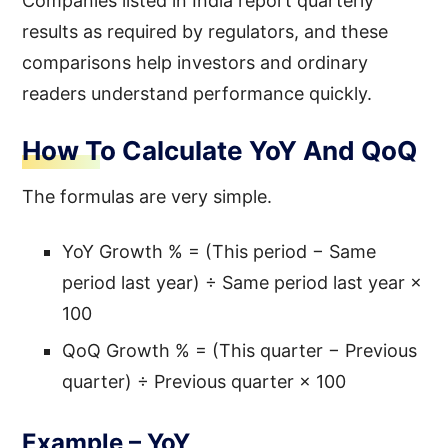
Companies listed in India report quarterly
results as required by regulators, and these
comparisons help investors and ordinary
readers understand performance quickly.
How To Calculate YoY And QoQ
The formulas are very simple.
YoY Growth % = (This period − Same
period last year) ÷ Same period last year ×
100
QoQ Growth % = (This quarter − Previous
quarter) ÷ Previous quarter × 100
Example – YoY