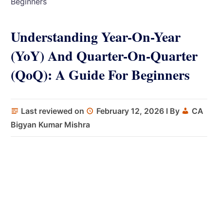
Beginners
Understanding Year-On-Year
(YoY) And Quarter-On-Quarter
(QoQ): A Guide For Beginners
Last reviewed on
February 12, 2026
I By
CA
Bigyan Kumar Mishra