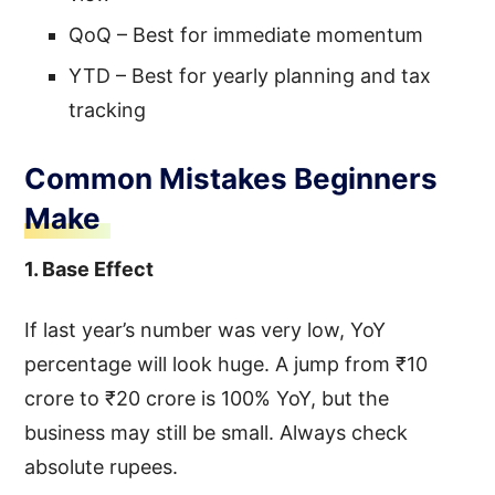
QoQ – Best for immediate momentum
YTD – Best for yearly planning and tax
tracking
Common Mistakes Beginners
Make
1. Base Effect
If last year’s number was very low, YoY
percentage will look huge. A jump from ₹10
crore to ₹20 crore is 100% YoY, but the
business may still be small. Always check
absolute rupees.