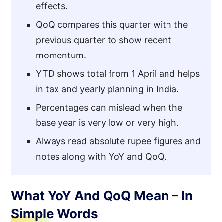
effects.
QoQ compares this quarter with the
previous quarter to show recent
momentum.
YTD shows total from 1 April and helps
in tax and yearly planning in India.
Percentages can mislead when the
base year is very low or very high.
Always read absolute rupee figures and
notes along with YoY and QoQ.
What YoY And QoQ Mean – In
Simple Words