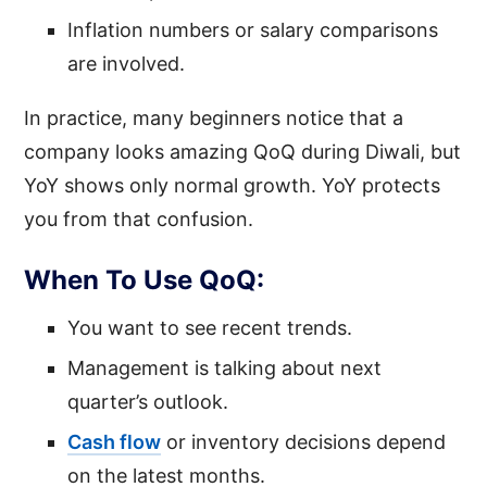
Inflation numbers or salary comparisons
are involved.
In practice, many beginners notice that a
company looks amazing QoQ during Diwali, but
YoY shows only normal growth. YoY protects
you from that confusion.
When To Use QoQ:
You want to see recent trends.
Management is talking about next
quarter’s outlook.
Cash flow
or inventory decisions depend
on the latest months.