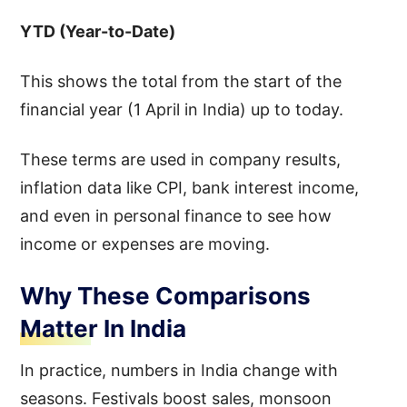
YTD (Year-to-Date)
This shows the total from the start of the
financial year (1 April in India) up to today.
These terms are used in company results,
inflation data like CPI, bank interest income,
and even in personal finance to see how
income or expenses are moving.
Why These Comparisons
Matter In India
In practice, numbers in India change with
seasons. Festivals boost sales, monsoon