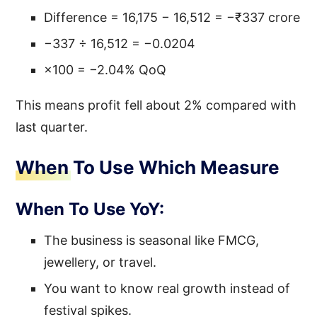
Difference = 16,175 − 16,512 = −₹337 crore
−337 ÷ 16,512 = −0.0204
×100 = −2.04% QoQ
This means profit fell about 2% compared with
last quarter.
When To Use Which Measure
When To Use YoY:
The business is seasonal like FMCG,
jewellery, or travel.
You want to know real growth instead of
festival spikes.