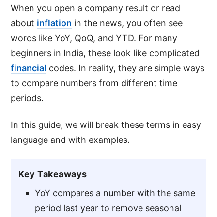
When you open a company result or read
about
inflation
in the news, you often see
words like YoY, QoQ, and YTD. For many
beginners in India, these look like complicated
financial
codes. In reality, they are simple ways
to compare numbers from different time
periods.
In this guide, we will break these terms in easy
language and with examples.
Key Takeaways
YoY compares a number with the same
period last year to remove seasonal