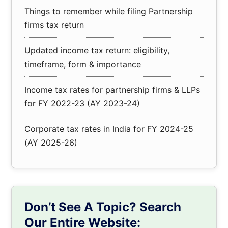
Things to remember while filing Partnership
firms tax return
Updated income tax return: eligibility,
timeframe, form & importance
Income tax rates for partnership firms & LLPs
for FY 2022-23 (AY 2023-24)
Corporate tax rates in India for FY 2024-25
(AY 2025-26)
Don’t See A Topic? Search
Our Entire Website: